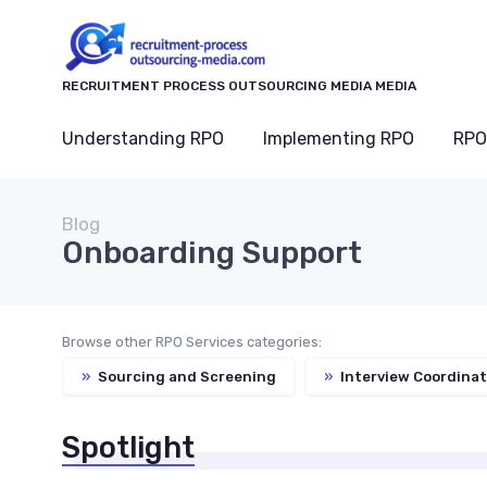
RECRUITMENT PROCESS OUTSOURCING MEDIA MEDIA
Understanding RPO
Implementing RPO
RPO
Blog
Onboarding Support
Browse other RPO Services categories:
»
Sourcing and Screening
»
Interview Coordinat
Spotlight