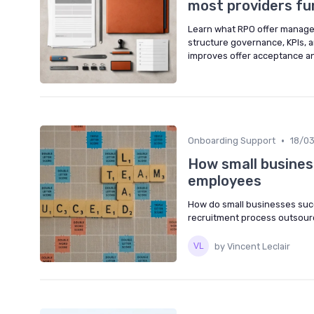
most providers f
Learn what RPO offer managem
structure governance, KPIs, 
improves offer acceptance an
•
Onboarding Support
18/0
How small busines
employees
How do small businesses suc
recruitment process outsourc
by Vincent Leclair