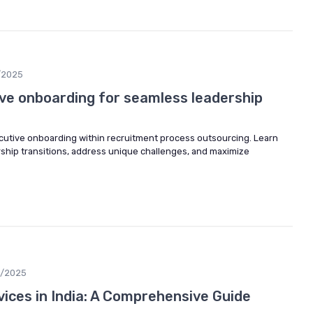
/2025
ve onboarding for seamless leadership
ecutive onboarding within recruitment process outsourcing. Learn
hip transitions, address unique challenges, and maximize
9/2025
ices in India: A Comprehensive Guide