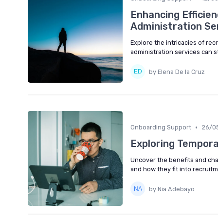
Enhancing Efficien
Administration Se
Explore the intricacies of re
administration services can s
by Elena De la Cruz
•
Onboarding Support
26/0
Exploring Temporar
Uncover the benefits and chal
and how they fit into recruit
by Nia Adebayo