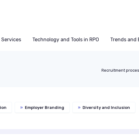
 Services
Technology and Tools in RPO
Trends and 
Recruitment proces
ion
»
Employer Branding
»
Diversity and Inclusion