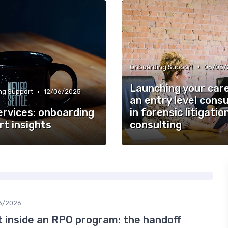
•
Onboarding Support
06/03/
Launching your car
•
ng Support
12/06/2025
an entry level cons
ervices: onboarding
in forensic litigatio
rt insights
consulting
6/2026
inside an RPO program: the handoff