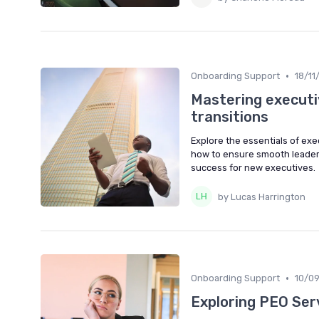
•
Onboarding Support
18/11
Mastering executi
transitions
Explore the essentials of ex
how to ensure smooth leaders
success for new executives.
by Lucas Harrington
•
Onboarding Support
10/0
Exploring PEO Serv