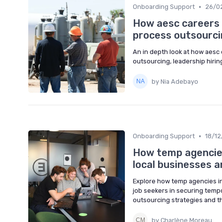
•
Onboarding Support
26/0
How aesc careers 
process outsourci
An in depth look at how aesc 
outsourcing, leadership hirin
by Nia Adebayo
•
Onboarding Support
18/1
How temp agencies
local businesses a
Explore how temp agencies in
job seekers in securing temp
outsourcing strategies and t
by Charlène Moreau