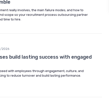
umble
ent really involves, the main failure modes, and how to
and scope so your recruitment process outsourcing partner
d time to hire.
3/2026
ses build lasting success with engaged
ceed with employees through engagement, culture, and
ing to reduce turnover and build lasting performance.