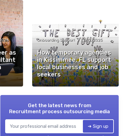
•
2026
Onboarding Support
12/12/2025
eer as
How temporary agencies
ultant
in Kissimmee, FL support
n
local businesses and job
seekers
Get the latest news from
Recruitment process outsourcing media
➔ Sign up