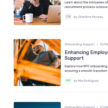
Learn about the intricacies o
recruitment process outsourc
by Charlène Moreau
•
Onboarding Support
12/0
Enhancing Employ
Support
Explore how RPO onboarding 
ensuring a smooth transition 
by Mia Rodriguez
•
Onboarding Support
12/0