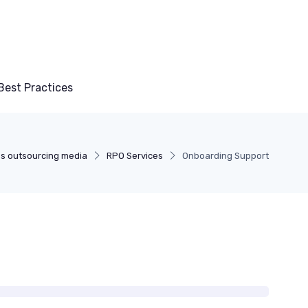
Best Practices
s outsourcing media
RPO Services
Onboarding Support