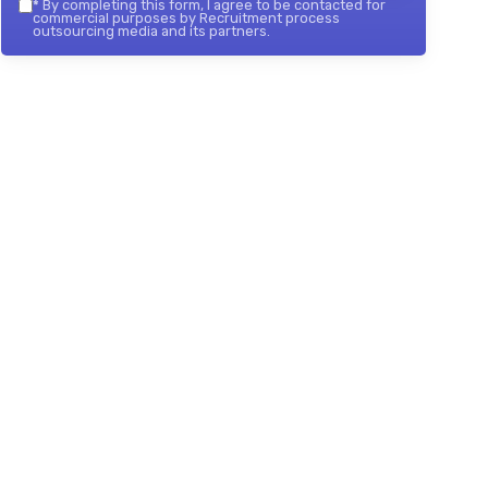
*
By completing this form, I agree to be contacted for
commercial purposes by Recruitment process
outsourcing media and its partners.