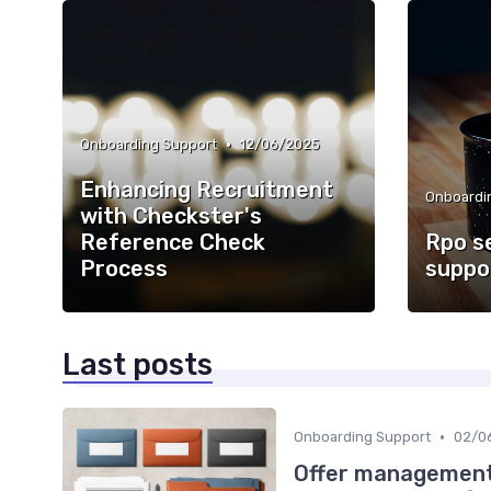
•
Onboarding Support
12/06/2025
Enhancing Recruitment
Onboardi
with Checkster's
Reference Check
Rpo s
Process
suppo
Last posts
•
Onboarding Support
02/0
Offer management 