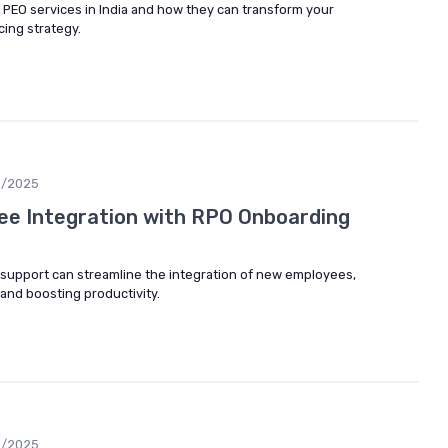
f PEO services in India and how they can transform your
ing strategy.
6/2025
ee Integration with RPO Onboarding
support can streamline the integration of new employees,
and boosting productivity.
6/2025