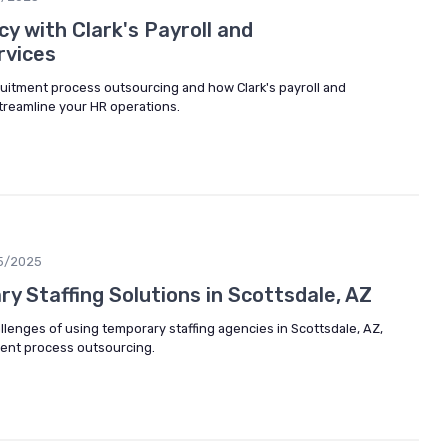
cy with Clark's Payroll and
rvices
cruitment process outsourcing and how Clark's payroll and
treamline your HR operations.
5/2025
y Staffing Solutions in Scottsdale, AZ
lenges of using temporary staffing agencies in Scottsdale, AZ,
ment process outsourcing.