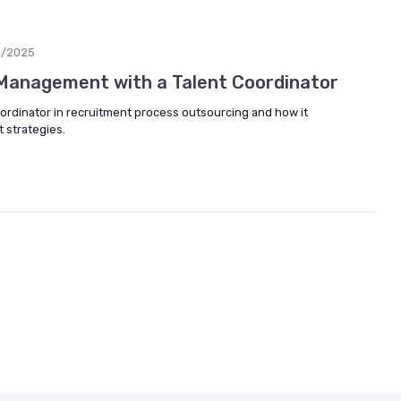
4/2025
Management with a Talent Coordinator
coordinator in recruitment process outsourcing and how it
strategies.