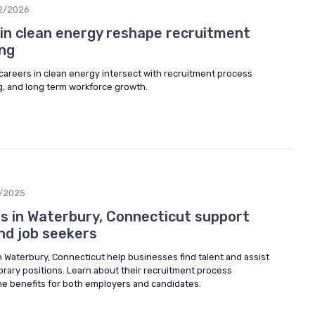
2/2026
in clean energy reshape recruitment
ng
careers in clean energy intersect with recruitment process
g, and long term workforce growth.
2/2025
 in Waterbury, Connecticut support
nd job seekers
 Waterbury, Connecticut help businesses find talent and assist
orary positions. Learn about their recruitment process
he benefits for both employers and candidates.