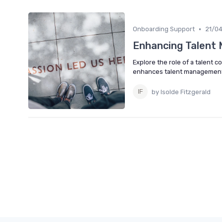
•
Onboarding Support
21/0
Enhancing Talent 
Explore the role of a talent 
enhances talent management 
by Isolde Fitzgerald