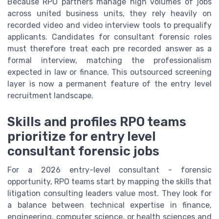
Because RPO partners manage high volumes of jobs
across united business units, they rely heavily on
recorded video and video interview tools to prequalify
applicants. Candidates for consultant forensic roles
must therefore treat each pre recorded answer as a
formal interview, matching the professionalism
expected in law or finance. This outsourced screening
layer is now a permanent feature of the entry level
recruitment landscape.
Skills and profiles RPO teams
prioritize for entry level
consultant forensic jobs
For a 2026 entry-level consultant - forensic
opportunity, RPO teams start by mapping the skills that
litigation consulting leaders value most. They look for
a balance between technical expertise in finance,
engineering, computer science, or health sciences and