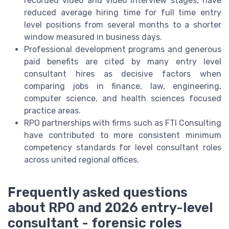
recorded video and video interview stages, have
reduced average hiring time for full time entry
level positions from several months to a shorter
window measured in business days.
Professional development programs and generous
paid benefits are cited by many entry level
consultant hires as decisive factors when
comparing jobs in finance, law, engineering,
computer science, and health sciences focused
practice areas.
RPO partnerships with firms such as FTI Consulting
have contributed to more consistent minimum
competency standards for level consultant roles
across united regional offices.
Frequently asked questions
about RPO and 2026 entry-level
consultant - forensic roles