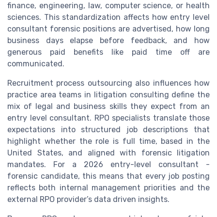
finance, engineering, law, computer science, or health
sciences. This standardization affects how entry level
consultant forensic positions are advertised, how long
business days elapse before feedback, and how
generous paid benefits like paid time off are
communicated.
Recruitment process outsourcing also influences how
practice area teams in litigation consulting define the
mix of legal and business skills they expect from an
entry level consultant. RPO specialists translate those
expectations into structured job descriptions that
highlight whether the role is full time, based in the
United States, and aligned with forensic litigation
mandates. For a 2026 entry-level consultant -
forensic candidate, this means that every job posting
reflects both internal management priorities and the
external RPO provider’s data driven insights.