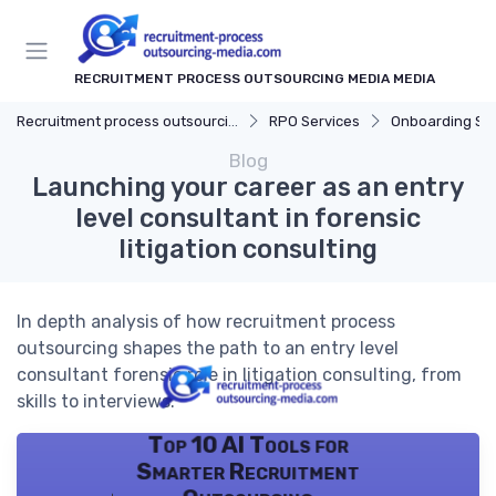
RECRUITMENT PROCESS OUTSOURCING MEDIA MEDIA
Recruitment process outsourcing media
RPO Services
Onboarding Su
Blog
Launching your career as an entry
level consultant in forensic
litigation consulting
In depth analysis of how recruitment process
outsourcing shapes the path to an entry level
consultant forensic role in litigation consulting, from
skills to interviews.
Top 10 AI Tools for
Smarter Recruitment