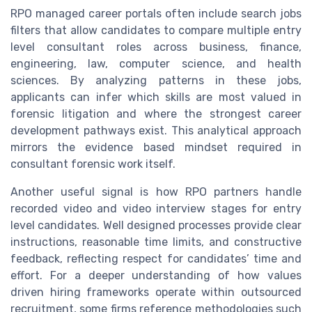
RPO managed career portals often include search jobs
filters that allow candidates to compare multiple entry
level consultant roles across business, finance,
engineering, law, computer science, and health
sciences. By analyzing patterns in these jobs,
applicants can infer which skills are most valued in
forensic litigation and where the strongest career
development pathways exist. This analytical approach
mirrors the evidence based mindset required in
consultant forensic work itself.
Another useful signal is how RPO partners handle
recorded video and video interview stages for entry
level candidates. Well designed processes provide clear
instructions, reasonable time limits, and constructive
feedback, reflecting respect for candidates’ time and
effort. For a deeper understanding of how values
driven hiring frameworks operate within outsourced
recruitment, some firms reference methodologies such