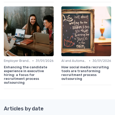
•
•
Employer Branding
31/01/2026
AI and Automation
30/01/2026
Enhancing the candidate
How social media recruiting
experience in executive
tools are transforming
hiring: a focus for
recruitment process
recruitment process
outsourcing
outsourcing
Articles by date