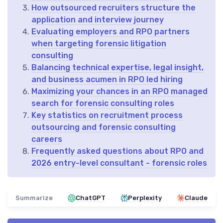
How outsourced recruiters structure the
application and interview journey
Evaluating employers and RPO partners
when targeting forensic litigation
consulting
Balancing technical expertise, legal insight,
and business acumen in RPO led hiring
Maximizing your chances in an RPO managed
search for forensic consulting roles
Key statistics on recruitment process
outsourcing and forensic consulting
careers
Frequently asked questions about RPO and
2026 entry-level consultant - forensic roles
Summarize
ChatGPT
Perplexity
Claude