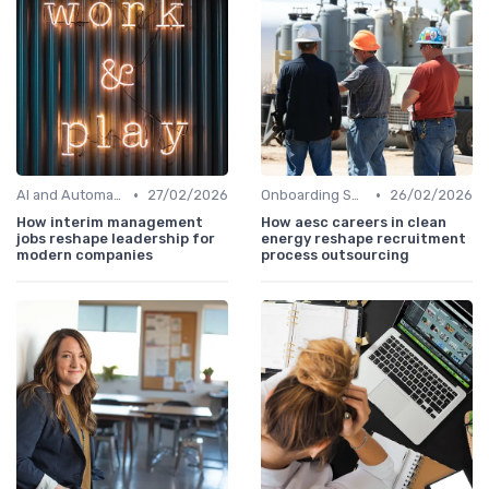
•
•
AI and Automation
27/02/2026
Onboarding Support
26/02/2026
How interim management
How aesc careers in clean
jobs reshape leadership for
energy reshape recruitment
modern companies
process outsourcing