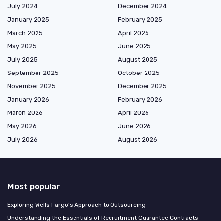
July 2024
December 2024
January 2025
February 2025
March 2025
April 2025
May 2025
June 2025
July 2025
August 2025
September 2025
October 2025
November 2025
December 2025
January 2026
February 2026
March 2026
April 2026
May 2026
June 2026
July 2026
August 2026
Most popular
Exploring Wells Fargo's Approach to Outsourcing
Understanding the Essentials of Recruitment Guarantee Contracts