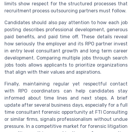
limits show respect for the structured processes that
recruitment process outsourcing partners must follow.
Candidates should also pay attention to how each job
posting describes professional development, generous
paid benefits, and paid time off. These details reveal
how seriously the employer and its RPO partner invest
in entry level consultant growth and long term career
development. Comparing multiple jobs through search
jobs tools allows applicants to prioritize organizations
that align with their values and aspirations.
Finally, maintaining regular yet respectful contact
with RPO coordinators can help candidates stay
informed about time lines and next steps. A brief
update after several business days, especially for a full
time consultant forensic opportunity at FTI Consulting
or similar firms, signals professionalism without undue
pressure. In a competitive market for forensic litigation