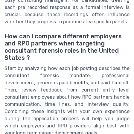
busy consulting managers. For candidates, treating
each pre recorded response as a formal interview is
crucial, because these recordings often influence
whether they progress to practice area specific panels.
How can I compare different employers
and RPO partners when targeting
consultant forensic roles in the United
States ?
Start by analyzing how each job posting describes the
consultant forensic mandate, professional
development, generous paid benefits, and paid time off.
Then, review feedback from current entry level
consultant employees about how RPO partners handle
communication, time lines, and interview quality.
Combining these insights with your own experience
during the application process will help you judge
which employers and RPO providers align best with
your long term career development goals.