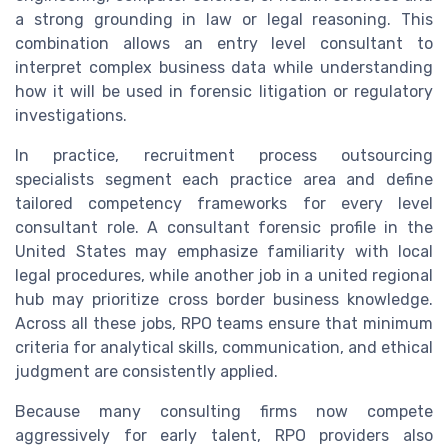
a strong grounding in law or legal reasoning. This
combination allows an entry level consultant to
interpret complex business data while understanding
how it will be used in forensic litigation or regulatory
investigations.
In practice, recruitment process outsourcing
specialists segment each practice area and define
tailored competency frameworks for every level
consultant role. A consultant forensic profile in the
United States may emphasize familiarity with local
legal procedures, while another job in a united regional
hub may prioritize cross border business knowledge.
Across all these jobs, RPO teams ensure that minimum
criteria for analytical skills, communication, and ethical
judgment are consistently applied.
Because many consulting firms now compete
aggressively for early talent, RPO providers also