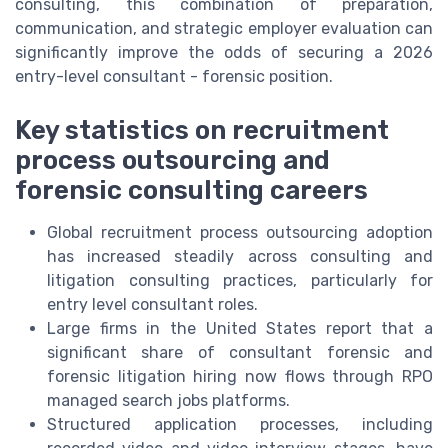
consulting, this combination of preparation,
communication, and strategic employer evaluation can
significantly improve the odds of securing a 2026
entry-level consultant - forensic position.
Key statistics on recruitment
process outsourcing and
forensic consulting careers
Global recruitment process outsourcing adoption
has increased steadily across consulting and
litigation consulting practices, particularly for
entry level consultant roles.
Large firms in the United States report that a
significant share of consultant forensic and
forensic litigation hiring now flows through RPO
managed search jobs platforms.
Structured application processes, including