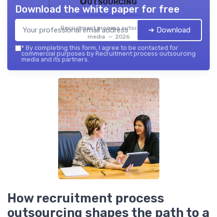
Outsourcing
Download the white paper for free
Recruitment process outsourcing
➔ Download
media — 2026
*
By completing this form, I agree to be contacted for
commercial purposes by Recruitment process outsourcing
media and its partners.
How recruitment process
outsourcing shapes the path to a