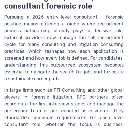
consultant forensic role
Pursuing a 2026 entry-level consultant - forensic
position means entering a niche where recruitment
process outsourcing already plays a decisive role.
External providers now manage the full recruitment
cycle for many consulting and litigation consulting
practices, which reshapes how each application is
screened and how every job is defined. For candidates,
understanding this outsourced ecosystem becomes
essential to navigate the search for jobs and to secure
a sustainable career path.
In large firms such as FTI Consulting and other global
players in forensic litigation, RPO partners often
coordinate the first interview stages and manage the
preference form or pre recorded assessments. They
standardize minimum requirements for each level
consultant role, whether the focus is business,