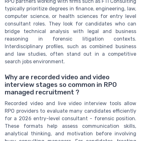
RPO partners working with firms such as FTI Consulting
typically prioritize degrees in finance, engineering, law,
computer science, or health sciences for entry level
consultant roles. They look for candidates who can
bridge technical analysis with legal and business
reasoning in forensic litigation contexts.
Interdisciplinary profiles, such as combined business
and law studies, often stand out in a competitive
search jobs environment.
Why are recorded video and video
interview stages so common in RPO
managed recruitment ?
Recorded video and live video interview tools allow
RPO providers to evaluate many candidates efficiently
for a 2026 entry-level consultant - forensic position.
These formats help assess communication skills,
analytical thinking, and motivation before involving