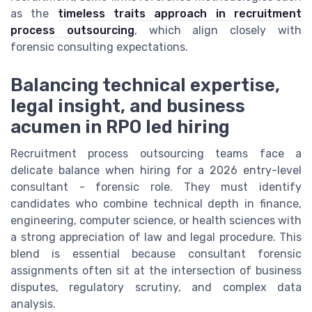
as the
timeless traits approach in recruitment
process outsourcing
, which align closely with
forensic consulting expectations.
Balancing technical expertise,
legal insight, and business
acumen in RPO led hiring
Recruitment process outsourcing teams face a
delicate balance when hiring for a 2026 entry-level
consultant - forensic role. They must identify
candidates who combine technical depth in finance,
engineering, computer science, or health sciences with
a strong appreciation of law and legal procedure. This
blend is essential because consultant forensic
assignments often sit at the intersection of business
disputes, regulatory scrutiny, and complex data
analysis.