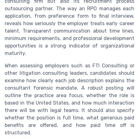
consulting firm but also its recruitment process
outsourcing partner. The way an RPO manages each
application, from preference form to final interview,
reveals how seriously the employer treats early career
talent. Transparent communication about time lines,
minimum requirements, and professional development
opportunities is a strong indicator of organizational
maturity.
When assessing employers such as FTI Consulting or
other litigation consulting leaders, candidates should
examine how clearly each job description explains the
consultant forensic mandate. A robust posting will
outline the practice area focus, whether the role is
based in the United States, and how much interaction
there will be with legal teams. It should also specify
whether the position is full time, what generous paid
benefits are offered, and how paid time off is
structured.