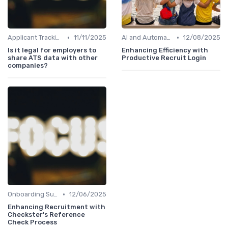
•
•
Applicant Tracking Systems
11/11/2025
AI and Automation
12/08/2025
Is it legal for employers to
Enhancing Efficiency with
share ATS data with other
Productive Recruit Login
companies?
•
Onboarding Support
12/06/2025
Enhancing Recruitment with
Checkster's Reference
Check Process