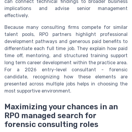
can connect technical findings to broader business
implications and advise senior management
effectively.
Because many consulting firms compete for similar
talent pools, RPO partners highlight professional
development pathways and generous paid benefits to
differentiate each full time job. They explain how paid
time off, mentoring, and structured training support
long term career development within the practice area.
For a 2026 entry-level consultant - forensic
candidate, recognizing how these elements are
presented across multiple jobs helps in choosing the
most supportive environment.
Maximizing your chances in an
RPO managed search for
forensic consulting roles