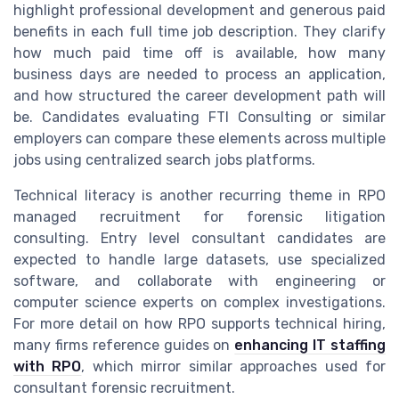
highlight professional development and generous paid
benefits in each full time job description. They clarify
how much paid time off is available, how many
business days are needed to process an application,
and how structured the career development path will
be. Candidates evaluating FTI Consulting or similar
employers can compare these elements across multiple
jobs using centralized search jobs platforms.
Technical literacy is another recurring theme in RPO
managed recruitment for forensic litigation
consulting. Entry level consultant candidates are
expected to handle large datasets, use specialized
software, and collaborate with engineering or
computer science experts on complex investigations.
For more detail on how RPO supports technical hiring,
many firms reference guides on
enhancing IT staffing
with RPO
, which mirror similar approaches used for
consultant forensic recruitment.