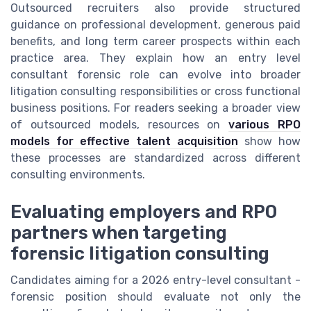
Outsourced recruiters also provide structured
guidance on professional development, generous paid
benefits, and long term career prospects within each
practice area. They explain how an entry level
consultant forensic role can evolve into broader
litigation consulting responsibilities or cross functional
business positions. For readers seeking a broader view
of outsourced models, resources on
various RPO
models for effective talent acquisition
show how
these processes are standardized across different
consulting environments.
Evaluating employers and RPO
partners when targeting
forensic litigation consulting
Candidates aiming for a 2026 entry-level consultant -
forensic position should evaluate not only the