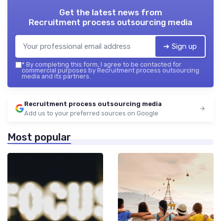
Get the latest news from
Recruitment process outsourcing media
➔ Sign up
*
By completing this form, I agree to be contacted for
commercial purposes by Recruitment process outsourcing
media and its partners.
Recruitment process outsourcing media
Add us to your preferred sources on Google
Most popular