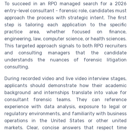
To succeed in an RPO managed search for a 2026
entry-level consultant - forensic role, candidates must
approach the process with strategic intent. The first
step is tailoring each application to the specific
practice area, whether focused on finance,
engineering, law, computer science, or health sciences.
This targeted approach signals to both RPO recruiters
and consulting managers that the candidate
understands the nuances of forensic litigation
consulting.
During recorded video and live video interview stages,
applicants should demonstrate how their academic
background and internships translate into value for
consultant forensic teams. They can reference
experience with data analysis, exposure to legal or
regulatory environments, and familiarity with business
operations in the United States or other united
markets. Clear, concise answers that respect time