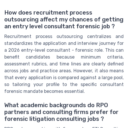
How does recruitment process
outsourcing affect my chances of getting
an entry level consultant forensic job ?
Recruitment process outsourcing centralizes and
standardizes the application and interview journey for
a 2026 entry-level consultant - forensic role. This can
benefit candidates because minimum criteria,
assessment rubrics, and time lines are clearly defined
across jobs and practice areas. However, it also means
that every application is compared against a large pool,
so tailoring your profile to the specific consultant
forensic mandate becomes essential.
What academic backgrounds do RPO
partners and consulting firms prefer for
forensic litigation consulting jobs ?