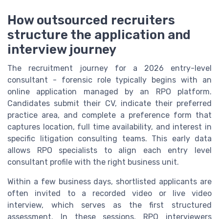
How outsourced recruiters
structure the application and
interview journey
The recruitment journey for a 2026 entry-level
consultant - forensic role typically begins with an
online application managed by an RPO platform.
Candidates submit their CV, indicate their preferred
practice area, and complete a preference form that
captures location, full time availability, and interest in
specific litigation consulting teams. This early data
allows RPO specialists to align each entry level
consultant profile with the right business unit.
Within a few business days, shortlisted applicants are
often invited to a recorded video or live video
interview, which serves as the first structured
assessment. In these sessions, RPO interviewers