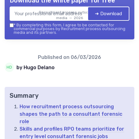
Download the white paper for free
Recruitment process outsourcing
➔ Download
media — 2026
*
By completing this form, I agree to be contacted for
commercial purposes by Recruitment process outsourcing
media and its partners.
Published on
06/03/2026
by Hugo Delano
Summary
How recruitment process outsourcing
shapes the path to a consultant forensic
role
Skills and profiles RPO teams prioritize for
entry level consultant forensic jobs