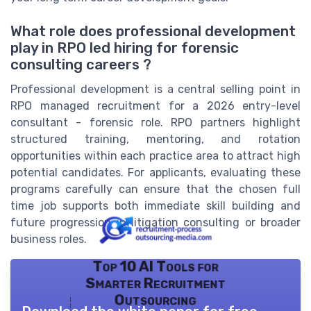
What role does professional development
play in RPO led hiring for forensic
consulting careers ?
Professional development is a central selling point in
RPO managed recruitment for a 2026 entry-level
consultant - forensic role. RPO partners highlight
structured training, mentoring, and rotation
opportunities within each practice area to attract high
potential candidates. For applicants, evaluating these
programs carefully can ensure that the chosen full
time job supports both immediate skill building and
future progression in litigation consulting or broader
business roles.
Top 10 AI Tools for
Smarter Recruitment
Outsourcing