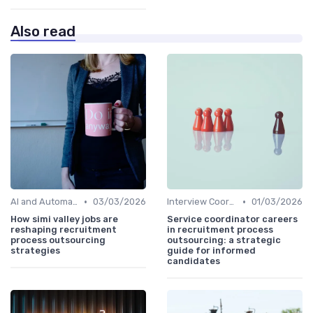
Also read
•
•
AI and Automation
03/03/2026
Interview Coordination
01/03/2026
How simi valley jobs are
Service coordinator careers
reshaping recruitment
in recruitment process
process outsourcing
outsourcing: a strategic
strategies
guide for informed
candidates