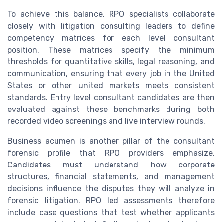
To achieve this balance, RPO specialists collaborate
closely with litigation consulting leaders to define
competency matrices for each level consultant
position. These matrices specify the minimum
thresholds for quantitative skills, legal reasoning, and
communication, ensuring that every job in the United
States or other united markets meets consistent
standards. Entry level consultant candidates are then
evaluated against these benchmarks during both
recorded video screenings and live interview rounds.
Business acumen is another pillar of the consultant
forensic profile that RPO providers emphasize.
Candidates must understand how corporate
structures, financial statements, and management
decisions influence the disputes they will analyze in
forensic litigation. RPO led assessments therefore
include case questions that test whether applicants