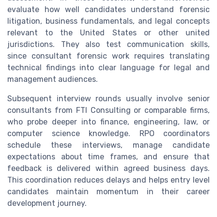
evaluate how well candidates understand forensic
litigation, business fundamentals, and legal concepts
relevant to the United States or other united
jurisdictions. They also test communication skills,
since consultant forensic work requires translating
technical findings into clear language for legal and
management audiences.
Subsequent interview rounds usually involve senior
consultants from FTI Consulting or comparable firms,
who probe deeper into finance, engineering, law, or
computer science knowledge. RPO coordinators
schedule these interviews, manage candidate
expectations about time frames, and ensure that
feedback is delivered within agreed business days.
This coordination reduces delays and helps entry level
candidates maintain momentum in their career
development journey.