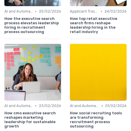
•
•
AI and Automation
25/02/2026
Applicant Tracking Systems
24/02/2026
How the executive search
How top retail executive
process elevates leadership
search firms reshape
hiring in recruitment
leadership hiring in the
process outsourcing
retail industry
•
•
AI and Automation
23/02/2026
AI and Automation
01/02/2026
How cmo executive search
How social recruiting tools
reshapes marketing
are transforming
leadership for sustainable
recruitment process
growth
outsourcing