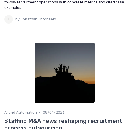
to-day recruitment operations with concrete metrics and cited case
examples.
by Jonathan Thornfield
•
AI and Automation
08/04/2026
Staffing M&A news reshaping recruitment
process outsourcing