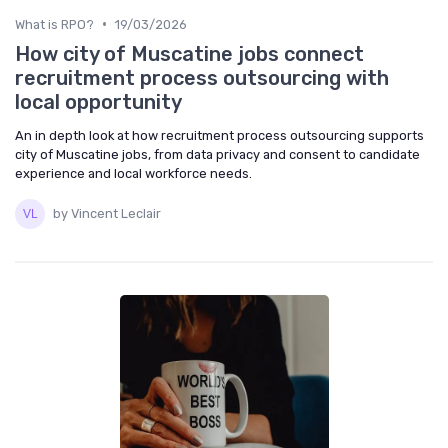
•
What is RPO?
19/03/2026
How city of Muscatine jobs connect
recruitment process outsourcing with
local opportunity
An in depth look at how recruitment process outsourcing supports
city of Muscatine jobs, from data privacy and consent to candidate
experience and local workforce needs.
by Vincent Leclair