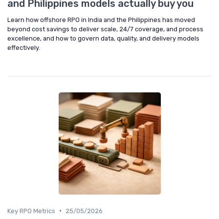
and Philippines models actually buy you
Learn how offshore RPO in India and the Philippines has moved
beyond cost savings to deliver scale, 24/7 coverage, and process
excellence, and how to govern data, quality, and delivery models
effectively.
•
Key RPO Metrics
25/05/2026