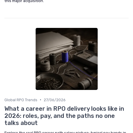
this major acquisition.
•
Global RPO Trends
27/06/2026
What a career in RPO delivery looks like in
2026: roles, pay, and the paths no one
talks about
Explore the real RPO career path salary picture: typical pay bands in