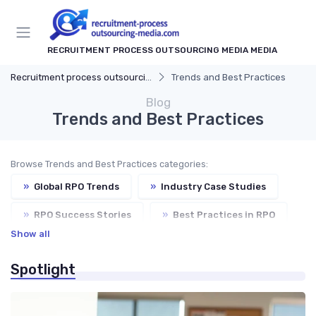
RECRUITMENT PROCESS OUTSOURCING MEDIA MEDIA
Recruitment process outsourcing media
Trends and Best Practices
Blog
Trends and Best Practices
Browse Trends and Best Practices categories:
»
Global RPO Trends
»
Industry Case Studies
»
RPO Success Stories
»
Best Practices in RPO
Show all
»
Future of RPO
Spotlight