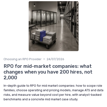
•
Choosing an RPO Provider
24/07/2026
RPO for mid-market companies: what
changes when you have 200 hires, not
2,000
In-depth guide to RPO for mid market companies: how to scope role
families, choose operating and pricing models, manage ATS and data
risks, and measure value beyond cost per hire, with analyst-backed
benchmarks and a concrete mid market case study.