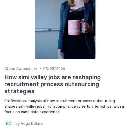
•
AI and Automation
03/03/2026
How simi valley jobs are reshaping
recruitment process outsourcing
strategies
Professional analysis of how recruitment process outsourcing
shapes simi valley jobs, from compliance roles to internships, with a
focus on candidate experience.
by Hugo Delano