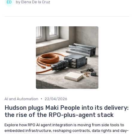
by Elena De la Cruz
•
AI and Automation
22/04/2026
Hudson plugs Maki People into its delivery:
the rise of the RPO-plus-agent stack
Explore how RPO AI agent integration is moving from side tools to
embedded infrastructure, reshaping contracts, data rights and day-