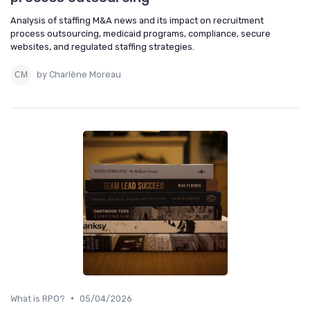
Analysis of staffing M&A news and its impact on recruitment
process outsourcing, medicaid programs, compliance, secure
websites, and regulated staffing strategies.
by Charlène Moreau
•
What is RPO?
05/04/2026