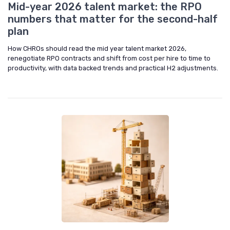
Mid-year 2026 talent market: the RPO
numbers that matter for the second-half
plan
How CHROs should read the mid year talent market 2026,
renegotiate RPO contracts and shift from cost per hire to time to
productivity, with data backed trends and practical H2 adjustments.