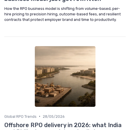
How the RPO business model is shifting from volume-based, per-
hire pricing to precision hiring, outcome-based fees, and resilient
contracts that protect employer brand and time to productivity.
•
Global RPO Trends
28/05/2026
Offshore RPO delivery in 2026: what India