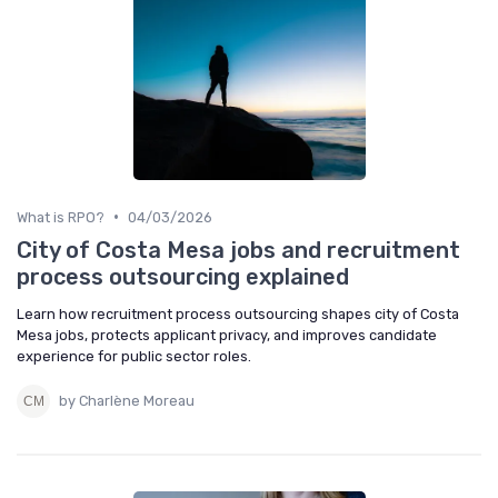
•
What is RPO?
04/03/2026
City of Costa Mesa jobs and recruitment
process outsourcing explained
Learn how recruitment process outsourcing shapes city of Costa
Mesa jobs, protects applicant privacy, and improves candidate
experience for public sector roles.
by Charlène Moreau