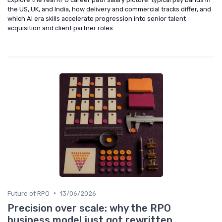
the US, UK, and India, how delivery and commercial tracks differ, and
which AI era skills accelerate progression into senior talent
acquisition and client partner roles.
•
Future of RPO
13/06/2026
Precision over scale: why the RPO
business model just got rewritten