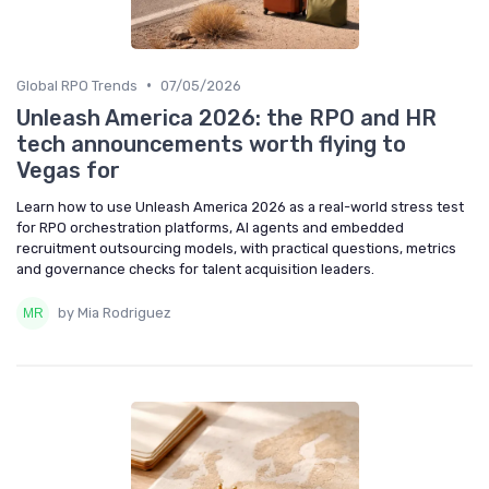
•
Global RPO Trends
07/05/2026
Unleash America 2026: the RPO and HR
tech announcements worth flying to
Vegas for
Learn how to use Unleash America 2026 as a real-world stress test
for RPO orchestration platforms, AI agents and embedded
recruitment outsourcing models, with practical questions, metrics
and governance checks for talent acquisition leaders.
by Mia Rodriguez