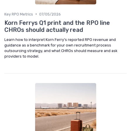
•
Key RPO Metrics
07/05/2026
Korn Ferrys Q1 print and the RPO line
CHROs should actually read
Learn how to interpret Korn Ferry’s reported RPO revenue and
guidance as a benchmark for your own recruitment process
outsourcing strategy, and what CHROs should measure and ask
providers to model.