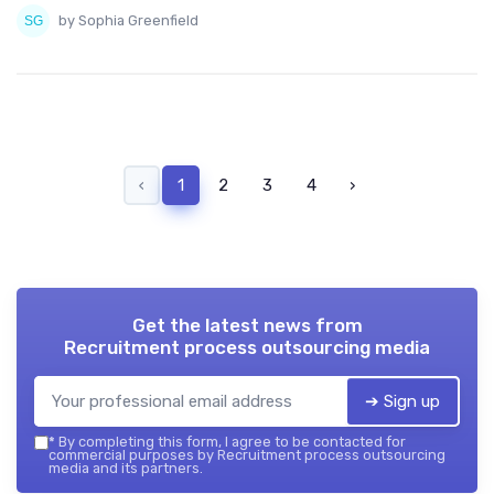
by Sophia Greenfield
‹
1
2
3
4
›
Get the latest news from
Recruitment process outsourcing media
➔ Sign up
*
By completing this form, I agree to be contacted for
commercial purposes by Recruitment process outsourcing
media and its partners.