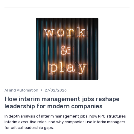
•
AI and Automation
27/02/2026
How interim management jobs reshape
leadership for modern companies
In depth analysis of interim management jobs, how RPO structures
interim executive roles, and why companies use interim managers
for critical leadership gaps.