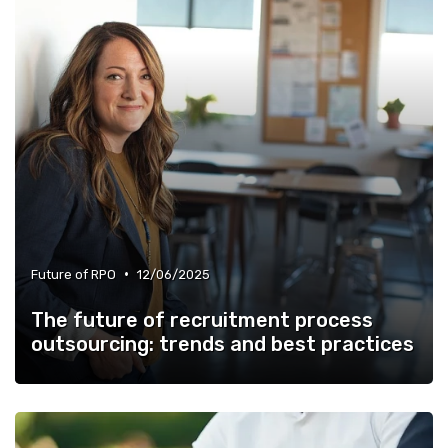
•
Future of RPO
12/06/2025
The future of recruitment process
outsourcing: trends and best practices