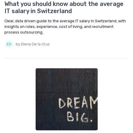
What you should know about the average
IT salary in Switzerland
Clear, data driven guide to the average IT salary in Switzerland, with
insights on roles, experience, cost of living, and recruitment
process outsourcing.
by Elena De la Cruz