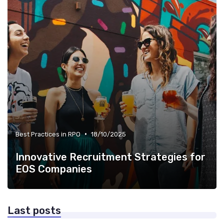
•
Best Practices in RPO
18/10/2025
Innovative Recruitment Strategies for
EOS Companies
Last posts