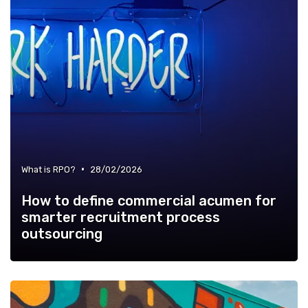
•
What is RPO?
28/02/2026
How to define commercial acumen for
smarter recruitment process
outsourcing