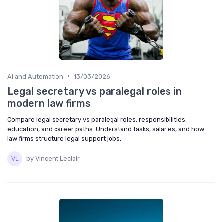
•
AI and Automation
13/03/2026
Legal secretary vs paralegal roles in
modern law firms
Compare legal secretary vs paralegal roles, responsibilities,
education, and career paths. Understand tasks, salaries, and how
law firms structure legal support jobs.
by Vincent Leclair