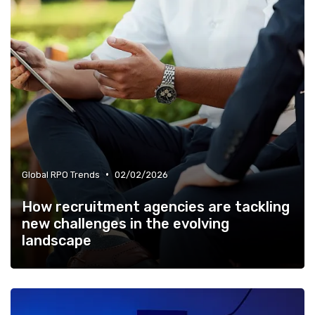
•
Global RPO Trends
02/02/2026
How recruitment agencies are tackling
new challenges in the evolving
landscape