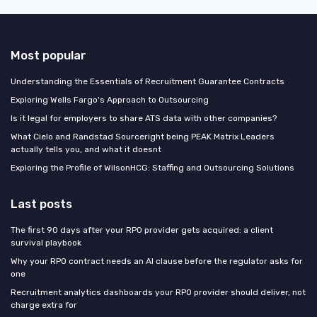
Most popular
Understanding the Essentials of Recruitment Guarantee Contracts
Exploring Wells Fargo's Approach to Outsourcing
Is it legal for employers to share ATS data with other companies?
What Cielo and Randstad Sourceright being PEAK Matrix Leaders
actually tells you, and what it doesnt
Exploring the Profile of WilsonHCG: Staffing and Outsourcing Solutions
Last posts
The first 90 days after your RPO provider gets acquired: a client
survival playbook
Why your RPO contract needs an AI clause before the regulator asks for
one
Recruitment analytics dashboards your RPO provider should deliver, not
charge extra for