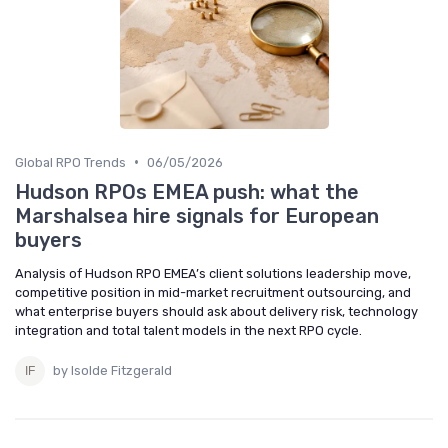
•
Global RPO Trends
06/05/2026
Hudson RPOs EMEA push: what the
Marshalsea hire signals for European
buyers
Analysis of Hudson RPO EMEA’s client solutions leadership move,
competitive position in mid-market recruitment outsourcing, and
what enterprise buyers should ask about delivery risk, technology
integration and total talent models in the next RPO cycle.
by Isolde Fitzgerald