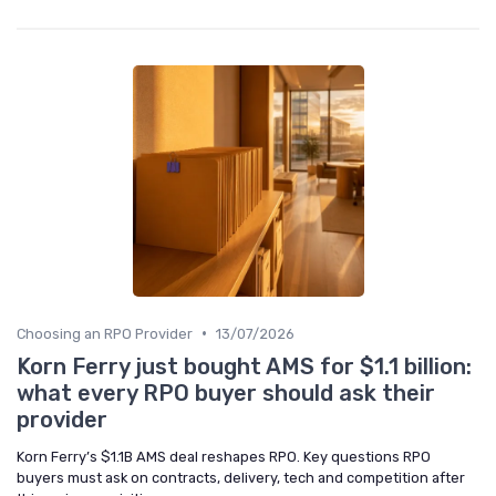
•
Choosing an RPO Provider
13/07/2026
Korn Ferry just bought AMS for $1.1 billion:
what every RPO buyer should ask their
provider
Korn Ferry’s $1.1B AMS deal reshapes RPO. Key questions RPO
buyers must ask on contracts, delivery, tech and competition after