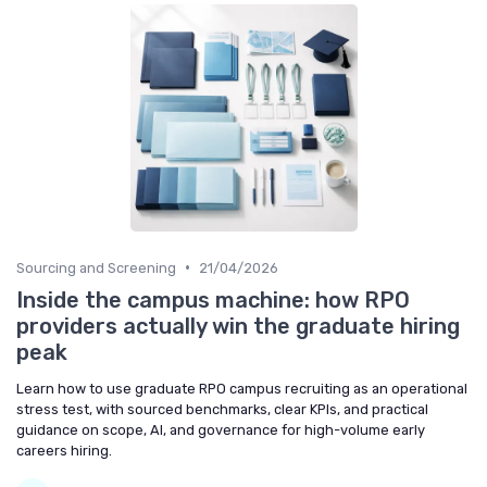
•
Sourcing and Screening
21/04/2026
Inside the campus machine: how RPO
providers actually win the graduate hiring
peak
Learn how to use graduate RPO campus recruiting as an operational
stress test, with sourced benchmarks, clear KPIs, and practical
guidance on scope, AI, and governance for high-volume early
careers hiring.