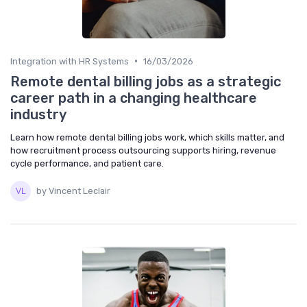
•
Integration with HR Systems
16/03/2026
Remote dental billing jobs as a strategic
career path in a changing healthcare
industry
Learn how remote dental billing jobs work, which skills matter, and
how recruitment process outsourcing supports hiring, revenue
cycle performance, and patient care.
by Vincent Leclair