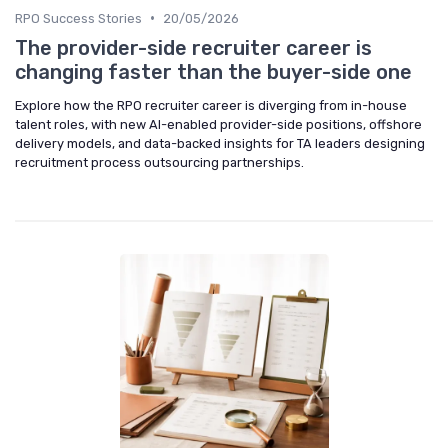
•
RPO Success Stories
20/05/2026
The provider-side recruiter career is
changing faster than the buyer-side one
Explore how the RPO recruiter career is diverging from in-house
talent roles, with new AI-enabled provider-side positions, offshore
delivery models, and data-backed insights for TA leaders designing
recruitment process outsourcing partnerships.