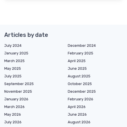
Articles by date
July 2024
December 2024
January 2025
February 2025
March 2025
April 2025
May 2025
June 2025
July 2025
August 2025
September 2025
October 2025
November 2025
December 2025
January 2026
February 2026
March 2026
April 2026
May 2026
June 2026
July 2026
August 2026