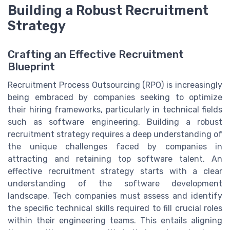
Building a Robust Recruitment
Strategy
Crafting an Effective Recruitment
Blueprint
Recruitment Process Outsourcing (RPO) is increasingly
being embraced by companies seeking to optimize
their hiring frameworks, particularly in technical fields
such as software engineering. Building a robust
recruitment strategy requires a deep understanding of
the unique challenges faced by companies in
attracting and retaining top software talent. An
effective recruitment strategy starts with a clear
understanding of the software development
landscape. Tech companies must assess and identify
the specific technical skills required to fill crucial roles
within their engineering teams. This entails aligning