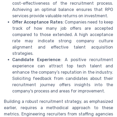
cost-effectiveness of the recruitment process.
Achieving an optimal balance ensures that RPO
services provide valuable returns on investment.
Offer Acceptance Rates
: Companies need to keep
track of how many job offers are accepted
compared to those extended. A high acceptance
rate may indicate strong company culture
alignment and effective talent acquisition
strategies.
Candidate Experience
: A positive recruitment
experience can attract top tech talent and
enhance the company’s reputation in the industry.
Soliciting feedback from candidates about their
recruitment journey offers insights into the
company's process and areas for improvement.
Building a robust recruitment strategy, as emphasized
earlier, requires a methodical approach to these
metrics. Engineering recruiters from staffing agencies