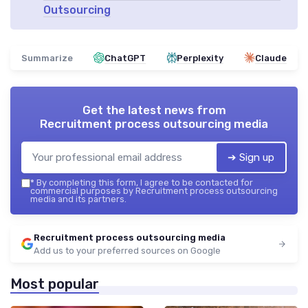
Outsourcing
Summarize
ChatGPT
Perplexity
Claude
Get the latest news from
Recruitment process outsourcing media
➔ Sign up
*
By completing this form, I agree to be contacted for
commercial purposes by Recruitment process outsourcing
media and its partners.
Recruitment process outsourcing media
Add us to your preferred sources on Google
Most popular