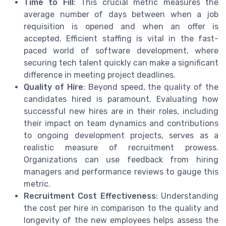
Time to Fill
: This crucial metric measures the
average number of days between when a job
requisition is opened and when an offer is
accepted. Efficient staffing is vital in the fast-
paced world of software development, where
securing tech talent quickly can make a significant
difference in meeting project deadlines.
Quality of Hire
: Beyond speed, the quality of the
candidates hired is paramount. Evaluating how
successful new hires are in their roles, including
their impact on team dynamics and contributions
to ongoing development projects, serves as a
realistic measure of recruitment prowess.
Organizations can use feedback from hiring
managers and performance reviews to gauge this
metric.
Recruitment Cost Effectiveness
: Understanding
the cost per hire in comparison to the quality and
longevity of the new employees helps assess the