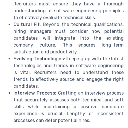
Recruiters must ensure they have a thorough
understanding of software engineering principles
to effectively evaluate technical skills.
Cultural Fit
: Beyond the technical qualifications,
hiring managers must consider how potential
candidates will integrate into the existing
company culture. This ensures long-term
satisfaction and productivity.
Evolving Technologies
: Keeping up with the latest
technologies and trends in software engineering
is vital. Recruiters need to understand these
trends to effectively source and engage the right
candidates.
Interview Process
: Crafting an interview process
that accurately assesses both technical and soft
skills while maintaining a positive candidate
experience is crucial. Lengthy or inconsistent
processes can deter potential hires.