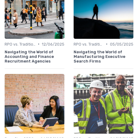
•
•
RPO vs. Traditional Recruitment
12/06/2025
RPO vs. Traditional Recruitment
05/05/2025
Navigating the World of
Navigating the World of
Accounting and Finance
Manufacturing Executive
Recruitment Agencies
Search Firms