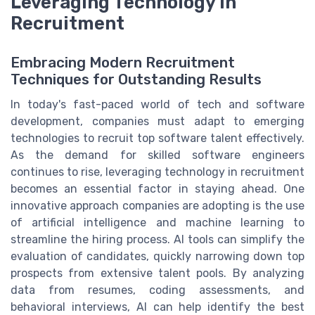
Leveraging Technology in
Recruitment
Embracing Modern Recruitment
Techniques for Outstanding Results
In today's fast-paced world of tech and software
development, companies must adapt to emerging
technologies to recruit top software talent effectively.
As the demand for skilled software engineers
continues to rise, leveraging technology in recruitment
becomes an essential factor in staying ahead. One
innovative approach companies are adopting is the use
of artificial intelligence and machine learning to
streamline the hiring process. AI tools can simplify the
evaluation of candidates, quickly narrowing down top
prospects from extensive talent pools. By analyzing
data from resumes, coding assessments, and
behavioral interviews, AI can help identify the best