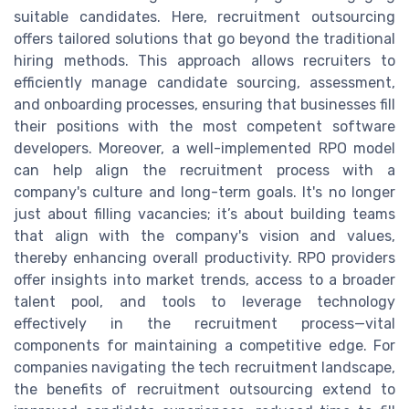
suitable candidates. Here, recruitment outsourcing
offers tailored solutions that go beyond the traditional
hiring methods. This approach allows recruiters to
efficiently manage candidate sourcing, assessment,
and onboarding processes, ensuring that businesses fill
their positions with the most competent software
developers. Moreover, a well-implemented RPO model
can help align the recruitment process with a
company's culture and long-term goals. It's no longer
just about filling vacancies; it’s about building teams
that align with the company's vision and values,
thereby enhancing overall productivity. RPO providers
offer insights into market trends, access to a broader
talent pool, and tools to leverage technology
effectively in the recruitment process—vital
components for maintaining a competitive edge. For
companies navigating the tech recruitment landscape,
the benefits of recruitment outsourcing extend to