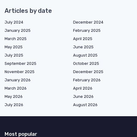
Articles by date
July 2024
December 2024
January 2025
February 2025
March 2025
April 2025
May 2025
June 2025
July 2025
August 2025
September 2025
October 2025
November 2025
December 2025
January 2026
February 2026
March 2026
April 2026
May 2026
June 2026
July 2026
August 2026
Most popular