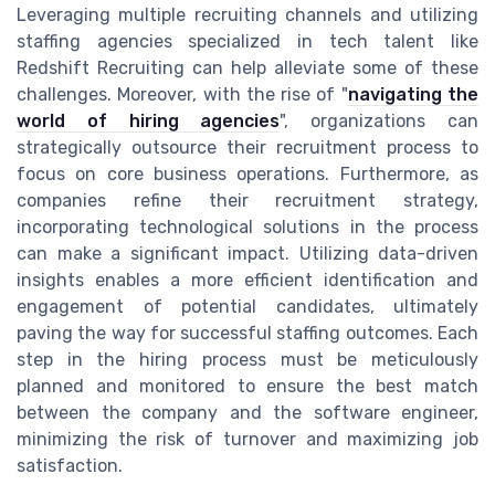
Leveraging multiple recruiting channels and utilizing
staffing agencies specialized in tech talent like
Redshift Recruiting can help alleviate some of these
challenges. Moreover, with the rise of "
navigating the
world of hiring agencies
", organizations can
strategically outsource their recruitment process to
focus on core business operations. Furthermore, as
companies refine their recruitment strategy,
incorporating technological solutions in the process
can make a significant impact. Utilizing data-driven
insights enables a more efficient identification and
engagement of potential candidates, ultimately
paving the way for successful staffing outcomes. Each
step in the hiring process must be meticulously
planned and monitored to ensure the best match
between the company and the software engineer,
minimizing the risk of turnover and maximizing job
satisfaction.