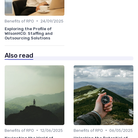
•
Benefits of RPO
24/09/2025
Exploring the Profile of
WilsonHCG: Staffing and
Outsourcing Solutions
Also read
•
•
Benefits of RPO
12/06/2025
Benefits of RPO
06/05/2025