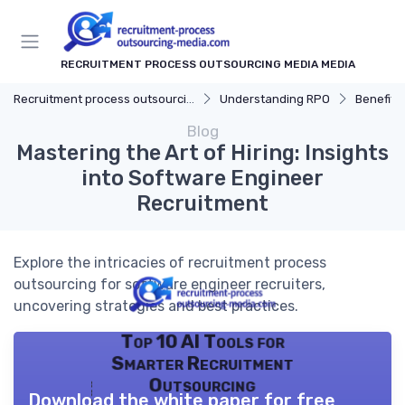
RECRUITMENT PROCESS OUTSOURCING MEDIA MEDIA
Recruitment process outsourcing media
Understanding RPO
Benefits
Blog
Mastering the Art of Hiring: Insights
into Software Engineer
Recruitment
Explore the intricacies of recruitment process
outsourcing for software engineer recruiters,
uncovering strategies and best practices.
Top 10 AI Tools for
Smarter Recruitment
Outsourcing
Download the white paper for free