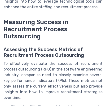
insights into how to leverage technological tools can
enhance the entire staffing and recruitment process.
Measuring Success in
Recruitment Process
Outsourcing
Assessing the Success Metrics of
Recruitment Process Outsourcing
To effectively evaluate the success of recruitment
process outsourcing (RPO) in the software engineering
industry, companies need to closely examine several
key performance indicators (KPIs). These metrics not
only assess the current effectiveness but also provide
insights into how to improve recruitment strategies
over time.