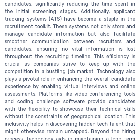
candidates, significantly reducing the time spent in
the initial screening stages. Additionally, applicant
tracking systems (ATS) have become a staple in the
recruitment toolkit. These systems not only store and
manage candidate information but also facilitate
smoother communication between recruiters and
candidates, ensuring no vital information is lost
throughout the recruiting timeline. This efficiency is
crucial as companies strive to keep up with the
competition in a bustling job market. Technology also
plays a pivotal role in enhancing the overall candidate
experience by enabling virtual interviews and online
assessments. Platforms like video conferencing tools
and coding challenge software provide candidates
with the flexibility to showcase their technical skills
without the constraints of geographical location. This
inclusivity helps in discovering hidden tech talent that
might otherwise remain untapped. Beyond the hiring
process, technology aids in maintaining a long-term