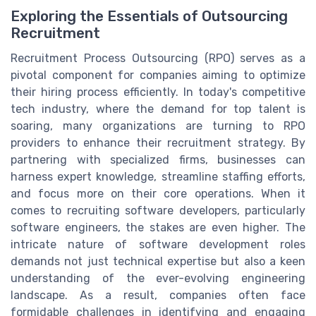
Exploring the Essentials of Outsourcing
Recruitment
Recruitment Process Outsourcing (RPO) serves as a
pivotal component for companies aiming to optimize
their hiring process efficiently. In today's competitive
tech industry, where the demand for top talent is
soaring, many organizations are turning to RPO
providers to enhance their recruitment strategy. By
partnering with specialized firms, businesses can
harness expert knowledge, streamline staffing efforts,
and focus more on their core operations. When it
comes to recruiting software developers, particularly
software engineers, the stakes are even higher. The
intricate nature of software development roles
demands not just technical expertise but also a keen
understanding of the ever-evolving engineering
landscape. As a result, companies often face
formidable challenges in identifying and engaging