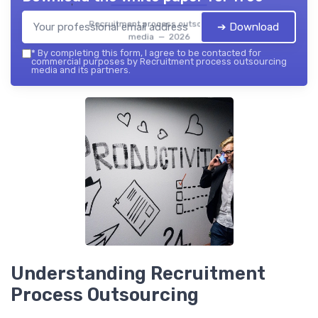
Recruitment process outsourcing
➔ Download
media — 2026
*
By completing this form, I agree to be contacted for
commercial purposes by Recruitment process outsourcing
media and its partners.
Understanding Recruitment
Process Outsourcing