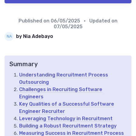
Published on
06/05/2025
• Updated on
07/05/2025
by Nia Adebayo
Summary
Understanding Recruitment Process
Outsourcing
Challenges in Recruiting Software
Engineers
Key Qualities of a Successful Software
Engineer Recruiter
Leveraging Technology in Recruitment
Building a Robust Recruitment Strategy
Measuring Success in Recruitment Process