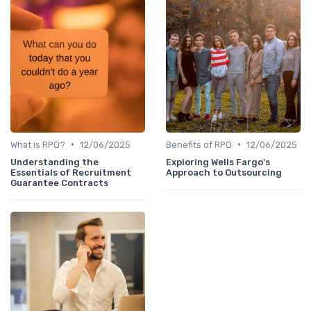
•
•
What is RPO?
12/06/2025
Benefits of RPO
12/06/2025
Understanding the
Exploring Wells Fargo's
Essentials of Recruitment
Approach to Outsourcing
Guarantee Contracts