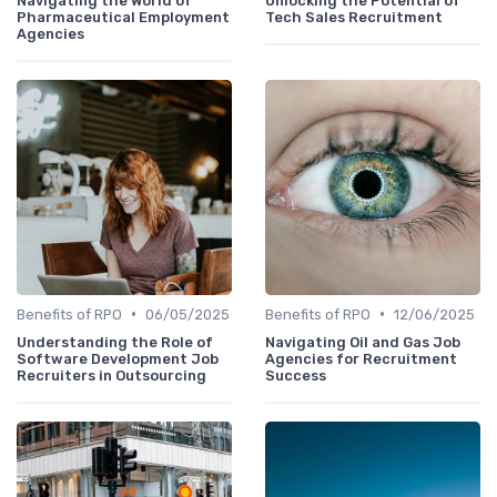
Navigating the World of
Unlocking the Potential of
Pharmaceutical Employment
Tech Sales Recruitment
Agencies
•
•
Benefits of RPO
06/05/2025
Benefits of RPO
12/06/2025
Understanding the Role of
Navigating Oil and Gas Job
Software Development Job
Agencies for Recruitment
Recruiters in Outsourcing
Success