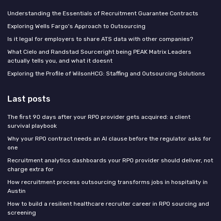
Understanding the Essentials of Recruitment Guarantee Contracts
Exploring Wells Fargo's Approach to Outsourcing
Is it legal for employers to share ATS data with other companies?
What Cielo and Randstad Sourceright being PEAK Matrix Leaders
actually tells you, and what it doesnt
Exploring the Profile of WilsonHCG: Staffing and Outsourcing Solutions
Last posts
The first 90 days after your RPO provider gets acquired: a client
survival playbook
Why your RPO contract needs an AI clause before the regulator asks for
one
Recruitment analytics dashboards your RPO provider should deliver, not
charge extra for
How recruitment process outsourcing transforms jobs in hospitality in
Austin
How to build a resilient healthcare recruiter career in RPO sourcing and
screening