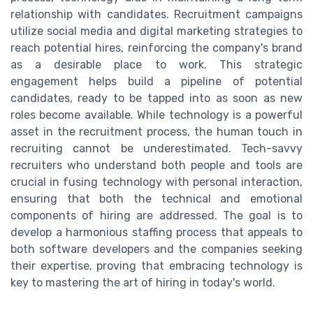
relationship with candidates. Recruitment campaigns
utilize social media and digital marketing strategies to
reach potential hires, reinforcing the company's brand
as a desirable place to work. This strategic
engagement helps build a pipeline of potential
candidates, ready to be tapped into as soon as new
roles become available. While technology is a powerful
asset in the recruitment process, the human touch in
recruiting cannot be underestimated. Tech-savvy
recruiters who understand both people and tools are
crucial in fusing technology with personal interaction,
ensuring that both the technical and emotional
components of hiring are addressed. The goal is to
develop a harmonious staffing process that appeals to
both software developers and the companies seeking
their expertise, proving that embracing technology is
key to mastering the art of hiring in today's world.