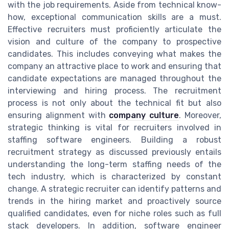
with the job requirements. Aside from technical know-
how, exceptional communication skills are a must.
Effective recruiters must proficiently articulate the
vision and culture of the company to prospective
candidates. This includes conveying what makes the
company an attractive place to work and ensuring that
candidate expectations are managed throughout the
interviewing and hiring process. The recruitment
process is not only about the technical fit but also
ensuring alignment with
company culture
. Moreover,
strategic thinking is vital for recruiters involved in
staffing software engineers. Building a robust
recruitment strategy as discussed previously entails
understanding the long-term staffing needs of the
tech industry, which is characterized by constant
change. A strategic recruiter can identify patterns and
trends in the hiring market and proactively source
qualified candidates, even for niche roles such as full
stack developers. In addition, software engineer