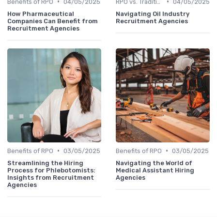
•
•
Benefits of RPO
04/05/2025
RPO vs. Traditional Recruitment
04/05/2025
How Pharmaceutical
Navigating Oil Industry
Companies Can Benefit from
Recruitment Agencies
Recruitment Agencies
•
•
Benefits of RPO
03/05/2025
Benefits of RPO
03/05/2025
Streamlining the Hiring
Navigating the World of
Process for Phlebotomists:
Medical Assistant Hiring
Insights from Recruitment
Agencies
Agencies