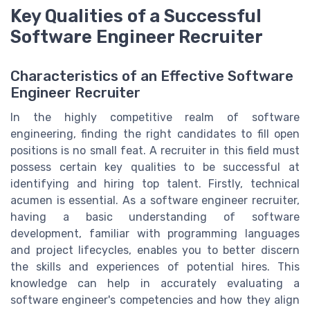
Key Qualities of a Successful
Software Engineer Recruiter
Characteristics of an Effective Software
Engineer Recruiter
In the highly competitive realm of software
engineering, finding the right candidates to fill open
positions is no small feat. A recruiter in this field must
possess certain key qualities to be successful at
identifying and hiring top talent. Firstly, technical
acumen is essential. As a software engineer recruiter,
having a basic understanding of software
development, familiar with programming languages
and project lifecycles, enables you to better discern
the skills and experiences of potential hires. This
knowledge can help in accurately evaluating a
software engineer's competencies and how they align