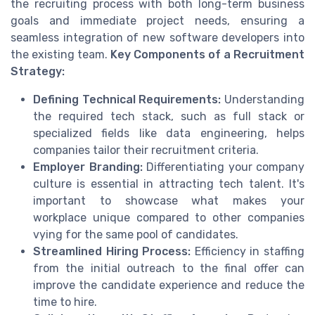
the recruiting process with both long-term business
goals and immediate project needs, ensuring a
seamless integration of new software developers into
the existing team.
Key Components of a Recruitment
Strategy:
Defining Technical Requirements:
Understanding
the required tech stack, such as full stack or
specialized fields like data engineering, helps
companies tailor their recruitment criteria.
Employer Branding:
Differentiating your company
culture is essential in attracting tech talent. It's
important to showcase what makes your
workplace unique compared to other companies
vying for the same pool of candidates.
Streamlined Hiring Process:
Efficiency in staffing
from the initial outreach to the final offer can
improve the candidate experience and reduce the
time to hire.