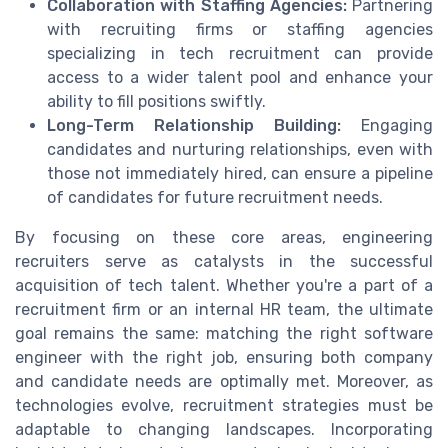
Collaboration with Staffing Agencies:
Partnering
with recruiting firms or staffing agencies
specializing in tech recruitment can provide
access to a wider talent pool and enhance your
ability to fill positions swiftly.
Long-Term Relationship Building:
Engaging
candidates and nurturing relationships, even with
those not immediately hired, can ensure a pipeline
of candidates for future recruitment needs.
By focusing on these core areas, engineering
recruiters serve as catalysts in the successful
acquisition of tech talent. Whether you're a part of a
recruitment firm or an internal HR team, the ultimate
goal remains the same: matching the right software
engineer with the right job, ensuring both company
and candidate needs are optimally met. Moreover, as
technologies evolve, recruitment strategies must be
adaptable to changing landscapes. Incorporating