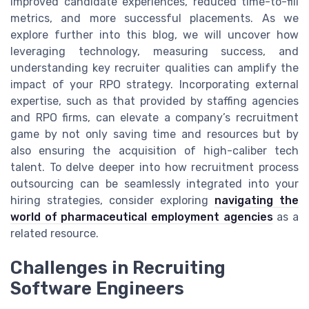
improved candidate experiences, reduced time-to-fill
metrics, and more successful placements. As we
explore further into this blog, we will uncover how
leveraging technology, measuring success, and
understanding key recruiter qualities can amplify the
impact of your RPO strategy. Incorporating external
expertise, such as that provided by staffing agencies
and RPO firms, can elevate a company’s recruitment
game by not only saving time and resources but by
also ensuring the acquisition of high-caliber tech
talent. To delve deeper into how recruitment process
outsourcing can be seamlessly integrated into your
hiring strategies, consider exploring
navigating the
world of pharmaceutical employment agencies
as a
related resource.
Challenges in Recruiting
Software Engineers