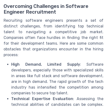
Overcoming Challenges in Software
Engineer Recruitment
Recruiting software engineers presents a set of
distinct challenges, from identifying top technical
talent to navigating a competitive job market.
Companies often face hurdles in finding the right fit
for their development teams. Here are some common
obstacles that organizations encounter in the hiring
process:
High Demand, Limited Supply
: Software
developers, especially those with specialized skills
in areas like full stack and software development,
are in high demand. The rapid growth of the tech
industry has intensified the competition among
companies to secure top talent.
Technical Expertise Evaluation
: Assessing the
technical abilities of candidates can be complex.