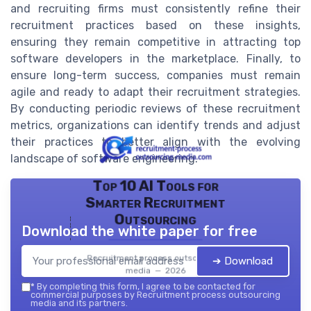
and recruiting firms must consistently refine their
recruitment practices based on these insights,
ensuring they remain competitive in attracting top
software developers in the marketplace. Finally, to
ensure long-term success, companies must remain
agile and ready to adapt their recruitment strategies.
By conducting periodic reviews of these recruitment
metrics, organizations can identify trends and adjust
their practices to better align with the evolving
landscape of software engineering.
Top 10 AI Tools for
Smarter Recruitment
Outsourcing
Download the white paper for free
Recruitment process outsourcing
➔ Download
media — 2026
*
By completing this form, I agree to be contacted for
commercial purposes by Recruitment process outsourcing
media and its partners.