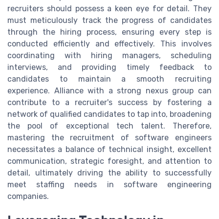
recruiters should possess a keen eye for detail. They
must meticulously track the progress of candidates
through the hiring process, ensuring every step is
conducted efficiently and effectively. This involves
coordinating with hiring managers, scheduling
interviews, and providing timely feedback to
candidates to maintain a smooth recruiting
experience. Alliance with a strong nexus group can
contribute to a recruiter's success by fostering a
network of qualified candidates to tap into, broadening
the pool of exceptional tech talent. Therefore,
mastering the recruitment of software engineers
necessitates a balance of technical insight, excellent
communication, strategic foresight, and attention to
detail, ultimately driving the ability to successfully
meet staffing needs in software engineering
companies.