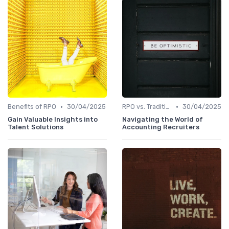
•
•
Benefits of RPO
30/04/2025
RPO vs. Traditional Recruitment
30/04/2025
Gain Valuable Insights into
Navigating the World of
Talent Solutions
Accounting Recruiters