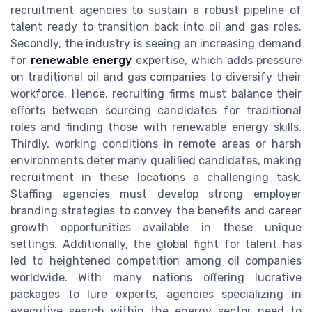
recruitment agencies to sustain a robust pipeline of
talent ready to transition back into oil and gas roles.
Secondly, the industry is seeing an increasing demand
for
renewable energy
expertise, which adds pressure
on traditional oil and gas companies to diversify their
workforce. Hence, recruiting firms must balance their
efforts between sourcing candidates for traditional
roles and finding those with renewable energy skills.
Thirdly, working conditions in remote areas or harsh
environments deter many qualified candidates, making
recruitment in these locations a challenging task.
Staffing agencies must develop strong employer
branding strategies to convey the benefits and career
growth opportunities available in these unique
settings. Additionally, the global fight for talent has
led to heightened competition among oil companies
worldwide. With many nations offering lucrative
packages to lure experts, agencies specializing in
executive search within the energy sector need to