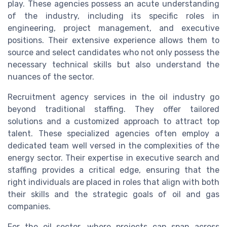
play. These agencies possess an acute understanding
of the industry, including its specific roles in
engineering, project management, and executive
positions. Their extensive experience allows them to
source and select candidates who not only possess the
necessary technical skills but also understand the
nuances of the sector.
Recruitment agency services in the oil industry go
beyond traditional staffing. They offer tailored
solutions and a customized approach to attract top
talent. These specialized agencies often employ a
dedicated team well versed in the complexities of the
energy sector. Their expertise in executive search and
staffing provides a critical edge, ensuring that the
right individuals are placed in roles that align with both
their skills and the strategic goals of oil and gas
companies.
For the oil sector, where projects can span across