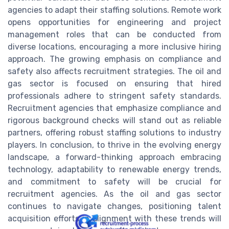
agencies to adapt their staffing solutions. Remote work
opens opportunities for engineering and project
management roles that can be conducted from
diverse locations, encouraging a more inclusive hiring
approach. The growing emphasis on compliance and
safety also affects recruitment strategies. The oil and
gas sector is focused on ensuring that hired
professionals adhere to stringent safety standards.
Recruitment agencies that emphasize compliance and
rigorous background checks will stand out as reliable
partners, offering robust staffing solutions to industry
players. In conclusion, to thrive in the evolving energy
landscape, a forward-thinking approach embracing
technology, adaptability to renewable energy trends,
and commitment to safety will be crucial for
recruitment agencies. As the oil and gas sector
continues to navigate changes, positioning talent
acquisition efforts in alignment with these trends will