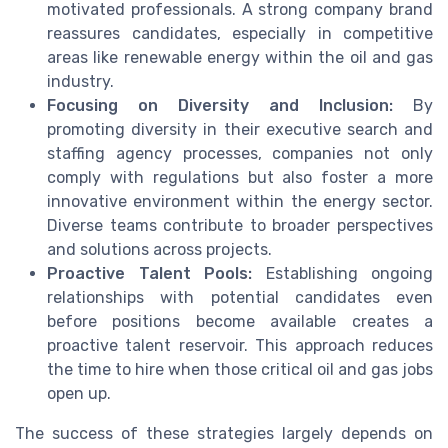
motivated professionals. A strong company brand
reassures candidates, especially in competitive
areas like renewable energy within the oil and gas
industry.
Focusing on Diversity and Inclusion:
By
promoting diversity in their executive search and
staffing agency processes, companies not only
comply with regulations but also foster a more
innovative environment within the energy sector.
Diverse teams contribute to broader perspectives
and solutions across projects.
Proactive Talent Pools:
Establishing ongoing
relationships with potential candidates even
before positions become available creates a
proactive talent reservoir. This approach reduces
the time to hire when those critical oil and gas jobs
open up.
The success of these strategies largely depends on