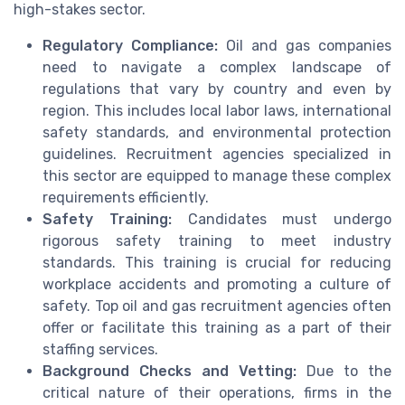
high-stakes sector.
Regulatory Compliance:
Oil and gas companies
need to navigate a complex landscape of
regulations that vary by country and even by
region. This includes local labor laws, international
safety standards, and environmental protection
guidelines. Recruitment agencies specialized in
this sector are equipped to manage these complex
requirements efficiently.
Safety Training:
Candidates must undergo
rigorous safety training to meet industry
standards. This training is crucial for reducing
workplace accidents and promoting a culture of
safety. Top oil and gas recruitment agencies often
offer or facilitate this training as a part of their
staffing services.
Background Checks and Vetting:
Due to the
critical nature of their operations, firms in the