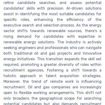
refine candidate searches, and assess potential
candidates' skills with precision. AI-driven solutions
assist in identifying the most suitable candidates for
specific roles, enhancing the efficiency of the
executive search and selection process. As the energy
sector shifts towards renewable sources, there's a
rising demand for candidates with expertise in
renewable energy solutions. The industry is actively
seeking engineers and professionals who can navigate
both traditional oil and gas projects and innovative
energy initiatives. This transition expands the skill set
required, promoting a greater diversity of roles within
recruitment agencies, fostering a shift towards a
holistic approach in talent acquisition strategies.
Moreover, the trend of remote work is influencing
recruitment. Oil and gas companies are increasingly
open to flexible working arrangements. This shift not
only broadens the geographical scope for searching
potential candidates but also demands recruitment