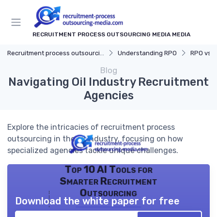
RECRUITMENT PROCESS OUTSOURCING MEDIA MEDIA
Recruitment process outsourcing media
Understanding RPO
RPO vs. Tr
Blog
Navigating Oil Industry Recruitment
Agencies
Explore the intricacies of recruitment process
outsourcing in the oil industry, focusing on how
specialized agencies tackle unique challenges.
Top 10 AI Tools for
Smarter Recruitment
Outsourcing
Download the white paper for free