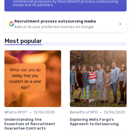
commercial purposes by Recruitment process outsourcing
media and its partners.
Recruitment process outsourcing media
Add us to your preferred sources on Google
Most popular
•
•
What is RPO?
12/06/2025
Benefits of RPO
12/06/2025
Understanding the
Exploring Wells Fargo's
Essentials of Recruitment
Approach to Outsourcing
Guarantee Contracts