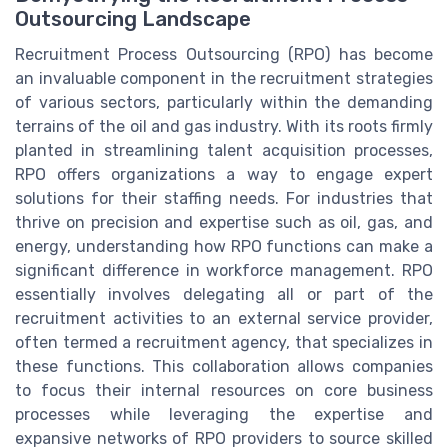
Outsourcing Landscape
Recruitment Process Outsourcing (RPO) has become
an invaluable component in the recruitment strategies
of various sectors, particularly within the demanding
terrains of the oil and gas industry. With its roots firmly
planted in streamlining talent acquisition processes,
RPO offers organizations a way to engage expert
solutions for their staffing needs. For industries that
thrive on precision and expertise such as oil, gas, and
energy, understanding how RPO functions can make a
significant difference in workforce management. RPO
essentially involves delegating all or part of the
recruitment activities to an external service provider,
often termed a recruitment agency, that specializes in
these functions. This collaboration allows companies
to focus their internal resources on core business
processes while leveraging the expertise and
expansive networks of RPO providers to source skilled