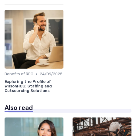
•
Benefits of RPO
24/09/2025
Exploring the Profile of
WilsonHCG: Staffing and
Outsourcing Solutions
Also read