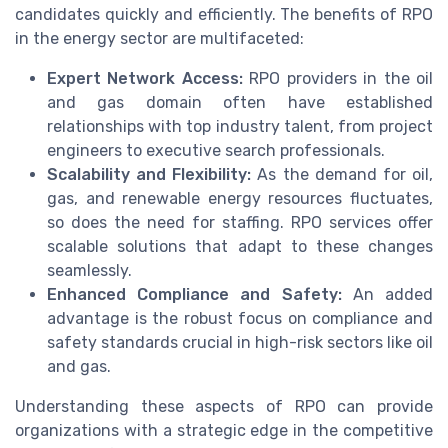
candidates quickly and efficiently. The benefits of RPO
in the energy sector are multifaceted:
Expert Network Access:
RPO providers in the oil
and gas domain often have established
relationships with top industry talent, from project
engineers to executive search professionals.
Scalability and Flexibility:
As the demand for oil,
gas, and renewable energy resources fluctuates,
so does the need for staffing. RPO services offer
scalable solutions that adapt to these changes
seamlessly.
Enhanced Compliance and Safety:
An added
advantage is the robust focus on compliance and
safety standards crucial in high-risk sectors like oil
and gas.
Understanding these aspects of RPO can provide
organizations with a strategic edge in the competitive