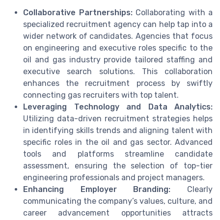
Collaborative Partnerships:
Collaborating with a
specialized recruitment agency can help tap into a
wider network of candidates. Agencies that focus
on engineering and executive roles specific to the
oil and gas industry provide tailored staffing and
executive search solutions. This collaboration
enhances the recruitment process by swiftly
connecting gas recruiters with top talent.
Leveraging Technology and Data Analytics:
Utilizing data-driven recruitment strategies helps
in identifying skills trends and aligning talent with
specific roles in the oil and gas sector. Advanced
tools and platforms streamline candidate
assessment, ensuring the selection of top-tier
engineering professionals and project managers.
Enhancing Employer Branding:
Clearly
communicating the company’s values, culture, and
career advancement opportunities attracts