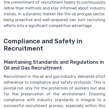
the commitment of recruitment teams to continuously
refine their methods and stay informed about industry
trends. In a dynamic market like the oil and gas sector,
being proactive and well-prepared can turn recruiting
efforts into a significant competitive advantage.
Compliance and Safety in
Recruitment
Maintaining Standards and Regulations in
Oil and Gas Recruitment
Recruitment in the oil and gas industry demands strict
adherence to compliance and safety protocols. This is
pivotal not only for the protection of workers but also
for the preservation of the environment. Ensuring
compliance with industry standards is integral to a
successful recruitment process, especially within this