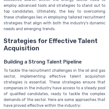
employ advanced tools and strategies to stand out to
top candidates. Ultimately, the key to overcoming
these challenges lies in employing tailored recruitment
strategies that align with both the industry's dynamic
needs and emerging trends.
Strategies for Effective Talent
Acquisition
Building a Strong Talent Pipeline
To tackle the recruitment challenges in the oil and gas
sector, implementing effective talent acquisition
strategies is essential. These strategies ensure that
companies in the industry have access to a steady pool
of qualified candidates, ready to tackle the complex
demands of the sector. Here are some approaches that
have proved effective within the industry: