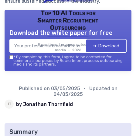
ensure sustained success in the industry.
Top 10 AI Tools for
Smarter Recruitment
Outsourcing
Download the white paper for free
Recruitment process outsourcing
➔ Download
media — 2026
*
By completing this form, I agree to be contacted for
commercial purposes by Recruitment process outsourcing
media and its partners.
Published on
03/05/2025
• Updated on
04/05/2025
by Jonathan Thornfield
Summary