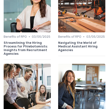
•
•
Benefits of RPO
03/05/2025
Benefits of RPO
03/05/2025
Streamlining the Hiring
Navigating the World of
Process for Phlebotomists:
Medical Assistant Hiring
Insights from Recruitment
Agencies
Agencies