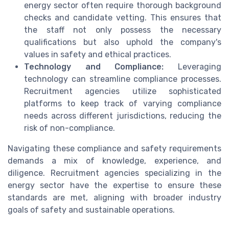
energy sector often require thorough background
checks and candidate vetting. This ensures that
the staff not only possess the necessary
qualifications but also uphold the company's
values in safety and ethical practices.
Technology and Compliance:
Leveraging
technology can streamline compliance processes.
Recruitment agencies utilize sophisticated
platforms to keep track of varying compliance
needs across different jurisdictions, reducing the
risk of non-compliance.
Navigating these compliance and safety requirements
demands a mix of knowledge, experience, and
diligence. Recruitment agencies specializing in the
energy sector have the expertise to ensure these
standards are met, aligning with broader industry
goals of safety and sustainable operations.