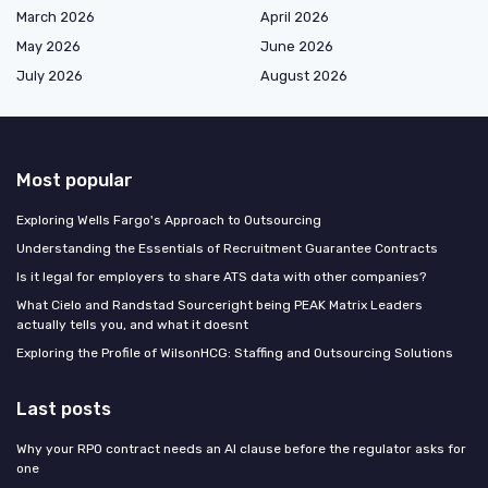
March 2026
April 2026
May 2026
June 2026
July 2026
August 2026
Most popular
Exploring Wells Fargo's Approach to Outsourcing
Understanding the Essentials of Recruitment Guarantee Contracts
Is it legal for employers to share ATS data with other companies?
What Cielo and Randstad Sourceright being PEAK Matrix Leaders
actually tells you, and what it doesnt
Exploring the Profile of WilsonHCG: Staffing and Outsourcing Solutions
Last posts
Why your RPO contract needs an AI clause before the regulator asks for
one