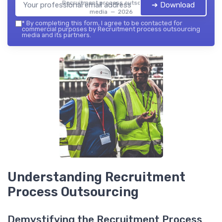
Recruitment process outsourcing
➔ Download
media — 2026
*
By completing this form, I agree to be contacted for
commercial purposes by Recruitment process outsourcing
media and its partners.
Understanding Recruitment
Process Outsourcing
Demystifying the Recruitment Process