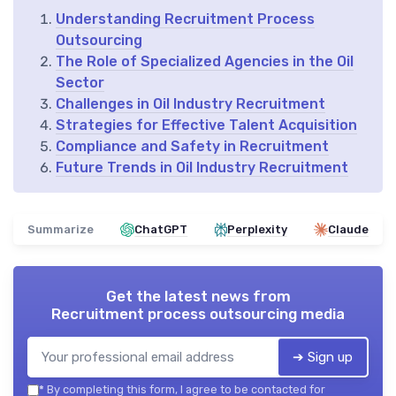
Understanding Recruitment Process
Outsourcing
The Role of Specialized Agencies in the Oil
Sector
Challenges in Oil Industry Recruitment
Strategies for Effective Talent Acquisition
Compliance and Safety in Recruitment
Future Trends in Oil Industry Recruitment
Summarize
ChatGPT
Perplexity
Claude
Get the latest news from
Recruitment process outsourcing media
➔ Sign up
*
By completing this form, I agree to be contacted for