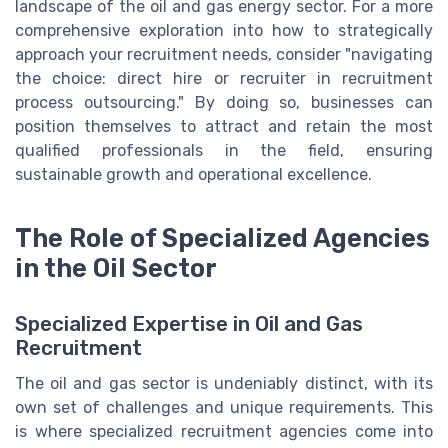
landscape of the oil and gas energy sector. For a more
comprehensive exploration into how to strategically
approach your recruitment needs, consider "navigating
the choice: direct hire or recruiter in recruitment
process outsourcing." By doing so, businesses can
position themselves to attract and retain the most
qualified professionals in the field, ensuring
sustainable growth and operational excellence.
The Role of Specialized Agencies
in the Oil Sector
Specialized Expertise in Oil and Gas
Recruitment
The oil and gas sector is undeniably distinct, with its
own set of challenges and unique requirements. This
is where specialized recruitment agencies come into