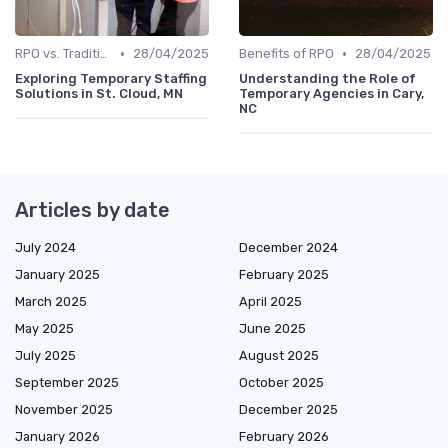
•
•
RPO vs. Traditional Recruitment
28/04/2025
Benefits of RPO
28/04/2025
Exploring Temporary Staffing
Understanding the Role of
Solutions in St. Cloud, MN
Temporary Agencies in Cary,
NC
Articles by date
July 2024
December 2024
January 2025
February 2025
March 2025
April 2025
May 2025
June 2025
July 2025
August 2025
September 2025
October 2025
November 2025
December 2025
January 2026
February 2026