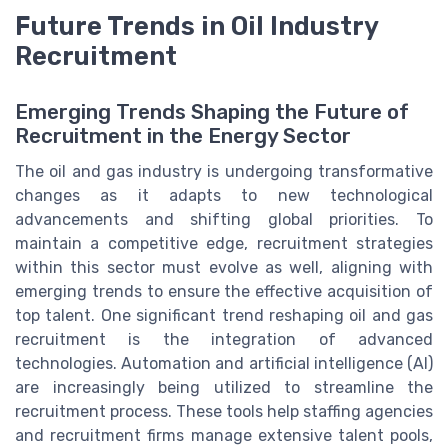
Future Trends in Oil Industry
Recruitment
Emerging Trends Shaping the Future of
Recruitment in the Energy Sector
The oil and gas industry is undergoing transformative
changes as it adapts to new technological
advancements and shifting global priorities. To
maintain a competitive edge, recruitment strategies
within this sector must evolve as well, aligning with
emerging trends to ensure the effective acquisition of
top talent. One significant trend reshaping oil and gas
recruitment is the integration of advanced
technologies. Automation and artificial intelligence (AI)
are increasingly being utilized to streamline the
recruitment process. These tools help staffing agencies
and recruitment firms manage extensive talent pools,