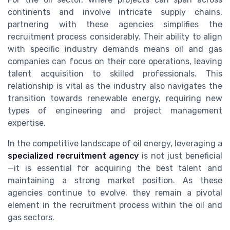
continents and involve intricate supply chains,
partnering with these agencies simplifies the
recruitment process considerably. Their ability to align
with specific industry demands means oil and gas
companies can focus on their core operations, leaving
talent acquisition to skilled professionals. This
relationship is vital as the industry also navigates the
transition towards renewable energy, requiring new
types of engineering and project management
expertise.
In the competitive landscape of oil energy, leveraging a
specialized recruitment agency
is not just beneficial
—it is essential for acquiring the best talent and
maintaining a strong market position. As these
agencies continue to evolve, they remain a pivotal
element in the recruitment process within the oil and
gas sectors.