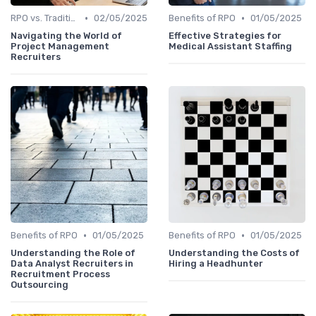
•
•
RPO vs. Traditional Recruitment
02/05/2025
Benefits of RPO
01/05/2025
Navigating the World of
Effective Strategies for
Project Management
Medical Assistant Staffing
Recruiters
•
•
Benefits of RPO
01/05/2025
Benefits of RPO
01/05/2025
Understanding the Role of
Understanding the Costs of
Data Analyst Recruiters in
Hiring a Headhunter
Recruitment Process
Outsourcing