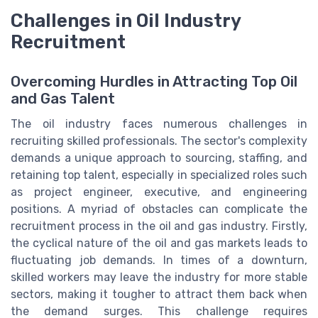
Challenges in Oil Industry
Recruitment
Overcoming Hurdles in Attracting Top Oil
and Gas Talent
The oil industry faces numerous challenges in
recruiting skilled professionals. The sector's complexity
demands a unique approach to sourcing, staffing, and
retaining top talent, especially in specialized roles such
as project engineer, executive, and engineering
positions. A myriad of obstacles can complicate the
recruitment process in the oil and gas industry. Firstly,
the cyclical nature of the oil and gas markets leads to
fluctuating job demands. In times of a downturn,
skilled workers may leave the industry for more stable
sectors, making it tougher to attract them back when
the demand surges. This challenge requires