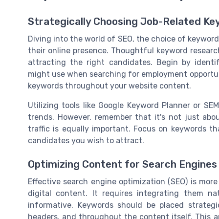
Strategically Choosing Job-Related K
Diving into the world of SEO, the choice of keyword
their online presence. Thoughtful keyword research
attracting the right candidates. Begin by identi
might use when searching for employment opportunit
keywords throughout your website content.
Utilizing tools like Google Keyword Planner or SE
trends. However, remember that it's not just abou
traffic is equally important. Focus on keywords th
candidates you wish to attract.
Optimizing Content for Search Engines
Effective search engine optimization (SEO) is mor
digital content. It requires integrating them n
informative. Keywords should be placed strategic
headers, and throughout the content itself. This 