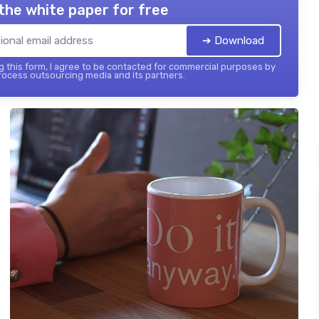
the white paper for free
➔ Download
 this form, I agree to be contacted for commercial purposes by
ocess outsourcing media and its partners.