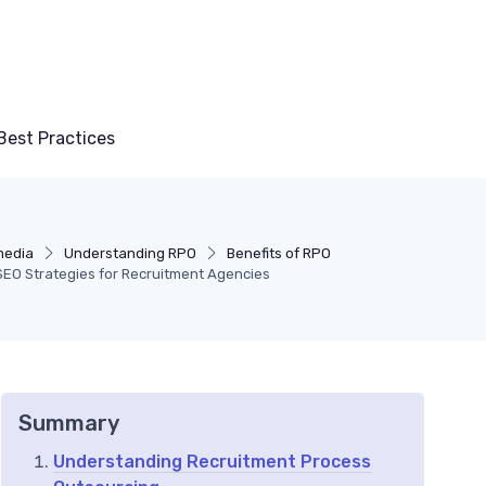
Best Practices
media
Understanding RPO
Benefits of RPO
e SEO Strategies for Recruitment Agencies
Summary
Understanding Recruitment Process