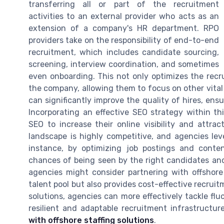
transferring all or part of the recruitment
activities to an external provider who acts as an
extension of a company's HR department. RPO
providers take on the responsibility of end-to-end
recruitment, which includes candidate sourcing,
screening, interview coordination, and sometimes
even onboarding. This not only optimizes the recr
the company, allowing them to focus on other vital 
can significantly improve the quality of hires, ensu
Incorporating an effective SEO strategy within th
SEO to increase their online visibility and attra
landscape is highly competitive, and agencies lev
instance, by optimizing job postings and conte
chances of being seen by the right candidates and 
agencies might consider partnering with offshore 
talent pool but also provides cost-effective recrui
solutions, agencies can more effectively tackle fl
resilient and adaptable recruitment infrastructur
with offshore staffing solutions
.