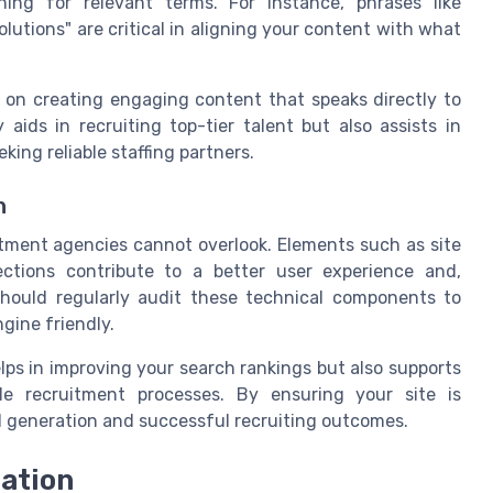
hing for relevant terms. For instance, phrases like
olutions" are critical in aligning your content with what
on creating engaging content that speaks directly to
aids in recruiting top-tier talent but also assists in
king reliable staffing partners.
n
itment agencies cannot overlook. Elements such as site
ctions contribute to a better user experience and,
should regularly audit these technical components to
gine friendly.
lps in improving your search rankings but also supports
ble recruitment processes. By ensuring your site is
ad generation and successful recruiting outcomes.
ation