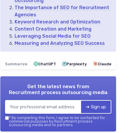
Outsourcing
The Importance of SEO for Recruitment
Agencies
Keyword Research and Optimization
Content Creation and Marketing
Leveraging Social Media for SEO
Measuring and Analyzing SEO Success
Summarize
ChatGPT
Perplexity
Claude
Get the latest news from
Recruitment process outsourcing media
➔ Sign up
*
By completing this form, I agree to be contacted for
commercial purposes by Recruitment process
outsourcing media and its partners.