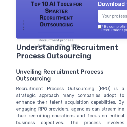
Download 
Top 10 AI Tools for
Smarter
Recruitment
Outsourcing
*
By completing
Recruitment pr
Recruitment process
Understanding Recruitment
outsourcing media — 2026
Process Outsourcing
Unveiling Recruitment Process
Outsourcing
Recruitment Process Outsourcing (RPO) is a
strategic approach many companies adopt to
enhance their talent acquisition capabilities. By
engaging RPO providers, agencies can streamline
their recruiting operations and focus on critical
business objectives. The process involves