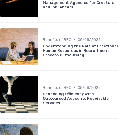
Management Agencies for Creators
and Influencers
•
Benefits of RPO
08/08/2025
Understanding the Role of Fractional
Human Resources in Recruitment
Process Outsourcing
•
Benefits of RPO
05/08/2025
Enhancing Efficiency with
Outsourced Accounts Receivable
Services