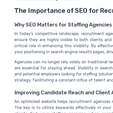
The Importance of SEO for Re
Why SEO Matters for Staffing Agencies
In today's competitive landscape, recruitment agenc
ensure they are highly visible to both clients and
critical role in enhancing this visibility. By effec
your positioning in search engine results pages, driv
Agencies can no longer rely solely on traditional r
are essential for staying ahead. Visibility in sear
and potential employers looking for staffing solution
strategy, facilitating a constant influx of talent an
Improving Candidate Reach and Client 
An optimized website helps recruitment agencies re
The key is to utilize keywords effectively in you