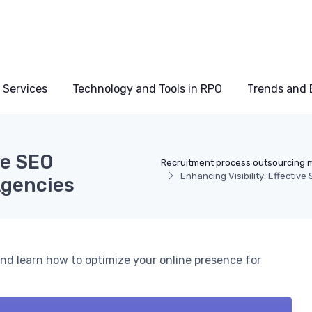
 Services
Technology and Tools in RPO
Trends and 
ve SEO
Recruitment process outsourcing 
Enhancing Visibility: Effectiv
Agencies
nd learn how to optimize your online presence for