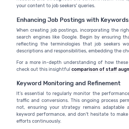
your content to job seekers' queries.
Enhancing Job Postings with Keywords
When creating job postings, incorporating the right
search engines like Google. Begin by ensuring tha
reflecting the terminologies that job seekers wo
descriptions and responsibilities, embedding the c
For a more in-depth understanding of how these s
check out this insightful
comparison of staff aug
Keyword Monitoring and Refinement
It’s essential to regularly monitor the performan
traffic and conversions. This ongoing process pe
not, ensuring your strategy remains adaptable a
keyword performance, and don't hesitate to make 
efforts continuously.