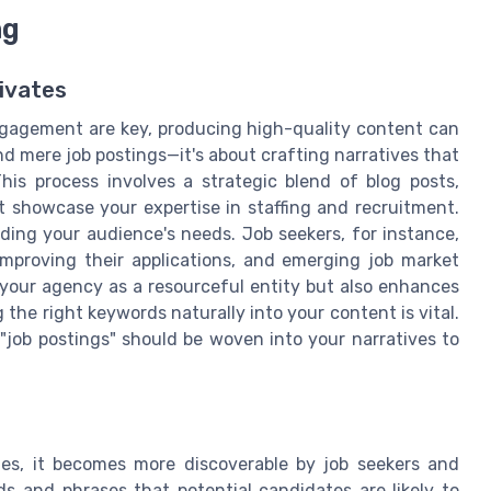
ng
ivates
engagement are key, producing high-quality content can
d mere job postings—it's about crafting narratives that
his process involves a strategic blend of blog posts,
t showcase your expertise in staffing and recruitment.
ding your audience's needs. Job seekers, for instance,
 improving their applications, and emerging job market
 your agency as a resourceful entity but also enhances
g the right keywords naturally into your content is vital.
 "job postings" should be woven into your narratives to
es, it becomes more discoverable by job seekers and
rds and phrases that potential candidates are likely to