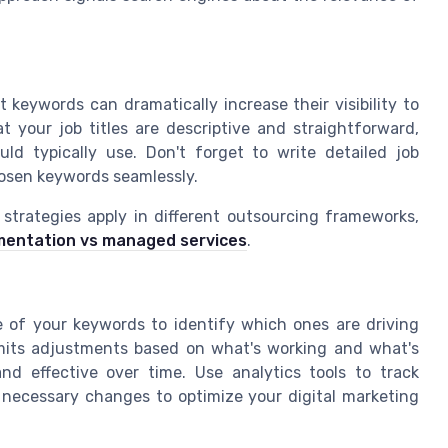
 keywords can dramatically increase their visibility to
t your job titles are descriptive and straightforward,
uld typically use. Don't forget to write detailed job
hosen keywords seamlessly.
trategies apply in different outsourcing frameworks,
mentation vs managed services
.
ce of your keywords to identify which ones are driving
rmits adjustments based on what's working and what's
nd effective over time. Use analytics tools to track
necessary changes to optimize your digital marketing