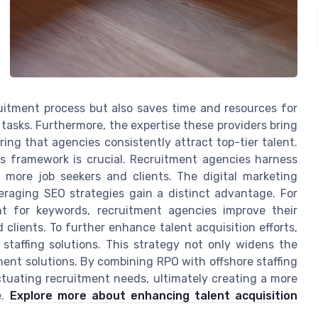
uitment process but also saves time and resources for
tasks. Furthermore, the expertise these providers bring
ring that agencies consistently attract top-tier talent.
is framework is crucial. Recruitment agencies harness
ct more job seekers and clients. The digital marketing
eraging SEO strategies gain a distinct advantage. For
nt for keywords, recruitment agencies improve their
clients. To further enhance talent acquisition efforts,
staffing solutions. This strategy not only widens the
tment solutions. By combining RPO with offshore staffing
uctuating recruitment needs, ultimately creating a more
e.
Explore more about enhancing talent acquisition