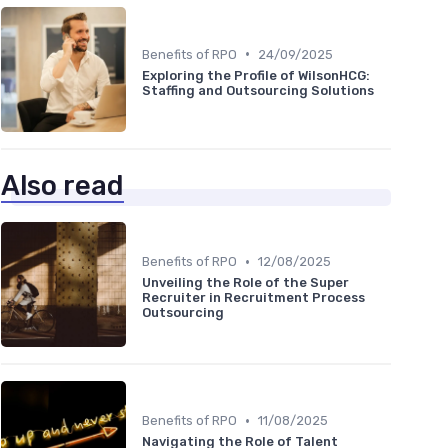
•
Benefits of RPO
24/09/2025
Exploring the Profile of WilsonHCG:
Staffing and Outsourcing Solutions
Also read
•
Benefits of RPO
12/08/2025
Unveiling the Role of the Super
Recruiter in Recruitment Process
Outsourcing
•
Benefits of RPO
11/08/2025
Navigating the Role of Talent