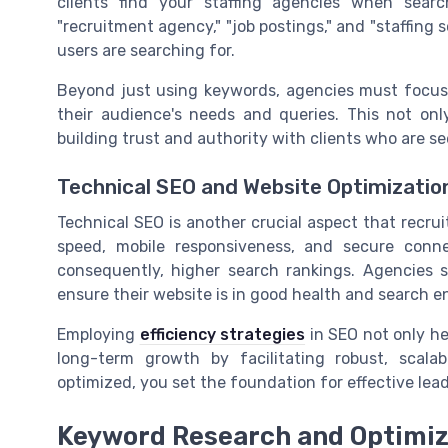
clients find your staffing agencies when searc
"recruitment agency," "job postings," and "staffing s
users are searching for.
Beyond just using keywords, agencies must focus 
their audience's needs and queries. This not only 
building trust and authority with clients who are see
Technical SEO and Website Optimizatio
Technical SEO is another crucial aspect that recru
speed, mobile responsiveness, and secure conne
consequently, higher search rankings. Agencies 
ensure their website is in good health and search en
Employing
efficiency strategies
in SEO not only he
long-term growth by facilitating robust, scala
optimized, you set the foundation for effective le
Keyword Research and Optimiz