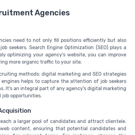
cruitment Agencies
ies need to not only fill positions efficiently but also
 job seekers. Search Engine Optimization (SEO) plays a
tively optimizing your agency's website, you can improve
ing more organic traffic to your site.
ecruiting methods; digital marketing and SEO strategies
ch engines helps to capture the attention of job seekers
s. It's an integral part of any agency's digital marketing
d job opportunities.
Acquisition
ach a larger pool of candidates and attract clientele.
r web content, ensuring that potential candidates and