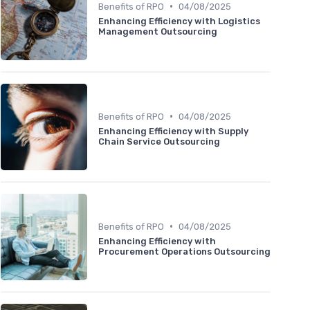
•
Benefits of RPO
04/08/2025
Enhancing Efficiency with Logistics
Management Outsourcing
•
Benefits of RPO
04/08/2025
Enhancing Efficiency with Supply
Chain Service Outsourcing
•
Benefits of RPO
04/08/2025
Enhancing Efficiency with
Procurement Operations Outsourcing