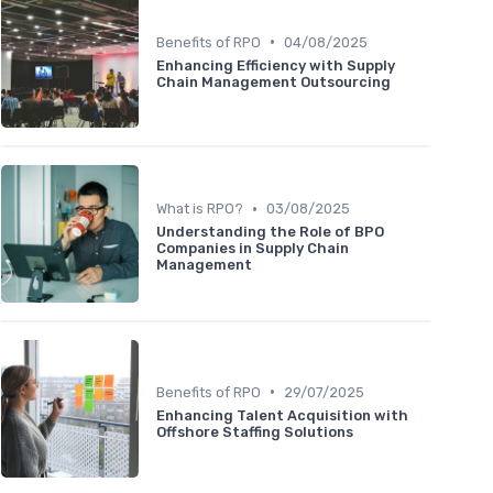
•
Benefits of RPO
04/08/2025
Enhancing Efficiency with Supply
Chain Management Outsourcing
•
What is RPO?
03/08/2025
Understanding the Role of BPO
Companies in Supply Chain
Management
•
Benefits of RPO
29/07/2025
Enhancing Talent Acquisition with
Offshore Staffing Solutions