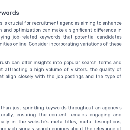
eywords
s is crucial for recruitment agencies aiming to enhance
 and optimization can make a significant difference in
fying job-related keywords that potential candidates
ies online. Consider incorporating variations of these
Mrush can offer insights into popular search terms and
t attracting a high volume of visitors; the quality of
at align closely with the job postings and the type of
e than just sprinkling keywords throughout an agency's
aturally, ensuring the content remains engaging and
ally in the website's meta titles, meta descriptions,
approach signals search engines about the relevance of