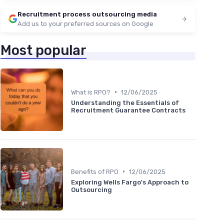
Recruitment process outsourcing media
Add us to your preferred sources on Google
Most popular
•
What is RPO?
12/06/2025
Understanding the Essentials of
Recruitment Guarantee Contracts
•
Benefits of RPO
12/06/2025
Exploring Wells Fargo's Approach to
Outsourcing