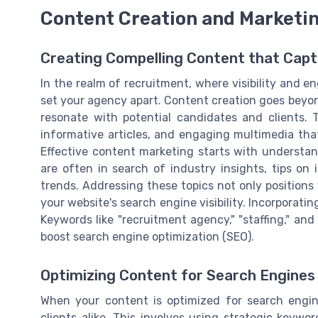
Content Creation and Marketi
Creating Compelling Content that Capt
In the realm of recruitment, where visibility and 
set your agency apart. Content creation goes beyon
resonate with potential candidates and clients. T
informative articles, and engaging multimedia tha
Effective content marketing starts with understan
are often in search of industry insights, tips on
trends. Addressing these topics not only positions
your website's search engine visibility. Incorporatin
Keywords like "recruitment agency," "staffing," and
boost search engine optimization (SEO).
Optimizing Content for Search Engines
When your content is optimized for search engin
clients alike. This involves using strategic keywo