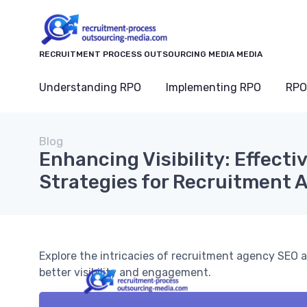
RECRUITMENT PROCESS OUTSOURCING MEDIA MEDIA
Understanding RPO
Implementing RPO
RPO
Blog
Enhancing Visibility: Effecti
Strategies for Recruitment 
Explore the intricacies of recruitment agency SEO a
better visibility and engagement.