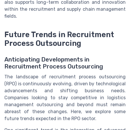
also supports long-term collaboration and innovation
within the recruitment and supply chain management
fields.
Future Trends in Recruitment
Process Outsourcing
Anticipating Developments in
Recruitment Process Outsourcing
The landscape of recruitment process outsourcing
(RPO) is continuously evolving, driven by technological
advancements and shifting business needs.
Companies looking to stay competitive in logistics
management outsourcing and beyond must remain
abreast of these changes. Here, we explore some
future trends expected in the RPO sector.