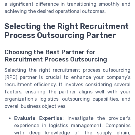
a significant difference in transitioning smoothly and
achieving the desired operational outcomes.
Selecting the Right Recruitment
Process Outsourcing Partner
Choosing the Best Partner for
Recruitment Process Outsourcing
Selecting the right recruitment process outsourcing
(RPO) partner is crucial to enhance your company’s
recruitment efficiency. It involves considering several
factors, ensuring the partner aligns well with your
organization's logistics, outsourcing capabilities, and
overall business objectives.
Evaluate Expertise:
Investigate the provider's
experience in logistics management. Companies
with deep knowledge of the supply chain,