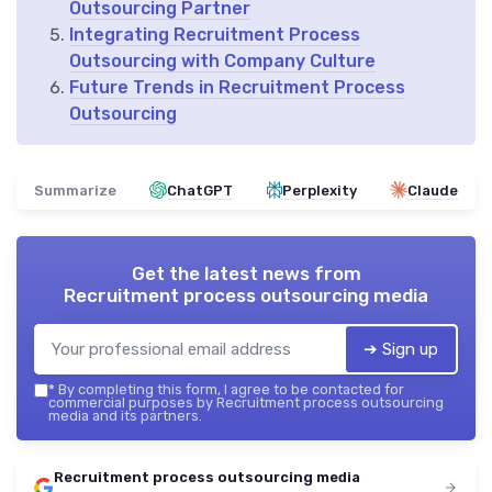
Outsourcing Partner
Integrating Recruitment Process
Outsourcing with Company Culture
Future Trends in Recruitment Process
Outsourcing
Summarize
ChatGPT
Perplexity
Claude
Get the latest news from
Recruitment process outsourcing media
➔ Sign up
*
By completing this form, I agree to be contacted for
commercial purposes by Recruitment process outsourcing
media and its partners.
Recruitment process outsourcing media