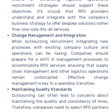
recruitment strategies should support these
objectives. It's crucial that RPO providers
understand and integrate with the company's
business strategy to offer bespoke solutions rather
than one-size-fits-all services.
Change Management and Integration
When outsourcing recruitment, integrating new
processes with existing company culture and
operations can be taxing. Companies should
prepare for a shift in management processes to
accommodate RPO services, ensuring that supply
chain management and other logistics operations
remain undisrupted. Effective change
management is key to a seamless transition.
Maintaining Quality Standards
Outsourcing can often lead to concerns about
maintaining the quality and consistency of hires.
Therefore, companies need to select RPO partners