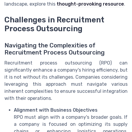
landscape, explore this
thought-provoking resource
.
Challenges in Recruitment
Process Outsourcing
Navigating the Complexities of
Recruitment Process Outsourcing
Recruitment process outsourcing (RPO) can
significantly enhance a company's hiring efficiency, but
it is not without its challenges. Companies considering
leveraging this approach must navigate various
inherent complexities to ensure successful integration
with their operations.
Alignment with Business Objectives
RPO must align with a company's broader goals. If
a company is focused on optimizing its supply
chains or enhancing logistics operations,