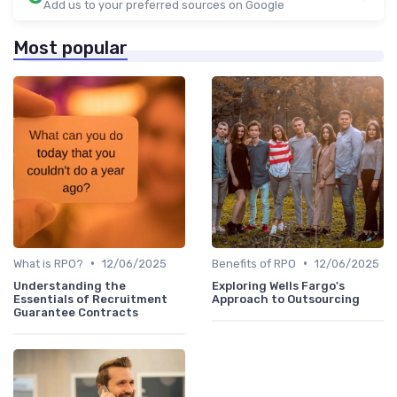
Add us to your preferred sources on Google
Most popular
•
•
What is RPO?
12/06/2025
Benefits of RPO
12/06/2025
Understanding the
Exploring Wells Fargo's
Essentials of Recruitment
Approach to Outsourcing
Guarantee Contracts