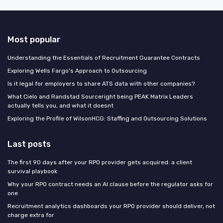
Most popular
Understanding the Essentials of Recruitment Guarantee Contracts
Exploring Wells Fargo's Approach to Outsourcing
Is it legal for employers to share ATS data with other companies?
What Cielo and Randstad Sourceright being PEAK Matrix Leaders
actually tells you, and what it doesnt
Exploring the Profile of WilsonHCG: Staffing and Outsourcing Solutions
Last posts
The first 90 days after your RPO provider gets acquired: a client
survival playbook
Why your RPO contract needs an AI clause before the regulator asks for
one
Recruitment analytics dashboards your RPO provider should deliver, not
charge extra for