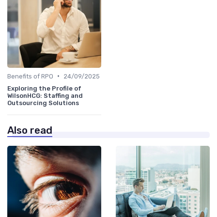
•
Benefits of RPO
24/09/2025
Exploring the Profile of
WilsonHCG: Staffing and
Outsourcing Solutions
Also read