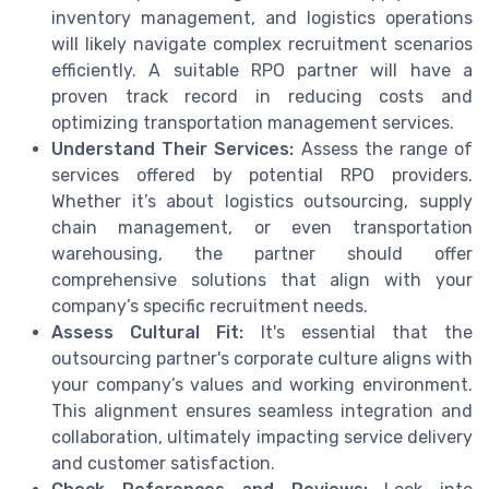
inventory management, and logistics operations
will likely navigate complex recruitment scenarios
efficiently. A suitable RPO partner will have a
proven track record in reducing costs and
optimizing transportation management services.
Understand Their Services:
Assess the range of
services offered by potential RPO providers.
Whether it’s about logistics outsourcing, supply
chain management, or even transportation
warehousing, the partner should offer
comprehensive solutions that align with your
company’s specific recruitment needs.
Assess Cultural Fit:
It's essential that the
outsourcing partner's corporate culture aligns with
your company’s values and working environment.
This alignment ensures seamless integration and
collaboration, ultimately impacting service delivery
and customer satisfaction.