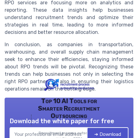
RPO services are focusing more on analytics and
reporting. These data insights help businesses
understand recruitment trends and optimize their
strategies in real time, leading to more informed
decisions and better resource allocation.
In conclusion, as companies in transportation,
warehousing, and overall supply chain management
seek to enhance their efficiencies, staying informed
about RPO trends will be pivotal. Recognizing these
trends can help businesses not only in selecting the
right RPO partner but also in ensuring their logistics
operations remain on the cutting edge.
Top 10 AI Tools for
Smarter Recruitment
Outsourcing
Download the white paper for free
Recruitment process outsourcing
➔ Download