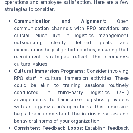
operations and employee satisfaction. Here are a few
strategies to consider:
Communication and Alignment
: Open
communication channels with RPO providers are
crucial. Much like in logistics management
outsourcing, clearly defined goals and
expectations help align both parties, ensuring that
recruitment strategies reflect the company's
cultural values.
Cultural Immersion Programs
: Consider involving
RPO staff in cultural immersion activities. These
could be akin to training sessions routinely
conducted in third-party logistics (3PL)
arrangements to familiarize logistics providers
with an organization’s operations. This immersion
helps them understand the intrinsic values and
behavioral norms of your organization.
Consistent Feedback Loops
: Establish feedback