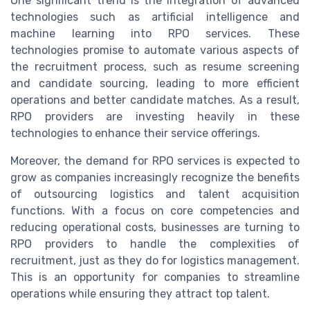
One significant trend is the integration of advanced
technologies such as artificial intelligence and
machine learning into RPO services. These
technologies promise to automate various aspects of
the recruitment process, such as resume screening
and candidate sourcing, leading to more efficient
operations and better candidate matches. As a result,
RPO providers are investing heavily in these
technologies to enhance their service offerings.
Moreover, the demand for RPO services is expected to
grow as companies increasingly recognize the benefits
of outsourcing logistics and talent acquisition
functions. With a focus on core competencies and
reducing operational costs, businesses are turning to
RPO providers to handle the complexities of
recruitment, just as they do for logistics management.
This is an opportunity for companies to streamline
operations while ensuring they attract top talent.