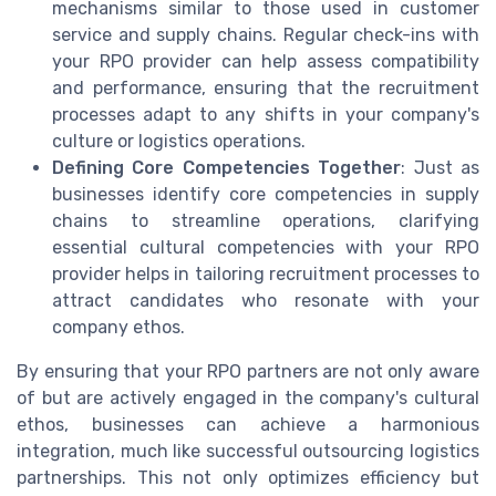
mechanisms similar to those used in customer
service and supply chains. Regular check-ins with
your RPO provider can help assess compatibility
and performance, ensuring that the recruitment
processes adapt to any shifts in your company's
culture or logistics operations.
Defining Core Competencies Together
: Just as
businesses identify core competencies in supply
chains to streamline operations, clarifying
essential cultural competencies with your RPO
provider helps in tailoring recruitment processes to
attract candidates who resonate with your
company ethos.
By ensuring that your RPO partners are not only aware
of but are actively engaged in the company's cultural
ethos, businesses can achieve a harmonious
integration, much like successful outsourcing logistics
partnerships. This not only optimizes efficiency but