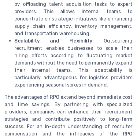
by offloading talent acquisition tasks to expert
providers. This allows internal teams to
concentrate on strategic initiatives like enhancing
supply chain efficiency, inventory management,
and transportation warehousing.
Scalability and Flexibility:
Outsourcing
recruitment enables businesses to scale their
hiring efforts according to fluctuating market
demands without the need to permanently expand
their internal teams. This adaptability is
particularly advantageous for logistics providers
experiencing seasonal spikes in demand.
The advantages of RPO extend beyond immediate cost
and time savings. By partnering with specialized
providers, companies can enhance their recruitment
strategies and contribute positively to long-term
success. For an in-depth understanding of recruiter
compensation and the intricacies of the RPO