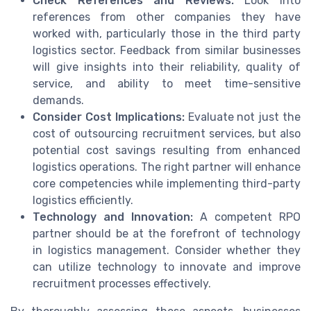
Check References and Reviews:
Look into
references from other companies they have
worked with, particularly those in the third party
logistics sector. Feedback from similar businesses
will give insights into their reliability, quality of
service, and ability to meet time-sensitive
demands.
Consider Cost Implications:
Evaluate not just the
cost of outsourcing recruitment services, but also
potential cost savings resulting from enhanced
logistics operations. The right partner will enhance
core competencies while implementing third-party
logistics efficiently.
Technology and Innovation:
A competent RPO
partner should be at the forefront of technology
in logistics management. Consider whether they
can utilize technology to innovate and improve
recruitment processes effectively.