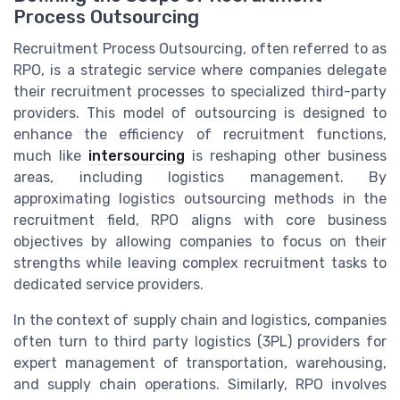
Process Outsourcing
Recruitment Process Outsourcing, often referred to as
RPO, is a strategic service where companies delegate
their recruitment processes to specialized third-party
providers. This model of outsourcing is designed to
enhance the efficiency of recruitment functions,
much like
intersourcing
is reshaping other business
areas, including logistics management. By
approximating logistics outsourcing methods in the
recruitment field, RPO aligns with core business
objectives by allowing companies to focus on their
strengths while leaving complex recruitment tasks to
dedicated service providers.
In the context of supply chain and logistics, companies
often turn to third party logistics (3PL) providers for
expert management of transportation, warehousing,
and supply chain operations. Similarly, RPO involves