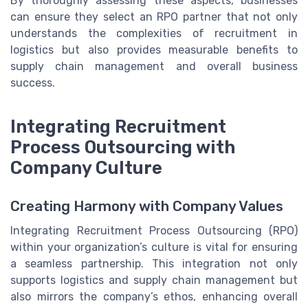
By thoroughly assessing these aspects, businesses
can ensure they select an RPO partner that not only
understands the complexities of recruitment in
logistics but also provides measurable benefits to
supply chain management and overall business
success.
Integrating Recruitment
Process Outsourcing with
Company Culture
Creating Harmony with Company Values
Integrating Recruitment Process Outsourcing (RPO)
within your organization’s culture is vital for ensuring
a seamless partnership. This integration not only
supports logistics and supply chain management but
also mirrors the company’s ethos, enhancing overall