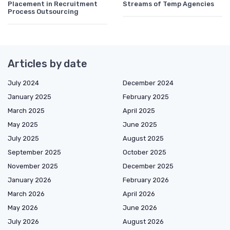
Placement in Recruitment
Streams of Temp Agencies
Process Outsourcing
Articles by date
July 2024
December 2024
January 2025
February 2025
March 2025
April 2025
May 2025
June 2025
July 2025
August 2025
September 2025
October 2025
November 2025
December 2025
January 2026
February 2026
March 2026
April 2026
May 2026
June 2026
July 2026
August 2026