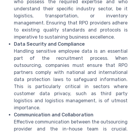
who possess the required expertise and who
understand their specific industry sector, be it
logistics, transportation, or inventory
management. Ensuring that RPO providers adhere
to existing quality standards and protocols is
imperative to sustaining business excellence.
Data Security and Compliance
Handling sensitive employee data is an essential
part of the recruitment process. When
outsourcing, companies must ensure that RPO
partners comply with national and international
data protection laws to safeguard information.
This is particularly critical in sectors where
customer data privacy, such as third party
logistics and logistics management, is of utmost
importance.
Communication and Collaboration
Effective communication between the outsourcing
provider and the in-house team is crucial.