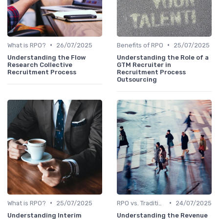
•
•
What is RPO?
26/07/2025
Benefits of RPO
25/07/2025
Understanding the Flow
Understanding the Role of a
Research Collective
GTM Recruiter in
Recruitment Process
Recruitment Process
Outsourcing
•
•
What is RPO?
25/07/2025
RPO vs. Traditional Recruitment
24/07/2025
Understanding Interim
Understanding the Revenue