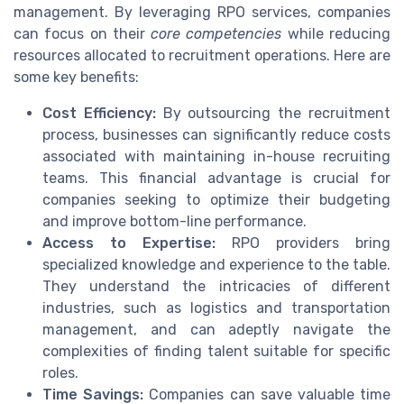
management. By leveraging RPO services, companies
can focus on their
core competencies
while reducing
resources allocated to recruitment operations. Here are
some key benefits:
Cost Efficiency:
By outsourcing the recruitment
process, businesses can significantly reduce costs
associated with maintaining in-house recruiting
teams. This financial advantage is crucial for
companies seeking to optimize their budgeting
and improve bottom-line performance.
Access to Expertise:
RPO providers bring
specialized knowledge and experience to the table.
They understand the intricacies of different
industries, such as logistics and transportation
management, and can adeptly navigate the
complexities of finding talent suitable for specific
roles.
Time Savings:
Companies can save valuable time