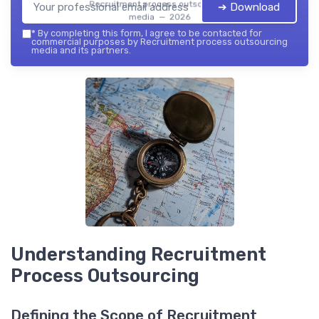
Recruitment process outsourcing
➔ Download
media — 2026
*
By completing this form, I agree to be contacted for
commercial purposes by Recruitment process outsourcing
media and its partners.
Understanding Recruitment
Process Outsourcing
Defining the Scope of Recruitment