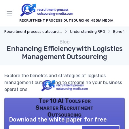
RECRUITMENT PROCESS OUTSOURCING MEDIA MEDIA
Recruitment process outsourcing media
Understanding RPO
Benefits
Blog
Enhancing Efficiency with Logistics
Management Outsourcing
Explore the benefits and strategies of logistics
management outsourcing to streamline your business
operations.
Top 10 AI Tools for
Smarter Recruitment
Outsourcing
Download the white paper for free