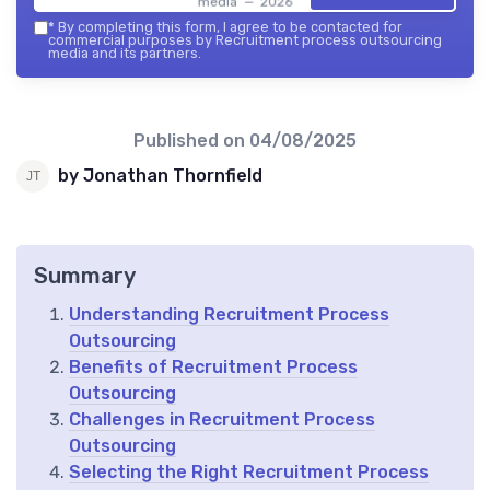
media — 2026
*
By completing this form, I agree to be contacted for
commercial purposes by Recruitment process outsourcing
media and its partners.
Published on
04/08/2025
by Jonathan Thornfield
Summary
Understanding Recruitment Process
Outsourcing
Benefits of Recruitment Process
Outsourcing
Challenges in Recruitment Process
Outsourcing
Selecting the Right Recruitment Process