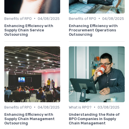
•
•
Benefits of RPO
04/08/2025
Benefits of RPO
04/08/2025
Enhancing Efficiency with
Enhancing Efficiency with
Supply Chain Service
Procurement Operations
Outsourcing
Outsourcing
•
•
Benefits of RPO
04/08/2025
What is RPO?
03/08/2025
Enhancing Efficiency with
Understanding the Role of
Supply Chain Management
BPO Companies in Supply
Outsourcing
Chain Management