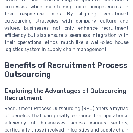
processes while maintaining core competencies in
their respective fields. By aligning recruitment
outsourcing strategies with company culture and
values, businesses not only enhance recruitment
efficiency but also ensure a seamless integration with
their operational ethos, much like a well-oiled house
logistics system in supply chain management.
Benefits of Recruitment Process
Outsourcing
Exploring the Advantages of Outsourcing
Recruitment
Recruitment Process Outsourcing (RPO) offers a myriad
of benefits that can greatly enhance the operational
efficiency of businesses across various sectors,
particularly those involved in logistics and supply chain