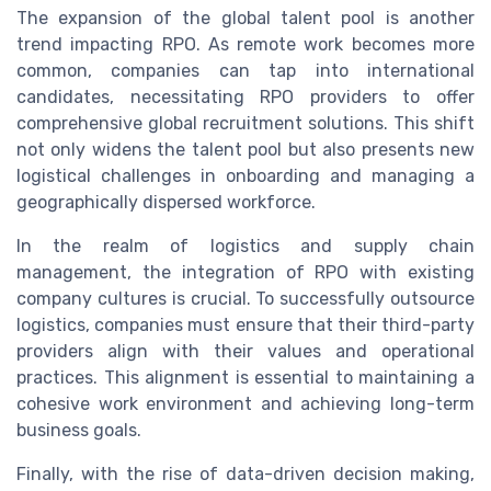
The expansion of the global talent pool is another
trend impacting RPO. As remote work becomes more
common, companies can tap into international
candidates, necessitating RPO providers to offer
comprehensive global recruitment solutions. This shift
not only widens the talent pool but also presents new
logistical challenges in onboarding and managing a
geographically dispersed workforce.
In the realm of logistics and supply chain
management, the integration of RPO with existing
company cultures is crucial. To successfully outsource
logistics, companies must ensure that their third-party
providers align with their values and operational
practices. This alignment is essential to maintaining a
cohesive work environment and achieving long-term
business goals.
Finally, with the rise of data-driven decision making,