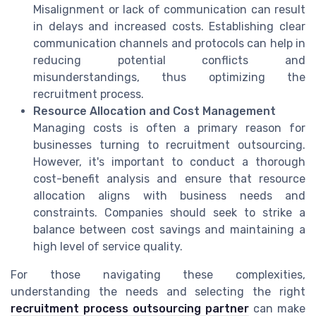
Misalignment or lack of communication can result
in delays and increased costs. Establishing clear
communication channels and protocols can help in
reducing potential conflicts and
misunderstandings, thus optimizing the
recruitment process.
Resource Allocation and Cost Management
Managing costs is often a primary reason for
businesses turning to recruitment outsourcing.
However, it's important to conduct a thorough
cost-benefit analysis and ensure that resource
allocation aligns with business needs and
constraints. Companies should seek to strike a
balance between cost savings and maintaining a
high level of service quality.
For those navigating these complexities,
understanding the needs and selecting the right
recruitment process outsourcing partner
can make