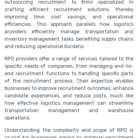
outsourcing recruitment to firms specialized in
crafting efficient recruitment solutions, thereby
improving time, cost savings, and operational
efficiencies. This approach parallels how logistics
providers efficiently manage transportation and
inventory management tasks, benefiting supply chains
and reducing operational burdens.
RPO providers offer a range of services tailored to the
specific needs of companies, from managing end-to-
end recruitment functions to handling specific parts
of the recruitment process. Their expertise enables
businesses to improve recruitment outcomes, enhance
candidate experiences, and reduce costs, much like
how effective logistics management can streamline
transportation management and warehouse
operations.
Understanding the complexity and scope of RPO is
crucial for businesses aiming to optimize recruitment