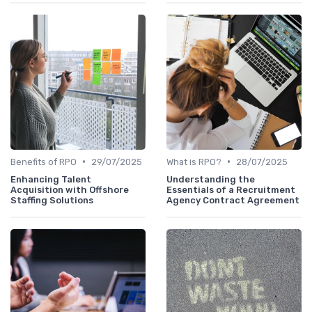
•
•
Benefits of RPO
29/07/2025
What is RPO?
28/07/2025
Enhancing Talent
Understanding the
Acquisition with Offshore
Essentials of a Recruitment
Staffing Solutions
Agency Contract Agreement