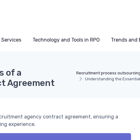
 Services
Technology and Tools in RPO
Trends and 
 of a
Recruitment process outsourcin
Understanding the Essentia
ct Agreement
recruitment agency contract agreement, ensuring a
ing experience.