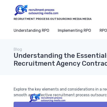
RECRUITMENT PROCESS OUTSOURCING MEDIA MEDIA
Understanding RPO
Implementing RPO
RPO
Blog
Understanding the Essentials
Recruitment Agency Contra
Explore the key elements and considerations in a 
smooth and effective recruitment process outsourc