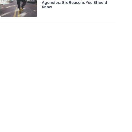
Agencies: Six Reasons You Should
Know