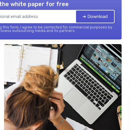
the white paper for free
➔ Download
 this form, I agree to be contacted for commercial purposes by
ocess outsourcing media and its partners.