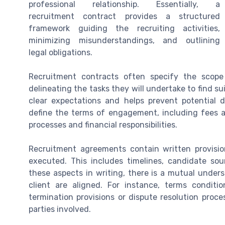
professional relationship. Essentially, a
recruitment contract provides a structured
framework guiding the recruiting activities,
minimizing misunderstandings, and outlining
legal obligations.
Recruitment contracts often specify the scope
delineating the tasks they will undertake to find suit
clear expectations and helps prevent potential d
define the terms of engagement, including fees and
processes and financial responsibilities.
Recruitment agreements contain written provisio
executed. This includes timelines, candidate so
these aspects in writing, there is a mutual under
client are aligned. For instance, terms condi
termination provisions or dispute resolution proce
parties involved.