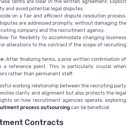
hese terms are clear in the written agreement. Explicit
ty and avoid potential legal disputes.
cide on a fair and efficient dispute resolution process.
disputes are addressed promptly, without damaging the
ecruiting company and the recruitment agency.
low for flexibility to accommodate changing business
or alterations to the contract if the scope of recruiting
ce:
After finalizing terms, a prior written confirmation of
 a reference point. This is particularly crucial when
ors rather than permanent staff.
ssful working relationship between the recruiting party
motes clarity and alignment but also protects the legal
nsights on how recruitment agencies operate, exploring
cruitment process outsourcing
can be beneficial.
itment Contracts