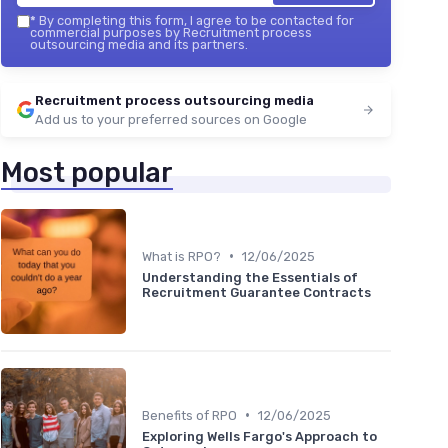
*
By completing this form, I agree to be contacted for
commercial purposes by Recruitment process
outsourcing media and its partners.
Recruitment process outsourcing media
Add us to your preferred sources on Google
Most popular
•
What is RPO?
12/06/2025
Understanding the Essentials of
Recruitment Guarantee Contracts
•
Benefits of RPO
12/06/2025
Exploring Wells Fargo's Approach to