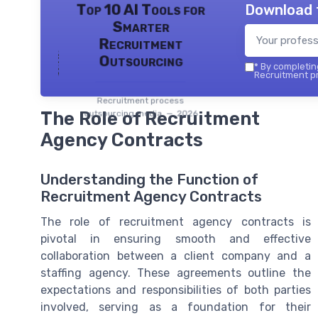
Download 
Top 10 AI Tools for
Smarter
Recruitment
Outsourcing
*
By completing
Recruitment pr
Recruitment process
The Role of Recruitment
outsourcing media — 2026
Agency Contracts
Understanding the Function of
Recruitment Agency Contracts
The role of recruitment agency contracts is
pivotal in ensuring smooth and effective
collaboration between a client company and a
staffing agency. These agreements outline the
expectations and responsibilities of both parties
involved, serving as a foundation for their