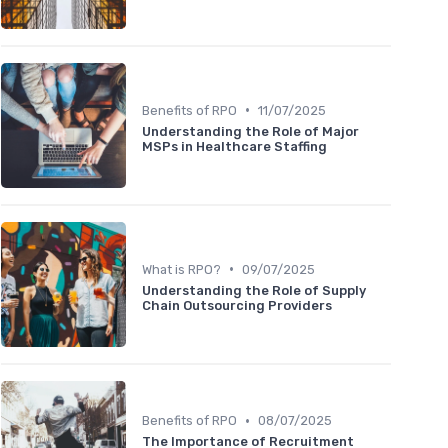
•
Benefits of RPO
11/07/2025
Understanding the Role of Major
MSPs in Healthcare Staffing
•
What is RPO?
09/07/2025
Understanding the Role of Supply
Chain Outsourcing Providers
•
Benefits of RPO
08/07/2025
The Importance of Recruitment