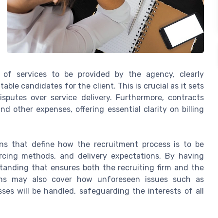
 of services to be provided by the agency, clearly
able candidates for the client. This is crucial as it sets
isputes over service delivery. Furthermore, contracts
 other expenses, offering essential clarity on billing
ns that define how the recruitment process is to be
urcing methods, and delivery expectations. By having
standing that ensures both the recruiting firm and the
tions may also cover how unforeseen issues such as
sses will be handled, safeguarding the interests of all