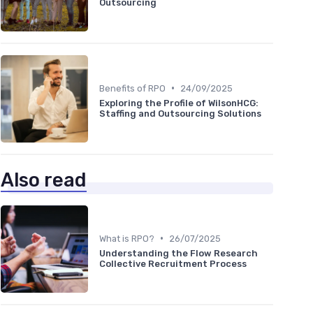
Outsourcing
•
Benefits of RPO
24/09/2025
Exploring the Profile of WilsonHCG:
Staffing and Outsourcing Solutions
Also read
•
What is RPO?
26/07/2025
Understanding the Flow Research
Collective Recruitment Process