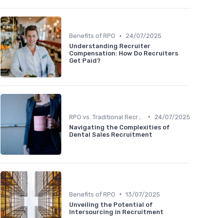
•
Benefits of RPO
24/07/2025
Understanding Recruiter
Compensation: How Do Recruiters
Get Paid?
•
RPO vs. Traditional Recruitment
24/07/2025
Navigating the Complexities of
Dental Sales Recruitment
•
Benefits of RPO
13/07/2025
Unveiling the Potential of
Intersourcing in Recruitment