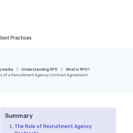
Best Practices
g media
Understanding RPO
What is RPO?
ls of a Recruitment Agency Contract Agreement
Summary
The Role of Recruitment Agency