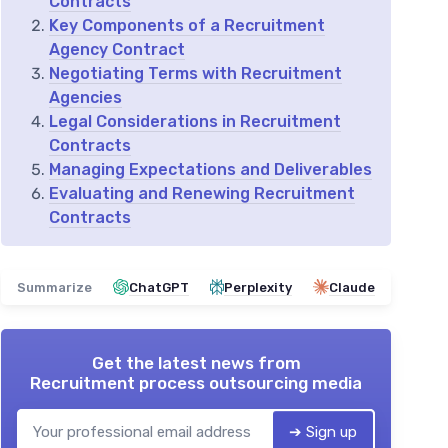
Contracts
Key Components of a Recruitment
Agency Contract
Negotiating Terms with Recruitment
Agencies
Legal Considerations in Recruitment
Contracts
Managing Expectations and Deliverables
Evaluating and Renewing Recruitment
Contracts
Summarize
ChatGPT
Perplexity
Claude
Get the latest news from
Recruitment process outsourcing media
➔ Sign up