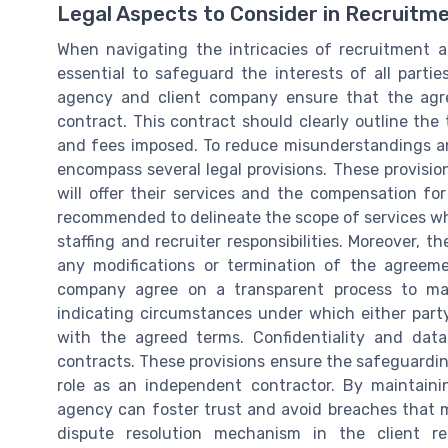
Legal Aspects to Consider in Recruit
When navigating the intricacies of recruitment 
essential to safeguard the interests of all partie
agency and client company ensure that the agr
contract. This contract should clearly outline the
and fees imposed. To reduce misunderstandings an
encompass several legal provisions. These provisio
will offer their services and the compensation for
recommended to delineate the scope of services w
staffing and recruiter responsibilities. Moreover, 
any modifications or termination of the agreeme
company agree on a transparent process to man
indicating circumstances under which either party
with the agreed terms. Confidentiality and data 
contracts. These provisions ensure the safeguardin
role as an independent contractor. By maintainin
agency can foster trust and avoid breaches that mig
dispute resolution mechanism in the client re