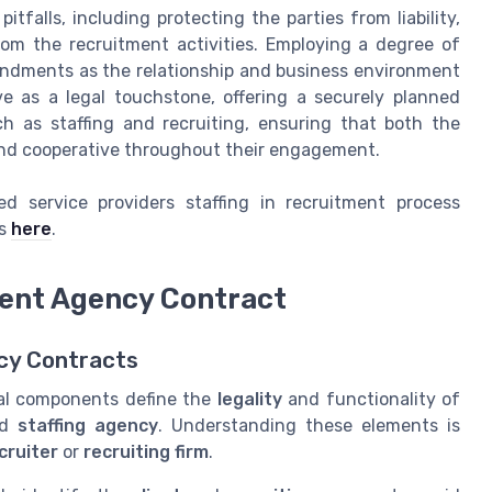
itfalls, including protecting the parties from liability,
from the recruitment activities. Employing a degree of
mendments as the relationship and business environment
e as a legal touchstone, offering a securely planned
h as staffing and recruiting, ensuring that both the
nd cooperative throughout their engagement.
 service providers staffing in recruitment process
is
here
.
ent Agency Contract
ncy Contracts
ical components define the
legality
and functionality of
nd
staffing agency
. Understanding these elements is
cruiter
or
recruiting firm
.