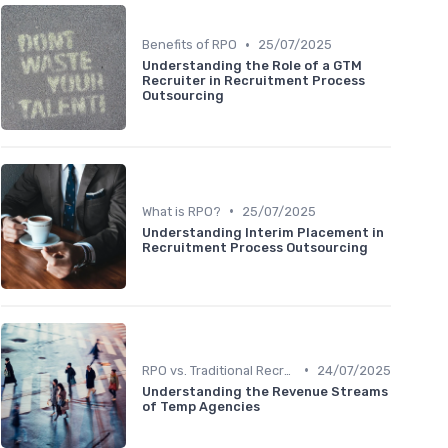
•
Benefits of RPO
25/07/2025
Understanding the Role of a GTM
Recruiter in Recruitment Process
Outsourcing
•
What is RPO?
25/07/2025
Understanding Interim Placement in
Recruitment Process Outsourcing
•
RPO vs. Traditional Recruitment
24/07/2025
Understanding the Revenue Streams
of Temp Agencies