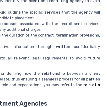
ly identify the
client
and
recruiting agency
to avoid
uld outline the specific
services
that the
agency will
ndidate
placement.
expenses
associated with the recruitment services,
any additional charges.
 the duration of the contract,
termination provisions
,
sitive information through
written
confidentiality
th all relevant
legal
requirements to avoid future
for defining how the
relationship
between a
client
rate, thus ensuring a seamless process for all
parties
s role and expectations, you may refer to the
role of a
itment Agencies