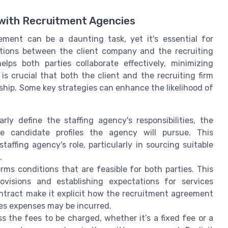
 with Recruitment Agencies
ment can be a daunting task, yet it's essential for
tions between the client company and the recruiting
elps both parties collaborate effectively, minimizing
s crucial that both the client and the recruiting firm
rship. Some key strategies can enhance the likelihood of
rly define the staffing agency's responsibilities, the
he candidate profiles the agency will pursue. This
affing agency's role, particularly in sourcing suitable
.
rms conditions that are feasible for both parties. This
rovisions and establishing expectations for services
ontract make it explicit how the recruitment agreement
es expenses may be incurred.
s the fees to be charged, whether it’s a fixed fee or a