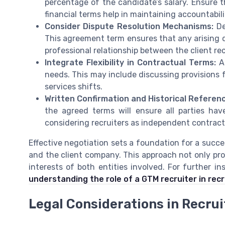
percentage of the candidate’s salary. Ensure t
financial terms help in maintaining accountabili
Consider Dispute Resolution Mechanisms:
De
This agreement term ensures that any arising 
professional relationship between the client r
Integrate Flexibility in Contractual Terms:
Al
needs. This may include discussing provisions f
services shifts.
Written Confirmation and Historical Referen
the agreed terms will ensure all parties have
considering recruiters as independent contract
Effective negotiation sets a foundation for a succe
and the client company. This approach not only pro
interests of both entities involved. For further i
understanding the role of a GTM recruiter in re
Legal Considerations in Recru