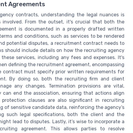
ment Agreements
agency contracts, understanding the legal nuances is
s involved. From the outset, it's crucial that both the
eement is documented in a properly drafted written
 terms and conditions, such as services to be rendered
d potential disputes, a recruitment contract needs to
ns should include details on how the recruiting agency
 these services, including any fees and expenses. It's
hen defining the recruitment agreement, encompassing
the contract must specify prior written requirements for
nt. By doing so, both the recruiting firm and client
age any changes. Termination provisions are vital,
 can end the association, ensuring that actions align
protection clauses are also significant in recruiting
g of sensitive candidate data, reinforcing the agency’s
g such legal specifications, both the client and the
ht lead to disputes. Lastly, it’s wise to incorporate a
cruiting agreement. This allows parties to resolve