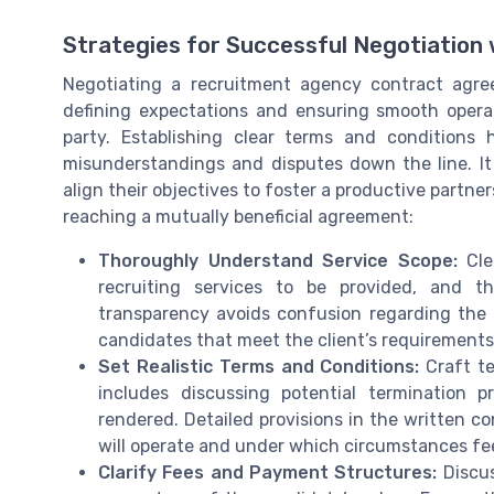
Strategies for Successful Negotiation
Negotiating a recruitment agency contract agree
defining expectations and ensuring smooth opera
party. Establishing clear terms and conditions h
misunderstandings and disputes down the line. It i
align their objectives to foster a productive partne
reaching a mutually beneficial agreement:
Thoroughly Understand Service Scope:
Clea
recruiting services to be provided, and t
transparency avoids confusion regarding the st
candidates that meet the client’s requirements
Set Realistic Terms and Conditions:
Craft te
includes discussing potential termination p
rendered. Detailed provisions in the written c
will operate and under which circumstances fe
Clarify Fees and Payment Structures:
Discus