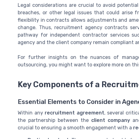
Legal considerations are crucial to avoid potential p
breaches, or other legal issues that could arise 
flexibility in contracts allows adjustments and a
change. Thus, recruitment agency contracts serv
pathway for independent contractor services suc
agency and the client company remain compliant a
For further insights on the nuances of managed
outsourcing, you might want to explore more on th
Key Components of a Recruitm
Essential Elements to Consider in Age
Within any
recruitment agreement
, several crit
the partnership between the
client company
a
crucial to ensuring a smooth engagement with a
re