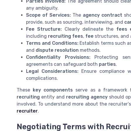
Parties Involved:
The agreement should clear
any ambiguity.
Scope of Services:
The
agency contract
sho
provide, such as sourcing, interviewing, and
ca
Fee Structure:
Clearly delineate the
fees 
including
recruiting fees
,
fee
structures, and 
Terms and Conditions:
Establish terms such as
and
dispute resolution
methods.
Confidentiality Provisions:
Protecting sen
agreements can safeguard both
parties
.
Legal Considerations:
Ensure compliance wi
complications.
These
key components
serve as a framework 
recruiting
entity and
recruiting agency
should ope
involved. To understand more about the recruiter’
recruiter
.
Negotiating Terms with Recru