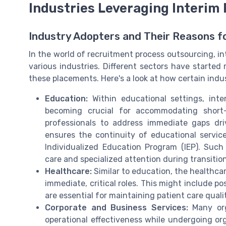
Industries Leveraging Interim
Industry Adopters and Their Reasons f
In the world of recruitment process outsourcing, i
various industries. Different sectors have started 
these placements. Here's a look at how certain indu
Education:
Within educational settings, inter
becoming crucial for accommodating short-
professionals to address immediate gaps dri
ensures the continuity of educational servic
Individualized Education Program (IEP). Suc
care and specialized attention during transition
Healthcare:
Similar to education, the healthcare
immediate, critical roles. This might include pos
are essential for maintaining patient care quali
Corporate and Business Services:
Many org
operational effectiveness while undergoing or