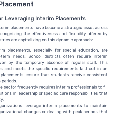
 Placement
or Leveraging Interim Placements
nterim placements have become a strategic asset across
recognizing the effectiveness and flexibility offered by
stries are capitalizing on this dynamic approach:
im placements, especially for special education, are
term needs. School districts often require interim
ven by the temporary absence of regular staff. This
es and meets the specific requirements laid out in an
h placements ensure that students receive consistent
 periods.
 sector frequently requires interim professionals to fill
itions in leadership or specific care responsibilities that
ty.
anizations leverage interim placements to maintain
ganizational changes or dealing with peak periods that