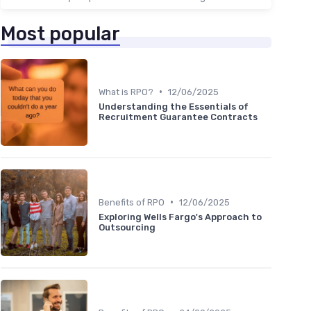
Most popular
•
What is RPO?
12/06/2025
Understanding the Essentials of
Recruitment Guarantee Contracts
•
Benefits of RPO
12/06/2025
Exploring Wells Fargo's Approach to
Outsourcing