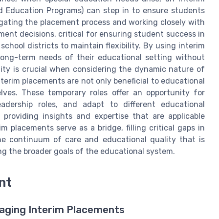
zed Education Programs) can step in to ensure students
igating the placement process and working closely with
nt decisions, critical for ensuring student success in
chool districts to maintain flexibility. By using interim
long-term needs of their educational setting without
ility is crucial when considering the dynamic nature of
erim placements are not only beneficial to educational
elves. These temporary roles offer an opportunity for
eadership roles, and adapt to different educational
 providing insights and expertise that are applicable
im placements serve as a bridge, filling critical gaps in
he continuum of care and educational quality that is
ng the broader goals of the educational system.
nt
naging Interim Placements