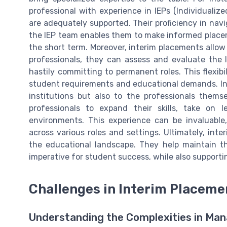
professional with experience in IEPs (Individuali
are adequately supported. Their proficiency in nav
the IEP team enables them to make informed placeme
the short term. Moreover, interim placements allow s
professionals, they can assess and evaluate the 
hastily committing to permanent roles. This flexib
student requirements and educational demands. Int
institutions but also to the professionals thems
professionals to expand their skills, take on l
environments. This experience can be invaluable,
across various roles and settings. Ultimately, inter
the educational landscape. They help maintain t
imperative for student success, while also supporti
Challenges in Interim Placeme
Understanding the Complexities in Ma