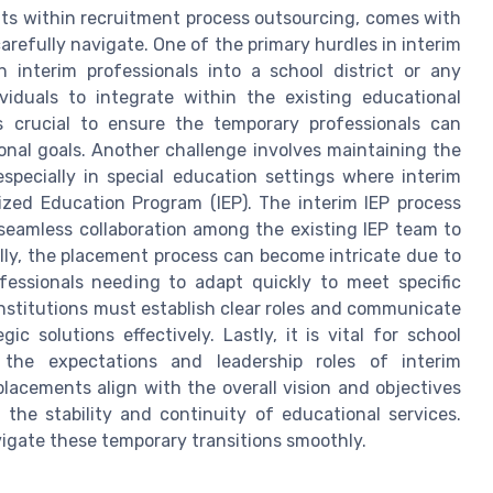
fits within recruitment process outsourcing, comes with
arefully navigate. One of the primary hurdles in interim
 interim professionals into a school district or any
viduals to integrate within the existing educational
 crucial to ensure the temporary professionals can
onal goals. Another challenge involves maintaining the
specially in special education settings where interim
ized Education Program (IEP). The interim IEP process
seamless collaboration among the existing IEP team to
lly, the placement process can become intricate due to
fessionals needing to adapt quickly to meet specific
nstitutions must establish clear roles and communicate
ic solutions effectively. Lastly, it is vital for school
 the expectations and leadership roles of interim
placements align with the overall vision and objectives
 the stability and continuity of educational services.
vigate these temporary transitions smoothly.