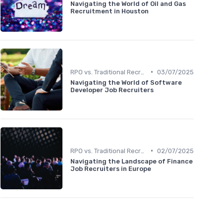
Navigating the World of Oil and Gas
Recruitment in Houston
•
RPO vs. Traditional Recruitment
03/07/2025
Navigating the World of Software
Developer Job Recruiters
•
RPO vs. Traditional Recruitment
02/07/2025
Navigating the Landscape of Finance
Job Recruiters in Europe