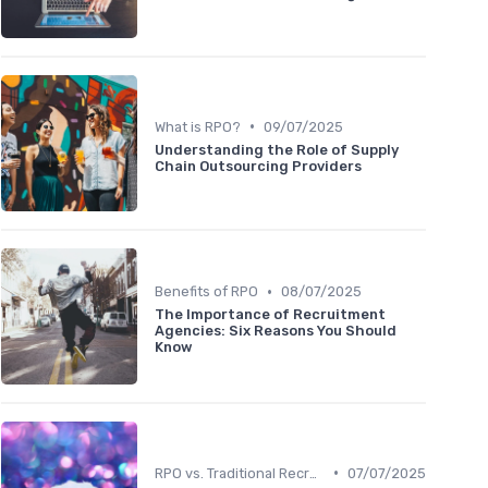
•
What is RPO?
09/07/2025
Understanding the Role of Supply
Chain Outsourcing Providers
•
Benefits of RPO
08/07/2025
The Importance of Recruitment
Agencies: Six Reasons You Should
Know
•
RPO vs. Traditional Recruitment
07/07/2025