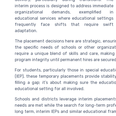
interim process is designed to address immediate
organizational demands, exemplified in
educational services where educational settings
frequently face shifts that require swift
adaptation.
The placement decisions here are strategic, ensurin
the specific needs of schools or other organiza
require a unique blend of skills and care, making
program integrity until permanent hires are secured
For students, particularly those in special educat
(IEP), these temporary placements provide stability
filling a gap; it’s about making sure the educat
educational setting for all involved.
Schools and districts leverage interim placement
needs are met while the search for long-term profe
long term, interim IEPs and similar educational fr