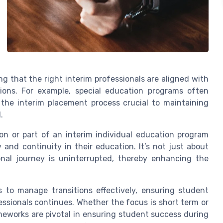
g that the right interim professionals are aligned with
tions. For example, special education programs often
 the interim placement process crucial to maintaining
.
ion or part of an interim individual education program
 and continuity in their education. It’s not just about
ional journey is uninterrupted, thereby enhancing the
s to manage transitions effectively, ensuring student
ssionals continues. Whether the focus is short term or
ameworks are pivotal in ensuring student success during