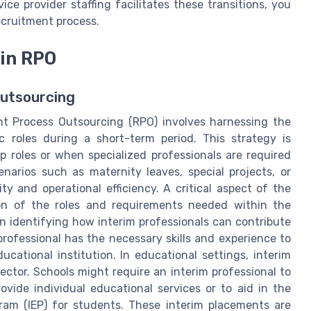
e provider staffing facilitates these transitions, you
ecruitment process.
 in RPO
Outsourcing
nt Process Outsourcing (RPO) involves harnessing the
fic roles during a short-term period. This strategy is
ip roles or when specialized professionals are required
narios such as maternity leaves, special projects, or
y and operational efficiency. A critical aspect of the
tion of the roles and requirements needed within the
in identifying how interim professionals can contribute
m professional has the necessary skills and experience to
cational institution. In educational settings, interim
ector. Schools might require an interim professional to
rovide individual educational services or to aid in the
ram (IEP) for students. These interim placements are