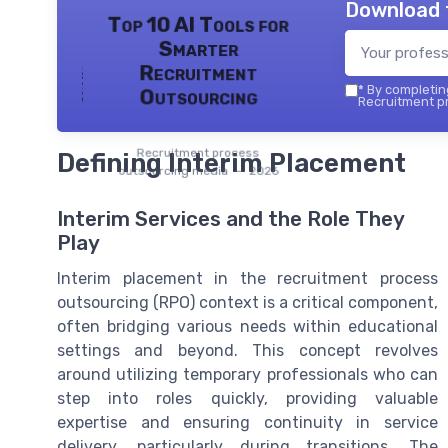
Download 
Top 10 AI Tools for
Smarter
Recruitment
*
By completing
Outsourcing
Recruitment pr
Recruitment process
Defining Interim Placement
outsourcing media — 2026
Interim Services and the Role They
Play
Interim placement in the recruitment process
outsourcing (RPO) context is a critical component,
often bridging various needs within educational
settings and beyond. This concept revolves
around utilizing temporary professionals who can
step into roles quickly, providing valuable
expertise and ensuring continuity in service
delivery, particularly during transitions. The