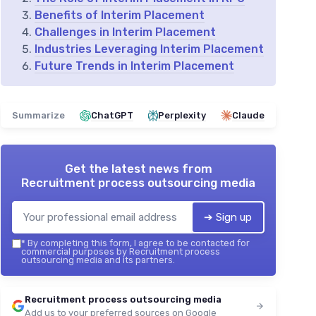
Benefits of Interim Placement
Challenges in Interim Placement
Industries Leveraging Interim Placement
Future Trends in Interim Placement
Summarize
ChatGPT
Perplexity
Claude
Get the latest news from
Recruitment process outsourcing media
➔ Sign up
*
By completing this form, I agree to be contacted for
commercial purposes by Recruitment process
outsourcing media and its partners.
Recruitment process outsourcing media
Add us to your preferred sources on Google