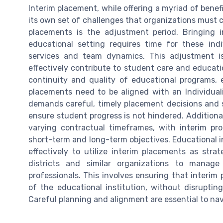
Interim placement, while offering a myriad of bene
its own set of challenges that organizations must c
placements is the adjustment period. Bringing in
educational setting requires time for these indi
services and team dynamics. This adjustment is
effectively contribute to student care and educati
continuity and quality of educational programs, e
placements need to be aligned with an Individual
demands careful, timely placement decisions and 
ensure student progress is not hindered. Additiona
varying contractual timeframes, with interim pro
short-term and long-term objectives. Educational i
effectively to utilize interim placements as strateg
districts and similar organizations to manage
professionals. This involves ensuring that interim 
of the educational institution, without disrupting
Careful planning and alignment are essential to na