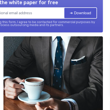
the white paper for free
➔ Download
 this form, I agree to be contacted for commercial purposes by
ocess outsourcing media and its partners.