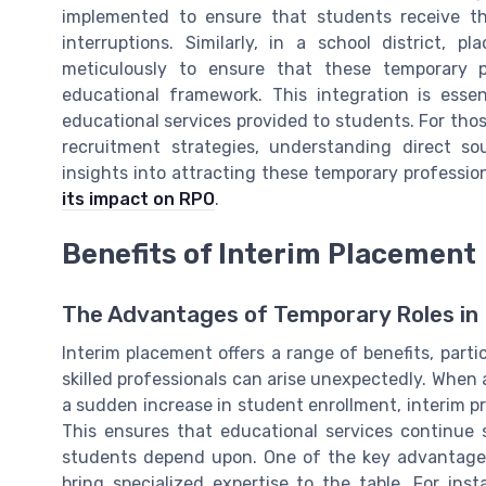
implemented to ensure that students receive t
interruptions. Similarly, in a school district, 
meticulously to ensure that these temporary pr
educational framework. This integration is esse
educational services provided to students. For thos
recruitment strategies, understanding direct so
insights into attracting these temporary professiona
its impact on RPO
.
Benefits of Interim Placement
The Advantages of Temporary Roles in 
Interim placement offers a range of benefits, parti
skilled professionals can arise unexpectedly. When
a sudden increase in student enrollment, interim pro
This ensures that educational services continue 
students depend upon. One of the key advantages o
bring specialized expertise to the table. For ins