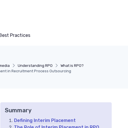
Best Practices
 media
Understanding RPO
What is RPO?
ent in Recruitment Process Outsourcing
Summary
Defining Interim Placement
The Role of Interim Placement in RPO