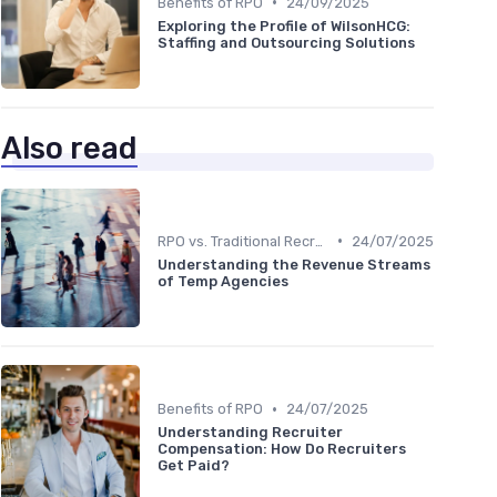
•
Benefits of RPO
24/09/2025
Exploring the Profile of WilsonHCG:
Staffing and Outsourcing Solutions
Also read
•
RPO vs. Traditional Recruitment
24/07/2025
Understanding the Revenue Streams
of Temp Agencies
•
Benefits of RPO
24/07/2025
Understanding Recruiter
Compensation: How Do Recruiters
Get Paid?