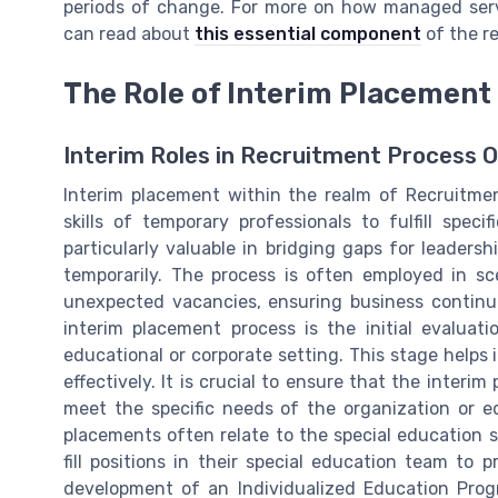
periods of change. For more on how managed servic
can read about
this essential component
of the r
The Role of Interim Placement
Interim Roles in Recruitment Process 
Interim placement within the realm of Recruitme
skills of temporary professionals to fulfill speci
particularly valuable in bridging gaps for leadersh
temporarily. The process is often employed in sce
unexpected vacancies, ensuring business continuit
interim placement process is the initial evalua
educational or corporate setting. This stage helps 
effectively. It is crucial to ensure that the interi
meet the specific needs of the organization or edu
placements often relate to the special education s
fill positions in their special education team to p
development of an Individualized Education Prog