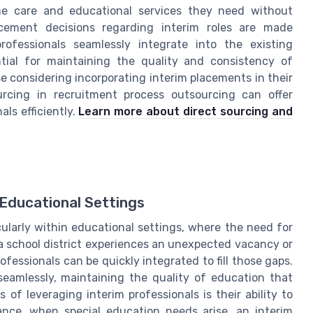
he care and educational services they need without
placement decisions regarding interim roles are made
ofessionals seamlessly integrate into the existing
ntial for maintaining the quality and consistency of
e considering incorporating interim placements in their
urcing in recruitment process outsourcing can offer
ls efficiently.
Learn more about direct sourcing and
Educational Settings
cularly within educational settings, where the need for
 a school district experiences an unexpected vacancy or
fessionals can be quickly integrated to fill those gaps.
seamlessly, maintaining the quality of education that
f leveraging interim professionals is their ability to
tance, when special education needs arise, an interim