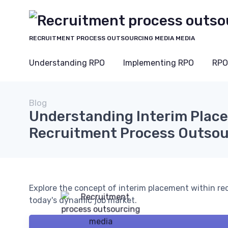
RECRUITMENT PROCESS OUTSOURCING MEDIA MEDIA
Understanding RPO
Implementing RPO
RPO
Blog
Understanding Interim Plac
Recruitment Process Outsou
Explore the concept of interim placement within rec
today's dynamic job market.