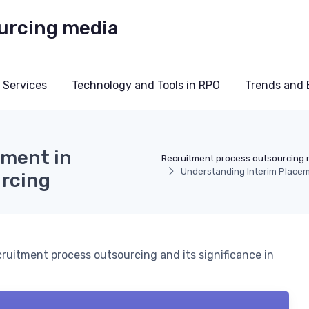
 Services
Technology and Tools in RPO
Trends and 
ement in
Recruitment process outsourcing
Understanding Interim Placem
rcing
ruitment process outsourcing and its significance in