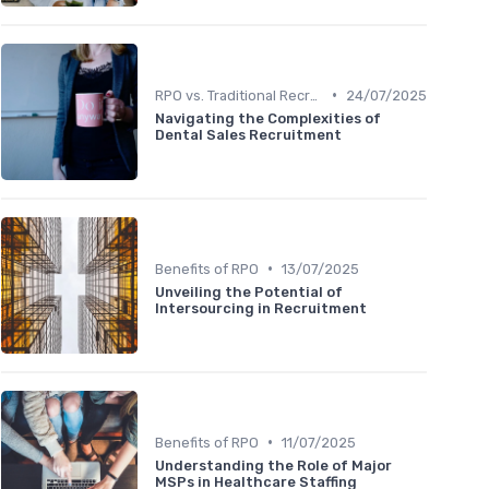
•
RPO vs. Traditional Recruitment
24/07/2025
Navigating the Complexities of
Dental Sales Recruitment
•
Benefits of RPO
13/07/2025
Unveiling the Potential of
Intersourcing in Recruitment
•
Benefits of RPO
11/07/2025
Understanding the Role of Major
MSPs in Healthcare Staffing