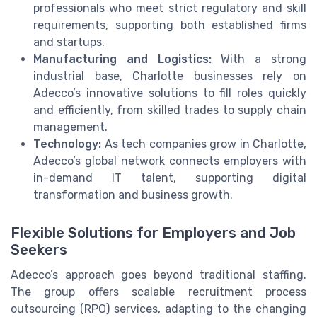
professionals who meet strict regulatory and skill
requirements, supporting both established firms
and startups.
Manufacturing and Logistics:
With a strong
industrial base, Charlotte businesses rely on
Adecco’s innovative solutions to fill roles quickly
and efficiently, from skilled trades to supply chain
management.
Technology:
As tech companies grow in Charlotte,
Adecco’s global network connects employers with
in-demand IT talent, supporting digital
transformation and business growth.
Flexible Solutions for Employers and Job
Seekers
Adecco’s approach goes beyond traditional staffing.
The group offers scalable recruitment process
outsourcing (RPO) services, adapting to the changing