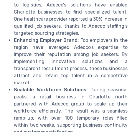
to logistics, Adecco’s solutions have enabled
Charlotte businesses to find specialized talent.
One healthcare provider reported a 30% increase in
qualified job seekers, thanks to Adecco staffing’s
targeted sourcing strategies.
Enhancing Employer Brand:
Top employers in the
region have leveraged Adecco’s expertise to
improve their reputation among job seekers. By
implementing innovative solutions and a
transparent recruitment process, these businesses
attract and retain top talent in a competitive
market.
Scalable Workforce Solutions:
During seasonal
peaks, a retail business in Charlotte north
partnered with Adecco group to scale up their
workforce efficiently. The result was a seamless
ramp-up, with over 100 temporary roles filled
within two weeks, supporting business continuity