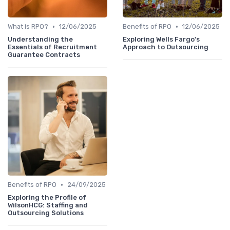
•
•
What is RPO?
12/06/2025
Benefits of RPO
12/06/2025
Understanding the
Exploring Wells Fargo's
Essentials of Recruitment
Approach to Outsourcing
Guarantee Contracts
•
Benefits of RPO
24/09/2025
Exploring the Profile of
WilsonHCG: Staffing and
Outsourcing Solutions