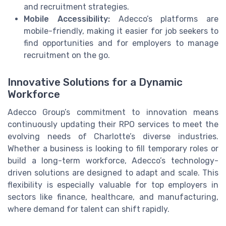
and recruitment strategies.
Mobile Accessibility:
Adecco’s platforms are
mobile-friendly, making it easier for job seekers to
find opportunities and for employers to manage
recruitment on the go.
Innovative Solutions for a Dynamic
Workforce
Adecco Group’s commitment to innovation means
continuously updating their RPO services to meet the
evolving needs of Charlotte’s diverse industries.
Whether a business is looking to fill temporary roles or
build a long-term workforce, Adecco’s technology-
driven solutions are designed to adapt and scale. This
flexibility is especially valuable for top employers in
sectors like finance, healthcare, and manufacturing,
where demand for talent can shift rapidly.