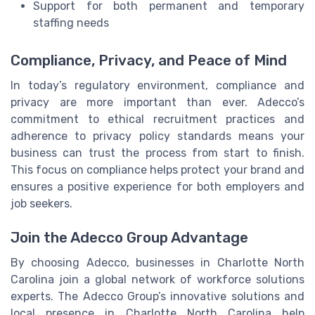
Support for both permanent and temporary
staffing needs
Compliance, Privacy, and Peace of Mind
In today’s regulatory environment, compliance and
privacy are more important than ever. Adecco’s
commitment to ethical recruitment practices and
adherence to privacy policy standards means your
business can trust the process from start to finish.
This focus on compliance helps protect your brand and
ensures a positive experience for both employers and
job seekers.
Join the Adecco Group Advantage
By choosing Adecco, businesses in Charlotte North
Carolina join a global network of workforce solutions
experts. The Adecco Group’s innovative solutions and
local presence in Charlotte North Carolina help