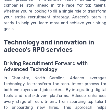
companies stay ahead in the race for top talent.
Whether you’re looking to fill a single role or transform
your entire recruitment strategy, Adecco’s team is
ready to help you learn more and achieve your hiring
goals.
Technology and innovation in
adecco’s RPO services
Driving Recruitment Forward with
Advanced Technology
In Charlotte, North Carolina, Adecco leverages
technology to transform the recruitment process for
both employers and job seekers. By integrating digital
tools and data-driven platforms, Adecco enhances
every stage of recruitment, from sourcing top talent
to onboarding new hires. This approach helps