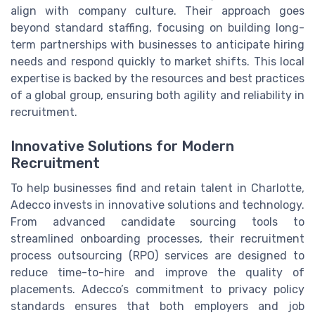
align with company culture. Their approach goes
beyond standard staffing, focusing on building long-
term partnerships with businesses to anticipate hiring
needs and respond quickly to market shifts. This local
expertise is backed by the resources and best practices
of a global group, ensuring both agility and reliability in
recruitment.
Innovative Solutions for Modern
Recruitment
To help businesses find and retain talent in Charlotte,
Adecco invests in innovative solutions and technology.
From advanced candidate sourcing tools to
streamlined onboarding processes, their recruitment
process outsourcing (RPO) services are designed to
reduce time-to-hire and improve the quality of
placements. Adecco’s commitment to privacy policy
standards ensures that both employers and job