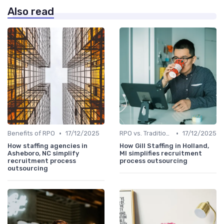
Also read
•
•
Benefits of RPO
17/12/2025
RPO vs. Traditional Recruitment
17/12/2025
How staffing agencies in
How Gill Staffing in Holland,
Asheboro, NC simplify
MI simplifies recruitment
recruitment process
process outsourcing
outsourcing