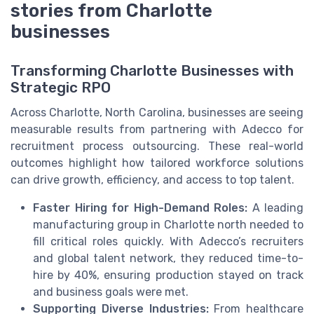
stories from Charlotte
businesses
Transforming Charlotte Businesses with
Strategic RPO
Across Charlotte, North Carolina, businesses are seeing
measurable results from partnering with Adecco for
recruitment process outsourcing. These real-world
outcomes highlight how tailored workforce solutions
can drive growth, efficiency, and access to top talent.
Faster Hiring for High-Demand Roles:
A leading
manufacturing group in Charlotte north needed to
fill critical roles quickly. With Adecco’s recruiters
and global talent network, they reduced time-to-
hire by 40%, ensuring production stayed on track
and business goals were met.
Supporting Diverse Industries:
From healthcare