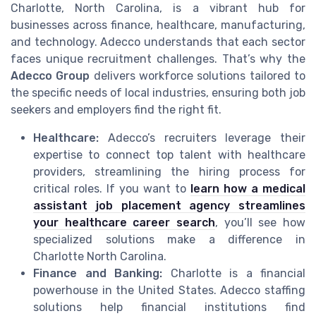
Charlotte, North Carolina, is a vibrant hub for
businesses across finance, healthcare, manufacturing,
and technology. Adecco understands that each sector
faces unique recruitment challenges. That’s why the
Adecco Group
delivers workforce solutions tailored to
the specific needs of local industries, ensuring both job
seekers and employers find the right fit.
Healthcare:
Adecco’s recruiters leverage their
expertise to connect top talent with healthcare
providers, streamlining the hiring process for
critical roles. If you want to
learn how a medical
assistant job placement agency streamlines
your healthcare career search
, you’ll see how
specialized solutions make a difference in
Charlotte North Carolina.
Finance and Banking:
Charlotte is a financial
powerhouse in the United States. Adecco staffing
solutions help financial institutions find