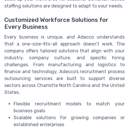
staffing solutions are designed to adapt to your needs.
Customized Workforce Solutions for
Every Business
Every business is unique, and Adecco understands
that a one-size-fits-all approach doesn’t work. The
company offers tailored solutions that align with your
industry, company culture, and specific hiring
challenges. From manufacturing and logistics to
finance and technology, Adecco’s recruitment process
outsourcing services are built to support diverse
sectors across Charlotte North Carolina and the United
States.
Flexible recruitment models to match your
business goals
Scalable solutions for growing companies or
established enterprises