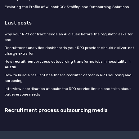
Exploring the Profile of WilsonHCG: Staffing and Outsourcing Solutions
Last posts
Why your RPO contract needs an AI clause before the regulator asks for
one
Recruitment analytics dashboards your RPO provider should deliver, not
charge extra for
How recruitment process outsourcing transforms jobs in hospitality in
Austin
How to build a resilient healthcare recruiter career in RPO sourcing and
screening
Interview coordination at scale: the RPO service line no one talks about
but everyone needs
Recruitment process outsourcing media