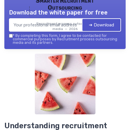
Smarter Recruitment
Outsourcing
Download the white paper for free
Recruitment process outsourcing
➔ Download
media — 2026
*
By completing this form, I agree to be contacted for
commercial purposes by Recruitment process outsourcing
media and its partners.
Understanding recruitment