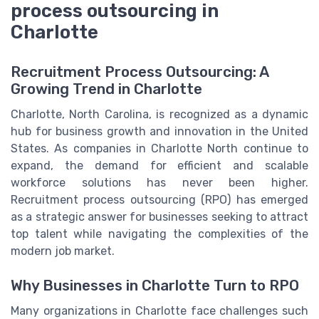
process outsourcing in
Charlotte
Recruitment Process Outsourcing: A
Growing Trend in Charlotte
Charlotte, North Carolina, is recognized as a dynamic
hub for business growth and innovation in the United
States. As companies in Charlotte North continue to
expand, the demand for efficient and scalable
workforce solutions has never been higher.
Recruitment process outsourcing (RPO) has emerged
as a strategic answer for businesses seeking to attract
top talent while navigating the complexities of the
modern job market.
Why Businesses in Charlotte Turn to RPO
Many organizations in Charlotte face challenges such