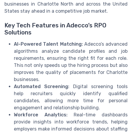
businesses in Charlotte North and across the United
States stay ahead in a competitive job market.
Key Tech Features in Adecco’s RPO
Solutions
AI-Powered Talent Matching:
Adecco’s advanced
algorithms analyze candidate profiles and job
requirements, ensuring the right fit for each role.
This not only speeds up the hiring process but also
improves the quality of placements for Charlotte
businesses.
Automated Screening:
Digital screening tools
help recruiters quickly identify qualified
candidates, allowing more time for personal
engagement and relationship building.
Workforce Analytics:
Real-time dashboards
provide insights into workforce trends, helping
employers make informed decisions about staffing