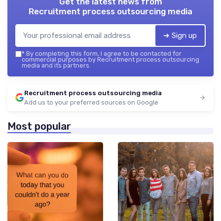
Get the latest news from
Recruitment process outsourcing media
➔ Sign up
*
By completing this form, I agree to be contacted for
commercial purposes by Recruitment process outsourcing
media and its partners.
Recruitment process outsourcing media
Add us to your preferred sources on Google
Most popular