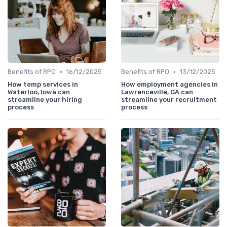
•
•
Benefits of RPO
16/12/2025
Benefits of RPO
13/12/2025
How temp services in
How employment agencies in
Waterloo, Iowa can
Lawrenceville, GA can
streamline your hiring
streamline your recruitment
process
process