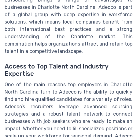
businesses in Charlotte North Carolina. Adecco is part
of a global group with deep expertise in workforce
solutions, which means local companies benefit from
both international best practices and a strong
understanding of the Charlotte market. This
combination helps organizations attract and retain top
talent in a competitive landscape.
Access to Top Talent and Industry
Expertise
One of the main reasons top employers in Charlotte
North Carolina turn to Adecco is the ability to quickly
find and hire qualified candidates for a variety of roles.
Adecco’s recruiters leverage advanced sourcing
strategies and a robust talent network to connect
businesses with job seekers who are ready to make an
impact. Whether you need to fill specialized positions or
scale up your workforce for seasonal demand, Adecco