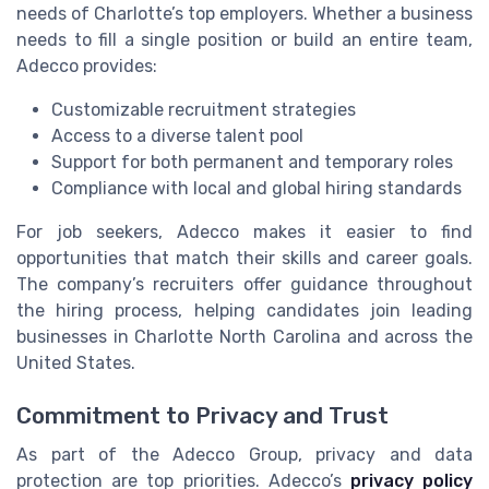
needs of Charlotte’s top employers. Whether a business
needs to fill a single position or build an entire team,
Adecco provides:
Customizable recruitment strategies
Access to a diverse talent pool
Support for both permanent and temporary roles
Compliance with local and global hiring standards
For job seekers, Adecco makes it easier to find
opportunities that match their skills and career goals.
The company’s recruiters offer guidance throughout
the hiring process, helping candidates join leading
businesses in Charlotte North Carolina and across the
United States.
Commitment to Privacy and Trust
As part of the Adecco Group, privacy and data
protection are top priorities. Adecco’s
privacy policy