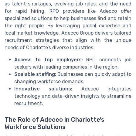
as talent shortages, evolving job roles, and the need
for rapid hiring. RPO providers like Adecco offer
specialized solutions to help businesses find and retain
the right people. By leveraging global expertise and
local market knowledge, Adecco Group delivers tailored
recruitment strategies that align with the unique
needs of Charlotte’s diverse industries.
Access to top employers:
RPO connects job
seekers with leading companies in the region.
Scalable staffing:
Businesses can quickly adapt to
changing workforce demands.
Innovative solutions:
Adecco integrates
technology and data-driven insights to streamline
recruitment.
The Role of Adecco in Charlotte’s
Workforce Solutions