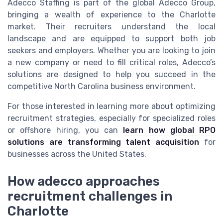
Adecco Staffing is part of the global Adecco Group,
bringing a wealth of experience to the Charlotte
market. Their recruiters understand the local
landscape and are equipped to support both job
seekers and employers. Whether you are looking to join
a new company or need to fill critical roles, Adecco’s
solutions are designed to help you succeed in the
competitive North Carolina business environment.
For those interested in learning more about optimizing
recruitment strategies, especially for specialized roles
or offshore hiring, you can
learn how global RPO
solutions are transforming talent acquisition
for
businesses across the United States.
How adecco approaches
recruitment challenges in
Charlotte