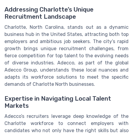
Addressing Charlotte’s Unique
Recruitment Landscape
Charlotte, North Carolina, stands out as a dynamic
business hub in the United States, attracting both top
employers and ambitious job seekers. The city’s rapid
growth brings unique recruitment challenges, from
fierce competition for top talent to the evolving needs
of diverse industries. Adecco, as part of the global
Adecco Group, understands these local nuances and
adapts its workforce solutions to meet the specific
demands of Charlotte North businesses.
Expertise in Navigating Local Talent
Markets
Adecco’s recruiters leverage deep knowledge of the
Charlotte workforce to connect employers with
candidates who not only have the right skills but also