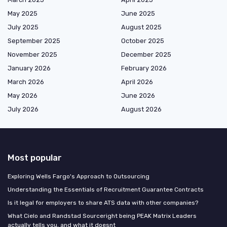
May 2025
June 2025
July 2025
August 2025
September 2025
October 2025
November 2025
December 2025
January 2026
February 2026
March 2026
April 2026
May 2026
June 2026
July 2026
August 2026
Most popular
Exploring Wells Fargo's Approach to Outsourcing
Understanding the Essentials of Recruitment Guarantee Contracts
Is it legal for employers to share ATS data with other companies?
What Cielo and Randstad Sourceright being PEAK Matrix Leaders
actually tells you, and what it doesnt