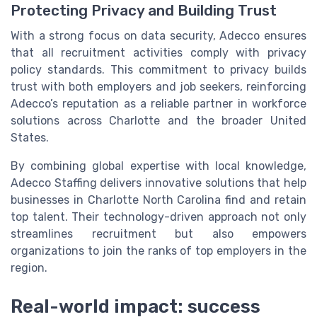
Protecting Privacy and Building Trust
With a strong focus on data security, Adecco ensures
that all recruitment activities comply with privacy
policy standards. This commitment to privacy builds
trust with both employers and job seekers, reinforcing
Adecco’s reputation as a reliable partner in workforce
solutions across Charlotte and the broader United
States.
By combining global expertise with local knowledge,
Adecco Staffing delivers innovative solutions that help
businesses in Charlotte North Carolina find and retain
top talent. Their technology-driven approach not only
streamlines recruitment but also empowers
organizations to join the ranks of top employers in the
region.
Real-world impact: success