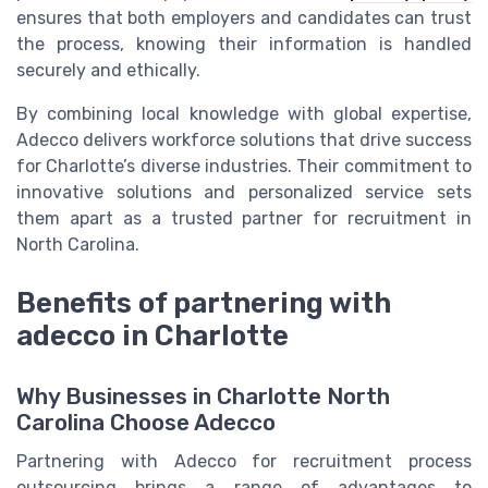
ensures that both employers and candidates can trust
the process, knowing their information is handled
securely and ethically.
By combining local knowledge with global expertise,
Adecco delivers workforce solutions that drive success
for Charlotte’s diverse industries. Their commitment to
innovative solutions and personalized service sets
them apart as a trusted partner for recruitment in
North Carolina.
Benefits of partnering with
adecco in Charlotte
Why Businesses in Charlotte North
Carolina Choose Adecco
Partnering with Adecco for recruitment process
outsourcing brings a range of advantages to