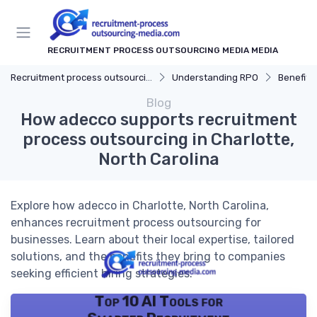
RECRUITMENT PROCESS OUTSOURCING MEDIA MEDIA
Recruitment process outsourcing media
Understanding RPO
Benefits
Blog
How adecco supports recruitment
process outsourcing in Charlotte,
North Carolina
Explore how adecco in Charlotte, North Carolina,
enhances recruitment process outsourcing for
businesses. Learn about their local expertise, tailored
solutions, and the benefits they bring to companies
seeking efficient hiring strategies.
Top 10 AI Tools for