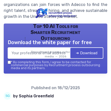
organizations can join forces with Adecco to find the
right talent, streamline hiring, and achieve sustainable
growth in the United States job market.
Top 10 AI Tools for
Smarter Recruitment
Outsourcing
Download the white paper for free
Recruitment process outsourcing
➔ Download
media — 2026
*
By completing this form, I agree to be contacted for
commercial purposes by Recruitment process outsourcing
media and its partners.
Published on
18/12/2025
by Sophia Greenfield