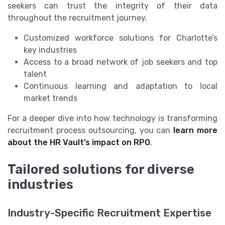
seekers can trust the integrity of their data
throughout the recruitment journey.
Customized workforce solutions for Charlotte’s
key industries
Access to a broad network of job seekers and top
talent
Continuous learning and adaptation to local
market trends
For a deeper dive into how technology is transforming
recruitment process outsourcing, you can
learn more
about the HR Vault’s impact on RPO
.
Tailored solutions for diverse
industries
Industry-Specific Recruitment Expertise