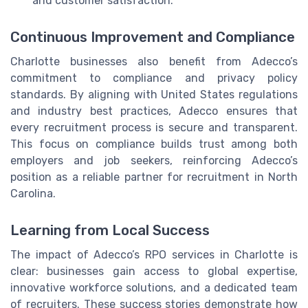
and customer satisfaction.
Continuous Improvement and Compliance
Charlotte businesses also benefit from Adecco’s
commitment to compliance and privacy policy
standards. By aligning with United States regulations
and industry best practices, Adecco ensures that
every recruitment process is secure and transparent.
This focus on compliance builds trust among both
employers and job seekers, reinforcing Adecco’s
position as a reliable partner for recruitment in North
Carolina.
Learning from Local Success
The impact of Adecco’s RPO services in Charlotte is
clear: businesses gain access to global expertise,
innovative workforce solutions, and a dedicated team
of recruiters. These success stories demonstrate how