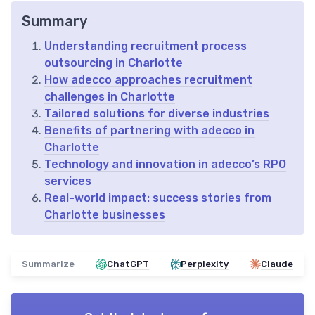
Summary
Understanding recruitment process
outsourcing in Charlotte
How adecco approaches recruitment
challenges in Charlotte
Tailored solutions for diverse industries
Benefits of partnering with adecco in
Charlotte
Technology and innovation in adecco’s RPO
services
Real-world impact: success stories from
Charlotte businesses
Summarize
ChatGPT
Perplexity
Claude