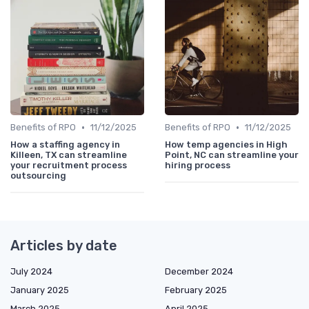
•
•
Benefits of RPO
11/12/2025
Benefits of RPO
11/12/2025
How a staffing agency in
How temp agencies in High
Killeen, TX can streamline
Point, NC can streamline your
your recruitment process
hiring process
outsourcing
Articles by date
July 2024
December 2024
January 2025
February 2025
March 2025
April 2025