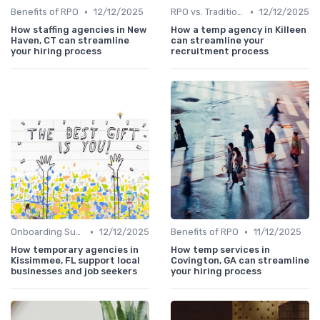
•
•
Benefits of RPO
12/12/2025
RPO vs. Traditional Recruitment
12/12/2025
How staffing agencies in New
How a temp agency in Killeen
Haven, CT can streamline
can streamline your
your hiring process
recruitment process
•
•
Onboarding Support
12/12/2025
Benefits of RPO
11/12/2025
How temporary agencies in
How temp services in
Kissimmee, FL support local
Covington, GA can streamline
businesses and job seekers
your hiring process