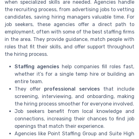
when specialized skills are needed. Agencies handle
the recruiting process, from advertising jobs to vetting
candidates, saving hiring managers valuable time. For
job seekers, these agencies offer a direct path to
employment, often with some of the best staffing firms
in the area. They provide guidance, match people with
roles that fit their skills, and offer support throughout
the hiring process.
Staffing agencies
help companies fill roles fast,
whether it’s for a single temp hire or building an
entire team.
They offer
professional services
that include
screening, interviewing, and onboarding, making
the hiring process smoother for everyone involved.
Job seekers benefit from local knowledge and
connections, increasing their chances to find job
openings that match their experience.
Agencies like Point Staffing Group and Suite High