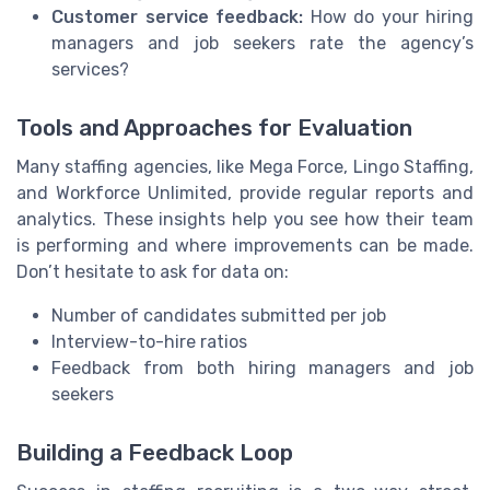
Customer service feedback:
How do your hiring
managers and job seekers rate the agency’s
services?
Tools and Approaches for Evaluation
Many staffing agencies, like Mega Force, Lingo Staffing,
and Workforce Unlimited, provide regular reports and
analytics. These insights help you see how their team
is performing and where improvements can be made.
Don’t hesitate to ask for data on:
Number of candidates submitted per job
Interview-to-hire ratios
Feedback from both hiring managers and job
seekers
Building a Feedback Loop