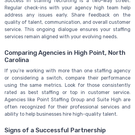
Success in staffing recruiting is a two-way street.
Regular check-ins with your agency high team help
address any issues early. Share feedback on the
quality of talent, communication, and overall customer
service. This ongoing dialogue ensures your staffing
services remain aligned with your evolving needs.
Comparing Agencies in High Point, North
Carolina
If you’re working with more than one staffing agency
or considering a switch, compare their performance
using the same metrics. Look for those consistently
rated as best staffing or top in customer service.
Agencies like Point Staffing Group and Suite High are
often recognized for their professional services and
ability to help businesses hire high-quality talent.
Signs of a Successful Partnership