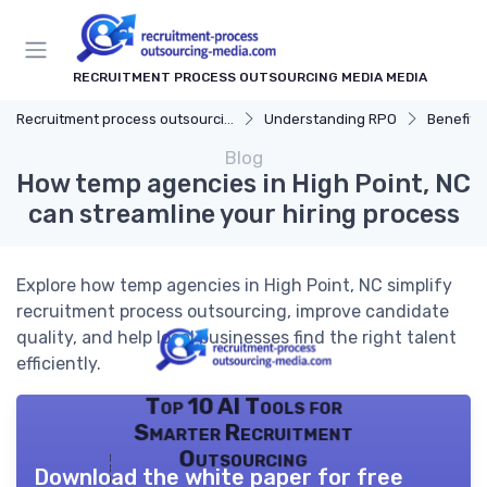
RECRUITMENT PROCESS OUTSOURCING MEDIA MEDIA
Recruitment process outsourcing media
Understanding RPO
Benefits
Blog
How temp agencies in High Point, NC
can streamline your hiring process
Explore how temp agencies in High Point, NC simplify
recruitment process outsourcing, improve candidate
quality, and help local businesses find the right talent
efficiently.
Top 10 AI Tools for
Smarter Recruitment
Outsourcing
Download the white paper for free