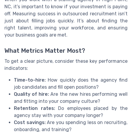
NC, it’s important to know if your investment is paying
off. Measuring success in outsourced recruitment isn’t
just about filling jobs quickly. It’s about finding the
right talent, improving your workforce, and ensuring
your business goals are met.
What Metrics Matter Most?
To get a clear picture, consider these key performance
indicators:
Time-to-hire:
How quickly does the agency find
job candidates and fill open positions?
Quality of hire:
Are the new hires performing well
and fitting into your company culture?
Retention rates:
Do employees placed by the
agency stay with your company longer?
Cost savings:
Are you spending less on recruiting,
onboarding, and training?