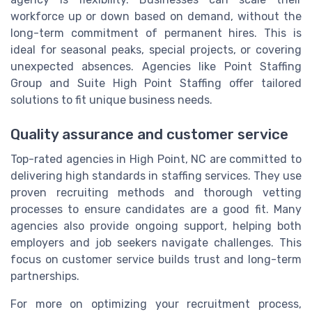
workforce up or down based on demand, without the
long-term commitment of permanent hires. This is
ideal for seasonal peaks, special projects, or covering
unexpected absences. Agencies like Point Staffing
Group and Suite High Point Staffing offer tailored
solutions to fit unique business needs.
Quality assurance and customer service
Top-rated agencies in High Point, NC are committed to
delivering high standards in staffing services. They use
proven recruiting methods and thorough vetting
processes to ensure candidates are a good fit. Many
agencies also provide ongoing support, helping both
employers and job seekers navigate challenges. This
focus on customer service builds trust and long-term
partnerships.
For more on optimizing your recruitment process,