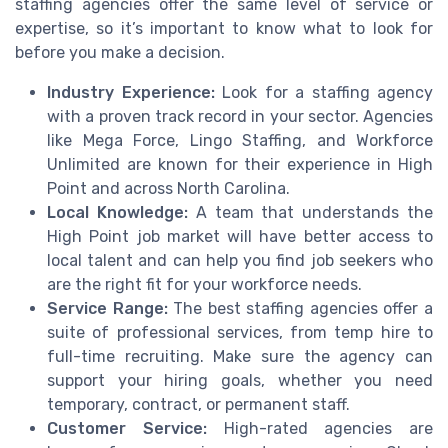
staffing agencies offer the same level of service or
expertise, so it’s important to know what to look for
before you make a decision.
Industry Experience:
Look for a staffing agency
with a proven track record in your sector. Agencies
like Mega Force, Lingo Staffing, and Workforce
Unlimited are known for their experience in High
Point and across North Carolina.
Local Knowledge:
A team that understands the
High Point job market will have better access to
local talent and can help you find job seekers who
are the right fit for your workforce needs.
Service Range:
The best staffing agencies offer a
suite of professional services, from temp hire to
full-time recruiting. Make sure the agency can
support your hiring goals, whether you need
temporary, contract, or permanent staff.
Customer Service:
High-rated agencies are