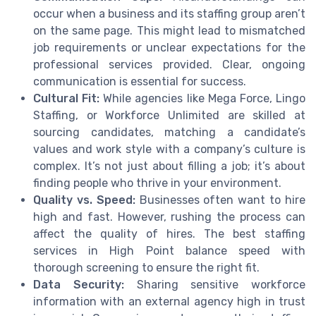
occur when a business and its staffing group aren’t
on the same page. This might lead to mismatched
job requirements or unclear expectations for the
professional services provided. Clear, ongoing
communication is essential for success.
Cultural Fit:
While agencies like Mega Force, Lingo
Staffing, or Workforce Unlimited are skilled at
sourcing candidates, matching a candidate’s
values and work style with a company’s culture is
complex. It’s not just about filling a job; it’s about
finding people who thrive in your environment.
Quality vs. Speed:
Businesses often want to hire
high and fast. However, rushing the process can
affect the quality of hires. The best staffing
services in High Point balance speed with
thorough screening to ensure the right fit.
Data Security:
Sharing sensitive workforce
information with an external agency high in trust