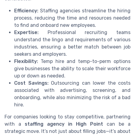
Efficiency:
Staffing agencies streamline the hiring
process, reducing the time and resources needed
to find and onboard new employees.
Expertise:
Professional recruiting teams
understand the lingo and requirements of various
industries, ensuring a better match between job
seekers and employers.
Flexibility:
Temp hire and temp-to-perm options
give businesses the ability to scale their workforce
up or down as needed.
Cost Savings:
Outsourcing can lower the costs
associated with advertising, screening, and
onboarding, while also minimizing the risk of a bad
hire.
For companies looking to stay competitive, partnering
with a
staffing agency in High Point
can be a
strategic move. It’s not just about filling jobs—it’s about