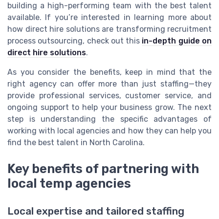
building a high-performing team with the best talent
available. If you’re interested in learning more about
how direct hire solutions are transforming recruitment
process outsourcing, check out this
in-depth guide on
direct hire solutions
.
As you consider the benefits, keep in mind that the
right agency can offer more than just staffing—they
provide professional services, customer service, and
ongoing support to help your business grow. The next
step is understanding the specific advantages of
working with local agencies and how they can help you
find the best talent in North Carolina.
Key benefits of partnering with
local temp agencies
Local expertise and tailored staffing