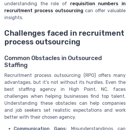
understanding the role of
requisition numbers in
recruitment process outsourcing
can offer valuable
insights.
Challenges faced in recruitment
process outsourcing
Common Obstacles in Outsourced
Staffing
Recruitment process outsourcing (RPO) offers many
advantages, but it’s not without its hurdles. Even the
best staffing agency in High Point, NC, faces
challenges when helping businesses find top talent.
Understanding these obstacles can help companies
and job seekers set realistic expectations and work
better with their chosen agency.
Communication Gaps:
Misunderstandings can