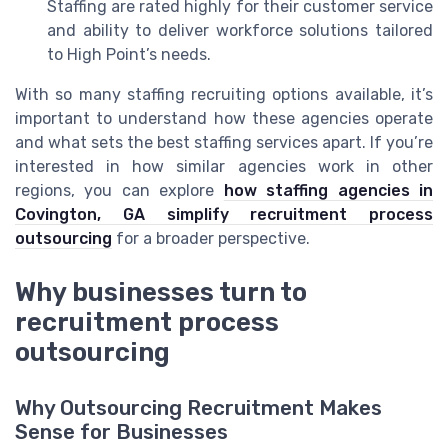
Staffing are rated highly for their customer service
and ability to deliver workforce solutions tailored
to High Point’s needs.
With so many staffing recruiting options available, it’s
important to understand how these agencies operate
and what sets the best staffing services apart. If you’re
interested in how similar agencies work in other
regions, you can explore
how staffing agencies in
Covington, GA simplify recruitment process
outsourcing
for a broader perspective.
Why businesses turn to
recruitment process
outsourcing
Why Outsourcing Recruitment Makes
Sense for Businesses