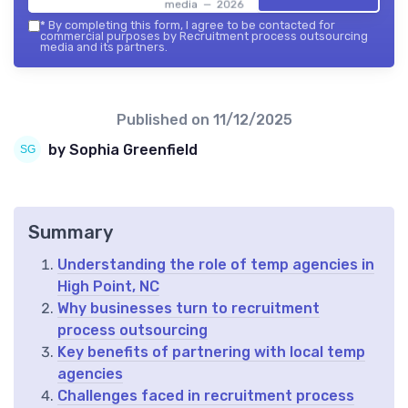
media — 2026
*
By completing this form, I agree to be contacted for
commercial purposes by Recruitment process outsourcing
media and its partners.
Published on
11/12/2025
by Sophia Greenfield
Summary
Understanding the role of temp agencies in
High Point, NC
Why businesses turn to recruitment
process outsourcing
Key benefits of partnering with local temp
agencies
Challenges faced in recruitment process