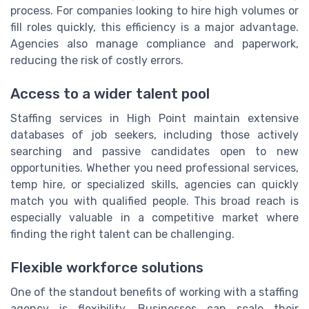
process. For companies looking to hire high volumes or
fill roles quickly, this efficiency is a major advantage.
Agencies also manage compliance and paperwork,
reducing the risk of costly errors.
Access to a wider talent pool
Staffing services in High Point maintain extensive
databases of job seekers, including those actively
searching and passive candidates open to new
opportunities. Whether you need professional services,
temp hire, or specialized skills, agencies can quickly
match you with qualified people. This broad reach is
especially valuable in a competitive market where
finding the right talent can be challenging.
Flexible workforce solutions
One of the standout benefits of working with a staffing
agency is flexibility. Businesses can scale their