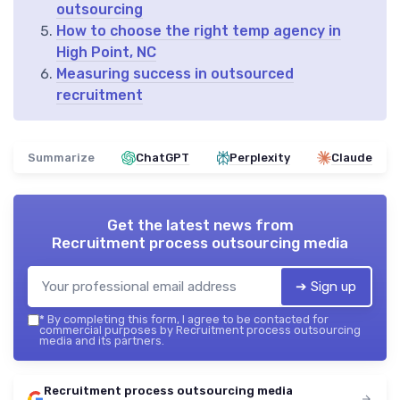
outsourcing
How to choose the right temp agency in
High Point, NC
Measuring success in outsourced
recruitment
Summarize
ChatGPT
Perplexity
Claude
Get the latest news from
Recruitment process outsourcing media
➔ Sign up
*
By completing this form, I agree to be contacted for
commercial purposes by Recruitment process outsourcing
media and its partners.
Recruitment process outsourcing media