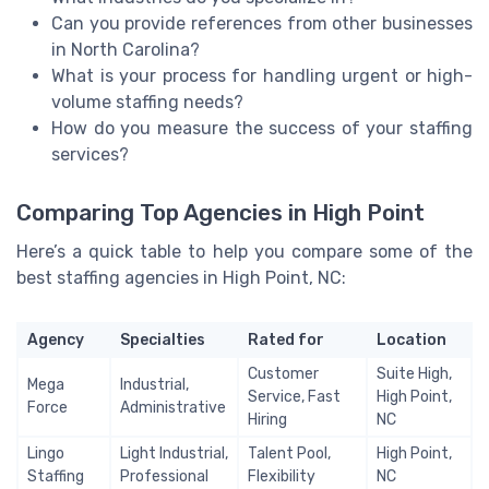
Can you provide references from other businesses
in North Carolina?
What is your process for handling urgent or high-
volume staffing needs?
How do you measure the success of your staffing
services?
Comparing Top Agencies in High Point
Here’s a quick table to help you compare some of the
best staffing agencies in High Point, NC:
Agency
Specialties
Rated for
Location
Customer
Suite High,
Mega
Industrial,
Service, Fast
High Point,
Force
Administrative
Hiring
NC
Lingo
Light Industrial,
Talent Pool,
High Point,
Staffing
Professional
Flexibility
NC