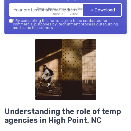
Recruitment process outsourcing
➔ Download
media — 2026
*
By completing this form, I agree to be contacted for
commercial purposes by Recruitment process outsourcing
media and its partners.
Understanding the role of temp
agencies in High Point, NC