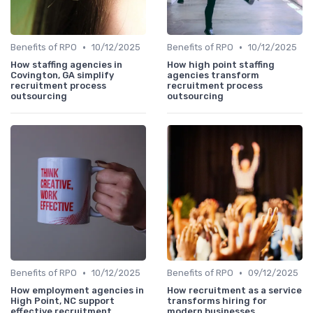
•
•
Benefits of RPO
10/12/2025
Benefits of RPO
10/12/2025
How staffing agencies in
How high point staffing
Covington, GA simplify
agencies transform
recruitment process
recruitment process
outsourcing
outsourcing
•
•
Benefits of RPO
10/12/2025
Benefits of RPO
09/12/2025
How employment agencies in
How recruitment as a service
High Point, NC support
transforms hiring for
effective recruitment
modern businesses