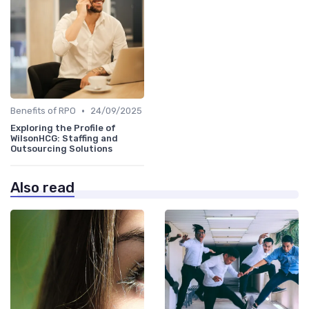
•
Benefits of RPO
24/09/2025
Exploring the Profile of
WilsonHCG: Staffing and
Outsourcing Solutions
Also read