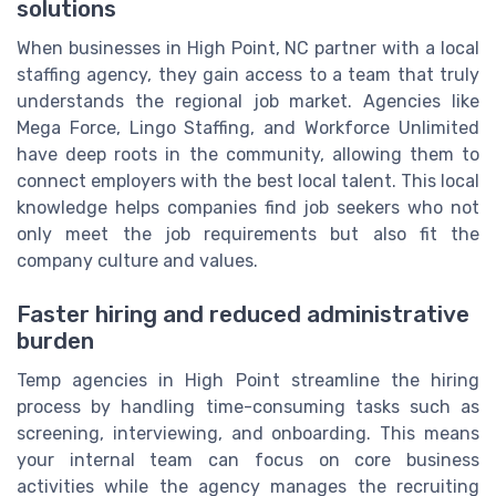
solutions
When businesses in High Point, NC partner with a local
staffing agency, they gain access to a team that truly
understands the regional job market. Agencies like
Mega Force, Lingo Staffing, and Workforce Unlimited
have deep roots in the community, allowing them to
connect employers with the best local talent. This local
knowledge helps companies find job seekers who not
only meet the job requirements but also fit the
company culture and values.
Faster hiring and reduced administrative
burden
Temp agencies in High Point streamline the hiring
process by handling time-consuming tasks such as
screening, interviewing, and onboarding. This means
your internal team can focus on core business
activities while the agency manages the recruiting