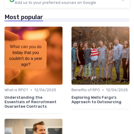
Add us to your preferred sources on Google
Most popular
•
•
What is RPO?
12/06/2025
Benefits of RPO
12/06/2025
Understanding the
Exploring Wells Fargo's
Essentials of Recruitment
Approach to Outsourcing
Guarantee Contracts