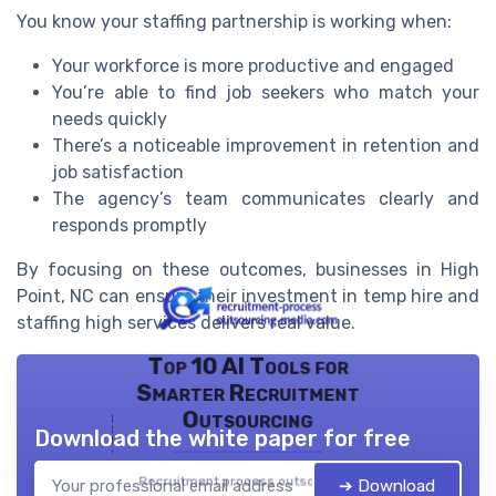
You know your staffing partnership is working when:
Your workforce is more productive and engaged
You’re able to find job seekers who match your
needs quickly
There’s a noticeable improvement in retention and
job satisfaction
The agency’s team communicates clearly and
responds promptly
By focusing on these outcomes, businesses in High
Point, NC can ensure their investment in temp hire and
staffing high services delivers real value.
Top 10 AI Tools for
Smarter Recruitment
Outsourcing
Download the white paper for free
Recruitment process outsourcing
➔ Download