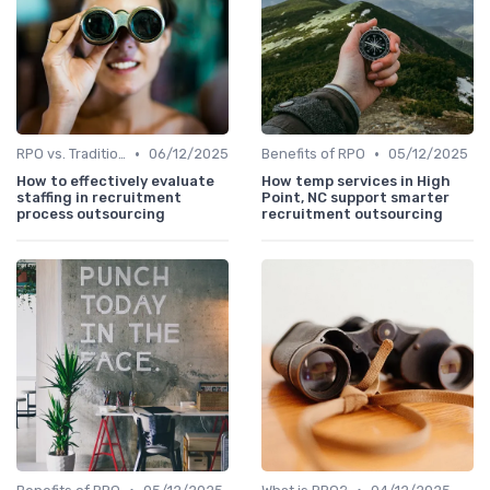
•
•
RPO vs. Traditional Recruitment
06/12/2025
Benefits of RPO
05/12/2025
How to effectively evaluate
How temp services in High
staffing in recruitment
Point, NC support smarter
process outsourcing
recruitment outsourcing