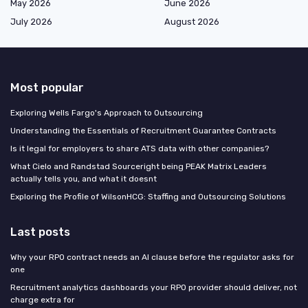
May 2026
June 2026
July 2026
August 2026
Most popular
Exploring Wells Fargo's Approach to Outsourcing
Understanding the Essentials of Recruitment Guarantee Contracts
Is it legal for employers to share ATS data with other companies?
What Cielo and Randstad Sourceright being PEAK Matrix Leaders
actually tells you, and what it doesnt
Exploring the Profile of WilsonHCG: Staffing and Outsourcing Solutions
Last posts
Why your RPO contract needs an AI clause before the regulator asks for
one
Recruitment analytics dashboards your RPO provider should deliver, not
charge extra for