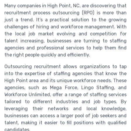
Many companies in High Point, NC, are discovering that
recruitment process outsourcing (RPO) is more than
just a trend. It’s a practical solution to the growing
challenges of hiring and workforce management. With
the local job market evolving and competition for
talent increasing, businesses are turning to staffing
agencies and professional services to help them find
the right people quickly and efficiently.
Outsourcing recruitment allows organizations to tap
into the expertise of staffing agencies that know the
High Point area and its unique workforce needs. These
agencies, such as Mega Force, Lingo Staffing, and
Workforce Unlimited, offer a range of staffing services
tailored to different industries and job types. By
leveraging their networks and local knowledge,
businesses can access a larger pool of job seekers and
talent, making it easier to fill positions with qualified
candidates.