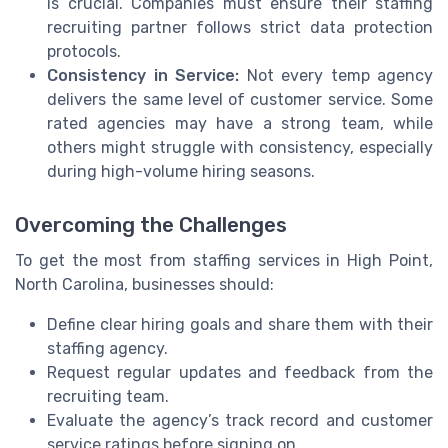
is crucial. Companies must ensure their staffing
recruiting partner follows strict data protection
protocols.
Consistency in Service:
Not every temp agency
delivers the same level of customer service. Some
rated agencies may have a strong team, while
others might struggle with consistency, especially
during high-volume hiring seasons.
Overcoming the Challenges
To get the most from staffing services in High Point,
North Carolina, businesses should:
Define clear hiring goals and share them with their
staffing agency.
Request regular updates and feedback from the
recruiting team.
Evaluate the agency’s track record and customer
service ratings before signing on.