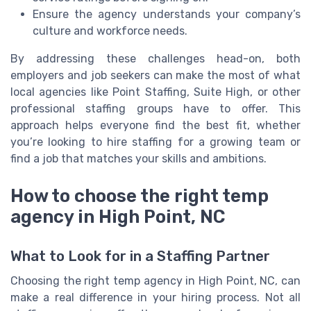
Ensure the agency understands your company’s
culture and workforce needs.
By addressing these challenges head-on, both
employers and job seekers can make the most of what
local agencies like Point Staffing, Suite High, or other
professional staffing groups have to offer. This
approach helps everyone find the best fit, whether
you’re looking to hire staffing for a growing team or
find a job that matches your skills and ambitions.
How to choose the right temp
agency in High Point, NC
What to Look for in a Staffing Partner
Choosing the right temp agency in High Point, NC, can
make a real difference in your hiring process. Not all