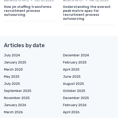
•
•
Benefits of RPO
05/12/2025
What is RPO?
04/12/2025
How jm staffing transforms
Understanding the everest
recruitment process
peak matrix apac for
outsourcing
recruitment process
outsourcing
Articles by date
July 2024
December 2024
January 2025
February 2025
March 2025
April 2025
May 2025
June 2025
July 2025
August 2025
September 2025
October 2025
November 2025
December 2025
January 2026
February 2026
March 2026
April 2026