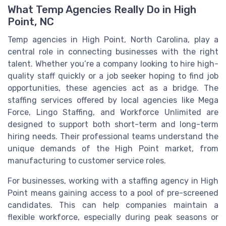
What Temp Agencies Really Do in High
Point, NC
Temp agencies in High Point, North Carolina, play a
central role in connecting businesses with the right
talent. Whether you’re a company looking to hire high-
quality staff quickly or a job seeker hoping to find job
opportunities, these agencies act as a bridge. The
staffing services offered by local agencies like Mega
Force, Lingo Staffing, and Workforce Unlimited are
designed to support both short-term and long-term
hiring needs. Their professional teams understand the
unique demands of the High Point market, from
manufacturing to customer service roles.
For businesses, working with a staffing agency in High
Point means gaining access to a pool of pre-screened
candidates. This can help companies maintain a
flexible workforce, especially during peak seasons or