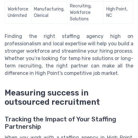
Recruiting,
Workforce
Manufacturing,
High Point,
Workforce
Unlimited
Clerical
NC
Solutions
Finding the right staffing agency high on
professionalism and local expertise will help you build a
stronger workforce and streamline your hiring process.
Whether you’re looking for temp hire solutions or long-
term recruiting, the right partner can make all the
difference in High Point’s competitive job market.
Measuring success in
outsourced recruitment
Tracking the Impact of Your Staffing
Partnership
When you work with a staffing agency in High Point,