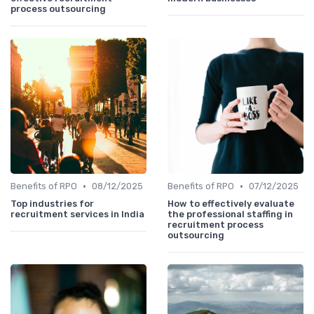
process outsourcing
•
•
Benefits of RPO
08/12/2025
Benefits of RPO
07/12/2025
Top industries for
How to effectively evaluate
recruitment services in India
the professional staffing in
recruitment process
outsourcing