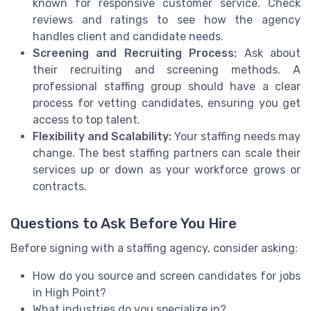
known for responsive customer service. Check
reviews and ratings to see how the agency
handles client and candidate needs.
Screening and Recruiting Process:
Ask about
their recruiting and screening methods. A
professional staffing group should have a clear
process for vetting candidates, ensuring you get
access to top talent.
Flexibility and Scalability:
Your staffing needs may
change. The best staffing partners can scale their
services up or down as your workforce grows or
contracts.
Questions to Ask Before You Hire
Before signing with a staffing agency, consider asking:
How do you source and screen candidates for jobs
in High Point?
What industries do you specialize in?