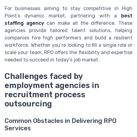
For businesses aiming to stay competitive in High
Point’s dynamic market, partnering with a
best
staffing agency
can make all the difference. These
agencies provide tailored talent solutions, helping
companies hire high performers and build a resilient
workforce. Whether you’re looking to fill a single role or
scale your team, RPO offers the flexibility and expertise
needed to succeed in today’s job market.
Challenges faced by
employment agencies in
recruitment process
outsourcing
Common Obstacles in Delivering RPO
Services