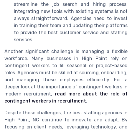
streamline the job search and hiring process,
integrating new tools with existing systems is not
always straightforward. Agencies need to invest
in training their team and updating their platforms
to provide the best customer service and staffing
services.
Another significant challenge is managing a flexible
workforce. Many businesses in High Point rely on
contingent workers to fill seasonal or project-based
roles. Agencies must be skilled at sourcing, onboarding,
and managing these employees efficiently. For a
deeper look at the importance of contingent workers in
modern recruitment,
read more about the role of
contingent workers in recruitment
.
Despite these challenges, the best staffing agencies in
High Point, NC continue to innovate and adapt. By
focusing on client needs, leveraging technology, and