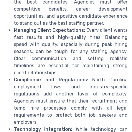
the best candidates. Agencies must offer
competitive benefits, career development
opportunities, and a positive candidate experience
to stand out as the best staffing partner.
Managing Client Expectations:
Every client wants
fast results and high-quality hires. Balancing
speed with quality, especially during peak hiring
seasons, can be tough for any staffing agency.
Clear communication and setting realistic
timelines are essential for maintaining strong
client relationships.
Compliance and Regulations:
North Carolina
employment laws and industry-specific
regulations add another layer of complexity.
Agencies must ensure that their recruitment and
temp hire processes comply with all legal
requirements to protect both job seekers and
employers.
Technology Integration:
While technology can