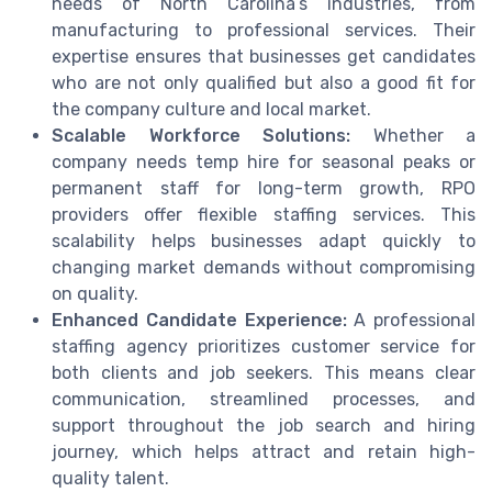
needs of North Carolina’s industries, from
manufacturing to professional services. Their
expertise ensures that businesses get candidates
who are not only qualified but also a good fit for
the company culture and local market.
Scalable Workforce Solutions:
Whether a
company needs temp hire for seasonal peaks or
permanent staff for long-term growth, RPO
providers offer flexible staffing services. This
scalability helps businesses adapt quickly to
changing market demands without compromising
on quality.
Enhanced Candidate Experience:
A professional
staffing agency prioritizes customer service for
both clients and job seekers. This means clear
communication, streamlined processes, and
support throughout the job search and hiring
journey, which helps attract and retain high-
quality talent.