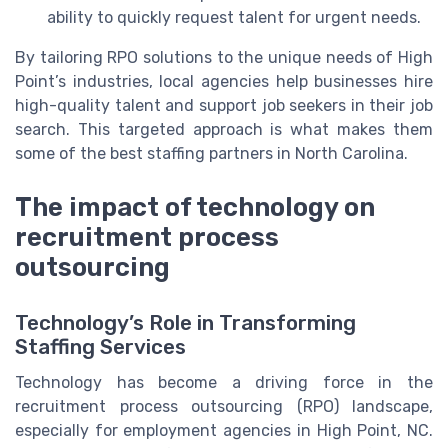
ability to quickly request talent for urgent needs.
By tailoring RPO solutions to the unique needs of High
Point’s industries, local agencies help businesses hire
high-quality talent and support job seekers in their job
search. This targeted approach is what makes them
some of the best staffing partners in North Carolina.
The impact of technology on
recruitment process
outsourcing
Technology’s Role in Transforming
Staffing Services
Technology has become a driving force in the
recruitment process outsourcing (RPO) landscape,
especially for employment agencies in High Point, NC.