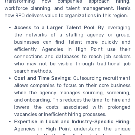
transforming how companies approach hiring,
workforce planning, and talent management. Here’s
how RPO delivers value to organizations in this region:
Access to a Larger Talent Pool:
By leveraging
the networks of a staffing agency or group,
businesses can find talent more quickly and
efficiently. Agencies in High Point use their
connections and databases to reach job seekers
who may not be visible through traditional job
search methods.
Cost and Time Savings:
Outsourcing recruitment
allows companies to focus on their core business
while the agency manages sourcing, screening,
and onboarding. This reduces the time-to-hire and
lowers the costs associated with prolonged
vacancies or inefficient hiring processes.
Expertise in Local and Industry-Specific Hiring:
Agencies in High Point understand the unique