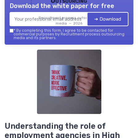
Outsourcing
Download the white paper for free
Recruitment process outsourcing
➔ Download
media — 2026
*
By completing this form, I agree to be contacted for
commercial purposes by Recruitment process outsourcing
media and its partners.
Understanding the role of
employment agencies in High