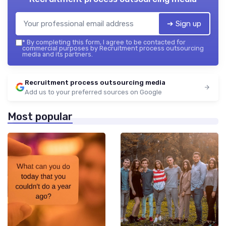
➔ Sign up
*
By completing this form, I agree to be contacted for
commercial purposes by Recruitment process outsourcing
media and its partners.
Recruitment process outsourcing media
Add us to your preferred sources on Google
Most popular