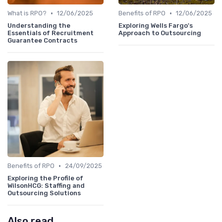
•
•
What is RPO?
12/06/2025
Benefits of RPO
12/06/2025
Understanding the
Exploring Wells Fargo's
Essentials of Recruitment
Approach to Outsourcing
Guarantee Contracts
•
Benefits of RPO
24/09/2025
Exploring the Profile of
WilsonHCG: Staffing and
Outsourcing Solutions
Also read