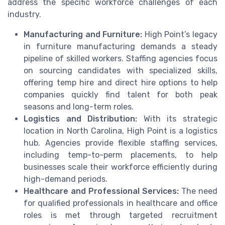
address the specific workforce challenges of each
industry.
Manufacturing and Furniture:
High Point’s legacy
in furniture manufacturing demands a steady
pipeline of skilled workers. Staffing agencies focus
on sourcing candidates with specialized skills,
offering temp hire and direct hire options to help
companies quickly find talent for both peak
seasons and long-term roles.
Logistics and Distribution:
With its strategic
location in North Carolina, High Point is a logistics
hub. Agencies provide flexible staffing services,
including temp-to-perm placements, to help
businesses scale their workforce efficiently during
high-demand periods.
Healthcare and Professional Services:
The need
for qualified professionals in healthcare and office
roles is met through targeted recruitment