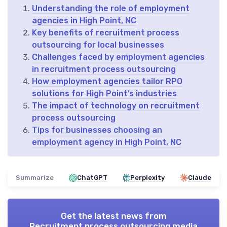
Understanding the role of employment
agencies in High Point, NC
Key benefits of recruitment process
outsourcing for local businesses
Challenges faced by employment agencies
in recruitment process outsourcing
How employment agencies tailor RPO
solutions for High Point’s industries
The impact of technology on recruitment
process outsourcing
Tips for businesses choosing an
employment agency in High Point, NC
Summarize
ChatGPT
Perplexity
Claude
Get the latest news from
Recruitment process outsourcing media