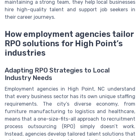
maintaining a strong team, they help local businesses
hire high-quality talent and support job seekers in
their career journeys.
How employment agencies tailor
RPO solutions for High Point’s
industries
Adapting RPO Strategies to Local
Industry Needs
Employment agencies in High Point, NC understand
that every business sector has its own unique staffing
requirements. The city’s diverse economy, from
furniture manufacturing to logistics and healthcare,
means that a one-size-fits-all approach to recruitment
process outsourcing (RPO) simply doesn’t work.
Instead, agencies develop tailored talent solutions that