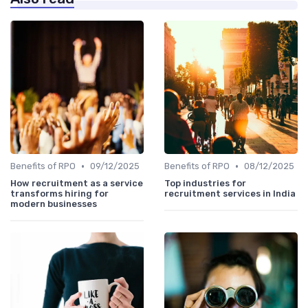
•
•
Benefits of RPO
09/12/2025
Benefits of RPO
08/12/2025
How recruitment as a service
Top industries for
transforms hiring for
recruitment services in India
modern businesses