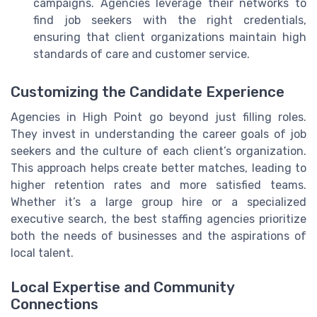
campaigns. Agencies leverage their networks to
find job seekers with the right credentials,
ensuring that client organizations maintain high
standards of care and customer service.
Customizing the Candidate Experience
Agencies in High Point go beyond just filling roles.
They invest in understanding the career goals of job
seekers and the culture of each client’s organization.
This approach helps create better matches, leading to
higher retention rates and more satisfied teams.
Whether it’s a large group hire or a specialized
executive search, the best staffing agencies prioritize
both the needs of businesses and the aspirations of
local talent.
Local Expertise and Community
Connections