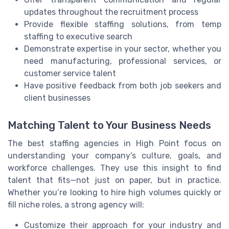
updates throughout the recruitment process
Provide flexible staffing solutions, from temp
staffing to executive search
Demonstrate expertise in your sector, whether you
need manufacturing, professional services, or
customer service talent
Have positive feedback from both job seekers and
client businesses
Matching Talent to Your Business Needs
The best staffing agencies in High Point focus on
understanding your company’s culture, goals, and
workforce challenges. They use this insight to find
talent that fits—not just on paper, but in practice.
Whether you’re looking to hire high volumes quickly or
fill niche roles, a strong agency will:
Customize their approach for your industry and