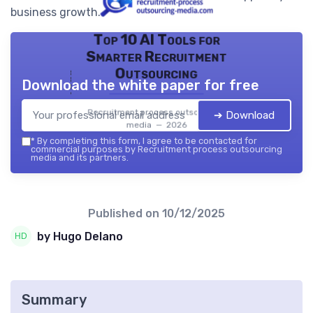
business growth.
Top 10 AI Tools for
Smarter Recruitment
Outsourcing
Download the white paper for free
Recruitment process outsourcing
➔ Download
media — 2026
*
By completing this form, I agree to be contacted for
commercial purposes by Recruitment process outsourcing
media and its partners.
Published on
10/12/2025
by Hugo Delano
Summary