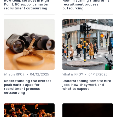
How temp services in High
How jm staffing transforms
Point, NC support smarter
recruitment process
recruitment outsourcing
outsourcing
•
•
What is RPO?
04/12/2025
What is RPO?
04/12/2025
Understanding the everest
Understanding temp to hire
peak matrix apac for
jobs: how they work and
recruitment process
what to expect
outsourcing