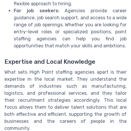
flexible approach to hiring.
For job seekers:
Agencies provide career
guidance, job search support, and access to a wide
range of job openings. Whether you are looking for
entry-level roles or specialized positions, point
staffing agencies can help you find job
opportunities that match your skills and ambitions.
Expertise and Local Knowledge
What sets High Point staffing agencies apart is their
expertise in the local market. They understand the
demands of industries such as manufacturing,
logistics, and professional services, and they tailor
their recruitment strategies accordingly. This local
focus allows them to deliver talent solutions that are
both effective and efficient, supporting the growth of
businesses and the careers of people in the
community.