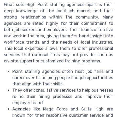
What sets High Point staffing agencies apart is their
deep knowledge of the local job market and their
strong relationships within the community. Many
agencies are rated highly for their commitment to
both job seekers and employers. Their teams often live
and work in the area, giving them firsthand insight into
workforce trends and the needs of local industries.
This local expertise allows them to offer professional
services that national firms may not provide, such as
on-site support or customized training programs.
Point staffing agencies often host job fairs and
career events, helping people find job opportunities
that align with their skills.
They offer consultative services to help businesses
refine their hiring processes and improve their
employer brand.
Agencies like Mega Force and Suite High are
known for their responsive customer service and