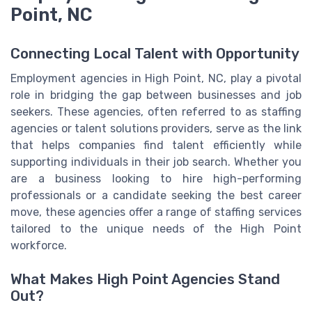
Point, NC
Connecting Local Talent with Opportunity
Employment agencies in High Point, NC, play a pivotal
role in bridging the gap between businesses and job
seekers. These agencies, often referred to as staffing
agencies or talent solutions providers, serve as the link
that helps companies find talent efficiently while
supporting individuals in their job search. Whether you
are a business looking to hire high-performing
professionals or a candidate seeking the best career
move, these agencies offer a range of staffing services
tailored to the unique needs of the High Point
workforce.
What Makes High Point Agencies Stand
Out?