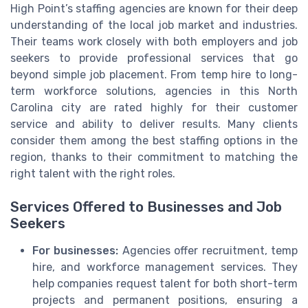
High Point’s staffing agencies are known for their deep
understanding of the local job market and industries.
Their teams work closely with both employers and job
seekers to provide professional services that go
beyond simple job placement. From temp hire to long-
term workforce solutions, agencies in this North
Carolina city are rated highly for their customer
service and ability to deliver results. Many clients
consider them among the best staffing options in the
region, thanks to their commitment to matching the
right talent with the right roles.
Services Offered to Businesses and Job
Seekers
For businesses:
Agencies offer recruitment, temp
hire, and workforce management services. They
help companies request talent for both short-term
projects and permanent positions, ensuring a