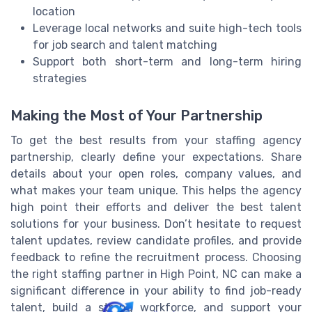
location
Leverage local networks and suite high-tech tools
for job search and talent matching
Support both short-term and long-term hiring
strategies
Making the Most of Your Partnership
To get the best results from your staffing agency
partnership, clearly define your expectations. Share
details about your open roles, company values, and
what makes your team unique. This helps the agency
high point their efforts and deliver the best talent
solutions for your business. Don’t hesitate to request
talent updates, review candidate profiles, and provide
feedback to refine the recruitment process. Choosing
the right staffing partner in High Point, NC can make a
significant difference in your ability to find job-ready
talent, build a strong workforce, and support your