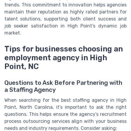
trends. This commitment to innovation helps agencies
maintain their reputation as highly rated partners for
talent solutions, supporting both client success and
job seeker satisfaction in High Point’s dynamic job
market.
Tips for businesses choosing an
employment agency in High
Point, NC
Questions to Ask Before Partnering with
a Staffing Agency
When searching for the best staffing agency in High
Point, North Carolina, it’s important to ask the right
questions. This helps ensure the agency’s recruitment
process outsourcing services align with your business
needs and industry requirements. Consider asking: