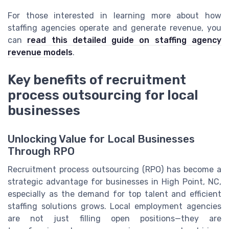
For those interested in learning more about how
staffing agencies operate and generate revenue, you
can
read this detailed guide on staffing agency
revenue models
.
Key benefits of recruitment
process outsourcing for local
businesses
Unlocking Value for Local Businesses
Through RPO
Recruitment process outsourcing (RPO) has become a
strategic advantage for businesses in High Point, NC,
especially as the demand for top talent and efficient
staffing solutions grows. Local employment agencies
are not just filling open positions—they are