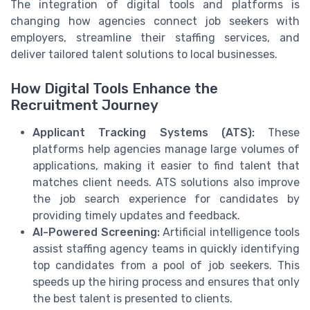
The integration of digital tools and platforms is
changing how agencies connect job seekers with
employers, streamline their staffing services, and
deliver tailored talent solutions to local businesses.
How Digital Tools Enhance the
Recruitment Journey
Applicant Tracking Systems (ATS):
These
platforms help agencies manage large volumes of
applications, making it easier to find talent that
matches client needs. ATS solutions also improve
the job search experience for candidates by
providing timely updates and feedback.
AI-Powered Screening:
Artificial intelligence tools
assist staffing agency teams in quickly identifying
top candidates from a pool of job seekers. This
speeds up the hiring process and ensures that only
the best talent is presented to clients.