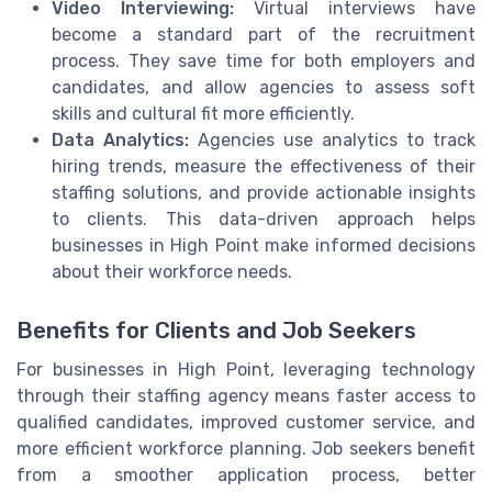
Video Interviewing:
Virtual interviews have
become a standard part of the recruitment
process. They save time for both employers and
candidates, and allow agencies to assess soft
skills and cultural fit more efficiently.
Data Analytics:
Agencies use analytics to track
hiring trends, measure the effectiveness of their
staffing solutions, and provide actionable insights
to clients. This data-driven approach helps
businesses in High Point make informed decisions
about their workforce needs.
Benefits for Clients and Job Seekers
For businesses in High Point, leveraging technology
through their staffing agency means faster access to
qualified candidates, improved customer service, and
more efficient workforce planning. Job seekers benefit
from a smoother application process, better