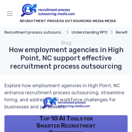
RECRUITMENT PROCESS OUTSOURCING MEDIA MEDIA
Recruitment process outsourcing media
Understanding RPO
Benefits
Blog
How employment agencies in High
Point, NC support effective
recruitment process outsourcing
Explore how employment agencies in High Point, NC
enhance recruitment process outsourcing, streamline
hiring, and address local workforce challenges for
businesses and job seekers.
Top 10 AI Tools for
Smarter Recruitment