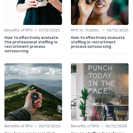
•
•
Benefits of RPO
07/12/2025
RPO vs. Traditional Recruitment
06/12/2025
How to effectively evaluate
How to effectively evaluate
the professional staffing in
staffing in recruitment
recruitment process
process outsourcing
outsourcing
•
•
Benefits of RPO
05/12/2025
Benefits of RPO
05/12/2025