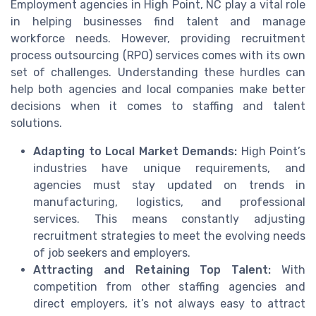
Employment agencies in High Point, NC play a vital role
in helping businesses find talent and manage
workforce needs. However, providing recruitment
process outsourcing (RPO) services comes with its own
set of challenges. Understanding these hurdles can
help both agencies and local companies make better
decisions when it comes to staffing and talent
solutions.
Adapting to Local Market Demands:
High Point’s
industries have unique requirements, and
agencies must stay updated on trends in
manufacturing, logistics, and professional
services. This means constantly adjusting
recruitment strategies to meet the evolving needs
of job seekers and employers.
Attracting and Retaining Top Talent:
With
competition from other staffing agencies and
direct employers, it’s not always easy to attract