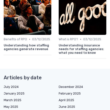
•
•
Benefits of RPO
03/12/2025
What is RPO?
03/12/2025
Understanding how staffing
Understanding insurance
agencies generate revenue
needs for staffing agencies:
what you need to know
Articles by date
July 2024
December 2024
January 2025
February 2025
March 2025
April 2025
May 2025
June 2025