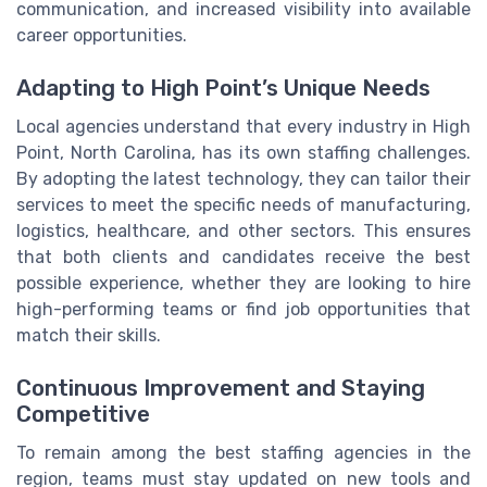
communication, and increased visibility into available
career opportunities.
Adapting to High Point’s Unique Needs
Local agencies understand that every industry in High
Point, North Carolina, has its own staffing challenges.
By adopting the latest technology, they can tailor their
services to meet the specific needs of manufacturing,
logistics, healthcare, and other sectors. This ensures
that both clients and candidates receive the best
possible experience, whether they are looking to hire
high-performing teams or find job opportunities that
match their skills.
Continuous Improvement and Staying
Competitive
To remain among the best staffing agencies in the
region, teams must stay updated on new tools and