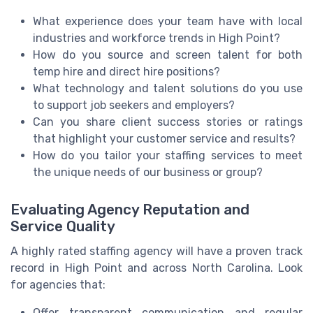
What experience does your team have with local
industries and workforce trends in High Point?
How do you source and screen talent for both
temp hire and direct hire positions?
What technology and talent solutions do you use
to support job seekers and employers?
Can you share client success stories or ratings
that highlight your customer service and results?
How do you tailor your staffing services to meet
the unique needs of our business or group?
Evaluating Agency Reputation and
Service Quality
A highly rated staffing agency will have a proven track
record in High Point and across North Carolina. Look
for agencies that:
Offer transparent communication and regular