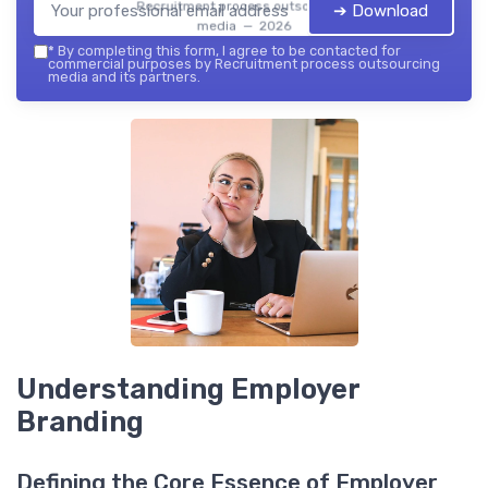
Recruitment process outsourcing
➔ Download
media — 2026
*
By completing this form, I agree to be contacted for
commercial purposes by Recruitment process outsourcing
media and its partners.
Understanding Employer
Branding
Defining the Core Essence of Employer