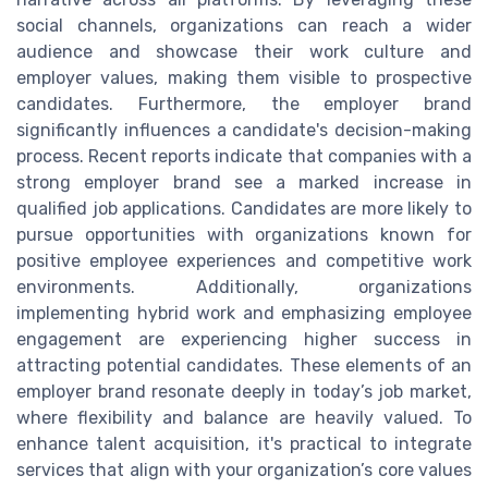
social channels, organizations can reach a wider
audience and showcase their work culture and
employer values, making them visible to prospective
candidates. Furthermore, the employer brand
significantly influences a candidate's decision-making
process. Recent reports indicate that companies with a
strong employer brand see a marked increase in
qualified job applications. Candidates are more likely to
pursue opportunities with organizations known for
positive employee experiences and competitive work
environments. Additionally, organizations
implementing hybrid work and emphasizing employee
engagement are experiencing higher success in
attracting potential candidates. These elements of an
employer brand resonate deeply in today’s job market,
where flexibility and balance are heavily valued. To
enhance talent acquisition, it's practical to integrate
services that align with your organization’s core values