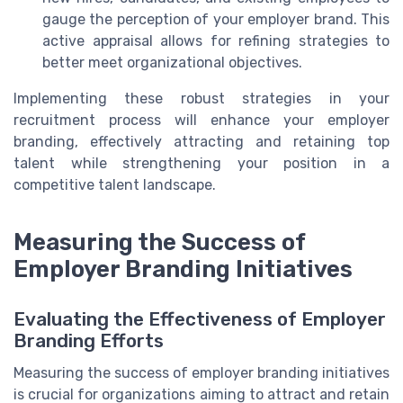
gauge the perception of your employer brand. This
active appraisal allows for refining strategies to
better meet organizational objectives.
Implementing these robust strategies in your
recruitment process will enhance your employer
branding, effectively attracting and retaining top
talent while strengthening your position in a
competitive talent landscape.
Measuring the Success of
Employer Branding Initiatives
Evaluating the Effectiveness of Employer
Branding Efforts
Measuring the success of employer branding initiatives
is crucial for organizations aiming to attract and retain