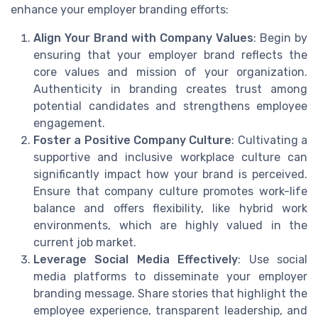
enhance your employer branding efforts:
Align Your Brand with Company Values
: Begin by
ensuring that your employer brand reflects the
core values and mission of your organization.
Authenticity in branding creates trust among
potential candidates and strengthens employee
engagement.
Foster a Positive Company Culture
: Cultivating a
supportive and inclusive workplace culture can
significantly impact how your brand is perceived.
Ensure that company culture promotes work-life
balance and offers flexibility, like hybrid work
environments, which are highly valued in the
current job market.
Leverage Social Media Effectively
: Use social
media platforms to disseminate your employer
branding message. Share stories that highlight the
employee experience, transparent leadership, and