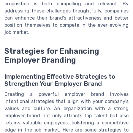
proposition is both compelling and relevant. By
addressing these challenges thoughtfully, companies
can enhance their brand's attractiveness and better
position themselves to compete in the ever-evolving
job market.
Strategies for Enhancing
Employer Branding
Implementing Effective Strategies to
Strengthen Your Employer Brand
Creating a powerful employer brand involves
intentional strategies that align with your company's
values and culture. An organization with a strong
employer brand not only attracts top talent but also
retains valuable employees, bolstering a competitive
edge in the job market. Here are some strategies to