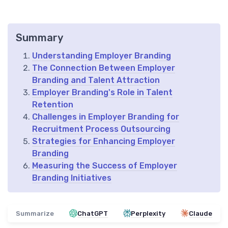
Summary
Understanding Employer Branding
The Connection Between Employer
Branding and Talent Attraction
Employer Branding's Role in Talent
Retention
Challenges in Employer Branding for
Recruitment Process Outsourcing
Strategies for Enhancing Employer
Branding
Measuring the Success of Employer
Branding Initiatives
Summarize
ChatGPT
Perplexity
Claude