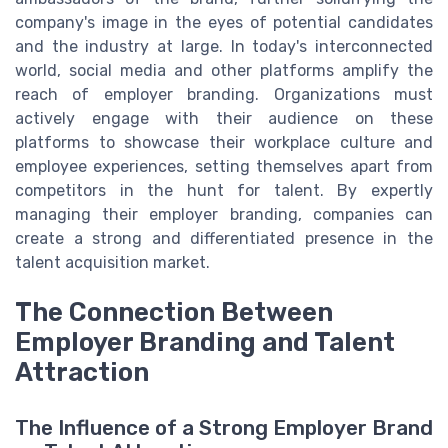
company's image in the eyes of potential candidates
and the industry at large. In today's interconnected
world, social media and other platforms amplify the
reach of employer branding. Organizations must
actively engage with their audience on these
platforms to showcase their workplace culture and
employee experiences, setting themselves apart from
competitors in the hunt for talent. By expertly
managing their employer branding, companies can
create a strong and differentiated presence in the
talent acquisition market.
The Connection Between
Employer Branding and Talent
Attraction
The Influence of a Strong Employer Brand