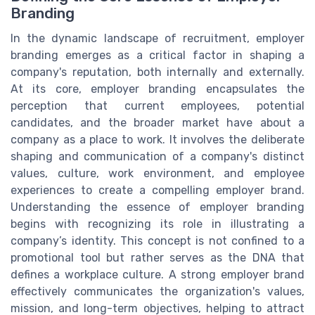
Branding
In the dynamic landscape of recruitment, employer
branding emerges as a critical factor in shaping a
company's reputation, both internally and externally.
At its core, employer branding encapsulates the
perception that current employees, potential
candidates, and the broader market have about a
company as a place to work. It involves the deliberate
shaping and communication of a company's distinct
values, culture, work environment, and employee
experiences to create a compelling employer brand.
Understanding the essence of employer branding
begins with recognizing its role in illustrating a
company’s identity. This concept is not confined to a
promotional tool but rather serves as the DNA that
defines a workplace culture. A strong employer brand
effectively communicates the organization's values,
mission, and long-term objectives, helping to attract