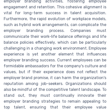
employer branding activities, fostering employee
engagement and retention. This cohesive alignment is
vital for long-term success in talent acquisition.
Furthermore, the rapid evolution of workplace models,
such as hybrid work arrangements, can complicate the
employer branding process. Companies must
communicate their work-life balance offerings and life
balance policies effectively, which can be particularly
challenging in a changing work environment. Employee
experience is yet another element that influences
employer branding success. Current employees can be
formidable ambassadors for the company's culture and
values, but if their experience does not reflect the
employer brand promise, it can harm the organization's
reputation among job-seekers. Organizations should
also be mindful of the competitive talent landscape. To
stand out, they must continually innovate their
employer branding strategies to remain appealing to
top talent, ensuring that their employee value