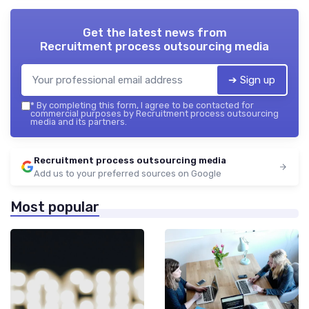
Get the latest news from
Recruitment process outsourcing media
➔ Sign up
*
By completing this form, I agree to be contacted for
commercial purposes by Recruitment process outsourcing
media and its partners.
Recruitment process outsourcing media
Add us to your preferred sources on Google
Most popular