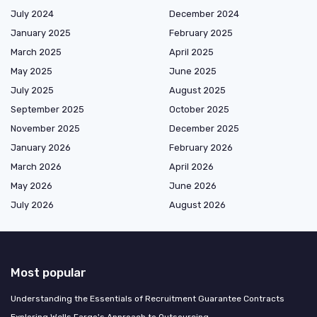
July 2024
December 2024
January 2025
February 2025
March 2025
April 2025
May 2025
June 2025
July 2025
August 2025
September 2025
October 2025
November 2025
December 2025
January 2026
February 2026
March 2026
April 2026
May 2026
June 2026
July 2026
August 2026
Most popular
Understanding the Essentials of Recruitment Guarantee Contracts
Exploring Wells Fargo's Approach to Outsourcing