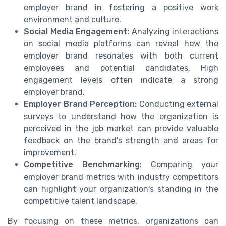
employer brand in fostering a positive work
environment and culture.
Social Media Engagement:
Analyzing interactions
on social media platforms can reveal how the
employer brand resonates with both current
employees and potential candidates. High
engagement levels often indicate a strong
employer brand.
Employer Brand Perception:
Conducting external
surveys to understand how the organization is
perceived in the job market can provide valuable
feedback on the brand's strength and areas for
improvement.
Competitive Benchmarking:
Comparing your
employer brand metrics with industry competitors
can highlight your organization's standing in the
competitive talent landscape.
By focusing on these metrics, organizations can