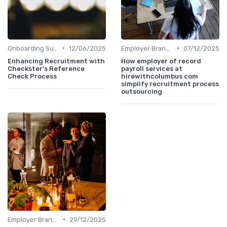
•
•
Onboarding Support
12/06/2025
Employer Branding
07/12/2025
Enhancing Recruitment with
How employer of record
Checkster's Reference
payroll services at
Check Process
hirewithcolumbus com
simplify recruitment process
outsourcing
•
Employer Branding
29/12/2025