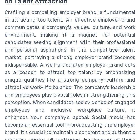
on Talent Attraction
Crafting a compelling employer brand is fundamental
in attracting top talent. An effective employer brand
communicates a company's values, culture, and work
environment, making it a magnet for potential
candidates seeking alignment with their professional
and personal aspirations. In the competitive talent
market, portraying a strong employer brand becomes
indispensable. A well-articulated employer brand acts
as a beacon to attract top talent by emphasizing
unique qualities like a strong company culture and
attractive work-life balance. The company's leadership
and employees play pivotal roles in strengthening this
perception. When candidates see evidence of engaged
employees and inclusive workplace culture, it
enhances your company’s appeal. Social media has
become an essential tool in broadcasting the employer
brand. It's crucial to maintain a coherent and authentic
narrative across all platforms. By leveraging these