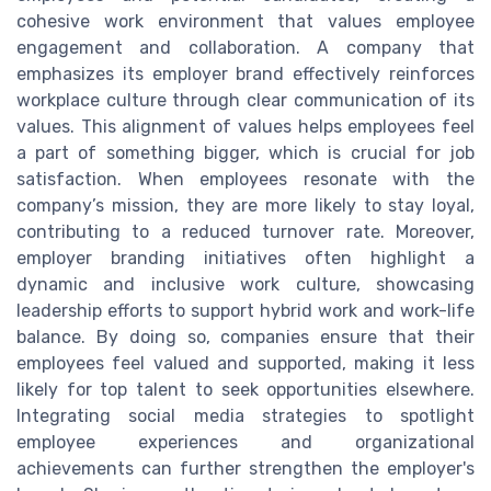
cohesive work environment that values employee
engagement and collaboration. A company that
emphasizes its employer brand effectively reinforces
workplace culture through clear communication of its
values. This alignment of values helps employees feel
a part of something bigger, which is crucial for job
satisfaction. When employees resonate with the
company’s mission, they are more likely to stay loyal,
contributing to a reduced turnover rate. Moreover,
employer branding initiatives often highlight a
dynamic and inclusive work culture, showcasing
leadership efforts to support hybrid work and work-life
balance. By doing so, companies ensure that their
employees feel valued and supported, making it less
likely for top talent to seek opportunities elsewhere.
Integrating social media strategies to spotlight
employee experiences and organizational
achievements can further strengthen the employer's