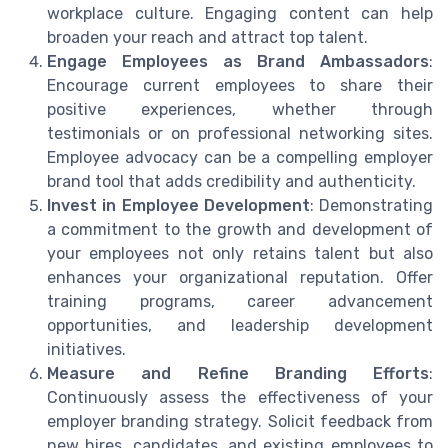
workplace culture. Engaging content can help
broaden your reach and attract top talent.
Engage Employees as Brand Ambassadors
:
Encourage current employees to share their
positive experiences, whether through
testimonials or on professional networking sites.
Employee advocacy can be a compelling employer
brand tool that adds credibility and authenticity.
Invest in Employee Development
: Demonstrating
a commitment to the growth and development of
your employees not only retains talent but also
enhances your organizational reputation. Offer
training programs, career advancement
opportunities, and leadership development
initiatives.
Measure and Refine Branding Efforts
:
Continuously assess the effectiveness of your
employer branding strategy. Solicit feedback from
new hires, candidates, and existing employees to