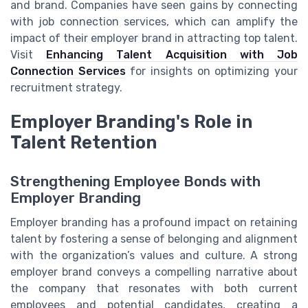
and brand. Companies have seen gains by connecting
with job connection services, which can amplify the
impact of their employer brand in attracting top talent.
Visit
Enhancing Talent Acquisition with Job
Connection Services
for insights on optimizing your
recruitment strategy.
Employer Branding's Role in
Talent Retention
Strengthening Employee Bonds with
Employer Branding
Employer branding has a profound impact on retaining
talent by fostering a sense of belonging and alignment
with the organization’s values and culture. A strong
employer brand conveys a compelling narrative about
the company that resonates with both current
employees and potential candidates, creating a