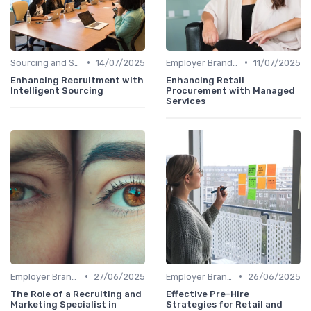
•
•
Sourcing and Screening
14/07/2025
Employer Branding
11/07/2025
Enhancing Recruitment with
Enhancing Retail
Intelligent Sourcing
Procurement with Managed
Services
•
•
Employer Branding
27/06/2025
Employer Branding
26/06/2025
The Role of a Recruiting and
Effective Pre-Hire
Marketing Specialist in
Strategies for Retail and