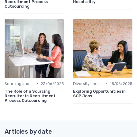
Recruitment Process
Hospitality
Outsourcing
•
•
Sourcing and Screening
23/06/2025
Diversity and Inclusion
18/06/2025
The Role of a Sourcing
Exploring Opportunities in
Recruiter in Recruitment
SCP Jobs
Process Outsourcing
Articles by date