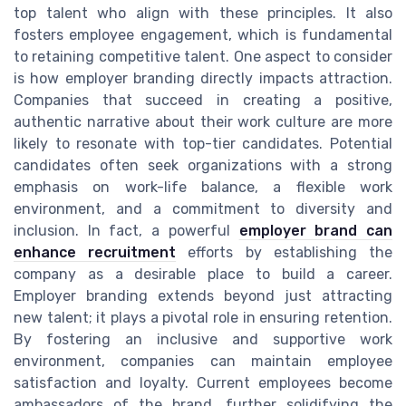
top talent who align with these principles. It also
fosters employee engagement, which is fundamental
to retaining competitive talent. One aspect to consider
is how employer branding directly impacts attraction.
Companies that succeed in creating a positive,
authentic narrative about their work culture are more
likely to resonate with top-tier candidates. Potential
candidates often seek organizations with a strong
emphasis on work-life balance, a flexible work
environment, and a commitment to diversity and
inclusion. In fact, a powerful
employer brand can
enhance recruitment
efforts by establishing the
company as a desirable place to build a career.
Employer branding extends beyond just attracting
new talent; it plays a pivotal role in ensuring retention.
By fostering an inclusive and supportive work
environment, companies can maintain employee
satisfaction and loyalty. Current employees become
ambassadors of the brand, further solidifying the