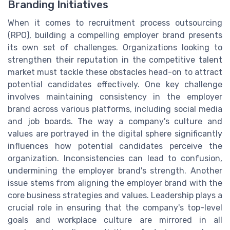
Branding Initiatives
When it comes to recruitment process outsourcing
(RPO), building a compelling employer brand presents
its own set of challenges. Organizations looking to
strengthen their reputation in the competitive talent
market must tackle these obstacles head-on to attract
potential candidates effectively. One key challenge
involves maintaining consistency in the employer
brand across various platforms, including social media
and job boards. The way a company's culture and
values are portrayed in the digital sphere significantly
influences how potential candidates perceive the
organization. Inconsistencies can lead to confusion,
undermining the employer brand's strength. Another
issue stems from aligning the employer brand with the
core business strategies and values. Leadership plays a
crucial role in ensuring that the company's top-level
goals and workplace culture are mirrored in all