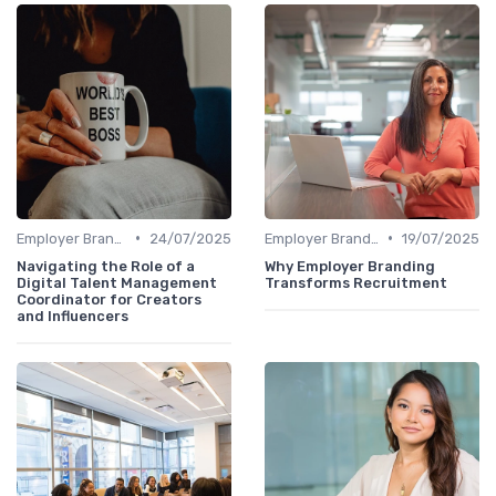
•
•
Employer Branding
24/07/2025
Employer Branding
19/07/2025
Navigating the Role of a
Why Employer Branding
Digital Talent Management
Transforms Recruitment
Coordinator for Creators
and Influencers