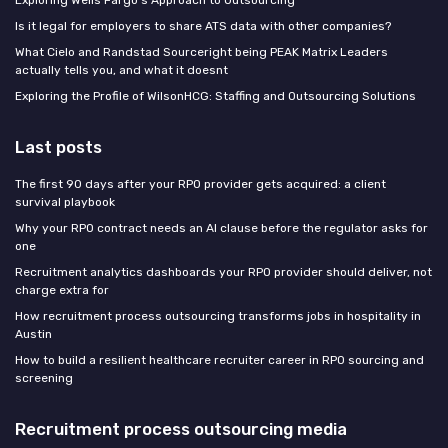
Is it legal for employers to share ATS data with other companies?
What Cielo and Randstad Sourceright being PEAK Matrix Leaders
actually tells you, and what it doesnt
Exploring the Profile of WilsonHCG: Staffing and Outsourcing Solutions
Last posts
The first 90 days after your RPO provider gets acquired: a client
survival playbook
Why your RPO contract needs an AI clause before the regulator asks for
one
Recruitment analytics dashboards your RPO provider should deliver, not
charge extra for
How recruitment process outsourcing transforms jobs in hospitality in
Austin
How to build a resilient healthcare recruiter career in RPO sourcing and
screening
Recruitment process outsourcing media