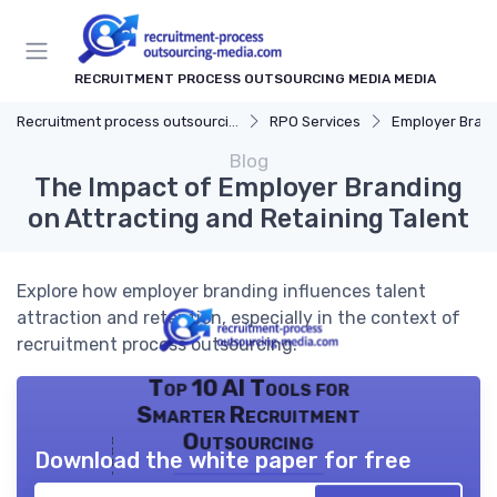
RECRUITMENT PROCESS OUTSOURCING MEDIA MEDIA
Recruitment process outsourcing media
RPO Services
Employer Bran
Blog
The Impact of Employer Branding
on Attracting and Retaining Talent
Explore how employer branding influences talent
attraction and retention, especially in the context of
recruitment process outsourcing.
Top 10 AI Tools for
Smarter Recruitment
Outsourcing
Download the white paper for free