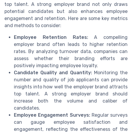
top talent. A strong employer brand not only draws
potential candidates but also enhances employee
engagement and retention. Here are some key metrics
and methods to consider:
Employee Retention Rates:
A compelling
employer brand often leads to higher retention
rates. By analyzing turnover data, companies can
assess whether their branding efforts are
positively impacting employee loyalty.
Candidate Quality and Quantity:
Monitoring the
number and quality of job applicants can provide
insights into how well the employer brand attracts
top talent. A strong employer brand should
increase both the volume and caliber of
candidates.
Employee Engagement Surveys:
Regular surveys
can gauge employee satisfaction and
engagement, reflecting the effectiveness of the