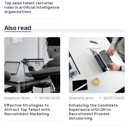
Top sales talent recruiter
roles in artificial intelligence
organizations
Also read
•
•
Employer Branding
10/08/2025
Diversity and Inclusion
26/07/2025
Effective Strategies to
Enhancing the Candidate
Attract Top Talent with
Experience with DEI in
Recruitment Marketing
Recruitment Process
Outsourcing