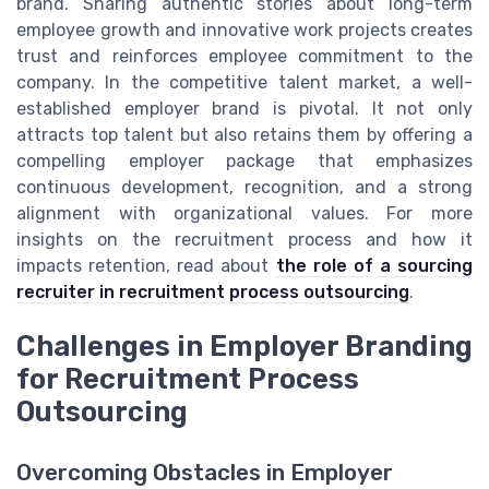
brand. Sharing authentic stories about long-term
employee growth and innovative work projects creates
trust and reinforces employee commitment to the
company. In the competitive talent market, a well-
established employer brand is pivotal. It not only
attracts top talent but also retains them by offering a
compelling employer package that emphasizes
continuous development, recognition, and a strong
alignment with organizational values. For more
insights on the recruitment process and how it
impacts retention, read about
the role of a sourcing
recruiter in recruitment process outsourcing
.
Challenges in Employer Branding
for Recruitment Process
Outsourcing
Overcoming Obstacles in Employer