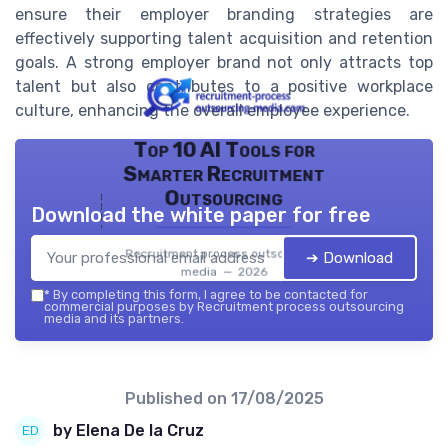
ensure their employer branding strategies are
effectively supporting talent acquisition and retention
goals. A strong employer brand not only attracts top
talent but also contributes to a positive workplace
culture, enhancing the overall employee experience.
Top 10 AI Tools for
Smarter Recruitment
Outsourcing
Download the white paper for free
Recruitment process outsourcing
➔ Download
media — 2026
*
By completing this form, I agree to be contacted for
commercial purposes by Recruitment process outsourcing
media and its partners.
Published on
17/08/2025
by Elena De la Cruz