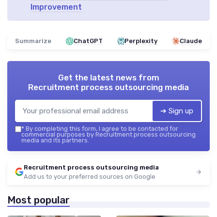
Improvement
Summarize
ChatGPT
Perplexity
Claude
Get the latest news from
Recruitment process outsourcing media
➔ Sign up
*
By completing this form, I agree to be contacted for
commercial purposes by Recruitment process outsourcing
media and its partners.
Recruitment process outsourcing media
Add us to your preferred sources on Google
Most popular