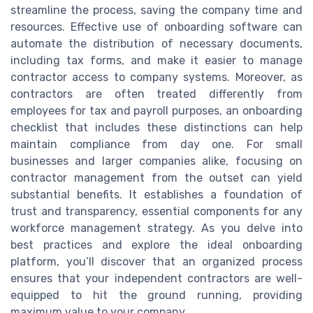
streamline the process, saving the company time and
resources. Effective use of onboarding software can
automate the distribution of necessary documents,
including tax forms, and make it easier to manage
contractor access to company systems. Moreover, as
contractors are often treated differently from
employees for tax and payroll purposes, an onboarding
checklist that includes these distinctions can help
maintain compliance from day one. For small
businesses and larger companies alike, focusing on
contractor management from the outset can yield
substantial benefits. It establishes a foundation of
trust and transparency, essential components for any
workforce management strategy. As you delve into
best practices and explore the ideal onboarding
platform, you’ll discover that an organized process
ensures that your independent contractors are well-
equipped to hit the ground running, providing
maximum value to your company.