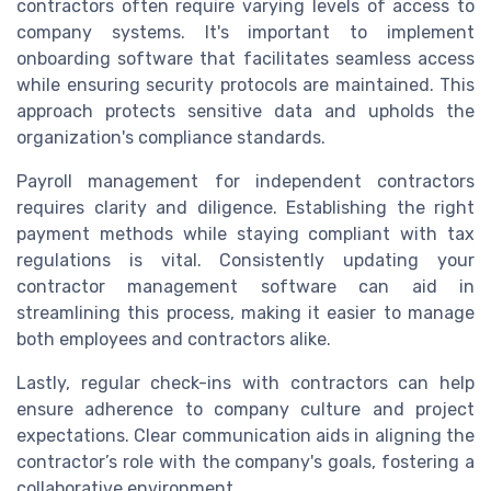
contractors often require varying levels of access to
company systems. It's important to implement
onboarding software that facilitates seamless access
while ensuring security protocols are maintained. This
approach protects sensitive data and upholds the
organization's compliance standards.
Payroll management for independent contractors
requires clarity and diligence. Establishing the right
payment methods while staying compliant with tax
regulations is vital. Consistently updating your
contractor management software can aid in
streamlining this process, making it easier to manage
both employees and contractors alike.
Lastly, regular check-ins with contractors can help
ensure adherence to company culture and project
expectations. Clear communication aids in aligning the
contractor’s role with the company's goals, fostering a
collaborative environment.