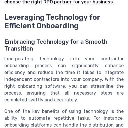
choose the right RPO partner for your business
.
Leveraging Technology for
Efficient Onboarding
Embracing Technology for a Smooth
Transition
Incorporating technology into your contractor
onboarding process can significantly enhance
efficiency and reduce the time it takes to integrate
independent contractors into your company. With the
right onboarding software, you can streamline the
process, ensuring that all necessary steps are
completed swiftly and accurately.
One of the key benefits of using technology is the
ability to automate repetitive tasks. For instance,
onboarding platforms can handle the distribution and