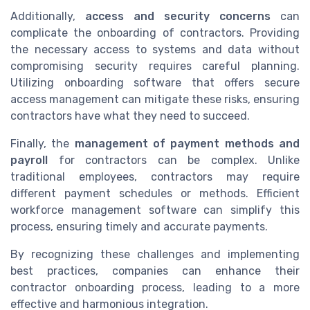
Additionally,
access and security concerns
can
complicate the onboarding of contractors. Providing
the necessary access to systems and data without
compromising security requires careful planning.
Utilizing onboarding software that offers secure
access management can mitigate these risks, ensuring
contractors have what they need to succeed.
Finally, the
management of payment methods and
payroll
for contractors can be complex. Unlike
traditional employees, contractors may require
different payment schedules or methods. Efficient
workforce management software can simplify this
process, ensuring timely and accurate payments.
By recognizing these challenges and implementing
best practices, companies can enhance their
contractor onboarding process, leading to a more
effective and harmonious integration.