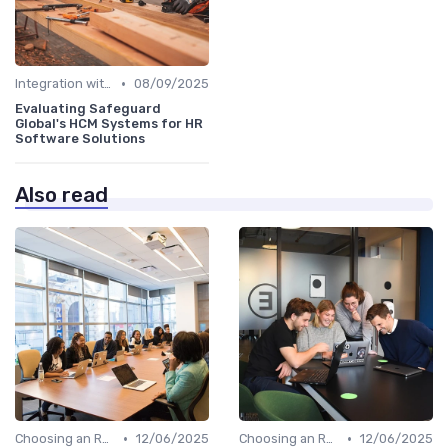
•
Integration with HR Systems
08/09/2025
Evaluating Safeguard
Global's HCM Systems for HR
Software Solutions
Also read
•
•
Choosing an RPO Provider
12/06/2025
Choosing an RPO Provider
12/06/2025