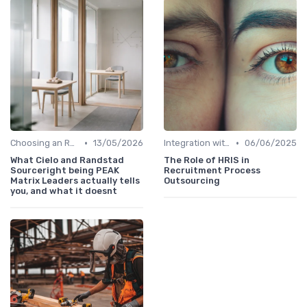
•
•
Choosing an RPO Provider
13/05/2026
Integration with HR Systems
06/06/2025
What Cielo and Randstad
The Role of HRIS in
Sourceright being PEAK
Recruitment Process
Matrix Leaders actually tells
Outsourcing
you, and what it doesnt