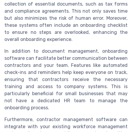
collection of essential documents, such as tax forms
and compliance agreements. This not only saves time
but also minimizes the risk of human error. Moreover,
these systems often include an onboarding checklist
to ensure no steps are overlooked, enhancing the
overall onboarding experience.
In addition to document management, onboarding
software can facilitate better communication between
contractors and your team. Features like automated
check-ins and reminders help keep everyone on track,
ensuring that contractors receive the necessary
training and access to company systems. This is
particularly beneficial for small businesses that may
not have a dedicated HR team to manage the
onboarding process.
Furthermore, contractor management software can
integrate with your existing workforce management