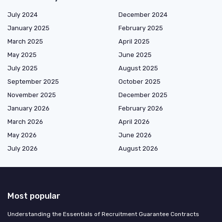
July 2024
December 2024
January 2025
February 2025
March 2025
April 2025
May 2025
June 2025
July 2025
August 2025
September 2025
October 2025
November 2025
December 2025
January 2026
February 2026
March 2026
April 2026
May 2026
June 2026
July 2026
August 2026
Most popular
Understanding the Essentials of Recruitment Guarantee Contracts