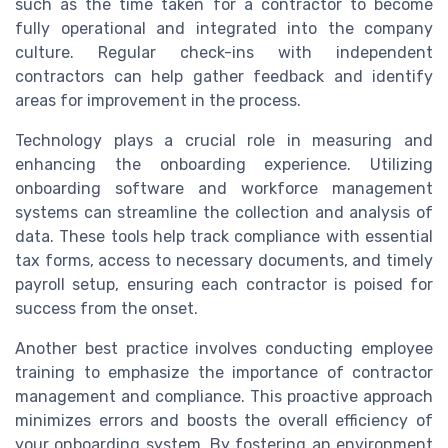
such as the time taken for a contractor to become
fully operational and integrated into the company
culture. Regular check-ins with independent
contractors can help gather feedback and identify
areas for improvement in the process.
Technology plays a crucial role in measuring and
enhancing the onboarding experience. Utilizing
onboarding software and workforce management
systems can streamline the collection and analysis of
data. These tools help track compliance with essential
tax forms, access to necessary documents, and timely
payroll setup, ensuring each contractor is poised for
success from the onset.
Another best practice involves conducting employee
training to emphasize the importance of contractor
management and compliance. This proactive approach
minimizes errors and boosts the overall efficiency of
your onboarding system. By fostering an environment