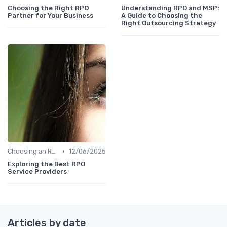
Choosing the Right RPO
Understanding RPO and MSP:
Partner for Your Business
A Guide to Choosing the
Right Outsourcing Strategy
•
Choosing an RPO Provider
12/06/2025
Exploring the Best RPO
Service Providers
Articles by date