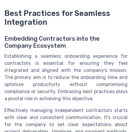
Best Practices for Seamless
Integration
Embedding Contractors into the
Company Ecosystem
Establishing a seamless onboarding experience for
contractors is essential for ensuring they feel
integrated and aligned with the company's mission.
The primary aim is to reduce the onboarding time and
optimize productivity without compromising
compliance or security. Embracing best practices plays
a pivotal role in achieving this objective.
Effectively managing independent contractors starts
with clear and consistent communication. It's crucial
for the company to set clear expectations about
project deliverables, timelines, and payment methods.