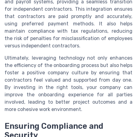
and payroll systems, providing a seamless transition
for independent contractors. This integration ensures
that contractors are paid promptly and accurately,
using preferred payment methods. It also helps
maintain compliance with tax regulations, reducing
the risk of penalties for misclassification of employees
versus independent contractors.
Ultimately, leveraging technology not only enhances
the efficiency of the onboarding process but also helps
foster a positive company culture by ensuring that
contractors feel valued and supported from day one.
By investing in the right tools, your company can
improve the onboarding experience for all parties
involved, leading to better project outcomes and a
more cohesive work environment.
Ensuring Compliance and
Security