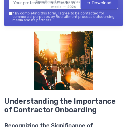
Recruitment process outsourcing
➔ Download
media — 2026
*
By completing this form, I agree to be contacted for
commercial purposes by Recruitment process outsourcing
media and its partners.
Understanding the Importance
of Contractor Onboarding
Recognizing the Significance of