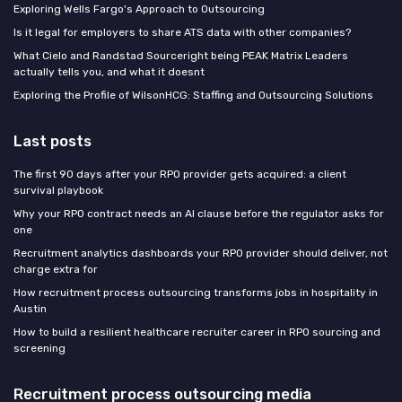
Exploring Wells Fargo's Approach to Outsourcing
Is it legal for employers to share ATS data with other companies?
What Cielo and Randstad Sourceright being PEAK Matrix Leaders
actually tells you, and what it doesnt
Exploring the Profile of WilsonHCG: Staffing and Outsourcing Solutions
Last posts
The first 90 days after your RPO provider gets acquired: a client
survival playbook
Why your RPO contract needs an AI clause before the regulator asks for
one
Recruitment analytics dashboards your RPO provider should deliver, not
charge extra for
How recruitment process outsourcing transforms jobs in hospitality in
Austin
How to build a resilient healthcare recruiter career in RPO sourcing and
screening
Recruitment process outsourcing media