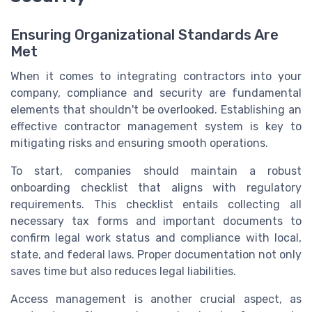
Ensuring Organizational Standards Are
Met
When it comes to integrating contractors into your
company, compliance and security are fundamental
elements that shouldn't be overlooked. Establishing an
effective contractor management system is key to
mitigating risks and ensuring smooth operations.
To start, companies should maintain a robust
onboarding checklist that aligns with regulatory
requirements. This checklist entails collecting all
necessary tax forms and important documents to
confirm legal work status and compliance with local,
state, and federal laws. Proper documentation not only
saves time but also reduces legal liabilities.
Access management is another crucial aspect, as