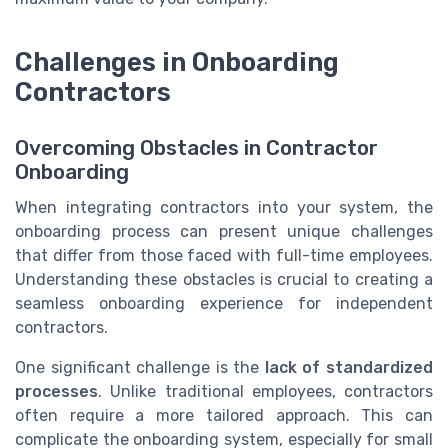
Challenges in Onboarding
Contractors
Overcoming Obstacles in Contractor
Onboarding
When integrating contractors into your system, the
onboarding process can present unique challenges
that differ from those faced with full-time employees.
Understanding these obstacles is crucial to creating a
seamless onboarding experience for independent
contractors.
One significant challenge is the
lack of standardized
processes
. Unlike traditional employees, contractors
often require a more tailored approach. This can
complicate the onboarding system, especially for small