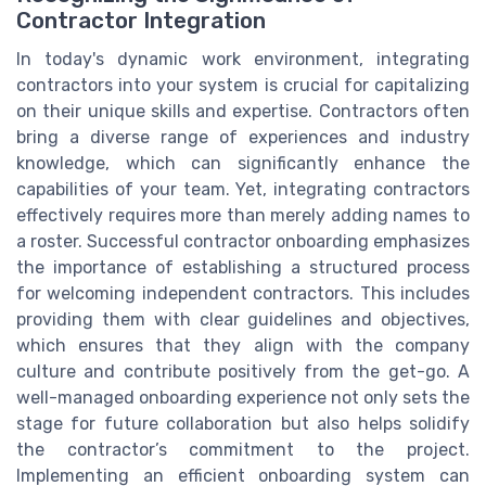
Contractor Integration
In today's dynamic work environment, integrating
contractors into your system is crucial for capitalizing
on their unique skills and expertise. Contractors often
bring a diverse range of experiences and industry
knowledge, which can significantly enhance the
capabilities of your team. Yet, integrating contractors
effectively requires more than merely adding names to
a roster. Successful contractor onboarding emphasizes
the importance of establishing a structured process
for welcoming independent contractors. This includes
providing them with clear guidelines and objectives,
which ensures that they align with the company
culture and contribute positively from the get-go. A
well-managed onboarding experience not only sets the
stage for future collaboration but also helps solidify
the contractor’s commitment to the project.
Implementing an efficient onboarding system can