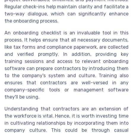
Regular check-ins help maintain clarity and facilitate a
two-way dialogue, which can significantly enhance
the onboarding process.
An onboarding checklist is an invaluable tool in this
process. It helps ensure that all necessary documents,
like tax forms and compliance paperwork, are collected
and verified promptly. In addition, providing key
training sessions and access to relevant onboarding
software can prepare contractors by introducing them
to the company's system and culture. Training also
ensures that contractors are well-versed in any
company-specific tools or management software
they'll be using.
Understanding that contractors are an extension of
the workforce is vital. Hence, it is worth investing time
in cultivating relationships by incorporating them into
company culture. This could be through casual