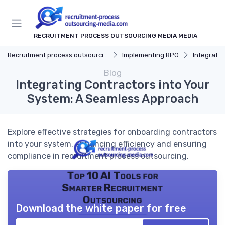
RECRUITMENT PROCESS OUTSOURCING MEDIA MEDIA
Recruitment process outsourcing media
Implementing RPO
Integration
Blog
Integrating Contractors into Your
System: A Seamless Approach
Explore effective strategies for onboarding contractors
into your system, enhancing efficiency and ensuring
compliance in recruitment process outsourcing.
Top 10 AI Tools for
Smarter Recruitment
Outsourcing
Download the white paper for free