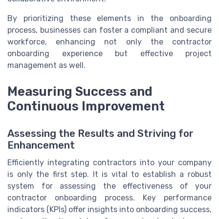
By prioritizing these elements in the onboarding
process, businesses can foster a compliant and secure
workforce, enhancing not only the contractor
onboarding experience but effective project
management as well.
Measuring Success and
Continuous Improvement
Assessing the Results and Striving for
Enhancement
Efficiently integrating contractors into your company
is only the first step. It is vital to establish a robust
system for assessing the effectiveness of your
contractor onboarding process. Key performance
indicators (KPIs) offer insights into onboarding success,