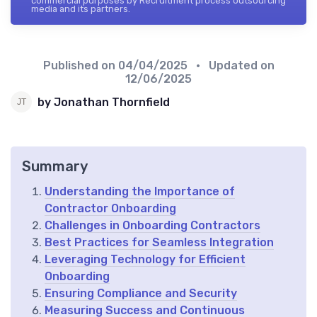
commercial purposes by Recruitment process outsourcing
media and its partners.
Published on
04/04/2025
• Updated on
12/06/2025
by Jonathan Thornfield
Summary
Understanding the Importance of
Contractor Onboarding
Challenges in Onboarding Contractors
Best Practices for Seamless Integration
Leveraging Technology for Efficient
Onboarding
Ensuring Compliance and Security
Measuring Success and Continuous