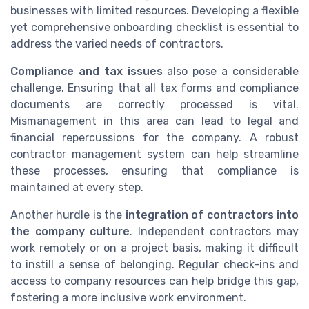
businesses with limited resources. Developing a flexible
yet comprehensive onboarding checklist is essential to
address the varied needs of contractors.
Compliance and tax issues
also pose a considerable
challenge. Ensuring that all tax forms and compliance
documents are correctly processed is vital.
Mismanagement in this area can lead to legal and
financial repercussions for the company. A robust
contractor management system can help streamline
these processes, ensuring that compliance is
maintained at every step.
Another hurdle is the
integration of contractors into
the company culture
. Independent contractors may
work remotely or on a project basis, making it difficult
to instill a sense of belonging. Regular check-ins and
access to company resources can help bridge this gap,
fostering a more inclusive work environment.