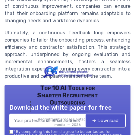
of continuous improvement, companies can ensure
that their onboarding platform remains adaptable to
changing needs and workforce dynamics.
Ultimately, a continuous feedback loop empowers
companies to tailor the onboarding process, enhancing
efficiency and contractor satisfaction. This strategic
approach, underpinned by ongoing evaluation and
incremental enhancements, fosters a seamless
integration experience, turning every contractor into a
productive and compliant member of the team.
Top 10 AI Tools for
Smarter Recruitment
Outsourcing
Download the white paper for free
Recruitment process outsourcing
➔ Download
media — 2026
*
By completing this form, I agree to be contacted for