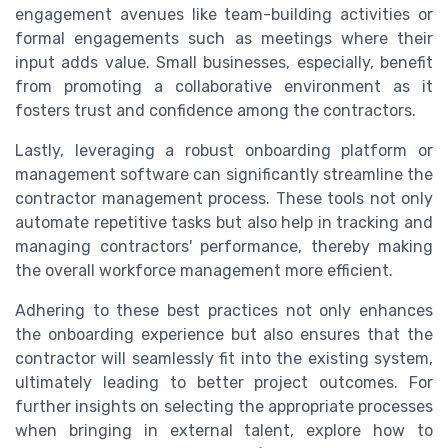
engagement avenues like team-building activities or
formal engagements such as meetings where their
input adds value. Small businesses, especially, benefit
from promoting a collaborative environment as it
fosters trust and confidence among the contractors.
Lastly, leveraging a robust onboarding platform or
management software can significantly streamline the
contractor management process. These tools not only
automate repetitive tasks but also help in tracking and
managing contractors' performance, thereby making
the overall workforce management more efficient.
Adhering to these best practices not only enhances
the onboarding experience but also ensures that the
contractor will seamlessly fit into the existing system,
ultimately leading to better project outcomes. For
further insights on selecting the appropriate processes
when bringing in external talent, explore how to