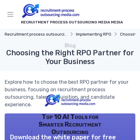
RECRUITMENT PROCESS OUTSOURCING MEDIA MEDIA
Recruitment process outsourcing media
Implementing RPO
Choosing 
Blog
Choosing the Right RPO Partner for
Your Business
Explore how to choose the best RPO partner for your
business, focusing on recruitment process
outsourcing, talent acquisition, and candidate
experience.
Top 10 AI Tools for
Smarter Recruitment
Outsourcing
Download the white paper for free