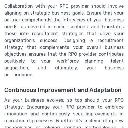
Collaboration with your RPO provider should involve
aligning on strategic business goals. Ensure that your
partner comprehends the intricacies of your business
needs, as covered in earlier sections, and translates
these into recruitment strategies that drive your
organization's success. Designing a recruitment
strategy that complements your overall business
objectives ensures that the RPO provider contributes
positively to your workforce planning, talent
acquisition, and ultimately, your business
performance.
Continuous Improvement and Adaptation
As your business evolves, so too should your RPO
strategy. Encourage your RPO provider to embrace
innovation and continuously seek improvements in
recruitment processes. Whether it's implementing new
technologies or refining existing methodologies, a