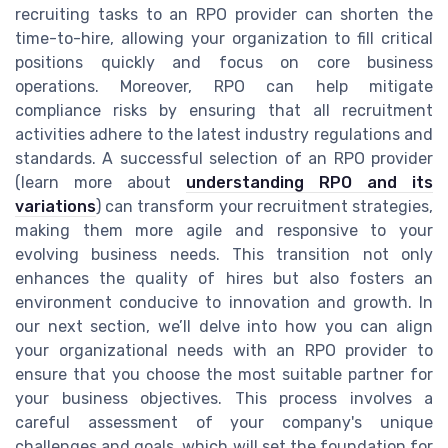
recruiting tasks to an RPO provider can shorten the
time-to-hire, allowing your organization to fill critical
positions quickly and focus on core business
operations. Moreover, RPO can help mitigate
compliance risks by ensuring that all recruitment
activities adhere to the latest industry regulations and
standards. A successful selection of an RPO provider
(learn more about
understanding RPO and its
variations
) can transform your recruitment strategies,
making them more agile and responsive to your
evolving business needs. This transition not only
enhances the quality of hires but also fosters an
environment conducive to innovation and growth. In
our next section, we’ll delve into how you can align
your organizational needs with an RPO provider to
ensure that you choose the most suitable partner for
your business objectives. This process involves a
careful assessment of your company's unique
challenges and goals, which will set the foundation for