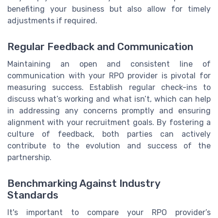
benefiting your business but also allow for timely
adjustments if required.
Regular Feedback and Communication
Maintaining an open and consistent line of
communication with your RPO provider is pivotal for
measuring success. Establish regular check-ins to
discuss what’s working and what isn’t, which can help
in addressing any concerns promptly and ensuring
alignment with your recruitment goals. By fostering a
culture of feedback, both parties can actively
contribute to the evolution and success of the
partnership.
Benchmarking Against Industry
Standards
It's important to compare your RPO provider’s