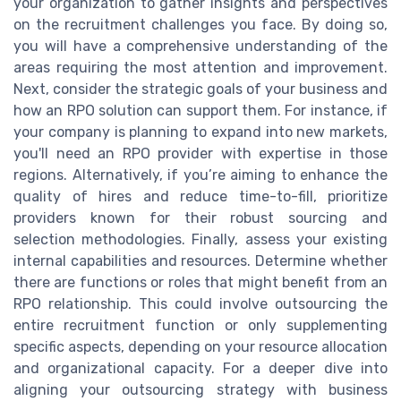
your organization to gather insights and perspectives
on the recruitment challenges you face. By doing so,
you will have a comprehensive understanding of the
areas requiring the most attention and improvement.
Next, consider the strategic goals of your business and
how an RPO solution can support them. For instance, if
your company is planning to expand into new markets,
you'll need an RPO provider with expertise in those
regions. Alternatively, if you’re aiming to enhance the
quality of hires and reduce time-to-fill, prioritize
providers known for their robust sourcing and
selection methodologies. Finally, assess your existing
internal capabilities and resources. Determine whether
there are functions or roles that might benefit from an
RPO relationship. This could involve outsourcing the
entire recruitment function or only supplementing
specific aspects, depending on your resource allocation
and organizational capacity. For a deeper dive into
aligning your outsourcing strategy with business