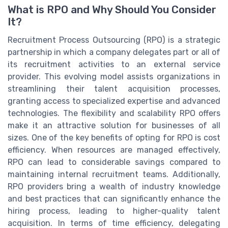
What is RPO and Why Should You Consider
It?
Recruitment Process Outsourcing (RPO) is a strategic
partnership in which a company delegates part or all of
its recruitment activities to an external service
provider. This evolving model assists organizations in
streamlining their talent acquisition processes,
granting access to specialized expertise and advanced
technologies. The flexibility and scalability RPO offers
make it an attractive solution for businesses of all
sizes. One of the key benefits of opting for RPO is cost
efficiency. When resources are managed effectively,
RPO can lead to considerable savings compared to
maintaining internal recruitment teams. Additionally,
RPO providers bring a wealth of industry knowledge
and best practices that can significantly enhance the
hiring process, leading to higher-quality talent
acquisition. In terms of time efficiency, delegating