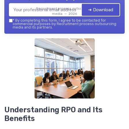
Recruitment process outsourcing
➔ Download
media — 2026
*
By completing this form, I agree to be contacted for
commercial purposes by Recruitment process outsourcing
media and its partners.
Understanding RPO and Its
Benefits