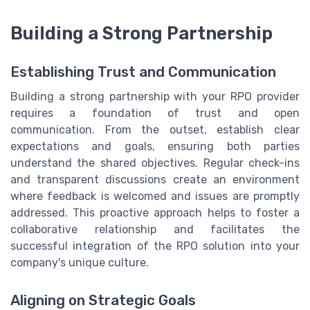
Building a Strong Partnership
Establishing Trust and Communication
Building a strong partnership with your RPO provider
requires a foundation of trust and open
communication. From the outset, establish clear
expectations and goals, ensuring both parties
understand the shared objectives. Regular check-ins
and transparent discussions create an environment
where feedback is welcomed and issues are promptly
addressed. This proactive approach helps to foster a
collaborative relationship and facilitates the
successful integration of the RPO solution into your
company's unique culture.
Aligning on Strategic Goals