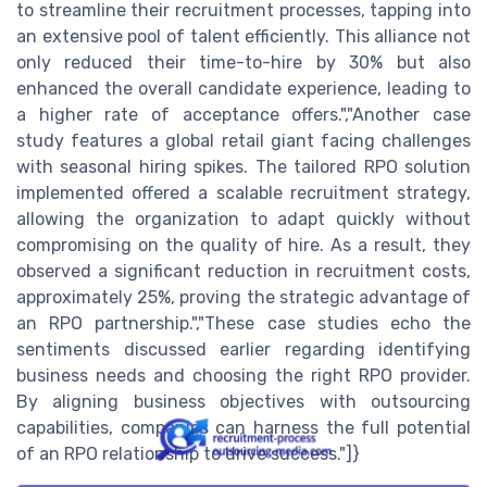
to streamline their recruitment processes, tapping into
an extensive pool of talent efficiently. This alliance not
only reduced their time-to-hire by 30% but also
enhanced the overall candidate experience, leading to
a higher rate of acceptance offers.","Another case
study features a global retail giant facing challenges
with seasonal hiring spikes. The tailored RPO solution
implemented offered a scalable recruitment strategy,
allowing the organization to adapt quickly without
compromising on the quality of hire. As a result, they
observed a significant reduction in recruitment costs,
approximately 25%, proving the strategic advantage of
an RPO partnership.","These case studies echo the
sentiments discussed earlier regarding identifying
business needs and choosing the right RPO provider.
By aligning business objectives with outsourcing
capabilities, companies can harness the full potential
of an RPO relationship to drive success."]}