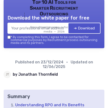
Top 10 AI Tools for
Smarter Recruitment
Outsourcing
Download the white paper for free
Recruitment process outsourcing
➔ Download
media — 2026
*
By completing this form, I agree to be contacted for
commercial purposes by Recruitment process outsourcing
media and its partners.
Published on
23/12/2024
• Updated on
12/06/2025
by Jonathan Thornfield
Summary
Understanding RPO and Its Benefits