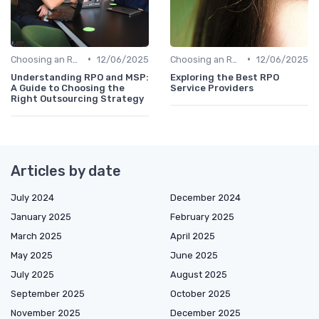
•
•
Choosing an RPO Provider
12/06/2025
Choosing an RPO Provider
12/06/2025
Understanding RPO and MSP:
Exploring the Best RPO
A Guide to Choosing the
Service Providers
Right Outsourcing Strategy
Articles by date
July 2024
December 2024
January 2025
February 2025
March 2025
April 2025
May 2025
June 2025
July 2025
August 2025
September 2025
October 2025
November 2025
December 2025