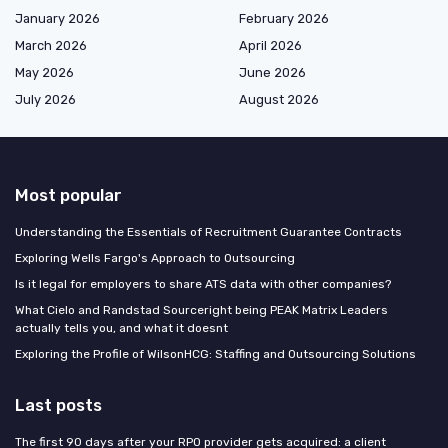
January 2026
February 2026
March 2026
April 2026
May 2026
June 2026
July 2026
August 2026
Most popular
Understanding the Essentials of Recruitment Guarantee Contracts
Exploring Wells Fargo's Approach to Outsourcing
Is it legal for employers to share ATS data with other companies?
What Cielo and Randstad Sourceright being PEAK Matrix Leaders
actually tells you, and what it doesnt
Exploring the Profile of WilsonHCG: Staffing and Outsourcing Solutions
Last posts
The first 90 days after your RPO provider gets acquired: a client