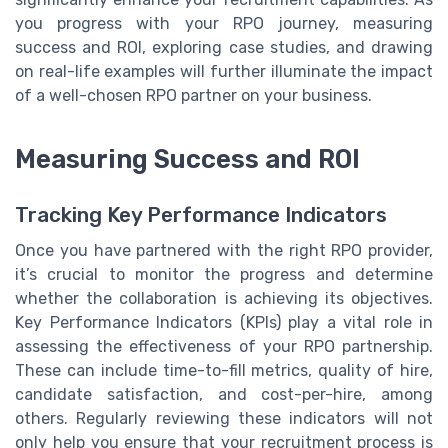
you progress with your RPO journey, measuring
success and ROI, exploring case studies, and drawing
on real-life examples will further illuminate the impact
of a well-chosen RPO partner on your business.
Measuring Success and ROI
Tracking Key Performance Indicators
Once you have partnered with the right RPO provider,
it’s crucial to monitor the progress and determine
whether the collaboration is achieving its objectives.
Key Performance Indicators (KPIs) play a vital role in
assessing the effectiveness of your RPO partnership.
These can include time-to-fill metrics, quality of hire,
candidate satisfaction, and cost-per-hire, among
others. Regularly reviewing these indicators will not
only help you ensure that your recruitment process is