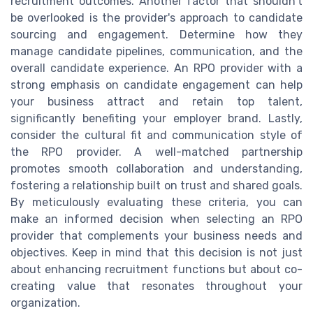
recruitment outcomes. Another factor that shouldn't
be overlooked is the provider's approach to candidate
sourcing and engagement. Determine how they
manage candidate pipelines, communication, and the
overall candidate experience. An RPO provider with a
strong emphasis on candidate engagement can help
your business attract and retain top talent,
significantly benefiting your employer brand. Lastly,
consider the cultural fit and communication style of
the RPO provider. A well-matched partnership
promotes smooth collaboration and understanding,
fostering a relationship built on trust and shared goals.
By meticulously evaluating these criteria, you can
make an informed decision when selecting an RPO
provider that complements your business needs and
objectives. Keep in mind that this decision is not just
about enhancing recruitment functions but about co-
creating value that resonates throughout your
organization.