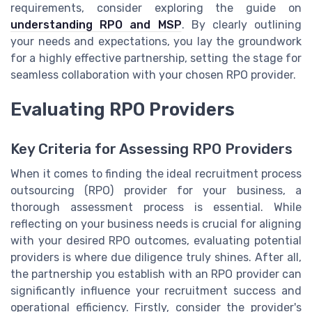
requirements, consider exploring the guide on
understanding RPO and MSP
. By clearly outlining
your needs and expectations, you lay the groundwork
for a highly effective partnership, setting the stage for
seamless collaboration with your chosen RPO provider.
Evaluating RPO Providers
Key Criteria for Assessing RPO Providers
When it comes to finding the ideal recruitment process
outsourcing (RPO) provider for your business, a
thorough assessment process is essential. While
reflecting on your business needs is crucial for aligning
with your desired RPO outcomes, evaluating potential
providers is where due diligence truly shines. After all,
the partnership you establish with an RPO provider can
significantly influence your recruitment success and
operational efficiency. Firstly, consider the provider's