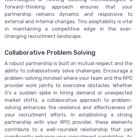
forward-thinking approach ensures that your
partnership remains dynamic and responsive to
external and internal changes. This adaptability is vital
in maintaining a competitive edge in the ever-
changing recruitment landscape.
Collaborative Problem Solving
A robust partnership is built on mutual respect and the
ability to collaboratively solve challenges. Encourage a
problem-solving mindset where your team and the RPO
provider work jointly to overcome obstacles. Whether
it's a sudden spike in hiring demand or unexpected
market shifts, a collaborative approach to problem-
solving enhances the resilience and effectiveness of
your recruitment efforts. In establishing a strong
partnership with your RPO provider, these elements
contribute to a well-rounded relationship that can
significantly enhance your recruitment capabilities. As