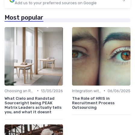
Add us to your preferred sources on Google
Most popular
•
•
Choosing an RPO Provider
13/05/2026
Integration with HR Systems
06/06/2025
What Cielo and Randstad
The Role of HRIS in
Sourceright being PEAK
Recruitment Process
Matrix Leaders actually tells
Outsourcing
you, and what it doesnt