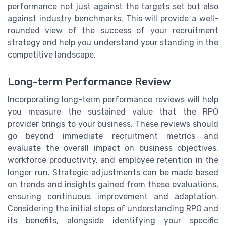
performance not just against the targets set but also
against industry benchmarks. This will provide a well-
rounded view of the success of your recruitment
strategy and help you understand your standing in the
competitive landscape.
Long-term Performance Review
Incorporating long-term performance reviews will help
you measure the sustained value that the RPO
provider brings to your business. These reviews should
go beyond immediate recruitment metrics and
evaluate the overall impact on business objectives,
workforce productivity, and employee retention in the
longer run. Strategic adjustments can be made based
on trends and insights gained from these evaluations,
ensuring continuous improvement and adaptation.
Considering the initial steps of understanding RPO and
its benefits, alongside identifying your specific