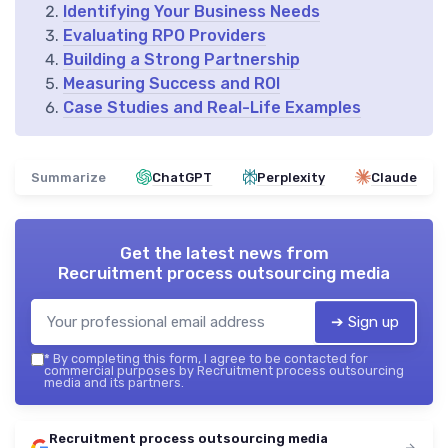
Identifying Your Business Needs
Evaluating RPO Providers
Building a Strong Partnership
Measuring Success and ROI
Case Studies and Real-Life Examples
Summarize
ChatGPT
Perplexity
Claude
Get the latest news from
Recruitment process outsourcing media
➔ Sign up
*
By completing this form, I agree to be contacted for
commercial purposes by Recruitment process outsourcing
media and its partners.
Recruitment process outsourcing media