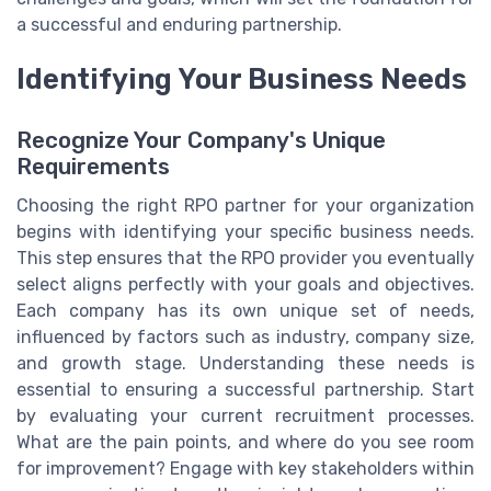
a successful and enduring partnership.
Identifying Your Business Needs
Recognize Your Company's Unique
Requirements
Choosing the right RPO partner for your organization
begins with identifying your specific business needs.
This step ensures that the RPO provider you eventually
select aligns perfectly with your goals and objectives.
Each company has its own unique set of needs,
influenced by factors such as industry, company size,
and growth stage. Understanding these needs is
essential to ensuring a successful partnership. Start
by evaluating your current recruitment processes.
What are the pain points, and where do you see room
for improvement? Engage with key stakeholders within