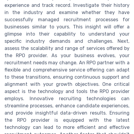
experience and track record. Investigate their history
in the industry and examine whether they have
successfully managed recruitment processes for
businesses similar to yours. This insight will offer a
glimpse into their capability to understand your
specific industry demands and challenges. Next,
assess the scalability and range of services offered by
the RPO provider. As your business evolves, your
recruitment needs may change. An RPO partner with a
flexible and comprehensive service offering can adapt
to these transitions, ensuring continuous support and
alignment with your growth objectives. One critical
aspect is the technology and tools the RPO provider
employs. Innovative recruiting technologies can
streamline processes, enhance candidate experiences,
and provide insightful data-driven results. Ensuring
the RPO provider is equipped with the latest
technology can lead to more efficient and effective