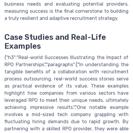
business needs and evaluating potential providers,
measuring success is the final cornerstone to building
a truly resilient and adaptive recruitment strategy.
Case Studies and Real-Life
Examples
{"h3":"Real-world Successes Illustrating the Impact of
RPO Partnerships","paragraphs":["In understanding the
tangible benefits of a collaboration with recruitment
process outsourcing, real-world success stories serve
as practical evidence of its value. These examples
highlight how companies from various sectors have
leveraged RPO to meet their unique needs, ultimately
achieving impressive results.","One notable example
involves a mid-sized tech company grappling with
fluctuating hiring demands due to rapid growth. By
partnering with a skilled RPO provider, they were able