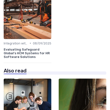
•
Integration with HR Systems
08/09/2025
Evaluating Safeguard
Global's HCM Systems for HR
Software Solutions
Also read