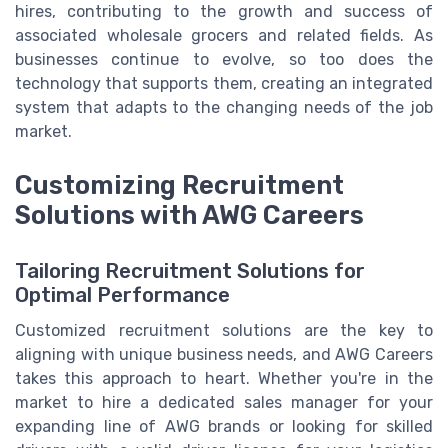
hires, contributing to the growth and success of
associated wholesale grocers and related fields. As
businesses continue to evolve, so too does the
technology that supports them, creating an integrated
system that adapts to the changing needs of the job
market.
Customizing Recruitment
Solutions with AWG Careers
Tailoring Recruitment Solutions for
Optimal Performance
Customized recruitment solutions are the key to
aligning with unique business needs, and AWG Careers
takes this approach to heart. Whether you're in the
market to hire a dedicated sales manager for your
expanding line of AWG brands or looking for skilled