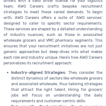
drivers with a valid driver license for your logistics
team, AWG Careers crafts bespoke recruitment
strategies to meet these varied demands. To begin
with, AWG Careers offers a suite of ‘AWG services’
designed to cater to specific sector requirements.
These services are shaped by a detailed understanding
of industry nuances, such as those in associated
wholesale grocers and VMC pharmacy segments. This
ensures that your recruitment initiatives are not just
generic approaches but deep-dives into what makes
each role and industry unique. Here’s how AWG Careers
personalizes its recruitment approach:
Industry-aligned Strategies:
They consider the
distinct dynamics of sectors like wholesale grocers
and associated wholesale, thus tailoring strategies
that attract the right talent. Hiring for grocers'
jobs will focus on understanding the daily
requirements and customer-centric skills.