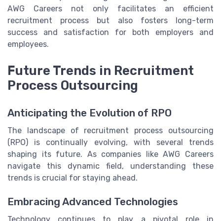
AWG Careers not only facilitates an efficient
recruitment process but also fosters long-term
success and satisfaction for both employers and
employees.
Future Trends in Recruitment
Process Outsourcing
Anticipating the Evolution of RPO
The landscape of recruitment process outsourcing
(RPO) is continually evolving, with several trends
shaping its future. As companies like AWG Careers
navigate this dynamic field, understanding these
trends is crucial for staying ahead.
Embracing Advanced Technologies
Technology continues to play a pivotal role in