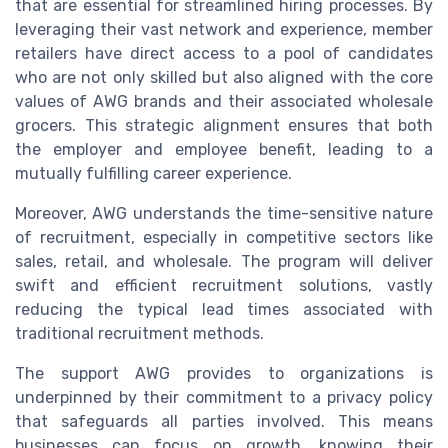
that are essential for streamlined hiring processes. By
leveraging their vast network and experience, member
retailers have direct access to a pool of candidates
who are not only skilled but also aligned with the core
values of AWG brands and their associated wholesale
grocers. This strategic alignment ensures that both
the employer and employee benefit, leading to a
mutually fulfilling career experience.
Moreover, AWG understands the time-sensitive nature
of recruitment, especially in competitive sectors like
sales, retail, and wholesale. The program will deliver
swift and efficient recruitment solutions, vastly
reducing the typical lead times associated with
traditional recruitment methods.
The support AWG provides to organizations is
underpinned by their commitment to a privacy policy
that safeguards all parties involved. This means
businesses can focus on growth, knowing their