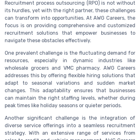
Recruitment process outsourcing (RPO) is not without
its hurdles, yet with the right partner, these challenges
can transform into opportunities. At AWG Careers, the
focus is on providing comprehensive and customized
recruitment solutions that empower businesses to
navigate these obstacles effectively.
One prevalent challenge is the fluctuating demand for
resources, especially in dynamic industries like
wholesale grocers and VMC pharmacy. AWG Careers
addresses this by offering flexible hiring solutions that
adapt to seasonal variations and sudden market
changes. This adaptability ensures that businesses
can maintain the right staffing levels, whether during
peak times like holiday seasons or quieter periods.
Another significant challenge is the integration of
diverse service offerings into a seamless recruitment
strategy. With an extensive range of services from