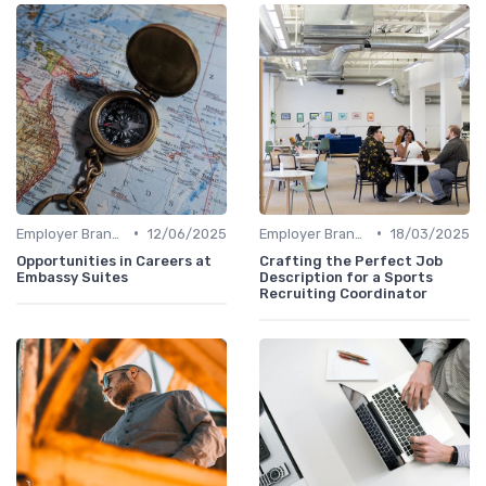
•
•
Employer Branding
12/06/2025
Employer Branding
18/03/2025
Opportunities in Careers at
Crafting the Perfect Job
Embassy Suites
Description for a Sports
Recruiting Coordinator