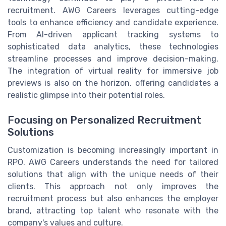
recruitment. AWG Careers leverages cutting-edge
tools to enhance efficiency and candidate experience.
From AI-driven applicant tracking systems to
sophisticated data analytics, these technologies
streamline processes and improve decision-making.
The integration of virtual reality for immersive job
previews is also on the horizon, offering candidates a
realistic glimpse into their potential roles.
Focusing on Personalized Recruitment
Solutions
Customization is becoming increasingly important in
RPO. AWG Careers understands the need for tailored
solutions that align with the unique needs of their
clients. This approach not only improves the
recruitment process but also enhances the employer
brand, attracting top talent who resonate with the
company's values and culture.