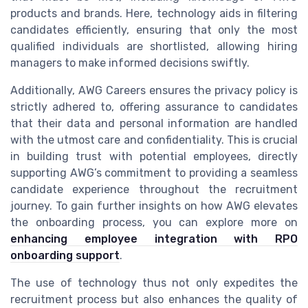
products and brands. Here, technology aids in filtering
candidates efficiently, ensuring that only the most
qualified individuals are shortlisted, allowing hiring
managers to make informed decisions swiftly.
Additionally, AWG Careers ensures the privacy policy is
strictly adhered to, offering assurance to candidates
that their data and personal information are handled
with the utmost care and confidentiality. This is crucial
in building trust with potential employees, directly
supporting AWG’s commitment to providing a seamless
candidate experience throughout the recruitment
journey. To gain further insights on how AWG elevates
the onboarding process, you can explore more on
enhancing employee integration with RPO
onboarding support
.
The use of technology thus not only expedites the
recruitment process but also enhances the quality of