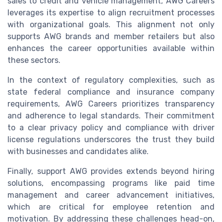
sales to credit and vehicle management, AWG Careers
leverages its expertise to align recruitment processes
with organizational goals. This alignment not only
supports AWG brands and member retailers but also
enhances the career opportunities available within
these sectors.
In the context of regulatory complexities, such as
state federal compliance and insurance company
requirements, AWG Careers prioritizes transparency
and adherence to legal standards. Their commitment
to a clear privacy policy and compliance with driver
license regulations underscores the trust they build
with businesses and candidates alike.
Finally, support AWG provides extends beyond hiring
solutions, encompassing programs like paid time
management and career advancement initiatives,
which are critical for employee retention and
motivation. By addressing these challenges head-on,