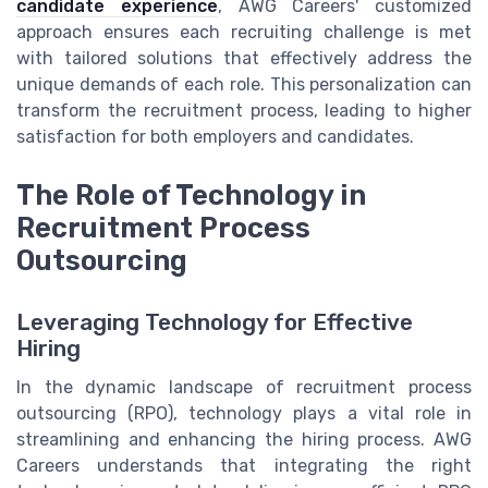
candidate experience
, AWG Careers' customized
approach ensures each recruiting challenge is met
with tailored solutions that effectively address the
unique demands of each role. This personalization can
transform the recruitment process, leading to higher
satisfaction for both employers and candidates.
The Role of Technology in
Recruitment Process
Outsourcing
Leveraging Technology for Effective
Hiring
In the dynamic landscape of recruitment process
outsourcing (RPO), technology plays a vital role in
streamlining and enhancing the hiring process. AWG
Careers understands that integrating the right