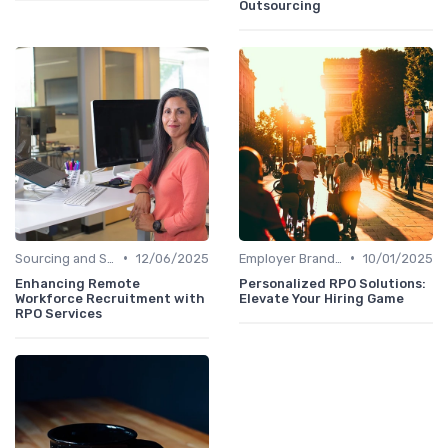
Outsourcing
•
•
Sourcing and Screening
12/06/2025
Employer Branding
10/01/2025
Enhancing Remote
Personalized RPO Solutions:
Workforce Recruitment with
Elevate Your Hiring Game
RPO Services