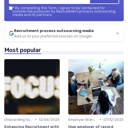
*
By completing this form, I agree to be contacted for
commercial purposes by Recruitment process outsourcing
media and its partners.
Recruitment process outsourcing media
Add us to your preferred sources on Google
Most popular
•
•
Onboarding Support
12/06/2025
Employer Branding
07/12/2025
Enhancing Recruitment with
How employer of record