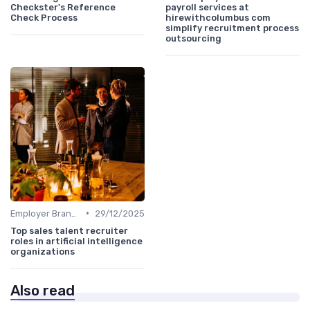
Checkster's Reference
payroll services at
Check Process
hirewithcolumbus com
simplify recruitment process
outsourcing
•
Employer Branding
29/12/2025
Top sales talent recruiter
roles in artificial intelligence
organizations
Also read