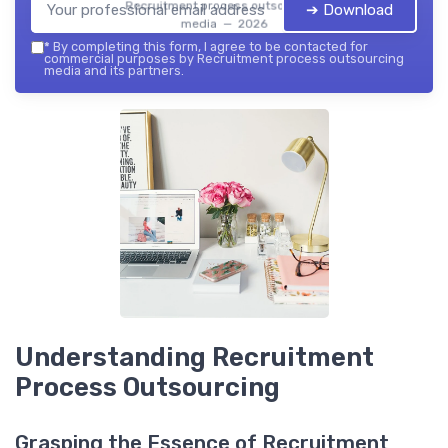
Recruitment process outsourcing
➔ Download
media — 2026
*
By completing this form, I agree to be contacted for
commercial purposes by Recruitment process outsourcing
media and its partners.
Understanding Recruitment
Process Outsourcing
Grasping the Essence of Recruitment