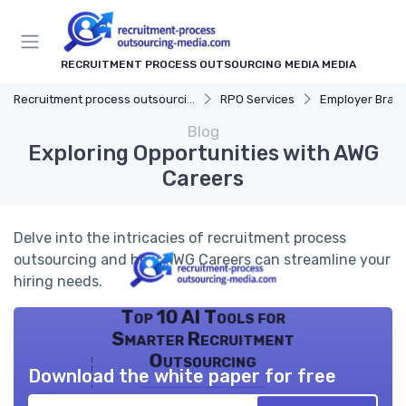
RECRUITMENT PROCESS OUTSOURCING MEDIA MEDIA
Recruitment process outsourcing media
RPO Services
Employer Bran
Blog
Exploring Opportunities with AWG
Careers
Delve into the intricacies of recruitment process
outsourcing and how AWG Careers can streamline your
hiring needs.
Top 10 AI Tools for
Smarter Recruitment
Outsourcing
Download the white paper for free