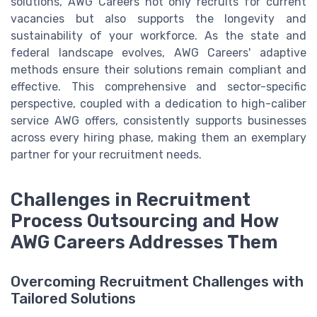
solutions, AWG Careers not only recruits for current
vacancies but also supports the longevity and
sustainability of your workforce. As the state and
federal landscape evolves, AWG Careers' adaptive
methods ensure their solutions remain compliant and
effective. This comprehensive and sector-specific
perspective, coupled with a dedication to high-caliber
service AWG offers, consistently supports businesses
across every hiring phase, making them an exemplary
partner for your recruitment needs.
Challenges in Recruitment
Process Outsourcing and How
AWG Careers Addresses Them
Overcoming Recruitment Challenges with
Tailored Solutions