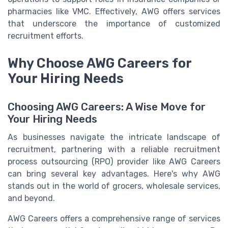
pharmacies like VMC. Effectively, AWG offers services
that underscore the importance of customized
recruitment efforts.
Why Choose AWG Careers for
Your Hiring Needs
Choosing AWG Careers: A Wise Move for
Your Hiring Needs
As businesses navigate the intricate landscape of
recruitment, partnering with a reliable recruitment
process outsourcing (RPO) provider like AWG Careers
can bring several key advantages. Here's why AWG
stands out in the world of grocers, wholesale services,
and beyond.
AWG Careers offers a comprehensive range of services