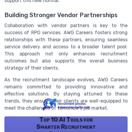
support this new normal.
Building Stronger Vendor Partnerships
Collaboration with vendor partners is key to the
success of RPO services. AWG Careers fosters strong
relationships with these partners, ensuring seamless
service delivery and access to a broader talent pool.
This approach not only enhances recruitment
outcomes but also supports the overall business
strategy of their clients.
As the recruitment landscape evolves, AWG Careers
remains committed to providing innovative and
effective solutions. By staying attuned to these
trends, they ensure their clients are well-equipped to
meet the challenges of tomorrow's job market.
Top 10 AI Tools for
Smarter Recruitment