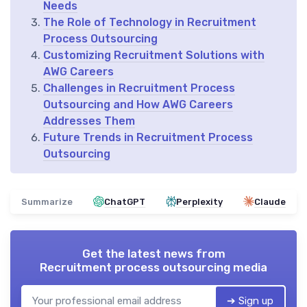
Needs
The Role of Technology in Recruitment
Process Outsourcing
Customizing Recruitment Solutions with
AWG Careers
Challenges in Recruitment Process
Outsourcing and How AWG Careers
Addresses Them
Future Trends in Recruitment Process
Outsourcing
Summarize
ChatGPT
Perplexity
Claude
Get the latest news from
Recruitment process outsourcing media
➔ Sign up