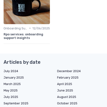
•
Onboarding Support
12/06/2025
Rpo services: onboarding
support insights
Articles by date
July 2024
December 2024
January 2025
February 2025
March 2025
April 2025
May 2025
June 2025
July 2025
August 2025
September 2025
October 2025