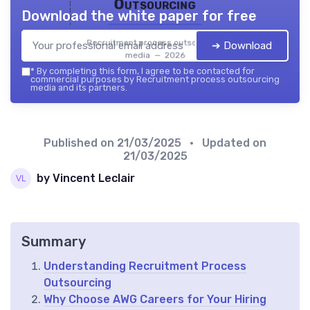
Outsourcing
Download the white paper for free
Recruitment process outsourcing
➔ Download
media — 2026
*
By completing this form, I agree to be contacted for
commercial purposes by Recruitment process outsourcing
media and its partners.
Published on
21/03/2025
• Updated on
21/03/2025
by Vincent Leclair
Summary
Understanding Recruitment Process
Outsourcing
Why Choose AWG Careers for Your Hiring