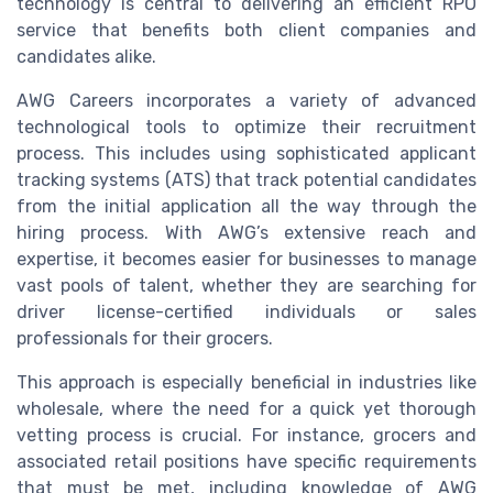
technology is central to delivering an efficient RPO
service that benefits both client companies and
candidates alike.
AWG Careers incorporates a variety of advanced
technological tools to optimize their recruitment
process. This includes using sophisticated applicant
tracking systems (ATS) that track potential candidates
from the initial application all the way through the
hiring process. With AWG’s extensive reach and
expertise, it becomes easier for businesses to manage
vast pools of talent, whether they are searching for
driver license-certified individuals or sales
professionals for their grocers.
This approach is especially beneficial in industries like
wholesale, where the need for a quick yet thorough
vetting process is crucial. For instance, grocers and
associated retail positions have specific requirements
that must be met, including knowledge of AWG