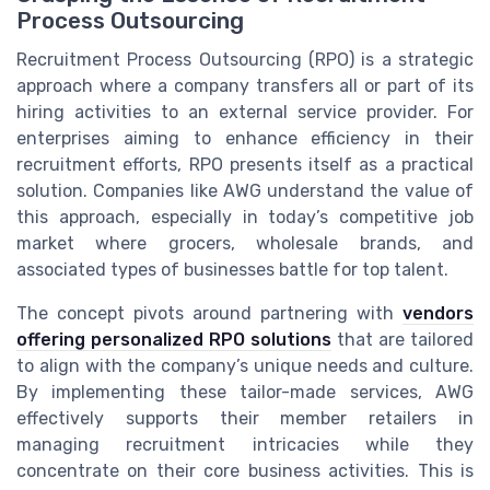
Process Outsourcing
Recruitment Process Outsourcing (RPO) is a strategic
approach where a company transfers all or part of its
hiring activities to an external service provider. For
enterprises aiming to enhance efficiency in their
recruitment efforts, RPO presents itself as a practical
solution. Companies like AWG understand the value of
this approach, especially in today’s competitive job
market where grocers, wholesale brands, and
associated types of businesses battle for top talent.
The concept pivots around partnering with
vendors
offering personalized RPO solutions
that are tailored
to align with the company’s unique needs and culture.
By implementing these tailor-made services, AWG
effectively supports their member retailers in
managing recruitment intricacies while they
concentrate on their core business activities. This is