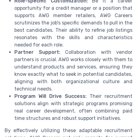
Role-specific Customization:
Be it a career
opportunity for a credit manager or a position that
supports AWG member retailers, AWG Careers
scrutinizes the job's specific demands to pull in the
best candidates. Their ability to refine job listings
resonates with the skills and characteristics
needed for each role.
Partner Support:
Collaboration with vendor
partners is crucial. AWG works closely with them to
understand products and services, ensuring they
know exactly what to seek in potential candidates,
aligning with both organizational culture and
technical needs.
Program Will Drive Success:
Their recruitment
solutions align with strategic programs promising
real career development, often combining paid
time structures and robust support initiatives.
By effectively utilizing these adaptable recruitment