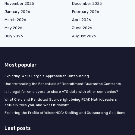
November 2025
December 2025
January 2026
February 2026
March 2026
April 2026
May 2026
June 2026
July 2026
August 2026
Most popular
Exploring Wells Fargo's Approach to Outsourcing
Understanding the Essentials of Recruitment Guarantee Contracts
Is it legal for employers to share ATS data with other companies?
What Cielo and Randstad Sourceright being PEAK Matrix Leaders
actually tells you, and what it doesnt
Exploring the Profile of WilsonHCG: Staffing and Outsourcing Solutions
Last posts