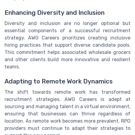
Enhancing Diversity and Inclusion
Diversity and inclusion are no longer optional but
essential components of a successful recruitment
strategy. AWG Careers prioritizes creating inclusive
hiring practices that support diverse candidate pools.
This commitment helps associated wholesale grocers
and other clients build more innovative and resilient
teams.
Adapting to Remote Work Dynamics
The shift towards remote work has transformed
recruitment strategies. AWG Careers is adept at
sourcing and managing talent in a virtual environment,
ensuring that businesses can thrive regardless of
location. As remote work becomes more prevalent, RPO
providers must continue to adapt their strategies to