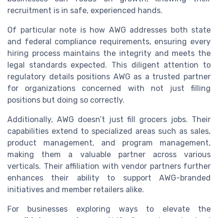
recruitment is in safe, experienced hands.
Of particular note is how AWG addresses both state
and federal compliance requirements, ensuring every
hiring process maintains the integrity and meets the
legal standards expected. This diligent attention to
regulatory details positions AWG as a trusted partner
for organizations concerned with not just filling
positions but doing so correctly.
Additionally, AWG doesn’t just fill grocers jobs. Their
capabilities extend to specialized areas such as sales,
product management, and program management,
making them a valuable partner across various
verticals. Their affiliation with vendor partners further
enhances their ability to support AWG-branded
initiatives and member retailers alike.
For businesses exploring ways to elevate the