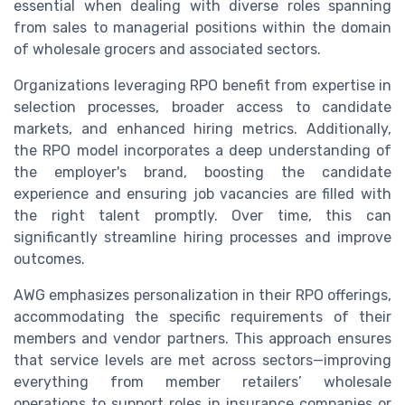
essential when dealing with diverse roles spanning
from sales to managerial positions within the domain
of wholesale grocers and associated sectors.
Organizations leveraging RPO benefit from expertise in
selection processes, broader access to candidate
markets, and enhanced hiring metrics. Additionally,
the RPO model incorporates a deep understanding of
the employer's brand, boosting the candidate
experience and ensuring job vacancies are filled with
the right talent promptly. Over time, this can
significantly streamline hiring processes and improve
outcomes.
AWG emphasizes personalization in their RPO offerings,
accommodating the specific requirements of their
members and vendor partners. This approach ensures
that service levels are met across sectors—improving
everything from member retailers’ wholesale
operations to support roles in insurance companies or