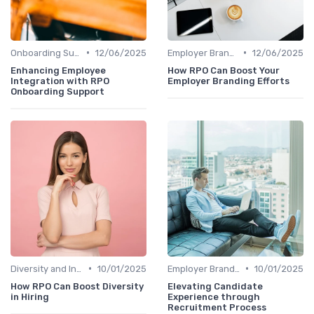
•
•
Onboarding Support
12/06/2025
Employer Branding
12/06/2025
Enhancing Employee
How RPO Can Boost Your
Integration with RPO
Employer Branding Efforts
Onboarding Support
•
•
Diversity and Inclusion
10/01/2025
Employer Branding
10/01/2025
How RPO Can Boost Diversity
Elevating Candidate
in Hiring
Experience through
Recruitment Process