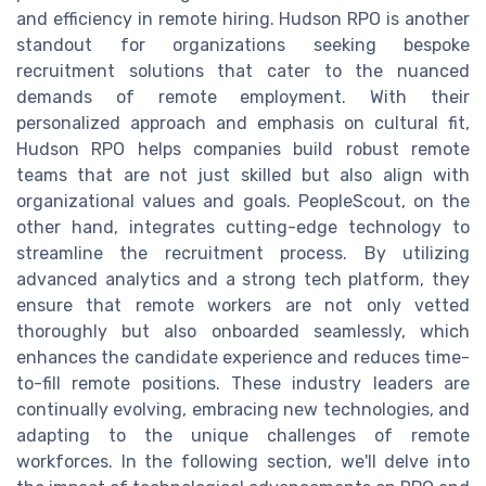
and efficiency in remote hiring. Hudson RPO is another
standout for organizations seeking bespoke
recruitment solutions that cater to the nuanced
demands of remote employment. With their
personalized approach and emphasis on cultural fit,
Hudson RPO helps companies build robust remote
teams that are not just skilled but also align with
organizational values and goals. PeopleScout, on the
other hand, integrates cutting-edge technology to
streamline the recruitment process. By utilizing
advanced analytics and a strong tech platform, they
ensure that remote workers are not only vetted
thoroughly but also onboarded seamlessly, which
enhances the candidate experience and reduces time-
to-fill remote positions. These industry leaders are
continually evolving, embracing new technologies, and
adapting to the unique challenges of remote
workforces. In the following section, we'll delve into