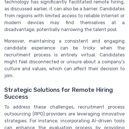
technology has significantly facilitated remote hiring,
as discussed earlier, it can also be a barrier. Candidates
from regions with limited access to reliable internet or
modern devices may find themselves at a
disadvantage, potentially narrowing the talent pool.
Moreover, maintaining a consistent and engaging
candidate experience can be tricky when the
recruitment process is entirely virtual. Candidates
might feel disconnected or unsure about a company’s
culture and values, which can affect their decision to
join.
Strategic Solutions for Remote Hiring
Success
To address these challenges, recruitment process
outsourcing (RPO) providers are leveraging innovative
strategies. For instance, incorporating AI-driven tools
can enhance the evaluation process by providing