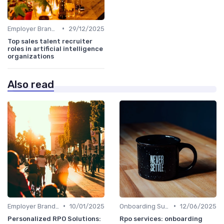
•
Employer Branding
29/12/2025
Top sales talent recruiter
roles in artificial intelligence
organizations
Also read
•
•
Employer Branding
10/01/2025
Onboarding Support
12/06/2025
Personalized RPO Solutions:
Rpo services: onboarding