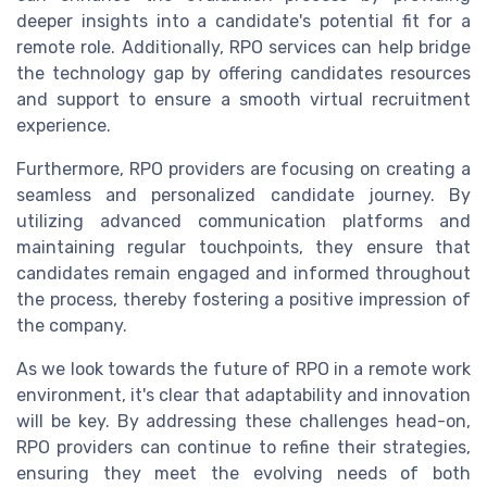
deeper insights into a candidate's potential fit for a
remote role. Additionally, RPO services can help bridge
the technology gap by offering candidates resources
and support to ensure a smooth virtual recruitment
experience.
Furthermore, RPO providers are focusing on creating a
seamless and personalized candidate journey. By
utilizing advanced communication platforms and
maintaining regular touchpoints, they ensure that
candidates remain engaged and informed throughout
the process, thereby fostering a positive impression of
the company.
As we look towards the future of RPO in a remote work
environment, it's clear that adaptability and innovation
will be key. By addressing these challenges head-on,
RPO providers can continue to refine their strategies,
ensuring they meet the evolving needs of both