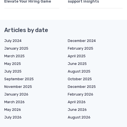
Elevate Your Hiring Game
support insights
Articles by date
July 2024
December 2024
January 2025
February 2025
March 2025
April 2025
May 2025
June 2025
July 2025
August 2025
September 2025
October 2025
November 2025
December 2025
January 2026
February 2026
March 2026
April 2026
May 2026
June 2026
July 2026
August 2026