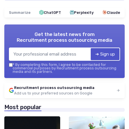
Summarize
ChatGPT
Perplexity
Claude
Get the latest news from
Recruitment process outsourcing media
➔ Sign up
*
By completing this form, I agree to be contacted for
commercial purposes by Recruitment process outsourcing
media and its partners.
Recruitment process outsourcing media
Add us to your preferred sources on Google
Most popular