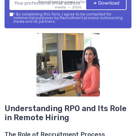
Recruitment process outsourcing
➔ Download
media — 2026
*
By completing this form, I agree to be contacted for
commercial purposes by Recruitment process outsourcing
media and its partners.
Understanding RPO and Its Role
in Remote Hiring
The Role of Recruitment Process