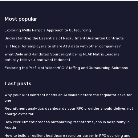
Most popular
Exploring Wells Fargo's Approach to Outsourcing
Understanding the Essentials of Recruitment Guarantee Contracts
Is it legal for employers to share ATS data with other companies?
What Cielo and Randstad Sourceright being PEAK Matrix Leaders
actually tells you, and what it doesnt
Exploring the Profile of WilsonHCG: Staffing and Outsourcing Solutions
Last posts
Why your RPO contract needs an AI clause before the regulator asks for
one
Recruitment analytics dashboards your RPO provider should deliver, not
charge extra for
How recruitment process outsourcing transforms jobs in hospitality in
Austin
How to build a resilient healthcare recruiter career in RPO sourcing and