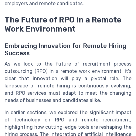
employers and remote candidates.
The Future of RPO in a Remote
Work Environment
Embracing Innovation for Remote Hiring
Success
As we look to the future of recruitment process
outsourcing (RPO) in a remote work environment, it's
clear that innovation will play a pivotal role. The
landscape of remote hiring is continuously evolving,
and RPO services must adapt to meet the changing
needs of businesses and candidates alike.
In earlier sections, we explored the significant impact
of technology on RPO and remote recruitment,
highlighting how cutting-edge tools are reshaping the
hiring process. The integration of artificial intelligence