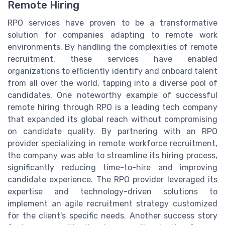
Remote Hiring
RPO services have proven to be a transformative
solution for companies adapting to remote work
environments. By handling the complexities of remote
recruitment, these services have enabled
organizations to efficiently identify and onboard talent
from all over the world, tapping into a diverse pool of
candidates. One noteworthy example of successful
remote hiring through RPO is a leading tech company
that expanded its global reach without compromising
on candidate quality. By partnering with an RPO
provider specializing in remote workforce recruitment,
the company was able to streamline its hiring process,
significantly reducing time-to-hire and improving
candidate experience. The RPO provider leveraged its
expertise and technology-driven solutions to
implement an agile recruitment strategy customized
for the client's specific needs. Another success story