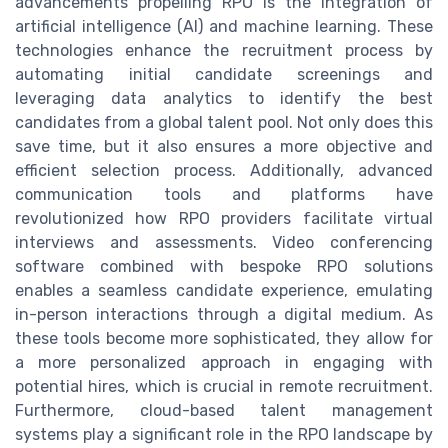
advancements propelling RPO is the integration of
artificial intelligence (AI) and machine learning. These
technologies enhance the recruitment process by
automating initial candidate screenings and
leveraging data analytics to identify the best
candidates from a global talent pool. Not only does this
save time, but it also ensures a more objective and
efficient selection process. Additionally, advanced
communication tools and platforms have
revolutionized how RPO providers facilitate virtual
interviews and assessments. Video conferencing
software combined with bespoke RPO solutions
enables a seamless candidate experience, emulating
in-person interactions through a digital medium. As
these tools become more sophisticated, they allow for
a more personalized approach in engaging with
potential hires, which is crucial in remote recruitment.
Furthermore, cloud-based talent management
systems play a significant role in the RPO landscape by