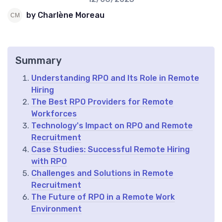
by Charlène Moreau
Summary
Understanding RPO and Its Role in Remote
Hiring
The Best RPO Providers for Remote
Workforces
Technology's Impact on RPO and Remote
Recruitment
Case Studies: Successful Remote Hiring
with RPO
Challenges and Solutions in Remote
Recruitment
The Future of RPO in a Remote Work
Environment