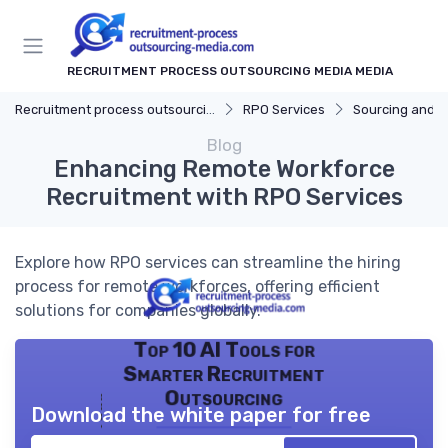
RECRUITMENT PROCESS OUTSOURCING MEDIA MEDIA
Recruitment process outsourcing media
RPO Services
Sourcing and S
Blog
Enhancing Remote Workforce
Recruitment with RPO Services
Explore how RPO services can streamline the hiring
process for remote workforces, offering efficient
solutions for companies globally.
Top 10 AI Tools for
Smarter Recruitment
Outsourcing
Download the white paper for free