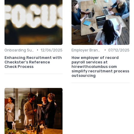
•
•
Onboarding Support
12/06/2025
Employer Branding
07/12/2025
Enhancing Recruitment with
How employer of record
Checkster's Reference
payroll services at
Check Process
hirewithcolumbus com
simplify recruitment process
outsourcing