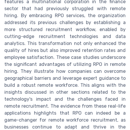
features a multinational corporation in the finance
sector that had previously struggled with remote
hiring. By embracing RPO services, the organization
addressed its previous challenges by establishing a
more structured recruitment workflow, enabled by
cutting-edge recruitment technologies and data
analytics. This transformation not only enhanced the
quality of hires but also improved retention rates and
employee satisfaction. These case studies underscore
the significant advantages of utilizing RPO in remote
hiring. They illustrate how companies can overcome
geographical barriers and leverage expert guidance to
build a robust remote workforce. This aligns with the
insights discussed in other sections related to the
technology's impact and the challenges faced in
remote recruitment. The evidence from these real-life
applications highlights that RPO can indeed be a
game-changer for remote workforce recruitment, as
businesses continue to adapt and thrive in the