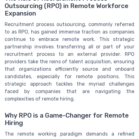
Outsourcing (RPO) in Remote Workforce
Expansion
Recruitment process outsourcing, commonly referred
to as RPO, has gained immense traction as companies
continue to embrace remote work. This strategic
partnership involves transferring all or part of your
recruitment process to an external provider. RPO
providers take the reins of talent acquisition, ensuring
that organizations efficiently source and onboard
candidates, especially for remote positions. This
strategic approach tackles the myriad challenges
faced by companies that are navigating the
complexities of remote hiring.
Why RPO is a Game-Changer for Remote
Hiring
The remote working paradigm demands a refined