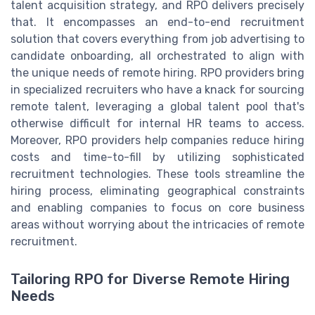
talent acquisition strategy, and RPO delivers precisely
that. It encompasses an end-to-end recruitment
solution that covers everything from job advertising to
candidate onboarding, all orchestrated to align with
the unique needs of remote hiring. RPO providers bring
in specialized recruiters who have a knack for sourcing
remote talent, leveraging a global talent pool that's
otherwise difficult for internal HR teams to access.
Moreover, RPO providers help companies reduce hiring
costs and time-to-fill by utilizing sophisticated
recruitment technologies. These tools streamline the
hiring process, eliminating geographical constraints
and enabling companies to focus on core business
areas without worrying about the intricacies of remote
recruitment.
Tailoring RPO for Diverse Remote Hiring
Needs