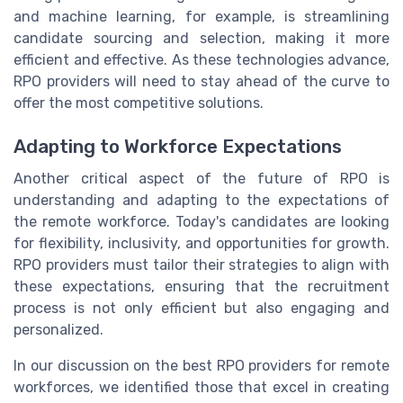
and machine learning, for example, is streamlining
candidate sourcing and selection, making it more
efficient and effective. As these technologies advance,
RPO providers will need to stay ahead of the curve to
offer the most competitive solutions.
Adapting to Workforce Expectations
Another critical aspect of the future of RPO is
understanding and adapting to the expectations of
the remote workforce. Today's candidates are looking
for flexibility, inclusivity, and opportunities for growth.
RPO providers must tailor their strategies to align with
these expectations, ensuring that the recruitment
process is not only efficient but also engaging and
personalized.
In our discussion on the best RPO providers for remote
workforces, we identified those that excel in creating