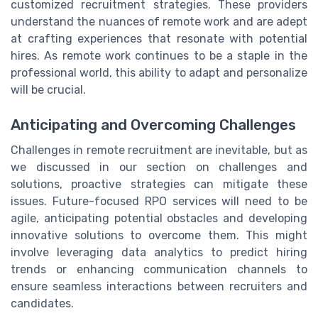
customized recruitment strategies. These providers
understand the nuances of remote work and are adept
at crafting experiences that resonate with potential
hires. As remote work continues to be a staple in the
professional world, this ability to adapt and personalize
will be crucial.
Anticipating and Overcoming Challenges
Challenges in remote recruitment are inevitable, but as
we discussed in our section on challenges and
solutions, proactive strategies can mitigate these
issues. Future-focused RPO services will need to be
agile, anticipating potential obstacles and developing
innovative solutions to overcome them. This might
involve leveraging data analytics to predict hiring
trends or enhancing communication channels to
ensure seamless interactions between recruiters and
candidates.