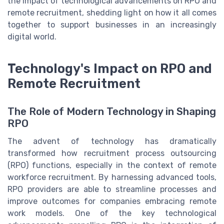
the impact of technological advancements on RPO and
remote recruitment, shedding light on how it all comes
together to support businesses in an increasingly
digital world.
Technology's Impact on RPO and
Remote Recruitment
The Role of Modern Technology in Shaping
RPO
The advent of technology has dramatically
transformed how recruitment process outsourcing
(RPO) functions, especially in the context of remote
workforce recruitment. By harnessing advanced tools,
RPO providers are able to streamline processes and
improve outcomes for companies embracing remote
work models. One of the key technological