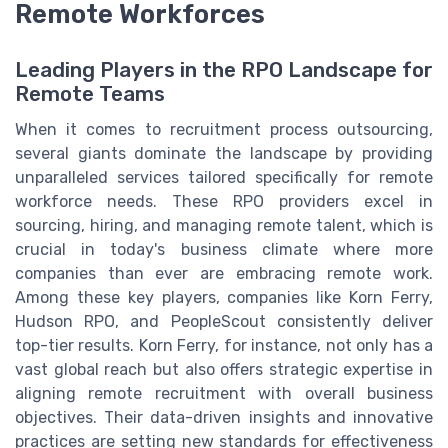
Remote Workforces
Leading Players in the RPO Landscape for
Remote Teams
When it comes to recruitment process outsourcing,
several giants dominate the landscape by providing
unparalleled services tailored specifically for remote
workforce needs. These RPO providers excel in
sourcing, hiring, and managing remote talent, which is
crucial in today's business climate where more
companies than ever are embracing remote work.
Among these key players, companies like Korn Ferry,
Hudson RPO, and PeopleScout consistently deliver
top-tier results. Korn Ferry, for instance, not only has a
vast global reach but also offers strategic expertise in
aligning remote recruitment with overall business
objectives. Their data-driven insights and innovative
practices are setting new standards for effectiveness