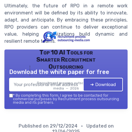
Ultimately, the future of RPO in a remote work
environment will be defined by its ability to innovate,
adapt, and anticipate. By embracing these principles,
RPO providers can continue to deliver exceptional
value, helping organizations build dynamic and
resilient remote teams.
Top 10 AI Tools for
Smarter Recruitment
Outsourcing
Download the white paper for free
Recruitment process outsourcing
➔ Download
media — 2026
*
By completing this form, I agree to be contacted for
commercial purposes by Recruitment process outsourcing
media and its partners.
Published on
29/12/2024
• Updated on
12/06/2025