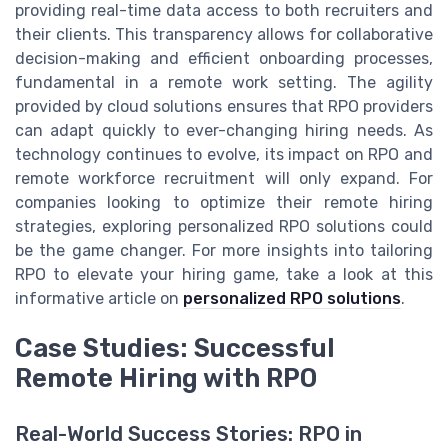
providing real-time data access to both recruiters and
their clients. This transparency allows for collaborative
decision-making and efficient onboarding processes,
fundamental in a remote work setting. The agility
provided by cloud solutions ensures that RPO providers
can adapt quickly to ever-changing hiring needs. As
technology continues to evolve, its impact on RPO and
remote workforce recruitment will only expand. For
companies looking to optimize their remote hiring
strategies, exploring personalized RPO solutions could
be the game changer. For more insights into tailoring
RPO to elevate your hiring game, take a look at this
informative article on
personalized RPO solutions
.
Case Studies: Successful
Remote Hiring with RPO
Real-World Success Stories: RPO in