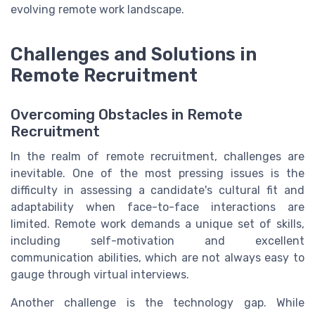
evolving remote work landscape.
Challenges and Solutions in
Remote Recruitment
Overcoming Obstacles in Remote
Recruitment
In the realm of remote recruitment, challenges are
inevitable. One of the most pressing issues is the
difficulty in assessing a candidate's cultural fit and
adaptability when face-to-face interactions are
limited. Remote work demands a unique set of skills,
including self-motivation and excellent
communication abilities, which are not always easy to
gauge through virtual interviews.
Another challenge is the technology gap. While