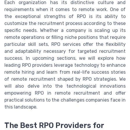
Each organization has its distinctive culture and
requirements when it comes to remote work. One of
the exceptional strengths of RPO is its ability to
customize the recruitment process according to these
specific needs. Whether a company is scaling up its
remote operations or filling niche positions that require
particular skill sets, RPO services offer the flexibility
and adaptability necessary for targeted recruitment
success. In upcoming sections, we will explore how
leading RPO providers leverage technology to enhance
remote hiring and learn from real-life success stories
of remote recruitment shaped by RPO strategies. We
will also delve into the technological innovations
empowering RPO in remote recruitment and offer
practical solutions to the challenges companies face in
this landscape.
The Best RPO Providers for