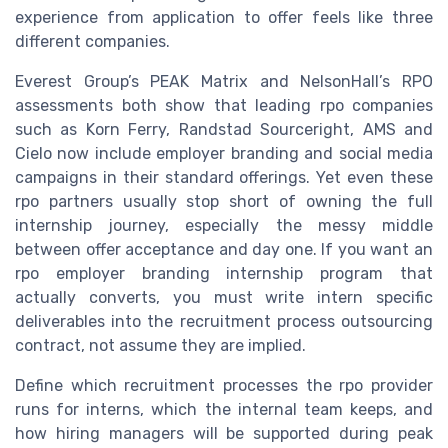
experience from application to offer feels like three
different companies.
Everest Group’s PEAK Matrix and NelsonHall’s RPO
assessments both show that leading rpo companies
such as Korn Ferry, Randstad Sourceright, AMS and
Cielo now include employer branding and social media
campaigns in their standard offerings. Yet even these
rpo partners usually stop short of owning the full
internship journey, especially the messy middle
between offer acceptance and day one. If you want an
rpo employer branding internship program that
actually converts, you must write intern specific
deliverables into the recruitment process outsourcing
contract, not assume they are implied.
Define which recruitment processes the rpo provider
runs for interns, which the internal team keeps, and
how hiring managers will be supported during peak