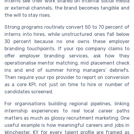
interns see their work shared on internal social media
or external channels, the brand becomes tangible and
the will to stay rises.
Strong programs routinely convert 50 to 70 percent of
interns into hires, while unstructured ones fall below
30 percent because no one owns these employer
branding touchpoints. If your rpo company claims to
offer employer branding services, ask how they
operationalise mentor matching, mid placement check
ins and end of summer hiring managers’ debriefs.
Then require your rpo provider to report on conversion
as a core KPI, not just on time to hire or number of
candidates screened.
For organisations building regional pipelines, linking
internship experiences to real local career paths
matters as much as glossy recruitment marketing. One
useful example is how meaningful careers and jobs in
Winchester, KY for every talent profile are framed as