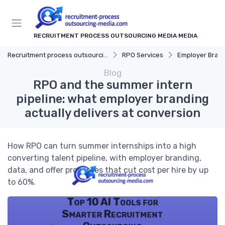
RECRUITMENT PROCESS OUTSOURCING MEDIA MEDIA
Recruitment process outsourcing media
RPO Services
Employer Bran
Blog
RPO and the summer intern
pipeline: what employer branding
actually delivers at conversion
How RPO can turn summer internships into a high
converting talent pipeline, with employer branding,
data, and offer processes that cut cost per hire by up
to 60%.
Top 10 AI Tools for
Smarter Recruitment