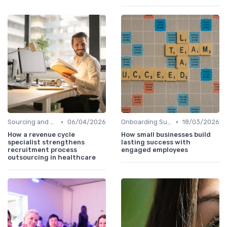
•
•
Sourcing and Screening
06/04/2026
Onboarding Support
18/03/2026
How a revenue cycle
How small businesses build
specialist strengthens
lasting success with
recruitment process
engaged employees
outsourcing in healthcare