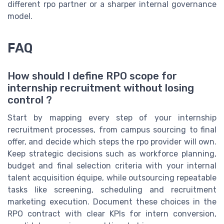
different rpo partner or a sharper internal governance
model.
FAQ
How should I define RPO scope for
internship recruitment without losing
control ?
Start by mapping every step of your internship
recruitment processes, from campus sourcing to final
offer, and decide which steps the rpo provider will own.
Keep strategic decisions such as workforce planning,
budget and final selection criteria with your internal
talent acquisition équipe, while outsourcing repeatable
tasks like screening, scheduling and recruitment
marketing execution. Document these choices in the
RPO contract with clear KPIs for intern conversion,