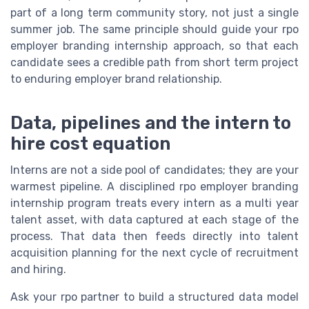
part of a long term community story, not just a single
summer job. The same principle should guide your rpo
employer branding internship approach, so that each
candidate sees a credible path from short term project
to enduring employer brand relationship.
Data, pipelines and the intern to
hire cost equation
Interns are not a side pool of candidates; they are your
warmest pipeline. A disciplined rpo employer branding
internship program treats every intern as a multi year
talent asset, with data captured at each stage of the
process. That data then feeds directly into talent
acquisition planning for the next cycle of recruitment
and hiring.
Ask your rpo partner to build a structured data model