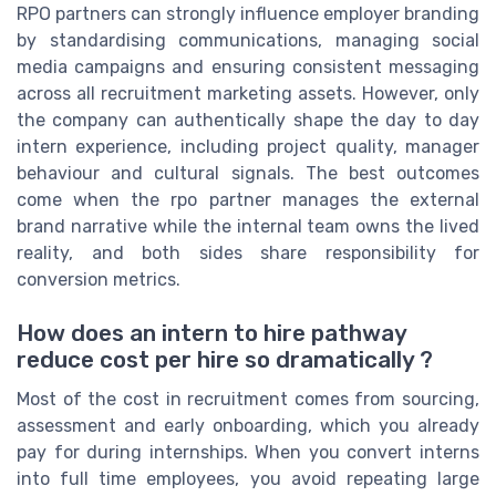
RPO partners can strongly influence employer branding
by standardising communications, managing social
media campaigns and ensuring consistent messaging
across all recruitment marketing assets. However, only
the company can authentically shape the day to day
intern experience, including project quality, manager
behaviour and cultural signals. The best outcomes
come when the rpo partner manages the external
brand narrative while the internal team owns the lived
reality, and both sides share responsibility for
conversion metrics.
How does an intern to hire pathway
reduce cost per hire so dramatically ?
Most of the cost in recruitment comes from sourcing,
assessment and early onboarding, which you already
pay for during internships. When you convert interns
into full time employees, you avoid repeating large