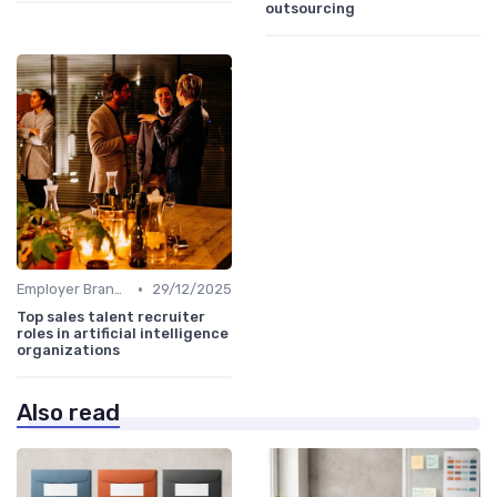
outsourcing
•
Employer Branding
29/12/2025
Top sales talent recruiter
roles in artificial intelligence
organizations
Also read