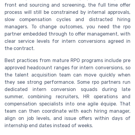
front end sourcing and screening, the full time offer
process will still be constrained by internal approvals,
slow compensation cycles and distracted hiring
managers. To change outcomes, you need the rpo
partner embedded through to offer management, with
clear service levels for intern conversions agreed in
the contract.
Best practices from mature RPO programs include pre
approved headcount ranges for intern conversions, so
the talent acquisition team can move quickly when
they see strong performance. Some rpo partners run
dedicated intern conversion squads during late
summer, combining recruiters, HR operations and
compensation specialists into one agile équipe. That
team can then coordinate with each hiring manager,
align on job levels, and issue offers within days of
internship end dates instead of weeks.