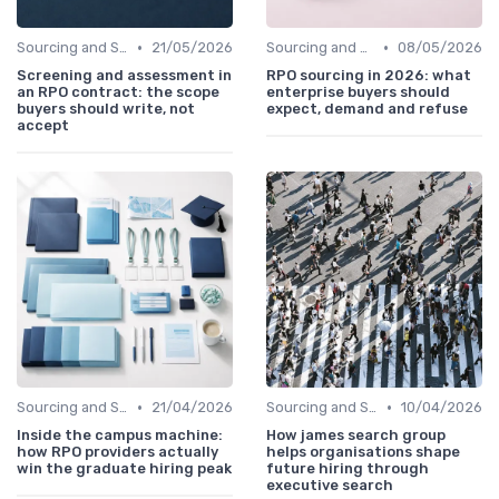
•
•
Sourcing and Screening
21/05/2026
Sourcing and Screening
08/05/2026
Screening and assessment in
RPO sourcing in 2026: what
an RPO contract: the scope
enterprise buyers should
buyers should write, not
expect, demand and refuse
accept
•
•
Sourcing and Screening
21/04/2026
Sourcing and Screening
10/04/2026
Inside the campus machine:
How james search group
how RPO providers actually
helps organisations shape
win the graduate hiring peak
future hiring through
executive search