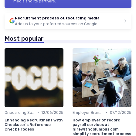
media and its partners.
Recruitment process outsourcing media
Add us to your preferred sources on Google
Most popular
•
•
Onboarding Support
12/06/2025
Employer Branding
07/12/2025
Enhancing Recruitment with
How employer of record
Checkster's Reference
payroll services at
Check Process
hirewithcolumbus com
simplify recruitment process