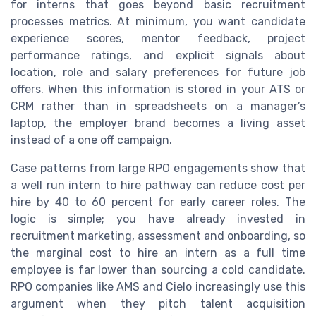
for interns that goes beyond basic recruitment
processes metrics. At minimum, you want candidate
experience scores, mentor feedback, project
performance ratings, and explicit signals about
location, role and salary preferences for future job
offers. When this information is stored in your ATS or
CRM rather than in spreadsheets on a manager’s
laptop, the employer brand becomes a living asset
instead of a one off campaign.
Case patterns from large RPO engagements show that
a well run intern to hire pathway can reduce cost per
hire by 40 to 60 percent for early career roles. The
logic is simple; you have already invested in
recruitment marketing, assessment and onboarding, so
the marginal cost to hire an intern as a full time
employee is far lower than sourcing a cold candidate.
RPO companies like AMS and Cielo increasingly use this
argument when they pitch talent acquisition