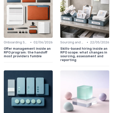
•
•
Onboarding Support
02/06/2026
Sourcing and Screening
22/05/2026
Offer management inside an
Skills-based hiring inside an
RPO program: the handoff
RPO scope: what changes in
most providers fumble
sourcing, assessment and
reporting