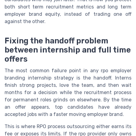
both short term recruitment metrics and long term
employer brand equity, instead of trading one off
against the other.
Fixing the handoff problem
between internship and full time
offers
The most common failure point in any rpo employer
branding internship strategy is the handoff. Interns
finish strong projects, love the team, and then wait
months for a decision while the recruitment process
for permanent roles grinds on elsewhere. By the time
an offer appears, top candidates have already
accepted jobs with a faster moving employer brand.
This is where RPO process outsourcing either earns its
fee or exposes its limits. If the rpo provider only owns