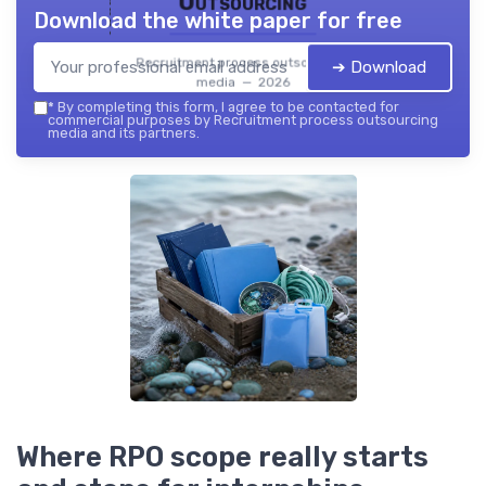
Outsourcing
Download the white paper for free
Recruitment process outsourcing
➔ Download
media — 2026
*
By completing this form, I agree to be contacted for
commercial purposes by Recruitment process outsourcing
media and its partners.
Where RPO scope really starts