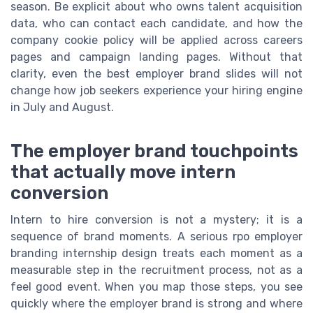
season. Be explicit about who owns talent acquisition
data, who can contact each candidate, and how the
company cookie policy will be applied across careers
pages and campaign landing pages. Without that
clarity, even the best employer brand slides will not
change how job seekers experience your hiring engine
in July and August.
The employer brand touchpoints
that actually move intern
conversion
Intern to hire conversion is not a mystery; it is a
sequence of brand moments. A serious rpo employer
branding internship design treats each moment as a
measurable step in the recruitment process, not as a
feel good event. When you map those steps, you see
quickly where the employer brand is strong and where