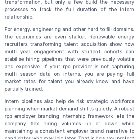
transformation, but only a few build the necessary
processes to track the full duration of the intern
relationship.
For energy, engineering and other hard to fill domains,
the economics are even starker. Renewable energy
recruiters transforming talent acquisition show how
multi year engagement with student cohorts can
stabilise hiring pipelines that were previously volatile
and expensive. If your rpo provider is not capturing
multi season data on interns, you are paying full
market rates for talent you already know and have
partially trained.
Intern pipelines also help de risk strategic workforce
planning when market demand shifts quickly. A robust
rpo employer branding internship framework lets the
company flex hiring volumes up or down while
maintaining a consistent employer brand narrative to
candidates who may join later. That is how you protect