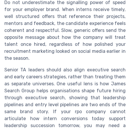
Do not underestimate the signalling power of speed
for your employer brand. When interns receive timely,
well structured offers that reference their projects,
mentors and feedback, the candidate experience feels
coherent and respectful. Slow, generic offers send the
opposite message about how the company will treat
talent once hired, regardless of how polished your
recruitment marketing looked on social media earlier in
the season.
Senior TA leaders should also align executive search
and early careers strategies, rather than treating them
as separate universes. One useful lens is how James
Search Group helps organisations shape future hiring
through executive search, showing that leadership
pipelines and entry level pipelines are two ends of the
same brand story. If your rpo company cannot
articulate how intern conversions today support
leadership succession tomorrow, you may need a