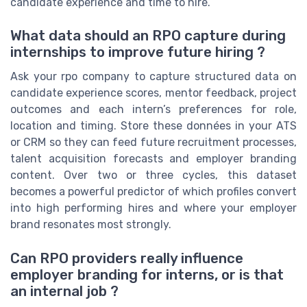
candidate experience and time to hire.
What data should an RPO capture during
internships to improve future hiring ?
Ask your rpo company to capture structured data on
candidate experience scores, mentor feedback, project
outcomes and each intern’s preferences for role,
location and timing. Store these données in your ATS
or CRM so they can feed future recruitment processes,
talent acquisition forecasts and employer branding
content. Over two or three cycles, this dataset
becomes a powerful predictor of which profiles convert
into high performing hires and where your employer
brand resonates most strongly.
Can RPO providers really influence
employer branding for interns, or is that
an internal job ?