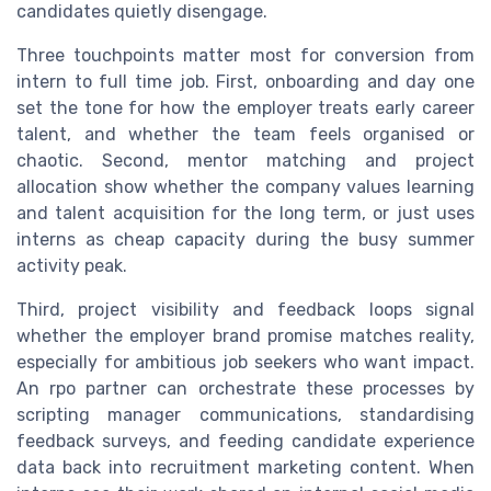
candidates quietly disengage.
Three touchpoints matter most for conversion from
intern to full time job. First, onboarding and day one
set the tone for how the employer treats early career
talent, and whether the team feels organised or
chaotic. Second, mentor matching and project
allocation show whether the company values learning
and talent acquisition for the long term, or just uses
interns as cheap capacity during the busy summer
activity peak.
Third, project visibility and feedback loops signal
whether the employer brand promise matches reality,
especially for ambitious job seekers who want impact.
An rpo partner can orchestrate these processes by
scripting manager communications, standardising
feedback surveys, and feeding candidate experience
data back into recruitment marketing content. When