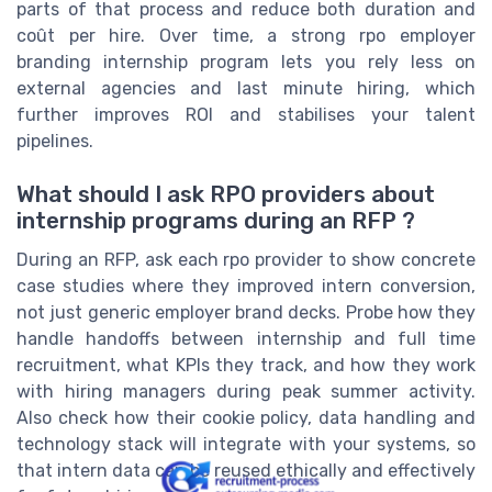
parts of that process and reduce both duration and
coût per hire. Over time, a strong rpo employer
branding internship program lets you rely less on
external agencies and last minute hiring, which
further improves ROI and stabilises your talent
pipelines.
What should I ask RPO providers about
internship programs during an RFP ?
During an RFP, ask each rpo provider to show concrete
case studies where they improved intern conversion,
not just generic employer brand decks. Probe how they
handle handoffs between internship and full time
recruitment, what KPIs they track, and how they work
with hiring managers during peak summer activity.
Also check how their cookie policy, data handling and
technology stack will integrate with your systems, so
that intern data can be reused ethically and effectively