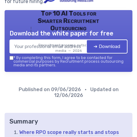
for future hiring.
Top 10 AI Tools for
Smarter Recruitment
Outsourcing
Download the white paper for free
Recruitment process outsourcing
➔ Download
media — 2026
*
By completing this form, I agree to be contacted for
commercial purposes by Recruitment process outsourcing
media and its partners.
Published on
09/06/2026
• Updated on
12/06/2026
Summary
Where RPO scope really starts and stops