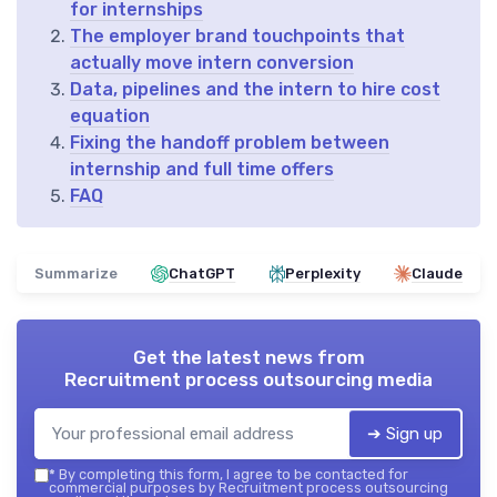
for internships
The employer brand touchpoints that
actually move intern conversion
Data, pipelines and the intern to hire cost
equation
Fixing the handoff problem between
internship and full time offers
FAQ
Summarize
ChatGPT
Perplexity
Claude
Get the latest news from
Recruitment process outsourcing media
➔ Sign up
*
By completing this form, I agree to be contacted for
commercial purposes by Recruitment process outsourcing