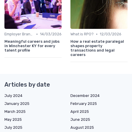
•
•
Employer Branding
14/03/2026
What is RPO?
12/03/2026
Meaningful careers and jobs
How a real estate paralegal
in Winchester KY for every
shapes property
talent profile
transactions and legal
careers
Articles by date
July 2024
December 2024
January 2025
February 2025
March 2025
April 2025
May 2025
June 2025
July 2025
August 2025