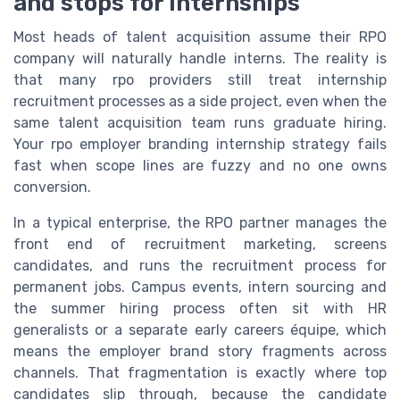
and stops for internships
Most heads of talent acquisition assume their RPO
company will naturally handle interns. The reality is
that many rpo providers still treat internship
recruitment processes as a side project, even when the
same talent acquisition team runs graduate hiring.
Your rpo employer branding internship strategy fails
fast when scope lines are fuzzy and no one owns
conversion.
In a typical enterprise, the RPO partner manages the
front end of recruitment marketing, screens
candidates, and runs the recruitment process for
permanent jobs. Campus events, intern sourcing and
the summer hiring process often sit with HR
generalists or a separate early careers équipe, which
means the employer brand story fragments across
channels. That fragmentation is exactly where top
candidates slip through, because the candidate