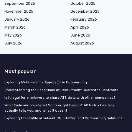
September 2025
October 2025
November 2025
December 2025
January 2026
February 2026
March 2026
April 2026
May 2026
June 2026
July 2026
August 2026
Most popular
Exploring Wells Fargo's Approach to Outsourcing
Understanding the Essentials of Recruitment Guarantee Contracts
Is it legal for employers to share ATS data with other companies?
What Cielo and Randstad Sourceright being PEAK Matrix Leaders
actually tells you, and what it doesnt
Exploring the Profile of WilsonHCG: Staffing and Outsourcing Solutions