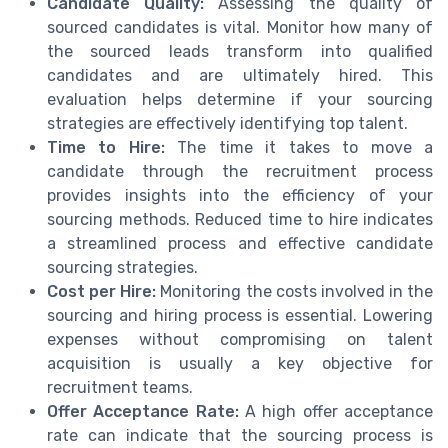
Candidate Quality:
Assessing the quality of
sourced candidates is vital. Monitor how many of
the sourced leads transform into qualified
candidates and are ultimately hired. This
evaluation helps determine if your sourcing
strategies are effectively identifying top talent.
Time to Hire:
The time it takes to move a
candidate through the recruitment process
provides insights into the efficiency of your
sourcing methods. Reduced time to hire indicates
a streamlined process and effective candidate
sourcing strategies.
Cost per Hire:
Monitoring the costs involved in the
sourcing and hiring process is essential. Lowering
expenses without compromising on talent
acquisition is usually a key objective for
recruitment teams.
Offer Acceptance Rate:
A high offer acceptance
rate can indicate that the sourcing process is