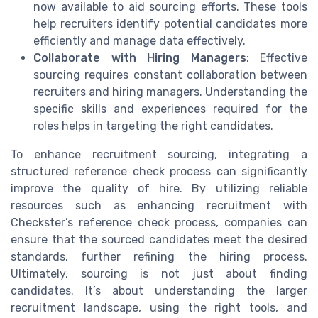
now available to aid sourcing efforts. These tools
help recruiters identify potential candidates more
efficiently and manage data effectively.
Collaborate with Hiring Managers
: Effective
sourcing requires constant collaboration between
recruiters and hiring managers. Understanding the
specific skills and experiences required for the
roles helps in targeting the right candidates.
To enhance recruitment sourcing, integrating a
structured reference check process can significantly
improve the quality of hire. By utilizing reliable
resources such as enhancing recruitment with
Checkster’s reference check process, companies can
ensure that the sourced candidates meet the desired
standards, further refining the hiring process.
Ultimately, sourcing is not just about finding
candidates. It’s about understanding the larger
recruitment landscape, using the right tools, and