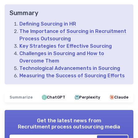
Summary
Defining Sourcing in HR
The Importance of Sourcing in Recruitment
Process Outsourcing
Key Strategies for Effective Sourcing
Challenges in Sourcing and How to
Overcome Them
Technological Advancements in Sourcing
Measuring the Success of Sourcing Efforts
Summarize
ChatGPT
Perplexity
Claude
Get the latest news from
Recruitment process outsourcing media