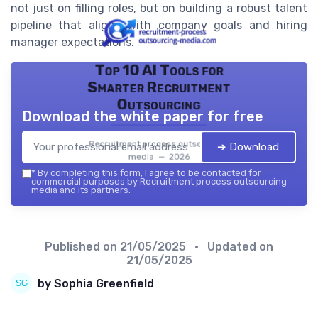
not just on filling roles, but on building a robust talent
pipeline that aligns with company goals and hiring
manager expectations.
Top 10 AI Tools for
Smarter Recruitment
Outsourcing
Download the white paper for free
Recruitment process outsourcing
➔ Download
media — 2026
*
By completing this form, I agree to be contacted for
commercial purposes by Recruitment process outsourcing
media and its partners.
Published on
21/05/2025
• Updated on
21/05/2025
by Sophia Greenfield