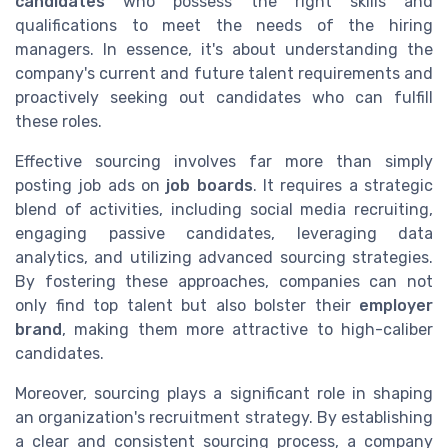
candidates
who possess the right skills and
qualifications to meet the needs of the hiring
managers. In essence, it's about understanding the
company's current and future talent requirements and
proactively seeking out candidates who can fulfill
these roles.
Effective sourcing involves far more than simply
posting job ads on
job boards
. It requires a strategic
blend of activities, including social media recruiting,
engaging passive candidates, leveraging data
analytics, and utilizing advanced sourcing strategies.
By fostering these approaches, companies can not
only find top talent but also bolster their
employer
brand
, making them more attractive to high-caliber
candidates.
Moreover, sourcing plays a significant role in shaping
an organization's recruitment strategy. By establishing
a clear and consistent sourcing process, a company