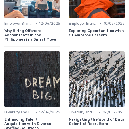
•
•
Employer Branding
12/06/2025
Employer Branding
10/05/2025
Why Hiring Offshore
Exploring Opportunities with
Accountants in the
St Ambrose Careers
Philippines is a Smart Move
•
•
Diversity and Inclusion
12/06/2025
Diversity and Inclusion
06/05/2025
Enhancing Talent
Navigating the World of Data
Acquisition with Diverse
Scientist Recruiters
Staffing Solutions