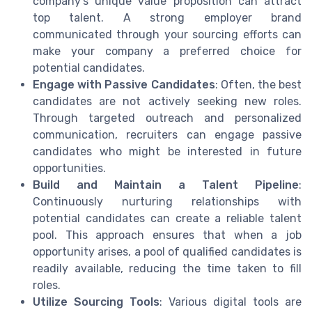
company’s unique value proposition can attract
top talent. A strong employer brand
communicated through your sourcing efforts can
make your company a preferred choice for
potential candidates.
Engage with Passive Candidates
: Often, the best
candidates are not actively seeking new roles.
Through targeted outreach and personalized
communication, recruiters can engage passive
candidates who might be interested in future
opportunities.
Build and Maintain a Talent Pipeline
:
Continuously nurturing relationships with
potential candidates can create a reliable talent
pool. This approach ensures that when a job
opportunity arises, a pool of qualified candidates is
readily available, reducing the time taken to fill
roles.
Utilize Sourcing Tools
: Various digital tools are