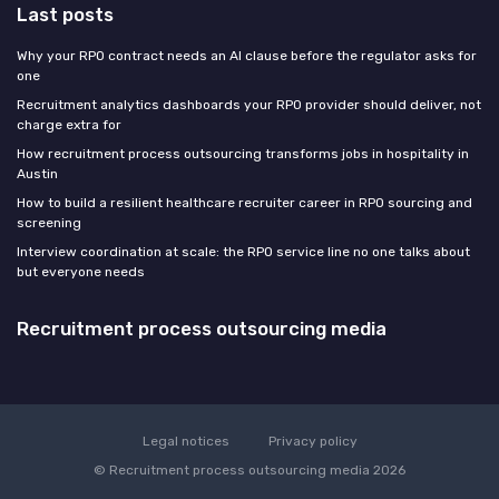
Last posts
Why your RPO contract needs an AI clause before the regulator asks for
one
Recruitment analytics dashboards your RPO provider should deliver, not
charge extra for
How recruitment process outsourcing transforms jobs in hospitality in
Austin
How to build a resilient healthcare recruiter career in RPO sourcing and
screening
Interview coordination at scale: the RPO service line no one talks about
but everyone needs
Recruitment process outsourcing media
Legal notices
Privacy policy
© Recruitment process outsourcing media 2026