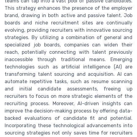
teams can tap into a vast pool of passive candidates.
This strategy enhances the presence of the employer
brand, drawing in both active and passive talent. Job
boards and niche recruitment sites are continually
evolving, providing recruiters with innovative sourcing
strategies. By utilizing a combination of general and
specialized job boards, companies can widen their
reach, potentially connecting with talent previously
inaccessible through traditional means. Emerging
technologies such as artificial intelligence (AI) are
transforming talent sourcing and acquisition. AI can
automate repetitive tasks, such as resume scanning
and initial candidate assessments, freeing up
recruiters to focus on more strategic elements of the
recruiting process. Moreover, AI-driven insights can
improve the decision-making process by offering data-
backed evaluations of candidate fit and potential.
Incorporating these technological advancements into
sourcing strategies not only saves time for recruiters