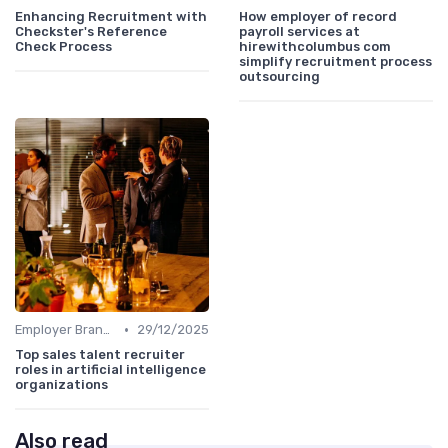
Enhancing Recruitment with
How employer of record
Checkster's Reference
payroll services at
Check Process
hirewithcolumbus com
simplify recruitment process
outsourcing
•
Employer Branding
29/12/2025
Top sales talent recruiter
roles in artificial intelligence
organizations
Also read