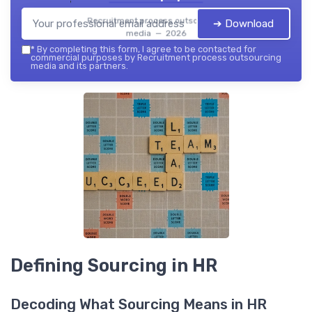
Recruitment process outsourcing
➔ Download
media — 2026
*
By completing this form, I agree to be contacted for
commercial purposes by Recruitment process outsourcing
media and its partners.
Defining Sourcing in HR
Decoding What Sourcing Means in HR