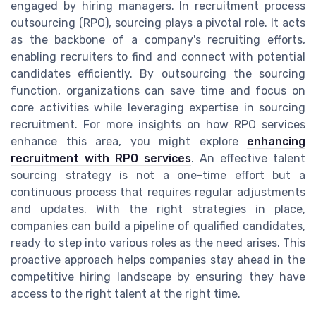
engaged by hiring managers. In recruitment process
outsourcing (RPO), sourcing plays a pivotal role. It acts
as the backbone of a company's recruiting efforts,
enabling recruiters to find and connect with potential
candidates efficiently. By outsourcing the sourcing
function, organizations can save time and focus on
core activities while leveraging expertise in sourcing
recruitment. For more insights on how RPO services
enhance this area, you might explore
enhancing
recruitment with RPO services
. An effective talent
sourcing strategy is not a one-time effort but a
continuous process that requires regular adjustments
and updates. With the right strategies in place,
companies can build a pipeline of qualified candidates,
ready to step into various roles as the need arises. This
proactive approach helps companies stay ahead in the
competitive hiring landscape by ensuring they have
access to the right talent at the right time.