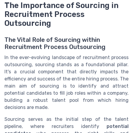
The Importance of Sourcing in
Recruitment Process
Outsourcing
The Vital Role of Sourcing within
Recruitment Process Outsourcing
In the ever-evolving landscape of recruitment process
outsourcing, sourcing stands as a foundational pillar.
It's a crucial component that directly impacts the
efficiency and success of the entire hiring process. The
main aim of sourcing is to identify and attract
potential candidates to fill job roles within a company,
building a robust talent pool from which hiring
decisions are made.
Sourcing serves as the initial step of the talent
pipeline, where recruiters identify
potential