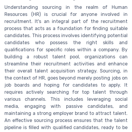
Understanding sourcing in the realm of Human
Resources (HR) is crucial for anyone involved in
recruitment. It's an integral part of the recruitment
process that acts as a foundation for finding suitable
candidates. This process involves identifying potential
candidates who possess the right skills and
qualifications for specific roles within a company. By
building a robust talent pool, organizations can
streamline their recruitment activities and enhance
their overall talent acquisition strategy. Sourcing, in
the context of HR, goes beyond merely posting jobs on
job boards and hoping for candidates to apply. It
requires actively searching for top talent through
various channels. This includes leveraging social
media, engaging with passive candidates, and
maintaining a strong employer brand to attract talent.
An effective sourcing process ensures that the talent
pipeline is filled with qualified candidates, ready to be