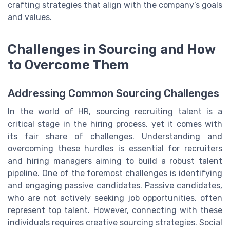
crafting strategies that align with the company’s goals
and values.
Challenges in Sourcing and How
to Overcome Them
Addressing Common Sourcing Challenges
In the world of HR, sourcing recruiting talent is a
critical stage in the hiring process, yet it comes with
its fair share of challenges. Understanding and
overcoming these hurdles is essential for recruiters
and hiring managers aiming to build a robust talent
pipeline. One of the foremost challenges is identifying
and engaging passive candidates. Passive candidates,
who are not actively seeking job opportunities, often
represent top talent. However, connecting with these
individuals requires creative sourcing strategies. Social