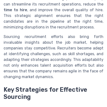
can streamline its recruitment operations, reduce the
time to hire
, and improve the overall quality of hire.
This strategic alignment ensures that the right
candidates are in the pipeline at the right time,
minimizing disruptions in the recruitment process.
Sourcing recruitment efforts also bring forth
invaluable insights about the job market, helping
companies stay competitive. Recruiters become adept
at identifying challenges, such as skill shortages, and
adapting their strategies accordingly. This adaptability
not only enhances talent acquisition efforts but also
ensures that the company remains agile in the face of
changing market dynamics.
Key Strategies for Effective
Sourcing