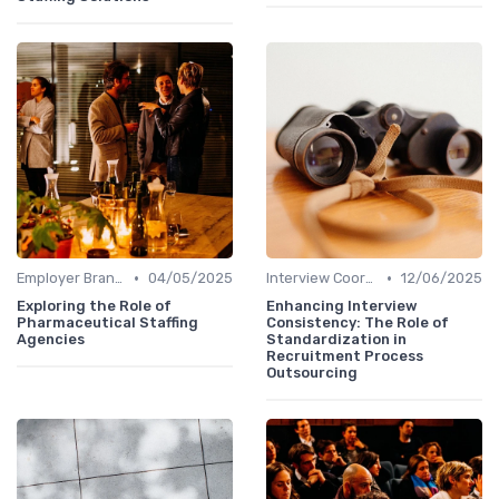
•
•
Employer Branding
04/05/2025
Interview Coordination
12/06/2025
Exploring the Role of
Enhancing Interview
Pharmaceutical Staffing
Consistency: The Role of
Agencies
Standardization in
Recruitment Process
Outsourcing