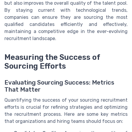
but also improves the overall quality of the talent pool.
By staying current with technological trends,
companies can ensure they are sourcing the most
qualified candidates efficiently and effectively,
maintaining a competitive edge in the ever-evolving
recruitment landscape.
Measuring the Success of
Sourcing Efforts
Evaluating Sourcing Success: Metrics
That Matter
Quantifying the success of your sourcing recruitment
efforts is crucial for refining strategies and optimizing
the recruitment process. Here are some key metrics
that organizations and hiring teams should focus on: