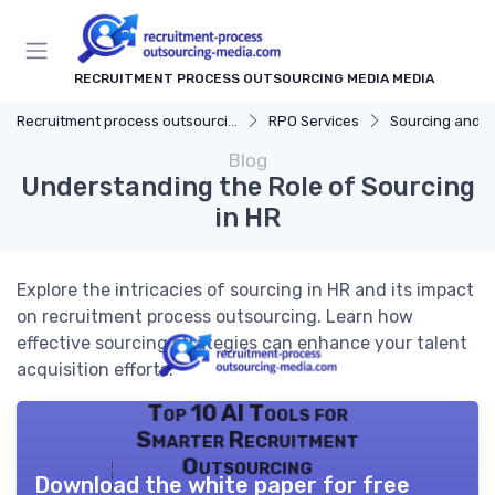
RECRUITMENT PROCESS OUTSOURCING MEDIA MEDIA
Recruitment process outsourcing media
RPO Services
Sourcing and S
Blog
Understanding the Role of Sourcing
in HR
Explore the intricacies of sourcing in HR and its impact
on recruitment process outsourcing. Learn how
effective sourcing strategies can enhance your talent
acquisition efforts.
Top 10 AI Tools for
Smarter Recruitment
Outsourcing
Download the white paper for free