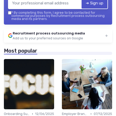
➔ Sign up
*
By completing this form, I agree to be contacted for
commercial purposes by Recruitment process outsourcing
media and its partners.
Recruitment process outsourcing media
Add us to your preferred sources on Google
Most popular
•
•
Onboarding Support
12/06/2025
Employer Branding
07/12/2025