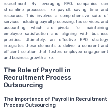
recruitment. By leveraging RPO, companies can
streamline processes like payroll, saving time and
resources. This involves a comprehensive suite of
services including payroll processing, tax services, and
accounting, which are pivotal for maintaining
employee satisfaction and aligning with business
priorities. Ultimately, an effective RPO strategy
integrates these elements to deliver a coherent and
efficient solution that fosters employee engagement
and business growth alike.
The Role of Payroll in
Recruitment Process
Outsourcing
The Importance of Payroll in Recruitment
Process Outsourcing