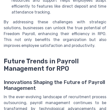
resources and support helps employees adapt
efficiently to features like direct deposit and time
attendance tracking.
By addressing these challenges with strategic
solutions, businesses can unlock the true potential of
Freedom Payroll, enhancing their efficiency in RPO.
This not only benefits the organization but also
improves employee satisfaction and productivity.
Future Trends in Payroll
Management for RPO
Innovations Shaping the Future of Payroll
Management
In the ever-evolving landscape of recruitment process
outsourcing, payroll management continues to be
transformed by technological advancements and