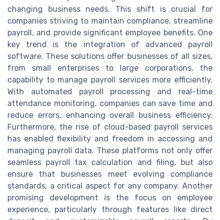
changing business needs. This shift is crucial for
companies striving to maintain compliance, streamline
payroll, and provide significant employee benefits. One
key trend is the integration of advanced payroll
software. These solutions offer businesses of all sizes,
from small enterprises to large corporations, the
capability to manage payroll services more efficiently.
With automated payroll processing and real-time
attendance monitoring, companies can save time and
reduce errors, enhancing overall business efficiency.
Furthermore, the rise of cloud-based payroll services
has enabled flexibility and freedom in accessing and
managing payroll data. These platforms not only offer
seamless payroll tax calculation and filing, but also
ensure that businesses meet evolving compliance
standards, a critical aspect for any company. Another
promising development is the focus on employee
experience, particularly through features like direct