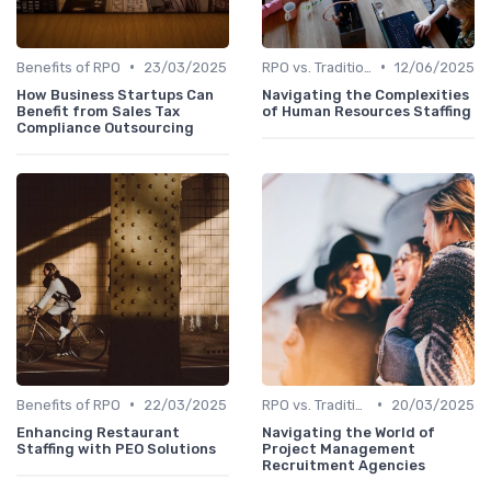
•
•
Benefits of RPO
23/03/2025
RPO vs. Traditional Recruitment
12/06/2025
How Business Startups Can
Navigating the Complexities
Benefit from Sales Tax
of Human Resources Staffing
Compliance Outsourcing
•
•
Benefits of RPO
22/03/2025
RPO vs. Traditional Recruitment
20/03/2025
Enhancing Restaurant
Navigating the World of
Staffing with PEO Solutions
Project Management
Recruitment Agencies