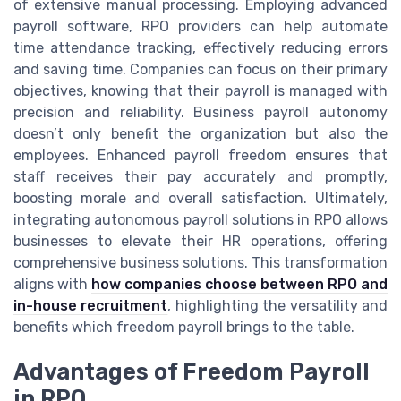
of extensive manual processing. Employing advanced
payroll software, RPO providers can help automate
time attendance tracking, effectively reducing errors
and saving time. Companies can focus on their primary
objectives, knowing that their payroll is managed with
precision and reliability. Business payroll autonomy
doesn’t only benefit the organization but also the
employees. Enhanced payroll freedom ensures that
staff receives their pay accurately and promptly,
boosting morale and overall satisfaction. Ultimately,
integrating autonomous payroll solutions in RPO allows
businesses to elevate their HR operations, offering
comprehensive business solutions. This transformation
aligns with
how companies choose between RPO and
in-house recruitment
, highlighting the versatility and
benefits which freedom payroll brings to the table.
Advantages of Freedom Payroll
in RPO