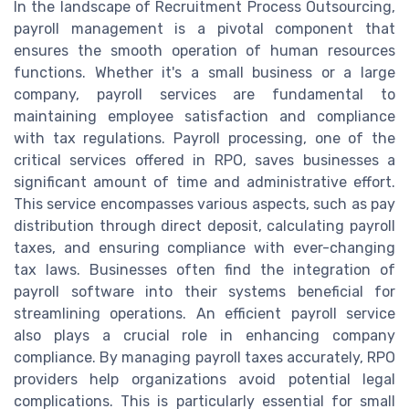
In the landscape of Recruitment Process Outsourcing,
payroll management is a pivotal component that
ensures the smooth operation of human resources
functions. Whether it's a small business or a large
company, payroll services are fundamental to
maintaining employee satisfaction and compliance
with tax regulations. Payroll processing, one of the
critical services offered in RPO, saves businesses a
significant amount of time and administrative effort.
This service encompasses various aspects, such as pay
distribution through direct deposit, calculating payroll
taxes, and ensuring compliance with ever-changing
tax laws. Businesses often find the integration of
payroll software into their systems beneficial for
streamlining operations. An efficient payroll service
also plays a crucial role in enhancing company
compliance. By managing payroll taxes accurately, RPO
providers help organizations avoid potential legal
complications. This is particularly essential for small