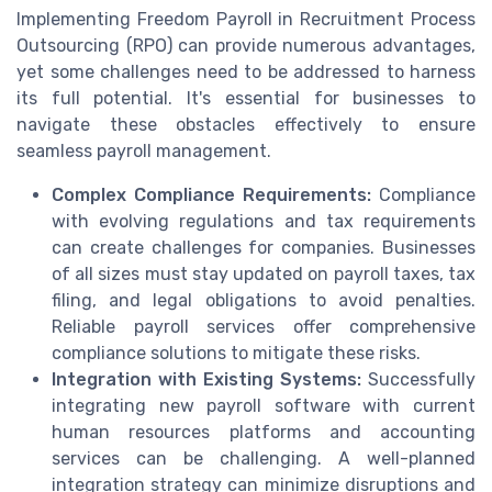
Implementing Freedom Payroll in Recruitment Process
Outsourcing (RPO) can provide numerous advantages,
yet some challenges need to be addressed to harness
its full potential. It's essential for businesses to
navigate these obstacles effectively to ensure
seamless payroll management.
Complex Compliance Requirements:
Compliance
with evolving regulations and tax requirements
can create challenges for companies. Businesses
of all sizes must stay updated on payroll taxes, tax
filing, and legal obligations to avoid penalties.
Reliable payroll services offer comprehensive
compliance solutions to mitigate these risks.
Integration with Existing Systems:
Successfully
integrating new payroll software with current
human resources platforms and accounting
services can be challenging. A well-planned
integration strategy can minimize disruptions and