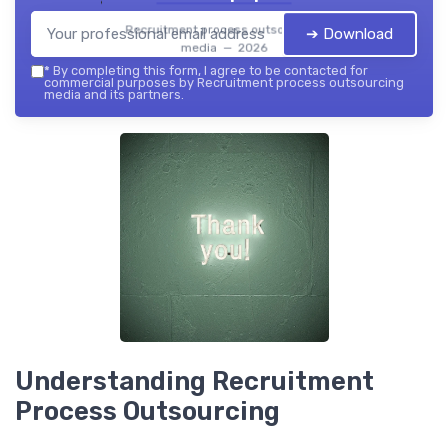
Recruitment process outsourcing
➔ Download
media — 2026
*
By completing this form, I agree to be contacted for
commercial purposes by Recruitment process outsourcing
media and its partners.
Understanding Recruitment
Process Outsourcing