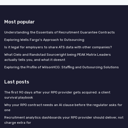
Most popular
Understanding the Essentials of Recruitment Guarantee Contracts
Exploring Wells Fargo's Approach to Outsourcing
Is it legal for employers to share ATS data with other companies?
What Cielo and Randstad Sourceright being PEAK Matrix Leaders
actually tells you, and what it doesnt
Exploring the Profile of WilsonHCG: Staffing and Outsourcing Solutions
Last posts
The first 90 days after your RPO provider gets acquired: a client
survival playbook
Why your RPO contract needs an AI clause before the regulator asks for
one
Recruitment analytics dashboards your RPO provider should deliver, not
charge extra for