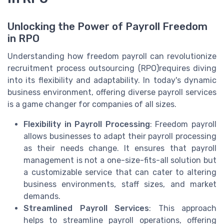
Unlocking the Power of Payroll Freedom
in RPO
Understanding how freedom payroll can revolutionize
recruitment process outsourcing (RPO)requires diving
into its flexibility and adaptability. In today's dynamic
business environment, offering diverse payroll services
is a game changer for companies of all sizes.
Flexibility in Payroll Processing
: Freedom payroll
allows businesses to adapt their payroll processing
as their needs change. It ensures that payroll
management is not a one-size-fits-all solution but
a customizable service that can cater to altering
business environments, staff sizes, and market
demands.
Streamlined Payroll Services
: This approach
helps to streamline payroll operations, offering