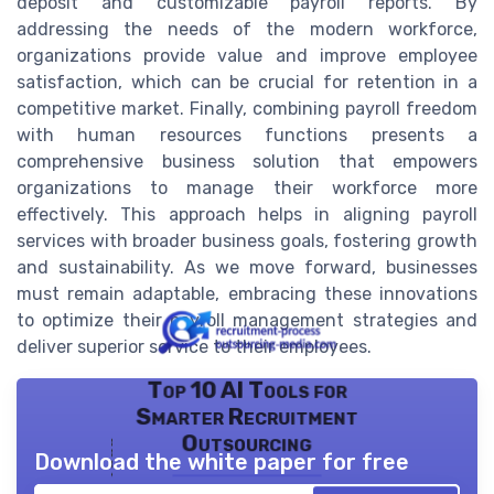
deposit and customizable payroll reports. By
addressing the needs of the modern workforce,
organizations provide value and improve employee
satisfaction, which can be crucial for retention in a
competitive market. Finally, combining payroll freedom
with human resources functions presents a
comprehensive business solution that empowers
organizations to manage their workforce more
effectively. This approach helps in aligning payroll
services with broader business goals, fostering growth
and sustainability. As we move forward, businesses
must remain adaptable, embracing these innovations
to optimize their payroll management strategies and
deliver superior service to their employees.
Top 10 AI Tools for
Smarter Recruitment
Outsourcing
Download the white paper for free