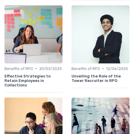
•
•
Benefits of RPO
20/03/2025
Benefits of RPO
12/06/2025
Effective Strategies to
Unveiling the Role of the
Retain Employees in
Tower Recruiter in RPO
Collections