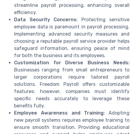
streamline payroll processing, enhancing overall
efficiency.
Data Security Concerns:
Protecting sensitive
employee data is paramount in payroll processing.
Implementing advanced security measures and
choosing a reputable payroll service provider helps
safeguard information, ensuring peace of mind
for both the business and its employees.
Customization for Diverse Business Needs:
Businesses ranging from small entrepreneurs to
larger corporations require tailored payroll
solutions. Freedom Payroll offers customizable
features; however, companies must identify
specific needs accurately to leverage these
benefits fully.
Employee Awareness and Training:
Adopting
new payroll systems requires employee training to
ensure smooth transition. Providing educational