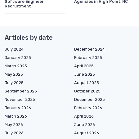
Software Engineer
Agencies in High Point, NC
Recruitment
Articles by date
July 2024
December 2024
January 2025
February 2025
March 2025
April 2025
May 2025
June 2025
July 2025
August 2025
September 2025
October 2025
November 2025
December 2025
January 2026
February 2026
March 2026
April 2026
May 2026
June 2026
July 2026
August 2026