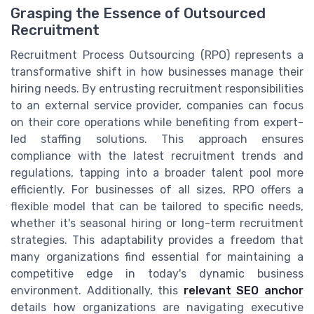
Grasping the Essence of Outsourced
Recruitment
Recruitment Process Outsourcing (RPO) represents a
transformative shift in how businesses manage their
hiring needs. By entrusting recruitment responsibilities
to an external service provider, companies can focus
on their core operations while benefiting from expert-
led staffing solutions. This approach ensures
compliance with the latest recruitment trends and
regulations, tapping into a broader talent pool more
efficiently. For businesses of all sizes, RPO offers a
flexible model that can be tailored to specific needs,
whether it's seasonal hiring or long-term recruitment
strategies. This adaptability provides a freedom that
many organizations find essential for maintaining a
competitive edge in today's dynamic business
environment. Additionally, this
relevant SEO anchor
details how organizations are navigating executive