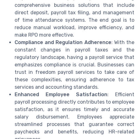
comprehensive business solutions that include
direct deposit, payroll tax filing, and management
of time attendance systems. The end goal is to
reduce manual workload, improve efficiency, and
make RPO more effective.
Compliance and Regulation Adherence
: With the
constant changes in payroll taxes and the
regulatory landscape, having a payroll service that
emphasizes compliance is crucial. Businesses can
trust in freedom payroll services to take care of
these complexities, ensuring adherence to tax
services and accounting standards.
Enhanced Employee Satisfaction
: Efficient
payroll processing directly contributes to employee
satisfaction, as it ensures timely and accurate
salary disbursement. Employees appreciate
streamlined processes that guarantee correct
paychecks and benefits, reducing HR-related