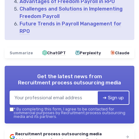
Advantages of Freedom Payroll in RPO
Challenges and Solutions in Implementing
Freedom Payroll
Future Trends in Payroll Management for
RPO
Summarize
ChatGPT
Perplexity
Claude
Get the latest news from
Recruitment process outsourcing media
➔ Sign up
*
By completing this form, I agree to be contacted for
commercial purposes by Recruitment process outsourcing
media and its partners.
Recruitment process outsourcing media