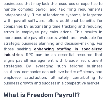
businesses that may lack the resources or expertise to
handle complex payroll and tax filing requirements
independently. Time attendance systems, integrated
with payroll software, offers additional benefits for
companies by automating time tracking and reducing
errors in employee pay calculations. This results in
more accurate payroll reports, which are invaluable for
strategic business planning and decision-making. For
those seeking
enhancing staffing in specialized
industries
, RPO can be an essential resource that
aligns payroll management with broader recruitment
strategies. By leveraging such tailored business
solutions, companies can achieve better efficiency and
employee satisfaction, ultimately contributing to
business growth and success in a competitive market.
What is Freedom Payroll?