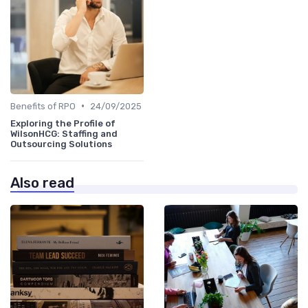
•
Benefits of RPO
24/09/2025
Exploring the Profile of
WilsonHCG: Staffing and
Outsourcing Solutions
Also read