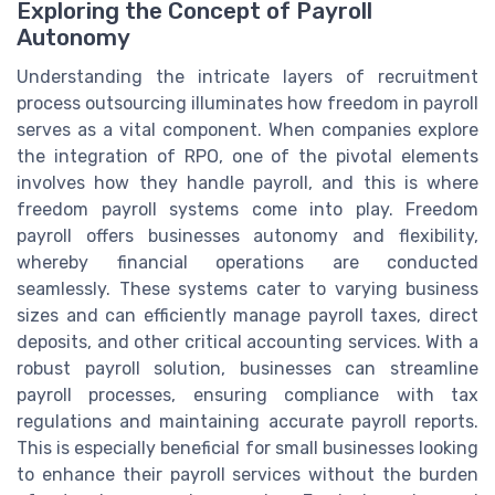
Exploring the Concept of Payroll
Autonomy
Understanding the intricate layers of recruitment
process outsourcing illuminates how freedom in payroll
serves as a vital component. When companies explore
the integration of RPO, one of the pivotal elements
involves how they handle payroll, and this is where
freedom payroll systems come into play. Freedom
payroll offers businesses autonomy and flexibility,
whereby financial operations are conducted
seamlessly. These systems cater to varying business
sizes and can efficiently manage payroll taxes, direct
deposits, and other critical accounting services. With a
robust payroll solution, businesses can streamline
payroll processes, ensuring compliance with tax
regulations and maintaining accurate payroll reports.
This is especially beneficial for small businesses looking
to enhance their payroll services without the burden