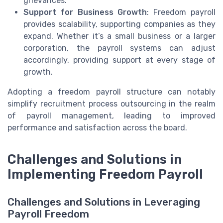
grievances.
Support for Business Growth
: Freedom payroll
provides scalability, supporting companies as they
expand. Whether it’s a small business or a larger
corporation, the payroll systems can adjust
accordingly, providing support at every stage of
growth.
Adopting a freedom payroll structure can notably
simplify recruitment process outsourcing in the realm
of payroll management, leading to improved
performance and satisfaction across the board.
Challenges and Solutions in
Implementing Freedom Payroll
Challenges and Solutions in Leveraging
Payroll Freedom