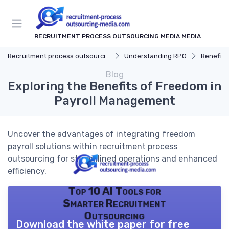
RECRUITMENT PROCESS OUTSOURCING MEDIA MEDIA
Recruitment process outsourcing media
Understanding RPO
Benefits
Blog
Exploring the Benefits of Freedom in
Payroll Management
Uncover the advantages of integrating freedom
payroll solutions within recruitment process
outsourcing for streamlined operations and enhanced
efficiency.
Top 10 AI Tools for
Smarter Recruitment
Outsourcing
Download the white paper for free