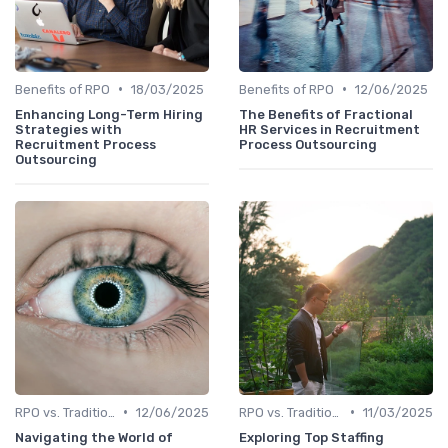
•
•
Benefits of RPO
18/03/2025
Benefits of RPO
12/06/2025
Enhancing Long-Term Hiring
The Benefits of Fractional
Strategies with
HR Services in Recruitment
Recruitment Process
Process Outsourcing
Outsourcing
•
•
RPO vs. Traditional Recruitment
12/06/2025
RPO vs. Traditional Recruitment
11/03/2025
Navigating the World of
Exploring Top Staffing