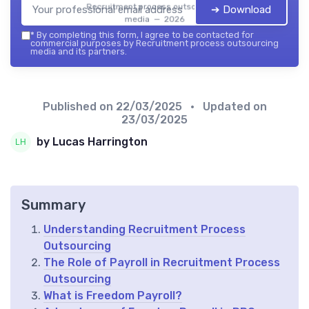
Recruitment process outsourcing
➔ Download
media — 2026
*
By completing this form, I agree to be contacted for
commercial purposes by Recruitment process outsourcing
media and its partners.
Published on
22/03/2025
• Updated on
23/03/2025
by Lucas Harrington
Summary
Understanding Recruitment Process
Outsourcing
The Role of Payroll in Recruitment Process
Outsourcing
What is Freedom Payroll?