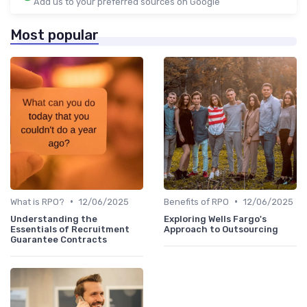
Add us to your preferred sources on Google
Most popular
•
•
What is RPO?
12/06/2025
Benefits of RPO
12/06/2025
Understanding the
Exploring Wells Fargo's
Essentials of Recruitment
Approach to Outsourcing
Guarantee Contracts