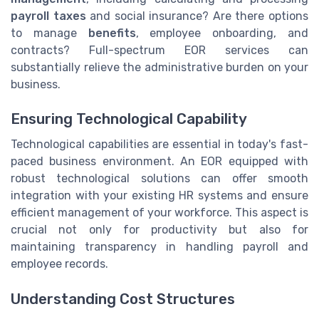
payroll taxes
and social insurance? Are there options
to manage
benefits
, employee onboarding, and
contracts? Full-spectrum EOR services can
substantially relieve the administrative burden on your
business.
Ensuring Technological Capability
Technological capabilities are essential in today's fast-
paced business environment. An EOR equipped with
robust technological solutions can offer smooth
integration with your existing HR systems and ensure
efficient management of your workforce. This aspect is
crucial not only for productivity but also for
maintaining transparency in handling payroll and
employee records.
Understanding Cost Structures