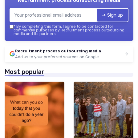
Recruitment process outsourcing media
➔ Sign up
*
By completing this form, I agree to be contacted for
commercial purposes by Recruitment process outsourcing
media and its partners.
Recruitment process outsourcing media
Add us to your preferred sources on Google
Most popular