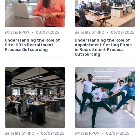
•
•
What is RPO?
08/09/2025
Benefits of RPO
06/09/2025
Understanding the Role of
Understanding the Role of
Sitel HR in Recruitment
Appointment Setting Firms
Process Outsourcing
in Recruitment Process
Outsourcing
•
•
Benefits of RPO
06/09/2025
What is RPO?
02/09/2025