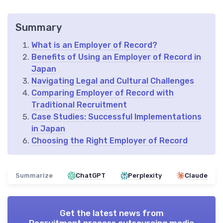
Summary
What is an Employer of Record?
Benefits of Using an Employer of Record in
Japan
Navigating Legal and Cultural Challenges
Comparing Employer of Record with
Traditional Recruitment
Case Studies: Successful Implementations
in Japan
Choosing the Right Employer of Record
Summarize
ChatGPT
Perplexity
Claude
Get the latest news from