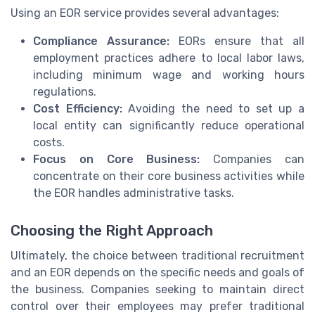
Using an EOR service provides several advantages:
Compliance Assurance:
EORs ensure that all
employment practices adhere to local labor laws,
including minimum wage and working hours
regulations.
Cost Efficiency:
Avoiding the need to set up a
local entity can significantly reduce operational
costs.
Focus on Core Business:
Companies can
concentrate on their core business activities while
the EOR handles administrative tasks.
Choosing the Right Approach
Ultimately, the choice between traditional recruitment
and an EOR depends on the specific needs and goals of
the business. Companies seeking to maintain direct
control over their employees may prefer traditional