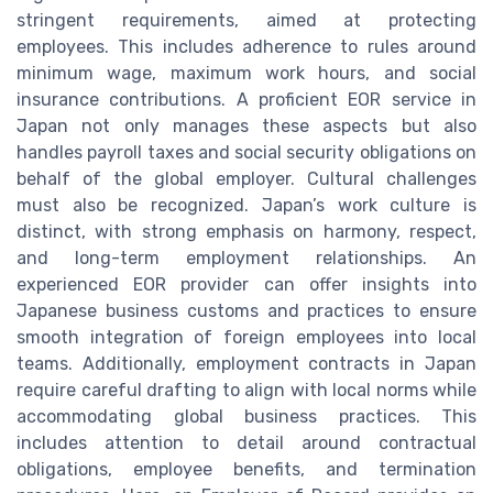
stringent requirements, aimed at protecting
employees. This includes adherence to rules around
minimum wage, maximum work hours, and social
insurance contributions. A proficient EOR service in
Japan not only manages these aspects but also
handles payroll taxes and social security obligations on
behalf of the global employer. Cultural challenges
must also be recognized. Japan’s work culture is
distinct, with strong emphasis on harmony, respect,
and long-term employment relationships. An
experienced EOR provider can offer insights into
Japanese business customs and practices to ensure
smooth integration of foreign employees into local
teams. Additionally, employment contracts in Japan
require careful drafting to align with local norms while
accommodating global business practices. This
includes attention to detail around contractual
obligations, employee benefits, and termination