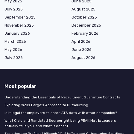
May 2025
June 2025
July 2025
August 2025
September 2025
October 2025
November 2025
December 2025
January 2026
February 2026
March 2026
April 2026
May 2026
June 2026
July 2026
August 2026
Most popular
Understanding the Essentials of Recruitment Guarantee Contracts
Exploring Wells Fargo's Approach to Outsourcing
Is it legal for employers to share ATS data with other companies?
What Cielo and Randstad Sourceright being PEAK Matrix Leaders
actually tells you, and what it doesnt
Exploring the Profile of WilsonHCG: Staffing and Outsourcing Solutions