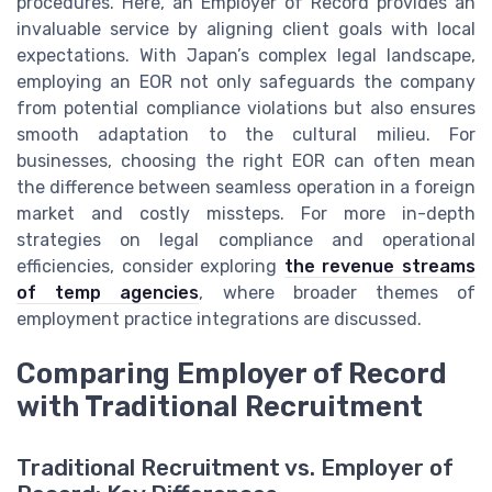
procedures. Here, an Employer of Record provides an
invaluable service by aligning client goals with local
expectations. With Japan’s complex legal landscape,
employing an EOR not only safeguards the company
from potential compliance violations but also ensures
smooth adaptation to the cultural milieu. For
businesses, choosing the right EOR can often mean
the difference between seamless operation in a foreign
market and costly missteps. For more in-depth
strategies on legal compliance and operational
efficiencies, consider exploring
the revenue streams
of temp agencies
, where broader themes of
employment practice integrations are discussed.
Comparing Employer of Record
with Traditional Recruitment
Traditional Recruitment vs. Employer of