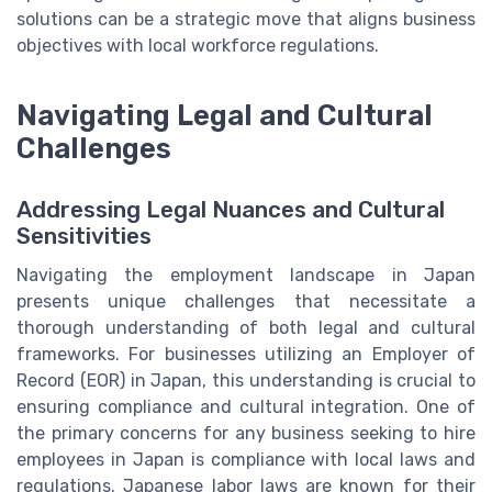
solutions can be a strategic move that aligns business
objectives with local workforce regulations.
Navigating Legal and Cultural
Challenges
Addressing Legal Nuances and Cultural
Sensitivities
Navigating the employment landscape in Japan
presents unique challenges that necessitate a
thorough understanding of both legal and cultural
frameworks. For businesses utilizing an Employer of
Record (EOR) in Japan, this understanding is crucial to
ensuring compliance and cultural integration. One of
the primary concerns for any business seeking to hire
employees in Japan is compliance with local laws and
regulations. Japanese labor laws are known for their