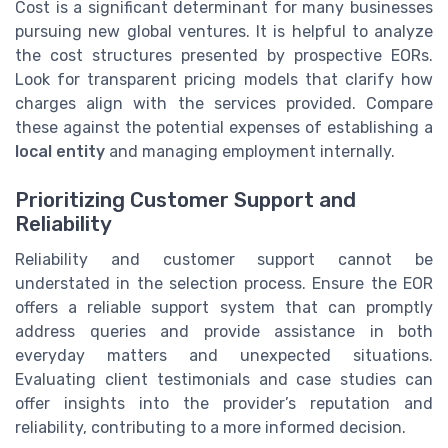
Cost is a significant determinant for many businesses
pursuing new global ventures. It is helpful to analyze
the cost structures presented by prospective EORs.
Look for transparent pricing models that clarify how
charges align with the services provided. Compare
these against the potential expenses of establishing a
local entity
and managing employment internally.
Prioritizing Customer Support and
Reliability
Reliability and customer support cannot be
understated in the selection process. Ensure the EOR
offers a reliable support system that can promptly
address queries and provide assistance in both
everyday matters and unexpected situations.
Evaluating client testimonials and case studies can
offer insights into the provider’s reputation and
reliability, contributing to a more informed decision.