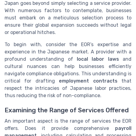
Japan goes beyond simply selecting a service provider.
With numerous factors to contemplate, businesses
must embark on a meticulous selection process to
ensure their global expansion succeeds without legal
or operational hitches.
To begin with, consider the EOR’s expertise and
experience in the Japanese market. A provider with a
profound understanding of
local labor laws
and
cultural nuances can help businesses efficiently
navigate compliance obligations. This understanding is
critical for drafting
employment contracts
that
respect the intricacies of Japanese labor practices,
thus reducing the risk of non-compliance.
Examining the Range of Services Offered
An important aspect is the range of services the EOR
offers. Does it provide comprehensive
payroll
management
, including calculating and processing