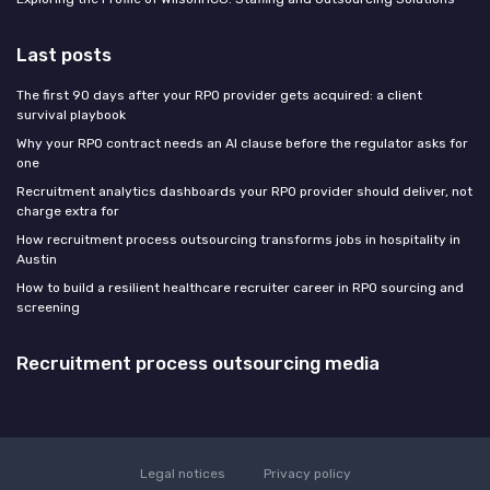
Last posts
The first 90 days after your RPO provider gets acquired: a client
survival playbook
Why your RPO contract needs an AI clause before the regulator asks for
one
Recruitment analytics dashboards your RPO provider should deliver, not
charge extra for
How recruitment process outsourcing transforms jobs in hospitality in
Austin
How to build a resilient healthcare recruiter career in RPO sourcing and
screening
Recruitment process outsourcing media
Legal notices
Privacy policy