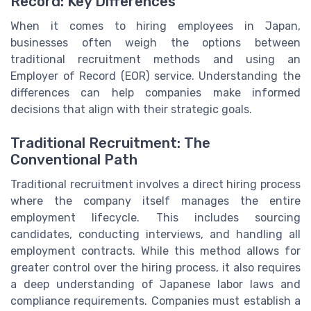
Record: Key Differences
When it comes to hiring employees in Japan,
businesses often weigh the options between
traditional recruitment methods and using an
Employer of Record (EOR) service. Understanding the
differences can help companies make informed
decisions that align with their strategic goals.
Traditional Recruitment: The
Conventional Path
Traditional recruitment involves a direct hiring process
where the company itself manages the entire
employment lifecycle. This includes sourcing
candidates, conducting interviews, and handling all
employment contracts. While this method allows for
greater control over the hiring process, it also requires
a deep understanding of Japanese labor laws and
compliance requirements. Companies must establish a