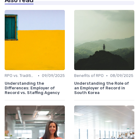
Also read
•
•
RPO vs. Traditional Recruitment
09/09/2025
Benefits of RPO
08/09/2025
Understanding the
Understanding the Role of
Differences: Employer of
an Employer of Record in
Record vs. Staffing Agency
South Korea