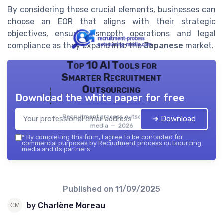
By considering these crucial elements, businesses can
choose an EOR that aligns with their strategic
objectives, ensuring smooth operations and legal
compliance as they expand into the
Japanese
market.
Top 10 AI Tools for
Smarter Recruitment
Outsourcing
Download the white paper for free
Recruitment process outsourcing
➔ Download
media — 2026
*
By completing this form, I agree to be contacted for
commercial purposes by Recruitment process outsourcing
media and its partners.
Published on
11/09/2025
by Charlène Moreau