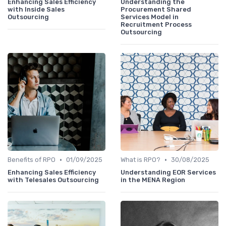
Enhancing Sales Efficiency
Understanding the
with Inside Sales
Procurement Shared
Outsourcing
Services Model in
Recruitment Process
Outsourcing
•
•
Benefits of RPO
01/09/2025
What is RPO?
30/08/2025
Enhancing Sales Efficiency
Understanding EOR Services
with Telesales Outsourcing
in the MENA Region