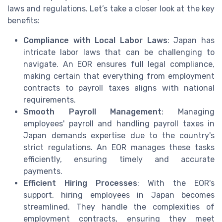
laws and regulations. Let’s take a closer look at the key
benefits:
Compliance with Local Labor Laws
: Japan has
intricate labor laws that can be challenging to
navigate. An EOR ensures full legal compliance,
making certain that everything from employment
contracts to payroll taxes aligns with national
requirements.
Smooth Payroll Management
: Managing
employees' payroll and handling payroll taxes in
Japan demands expertise due to the country's
strict regulations. An EOR manages these tasks
efficiently, ensuring timely and accurate
payments.
Efficient Hiring Processes
: With the EOR's
support, hiring employees in Japan becomes
streamlined. They handle the complexities of
employment contracts, ensuring they meet