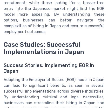
recruitment, while those looking for a hassle-free
entry into the Japanese market might find the EOR
model more appealing. By understanding these
options, businesses can better navigate the
complexities of hiring in Japan and ensure successful
employment outcomes.
Case Studies: Successful
Implementations in Japan
Success Stories: Implementing EOR in
Japan
Adopting the Employer of Record (EOR) model in Japan
can lead to significant benefits, as seen in several
successful implementations across diverse industries.
By understanding cultural and legal necessities,
businesses can streamline their hiring in Japan and