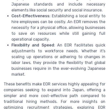
Japanese standards and include necessary
elements like social security and social insurance.
Cost-Effectiveness
: Establishing a local entity to
hire employees can be costly. An EOR removes the
necessity for a physical office, allowing businesses
to save on resources while still gaining full
operational capacity.
Flexibility and Speed
: An EOR facilitates quick
adjustments to workforce needs. Whether it’s
scaling up operations or adhering to changes in
labor laws, they provide the flexibility that global
businesses require in the ever-evolving Japanese
market.
These benefits make EOR services highly appealing for
companies seeking to expand into Japan, offering a
simpler and more cost-effective path compared to
traditional hiring methods. For more insights on
optimizing recruitment strategies, exploring EOR