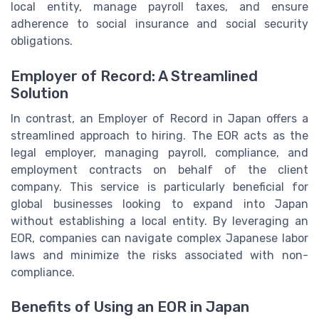
local entity, manage payroll taxes, and ensure
adherence to social insurance and social security
obligations.
Employer of Record: A Streamlined
Solution
In contrast, an Employer of Record in Japan offers a
streamlined approach to hiring. The EOR acts as the
legal employer, managing payroll, compliance, and
employment contracts on behalf of the client
company. This service is particularly beneficial for
global businesses looking to expand into Japan
without establishing a local entity. By leveraging an
EOR, companies can navigate complex Japanese labor
laws and minimize the risks associated with non-
compliance.
Benefits of Using an EOR in Japan