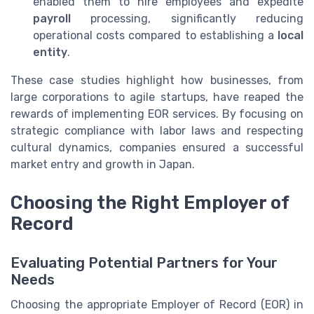
enabled them to hire employees and expedite
payroll
processing, significantly reducing
operational costs compared to establishing a
local
entity
.
These case studies highlight how businesses, from
large corporations to agile startups, have reaped the
rewards of implementing EOR services. By focusing on
strategic compliance with labor laws and respecting
cultural dynamics, companies ensured a successful
market entry and growth in Japan.
Choosing the Right Employer of
Record
Evaluating Potential Partners for Your
Needs
Choosing the appropriate Employer of Record (EOR) in