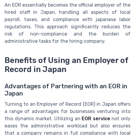
An EOR essentially becomes the official employer of the
hired staff in Japan, handling all aspects of local
payroll
,
taxes
, and compliance with
japanese labor
regulations
. This approach significantly reduces the
risk of non-compliance and the burden of
administrative tasks for the hiring company.
Benefits of Using an Employer of
Record in Japan
Advantages of Partnering with an EOR in
Japan
Turning to an Employer of Record (EOR) in Japan offers
a range of advantages for businesses venturing into
this dynamic market. Utilizing an
EOR service
not only
eases the administrative workload but also ensures
that a company remains in full compliance with local