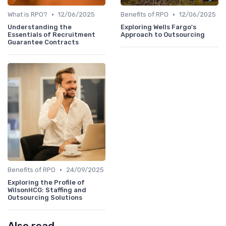
•
•
What is RPO?
12/06/2025
Benefits of RPO
12/06/2025
Understanding the
Exploring Wells Fargo's
Essentials of Recruitment
Approach to Outsourcing
Guarantee Contracts
•
Benefits of RPO
24/09/2025
Exploring the Profile of
WilsonHCG: Staffing and
Outsourcing Solutions