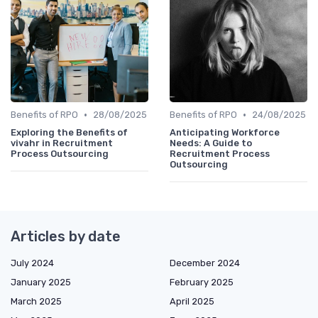
•
•
Benefits of RPO
28/08/2025
Benefits of RPO
24/08/2025
Exploring the Benefits of
Anticipating Workforce
vivahr in Recruitment
Needs: A Guide to
Process Outsourcing
Recruitment Process
Outsourcing
Articles by date
July 2024
December 2024
January 2025
February 2025
March 2025
April 2025