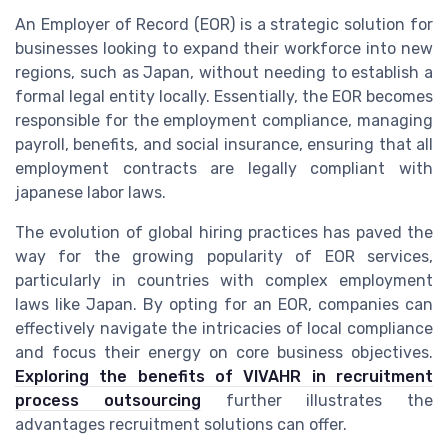
An Employer of Record (EOR) is a strategic solution for
businesses looking to expand their workforce into new
regions, such as Japan, without needing to establish a
formal legal entity locally. Essentially, the EOR becomes
responsible for the employment compliance, managing
payroll, benefits, and social insurance, ensuring that all
employment contracts are legally compliant with
japanese labor laws
.
The evolution of
global hiring
practices has paved the
way for the growing popularity of EOR services,
particularly in countries with complex
employment
laws
like Japan. By opting for an EOR, companies can
effectively navigate the intricacies of
local compliance
and focus their energy on core business objectives.
Exploring the benefits of VIVAHR in recruitment
process outsourcing
further illustrates the
advantages recruitment solutions can offer.