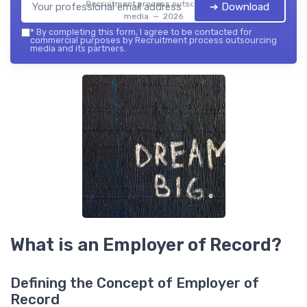
Recruitment process outsourcing
➔ Download
media — 2026
*
By completing this form, I agree to be contacted for
commercial purposes by Recruitment process outsourcing
media and its partners.
What is an Employer of Record?
Defining the Concept of Employer of
Record