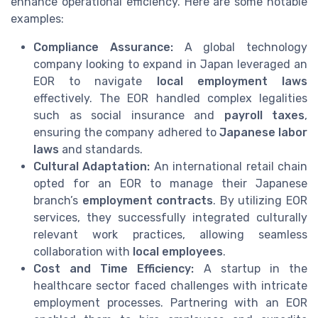
enhance operational efficiency. Here are some notable
examples:
Compliance Assurance:
A global technology
company looking to expand in Japan leveraged an
EOR to navigate
local employment laws
effectively. The EOR handled complex legalities
such as social insurance and
payroll taxes
,
ensuring the company adhered to
Japanese labor
laws
and standards.
Cultural Adaptation:
An international retail chain
opted for an EOR to manage their Japanese
branch’s
employment contracts
. By utilizing EOR
services, they successfully integrated culturally
relevant work practices, allowing seamless
collaboration with
local employees
.
Cost and Time Efficiency:
A startup in the
healthcare sector faced challenges with intricate
employment processes. Partnering with an EOR