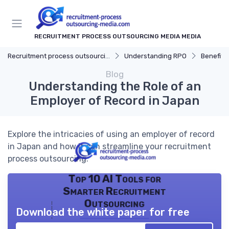
RECRUITMENT PROCESS OUTSOURCING MEDIA MEDIA
Recruitment process outsourcing media
Understanding RPO
Benefits
Blog
Understanding the Role of an
Employer of Record in Japan
Explore the intricacies of using an employer of record
in Japan and how it can streamline your recruitment
process outsourcing.
Top 10 AI Tools for
Smarter Recruitment
Outsourcing
Download the white paper for free