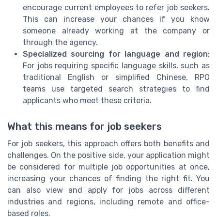
encourage current employees to refer job seekers.
This can increase your chances if you know
someone already working at the company or
through the agency.
Specialized sourcing for language and region:
For jobs requiring specific language skills, such as
traditional English or simplified Chinese, RPO
teams use targeted search strategies to find
applicants who meet these criteria.
What this means for job seekers
For job seekers, this approach offers both benefits and
challenges. On the positive side, your application might
be considered for multiple job opportunities at once,
increasing your chances of finding the right fit. You
can also view and apply for jobs across different
industries and regions, including remote and office-
based roles.