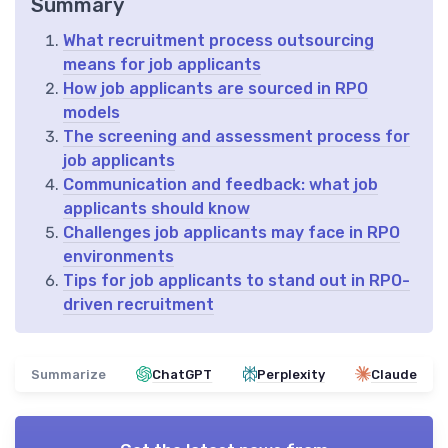
Summary
What recruitment process outsourcing
means for job applicants
How job applicants are sourced in RPO
models
The screening and assessment process for
job applicants
Communication and feedback: what job
applicants should know
Challenges job applicants may face in RPO
environments
Tips for job applicants to stand out in RPO-
driven recruitment
Summarize
ChatGPT
Perplexity
Claude