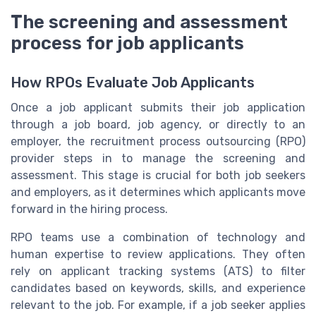
The screening and assessment
process for job applicants
How RPOs Evaluate Job Applicants
Once a job applicant submits their job application
through a job board, job agency, or directly to an
employer, the recruitment process outsourcing (RPO)
provider steps in to manage the screening and
assessment. This stage is crucial for both job seekers
and employers, as it determines which applicants move
forward in the hiring process.
RPO teams use a combination of technology and
human expertise to review applications. They often
rely on applicant tracking systems (ATS) to filter
candidates based on keywords, skills, and experience
relevant to the job. For example, if a job seeker applies