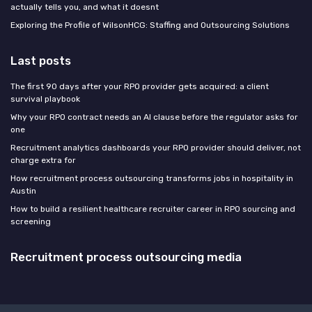
actually tells you, and what it doesnt
Exploring the Profile of WilsonHCG: Staffing and Outsourcing Solutions
Last posts
The first 90 days after your RPO provider gets acquired: a client
survival playbook
Why your RPO contract needs an AI clause before the regulator asks for
one
Recruitment analytics dashboards your RPO provider should deliver, not
charge extra for
How recruitment process outsourcing transforms jobs in hospitality in
Austin
How to build a resilient healthcare recruiter career in RPO sourcing and
screening
Recruitment process outsourcing media