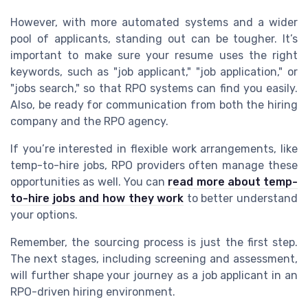
However, with more automated systems and a wider
pool of applicants, standing out can be tougher. It’s
important to make sure your resume uses the right
keywords, such as "job applicant," "job application," or
"jobs search," so that RPO systems can find you easily.
Also, be ready for communication from both the hiring
company and the RPO agency.
If you’re interested in flexible work arrangements, like
temp-to-hire jobs, RPO providers often manage these
opportunities as well. You can
read more about temp-
to-hire jobs and how they work
to better understand
your options.
Remember, the sourcing process is just the first step.
The next stages, including screening and assessment,
will further shape your journey as a job applicant in an
RPO-driven hiring environment.