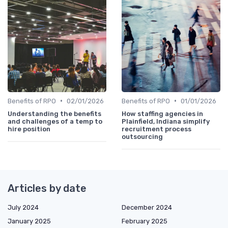
•
•
Benefits of RPO
02/01/2026
Benefits of RPO
01/01/2026
Understanding the benefits
How staffing agencies in
and challenges of a temp to
Plainfield, Indiana simplify
hire position
recruitment process
outsourcing
Articles by date
July 2024
December 2024
January 2025
February 2025