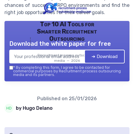
chances of success in RPO environments and find the
right job opportunities for their career goals.
Top 10 AI Tools for
Smarter Recruitment
Outsourcing
Download the white paper for free
Recruitment process outsourcing
➔ Download
media — 2026
*
By completing this form, I agree to be contacted for
commercial purposes by Recruitment process outsourcing
media and its partners.
Published on
25/01/2026
by Hugo Delano