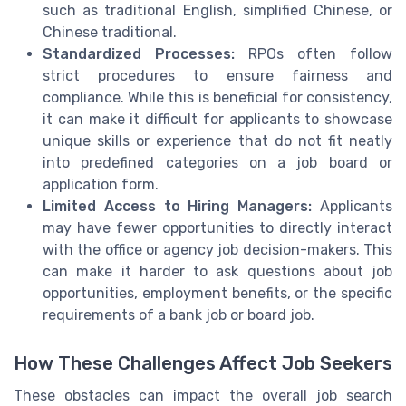
such as traditional English, simplified Chinese, or
Chinese traditional.
Standardized Processes:
RPOs often follow
strict procedures to ensure fairness and
compliance. While this is beneficial for consistency,
it can make it difficult for applicants to showcase
unique skills or experience that do not fit neatly
into predefined categories on a job board or
application form.
Limited Access to Hiring Managers:
Applicants
may have fewer opportunities to directly interact
with the office or agency job decision-makers. This
can make it harder to ask questions about job
opportunities, employment benefits, or the specific
requirements of a bank job or board job.
How These Challenges Affect Job Seekers
These obstacles can impact the overall job search