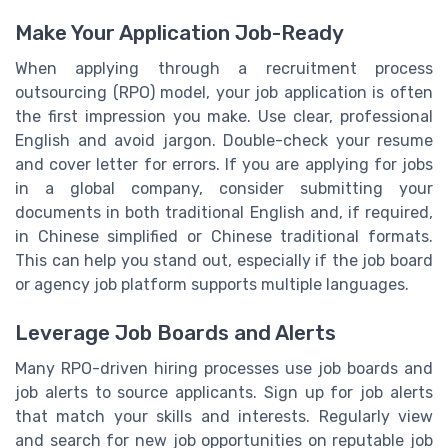
Make Your Application Job-Ready
When applying through a recruitment process
outsourcing (RPO) model, your job application is often
the first impression you make. Use clear, professional
English and avoid jargon. Double-check your resume
and cover letter for errors. If you are applying for jobs
in a global company, consider submitting your
documents in both traditional English and, if required,
in Chinese simplified or Chinese traditional formats.
This can help you stand out, especially if the job board
or agency job platform supports multiple languages.
Leverage Job Boards and Alerts
Many RPO-driven hiring processes use job boards and
job alerts to source applicants. Sign up for job alerts
that match your skills and interests. Regularly view
and search for new job opportunities on reputable job