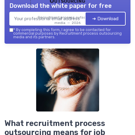
Outsourcing
Download the white paper for free
Recruitment process outsourcing
➔ Download
media — 2026
*
By completing this form, I agree to be contacted for
commercial purposes by Recruitment process outsourcing
media and its partners.
What recruitment process
outsourcing means for job