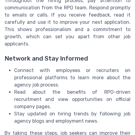
Throughout the hiring process, pay attention to
communication from the RPO team. Respond promptly
to emails or calls. If you receive feedback, read it
carefully and use it to improve your next application.
This shows professionalism and a commitment to
growth, which can set you apart from other job
applicants.
Network and Stay Informed
Connect with employees or recruiters on
professional platforms to learn more about the
agency job process.
Read about the benefits of RPO-driven
recruitment and view opportunities on official
company pages.
Stay updated on hiring trends by following job
agency blogs and employment news.
By taking these steps, job seekers can improve their