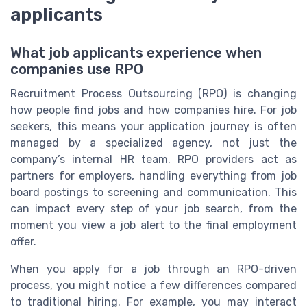
applicants
What job applicants experience when
companies use RPO
Recruitment Process Outsourcing (RPO) is changing
how people find jobs and how companies hire. For job
seekers, this means your application journey is often
managed by a specialized agency, not just the
company’s internal HR team. RPO providers act as
partners for employers, handling everything from job
board postings to screening and communication. This
can impact every step of your job search, from the
moment you view a job alert to the final employment
offer.
When you apply for a job through an RPO-driven
process, you might notice a few differences compared
to traditional hiring. For example, you may interact