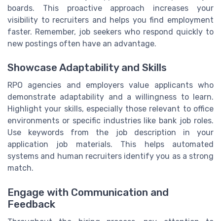
boards. This proactive approach increases your
visibility to recruiters and helps you find employment
faster. Remember, job seekers who respond quickly to
new postings often have an advantage.
Showcase Adaptability and Skills
RPO agencies and employers value applicants who
demonstrate adaptability and a willingness to learn.
Highlight your skills, especially those relevant to office
environments or specific industries like bank job roles.
Use keywords from the job description in your
application job materials. This helps automated
systems and human recruiters identify you as a strong
match.
Engage with Communication and
Feedback