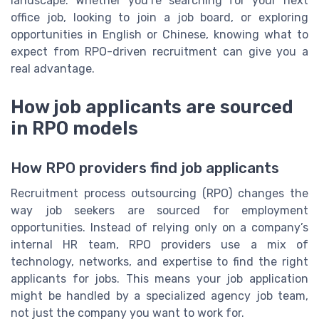
landscape. Whether you’re searching for your next
office job, looking to join a job board, or exploring
opportunities in English or Chinese, knowing what to
expect from RPO-driven recruitment can give you a
real advantage.
How job applicants are sourced
in RPO models
How RPO providers find job applicants
Recruitment process outsourcing (RPO) changes the
way job seekers are sourced for employment
opportunities. Instead of relying only on a company’s
internal HR team, RPO providers use a mix of
technology, networks, and expertise to find the right
applicants for jobs. This means your job application
might be handled by a specialized agency job team,
not just the company you want to work for.