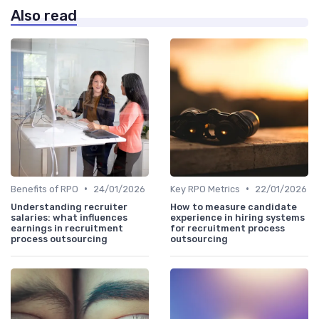
Also read
•
•
Benefits of RPO
24/01/2026
Key RPO Metrics
22/01/2026
Understanding recruiter
How to measure candidate
salaries: what influences
experience in hiring systems
earnings in recruitment
for recruitment process
process outsourcing
outsourcing