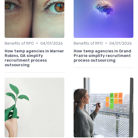
•
•
Benefits of RPO
04/01/2026
Benefits of RPO
04/01/2026
How temp agencies in Warner
How temp agencies in Grand
Robins, GA simplify
Prairie simplify recruitment
recruitment process
process outsourcing
outsourcing