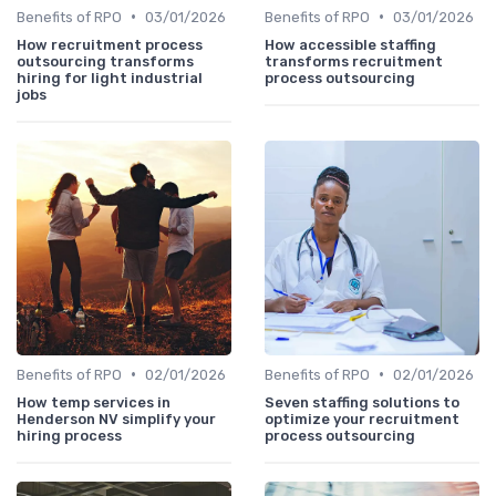
•
•
Benefits of RPO
03/01/2026
Benefits of RPO
03/01/2026
How recruitment process
How accessible staffing
outsourcing transforms
transforms recruitment
hiring for light industrial
process outsourcing
jobs
•
•
Benefits of RPO
02/01/2026
Benefits of RPO
02/01/2026
How temp services in
Seven staffing solutions to
Henderson NV simplify your
optimize your recruitment
hiring process
process outsourcing