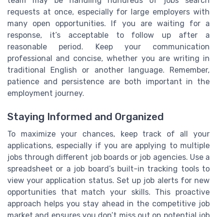
team may be handling hundreds of jobs search
requests at once, especially for large employers with
many open opportunities. If you are waiting for a
response, it’s acceptable to follow up after a
reasonable period. Keep your communication
professional and concise, whether you are writing in
traditional English or another language. Remember,
patience and persistence are both important in the
employment journey.
Staying Informed and Organized
To maximize your chances, keep track of all your
applications, especially if you are applying to multiple
jobs through different job boards or job agencies. Use a
spreadsheet or a job board’s built-in tracking tools to
view your application status. Set up job alerts for new
opportunities that match your skills. This proactive
approach helps you stay ahead in the competitive job
market and ensures you don’t miss out on potential job