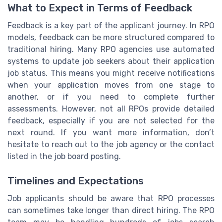
What to Expect in Terms of Feedback
Feedback is a key part of the applicant journey. In RPO
models, feedback can be more structured compared to
traditional hiring. Many RPO agencies use automated
systems to update job seekers about their application
job status. This means you might receive notifications
when your application moves from one stage to
another, or if you need to complete further
assessments. However, not all RPOs provide detailed
feedback, especially if you are not selected for the
next round. If you want more information, don’t
hesitate to reach out to the job agency or the contact
listed in the job board posting.
Timelines and Expectations
Job applicants should be aware that RPO processes
can sometimes take longer than direct hiring. The RPO