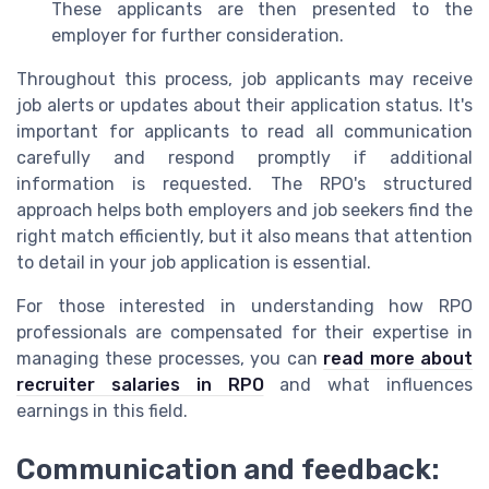
These applicants are then presented to the
employer for further consideration.
Throughout this process, job applicants may receive
job alerts or updates about their application status. It's
important for applicants to read all communication
carefully and respond promptly if additional
information is requested. The RPO's structured
approach helps both employers and job seekers find the
right match efficiently, but it also means that attention
to detail in your job application is essential.
For those interested in understanding how RPO
professionals are compensated for their expertise in
managing these processes, you can
read more about
recruiter salaries in RPO
and what influences
earnings in this field.
Communication and feedback: