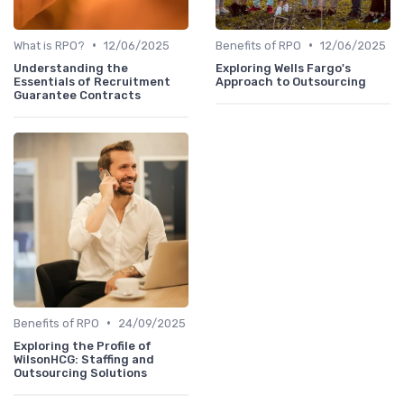
•
•
What is RPO?
12/06/2025
Benefits of RPO
12/06/2025
Understanding the
Exploring Wells Fargo's
Essentials of Recruitment
Approach to Outsourcing
Guarantee Contracts
•
Benefits of RPO
24/09/2025
Exploring the Profile of
WilsonHCG: Staffing and
Outsourcing Solutions