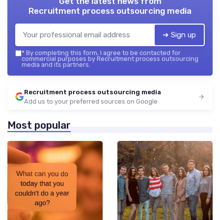
Get the latest news from
Recruitment process outsourcing media
➔ Sign up
*
By completing this form, I agree to be contacted for
commercial purposes by Recruitment process outsourcing
media and its partners.
Recruitment process outsourcing media
Add us to your preferred sources on Google
Most popular