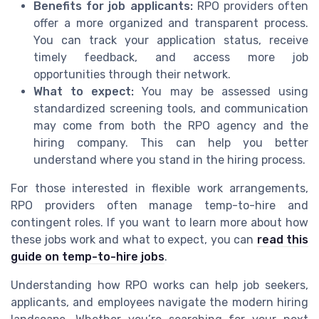
Benefits for job applicants:
RPO providers often
offer a more organized and transparent process.
You can track your application status, receive
timely feedback, and access more job
opportunities through their network.
What to expect:
You may be assessed using
standardized screening tools, and communication
may come from both the RPO agency and the
hiring company. This can help you better
understand where you stand in the hiring process.
For those interested in flexible work arrangements,
RPO providers often manage temp-to-hire and
contingent roles. If you want to learn more about how
these jobs work and what to expect, you can
read this
guide on temp-to-hire jobs
.
Understanding how RPO works can help job seekers,
applicants, and employees navigate the modern hiring