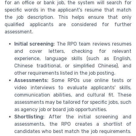
for an office or bank job, the system will search for
specific words in the applicant's resume that match
the job description. This helps ensure that only
qualified applicants are considered for further
assessment.
Initial screening:
The RPO team reviews resumes
and cover letters, checking for relevant
experience, language skills (such as English,
Chinese traditional, or simplified Chinese), and
other requirements listed in the job posting.
Assessments:
Some RPOs use online tests or
video interviews to evaluate applicants' skills,
communication abilities, and cultural fit. These
assessments may be tailored for specific jobs, such
as agency job or board job opportunities.
Shortlisting:
After the initial screening and
assessments, the RPO creates a shortlist of
candidates who best match the job requirements.