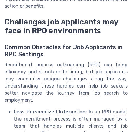
action or benefits.
Challenges job applicants may
face in RPO environments
Common Obstacles for Job Applicants in
RPO Settings
Recruitment process outsourcing (RPO) can bring
efficiency and structure to hiring, but job applicants
may encounter unique challenges along the way.
Understanding these hurdles can help job seekers
better navigate the journey from job search to
employment.
Less Personalized Interaction:
In an RPO model,
the recruitment process is often managed by a
team that handles multiple clients and job