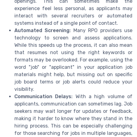
openings. This can sometimes make the
experience feel less personal, as applicants may
interact with several recruiters or automated
systems instead of a single point of contact.
Automated Screening:
Many RPO providers use
technology to screen and assess applications.
While this speeds up the process, it can also mean
that resumes not using the right keywords or
formats may be overlooked. For example, using the
word "job" or "applicant" in your application job
materials might help, but missing out on specific
job board terms or job alerts could reduce your
visibility.
Communication Delays:
With a high volume of
applicants, communication can sometimes lag. Job
seekers may wait longer for updates or feedback,
making it harder to know where they stand in the
hiring process. This can be especially challenging
for those searching for jobs in multiple languages,