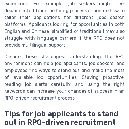
experience. For example, job seekers might feel
disconnected from the hiring process or unsure how to
tailor their applications for different jobs search
platforms. Applicants looking for opportunities in both
English and Chinese (simplified or traditional) may also
struggle with language barriers if the RPO does not
provide multilingual support.
Despite these challenges, understanding the RPO
environment can help job applicants, job seekers, and
employees find ways to stand out and make the most
of available job opportunities. Staying proactive,
reading job alerts carefully, and using the right
keywords can increase your chances of success in an
RPO-driven recruitment process.
Tips for job applicants to stand
out in RPO-driven recruitment