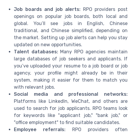
Job boards and job alerts:
RPO providers post
openings on popular job boards, both local and
global. You’ll see jobs in English, Chinese
traditional, and Chinese simplified, depending on
the market. Setting up job alerts can help you stay
updated on new opportunities.
Talent databases:
Many RPO agencies maintain
large databases of job seekers and applicants. If
you’ve uploaded your resume to a job board or job
agency, your profile might already be in their
system, making it easier for them to match you
with relevant jobs.
Social media and professional networks:
Platforms like LinkedIn, WeChat, and others are
used to search for job applicants. RPO teams look
for keywords like "applicant job," "bank job," or
"office employment" to find suitable candidates.
Employee referrals:
RPO providers often