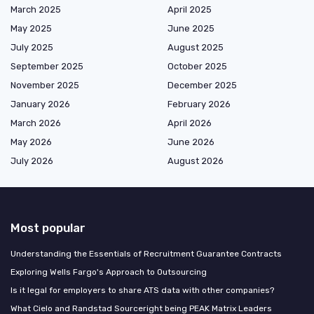
March 2025
April 2025
May 2025
June 2025
July 2025
August 2025
September 2025
October 2025
November 2025
December 2025
January 2026
February 2026
March 2026
April 2026
May 2026
June 2026
July 2026
August 2026
Most popular
Understanding the Essentials of Recruitment Guarantee Contracts
Exploring Wells Fargo's Approach to Outsourcing
Is it legal for employers to share ATS data with other companies?
What Cielo and Randstad Sourceright being PEAK Matrix Leaders