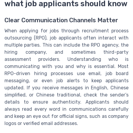
what job applicants should know
Clear Communication Channels Matter
When applying for jobs through recruitment process
outsourcing (RPO), job applicants often interact with
multiple parties. This can include the RPO agency, the
hiring company, and sometimes third-party
assessment providers. Understanding who is
communicating with you and why is essential. Most
RPO-driven hiring processes use email, job board
messaging, or even job alerts to keep applicants
updated. If you receive messages in English, Chinese
simplified, or Chinese traditional, check the sender’s
details to ensure authenticity. Applicants should
always read every word in communications carefully
and keep an eye out for official signs, such as company
logos or verified email addresses.