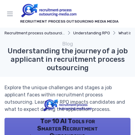
RECRUITMENT PROCESS OUTSOURCING MEDIA MEDIA
Recruitment process outsourcing media
Understanding RPO
What is 
Blog
Understanding the journey of a job
applicant in recruitment process
outsourcing
Explore the unique challenges and stages a job
applicant faces within recruitment process
outsourcing. Learn how RPO impacts candidates and
what to expect during the application process.
Top 10 AI Tools for
Smarter Recruitment