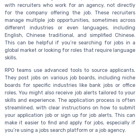
with recruiters who work for an agency, not directly
for the company offering the job. These recruiters
manage multiple job opportunities, sometimes across
different industries or even languages, including
English, Chinese traditional, and simplified Chinese.
This can be helpful if you’re searching for jobs in a
global market or looking for roles that require language
skills.
RPO teams use advanced tools to source applicants.
They post jobs on various job boards, including niche
boards for specific industries like bank jobs or office
roles. You might also receive job alerts tailored to your
skills and experience. The application process is often
streamlined, with clear instructions on how to submit
your application job or sign up for job alerts. This can
make it easier to find and apply for jobs, especially if
you’re using a jobs search platform or a job agency.