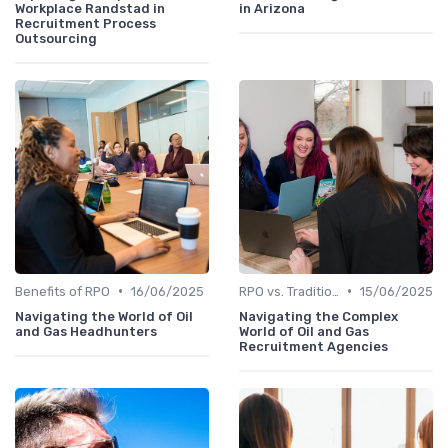
Workplace Randstad in
in Arizona
Recruitment Process
Outsourcing
•
•
Benefits of RPO
16/06/2025
RPO vs. Traditional Recruitment
15/06/2025
Navigating the World of Oil
Navigating the Complex
and Gas Headhunters
World of Oil and Gas
Recruitment Agencies