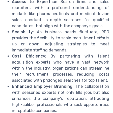
Access to Expertise
: Search firms and sales
recruiters, with a profound understanding of
markets like pharmaceuticals and medical device
sales, conduct in-depth searches for qualified
candidates that align with the company’s goals.
Scalability
: As business needs fluctuate, RPO
provides the flexibility to scale recruitment efforts
up or down, adjusting strategies to meet
immediate staffing demands.
Cost Efficiency
: By partnering with talent
acquisition experts who have a vast network
within the industry, organizations can streamline
their recruitment processes, reducing costs
associated with prolonged searches for top talent.
Enhanced Employer Branding
: The collaboration
with seasoned experts not only fills jobs but also
enhances the company's reputation, attracting
high-caliber professionals who seek opportunities
in reputable companies.