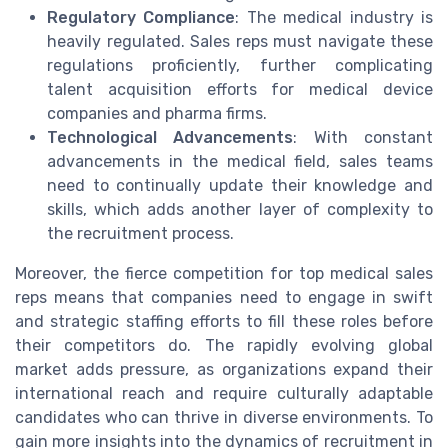
Regulatory Compliance
: The medical industry is
heavily regulated. Sales reps must navigate these
regulations proficiently, further complicating
talent acquisition efforts for medical device
companies and pharma firms.
Technological Advancements
: With constant
advancements in the medical field, sales teams
need to continually update their knowledge and
skills, which adds another layer of complexity to
the recruitment process.
Moreover, the fierce competition for top medical sales
reps means that companies need to engage in swift
and strategic staffing efforts to fill these roles before
their competitors do. The rapidly evolving global
market adds pressure, as organizations expand their
international reach and require culturally adaptable
candidates who can thrive in diverse environments. To
gain more insights into the dynamics of recruitment in