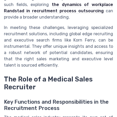
such fields, exploring
the dynamics of workplace
Randstad in recruitment process outsourcing
can
provide a broader understanding.
In meeting these challenges, leveraging specialized
recruitment solutions, including global edge recruiting
and executive search firms like Korn Ferry, can be
instrumental. They offer unique insights and access to
a robust network of potential candidates, ensuring
that the right sales marketing and executive level
talent is sourced efficiently.
The Role of a Medical Sales
Recruiter
Key Functions and Responsibilities in the
Recruitment Process