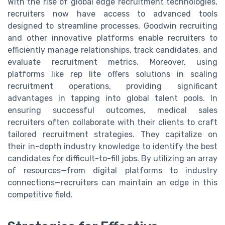
With the rise of global edge recruitment technologies,
recruiters now have access to advanced tools
designed to streamline processes. Goodwin recruiting
and other innovative platforms enable recruiters to
efficiently manage relationships, track candidates, and
evaluate recruitment metrics. Moreover, using
platforms like rep lite offers solutions in scaling
recruitment operations, providing significant
advantages in tapping into global talent pools. In
ensuring successful outcomes, medical sales
recruiters often collaborate with their clients to craft
tailored recruitment strategies. They capitalize on
their in-depth industry knowledge to identify the best
candidates for difficult-to-fill jobs. By utilizing an array
of resources—from digital platforms to industry
connections—recruiters can maintain an edge in this
competitive field.