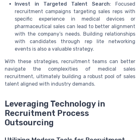
Invest in Targeted Talent Search
: Focused
recruitment campaigns targeting sales reps with
specific experience in medical devices or
pharmaceutical sales can lead to better alignment
with the company’s needs. Building relationships
with candidates through rep lite networking
events is also a valuable strategy.
With these strategies, recruitment teams can better
navigate the complexities of medical sales
recruitment, ultimately building a robust pool of sales
talent aligned with industry demands.
Leveraging Technology in
Recruitment Process
Outsourcing
Utilizing Modern Tools for Recruitment