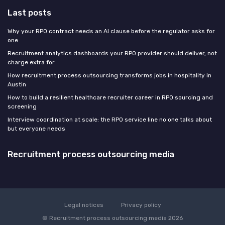
Last posts
Why your RPO contract needs an AI clause before the regulator asks for
one
Recruitment analytics dashboards your RPO provider should deliver, not
charge extra for
How recruitment process outsourcing transforms jobs in hospitality in
Austin
How to build a resilient healthcare recruiter career in RPO sourcing and
screening
Interview coordination at scale: the RPO service line no one talks about
but everyone needs
Recruitment process outsourcing media
Legal notices
Privacy policy
© Recruitment process outsourcing media 2026