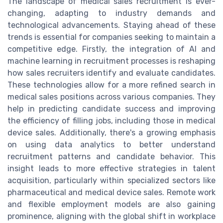
The landscape of medical sales recruitment is ever-
changing, adapting to industry demands and
technological advancements. Staying ahead of these
trends is essential for companies seeking to maintain a
competitive edge. Firstly, the integration of AI and
machine learning in recruitment processes is reshaping
how sales recruiters identify and evaluate candidates.
These technologies allow for a more refined search in
medical sales positions across various companies. They
help in predicting candidate success and improving
the efficiency of filling jobs, including those in medical
device sales. Additionally, there's a growing emphasis
on using data analytics to better understand
recruitment patterns and candidate behavior. This
insight leads to more effective strategies in talent
acquisition, particularly within specialized sectors like
pharmaceutical and medical device sales. Remote work
and flexible employment models are also gaining
prominence, aligning with the global shift in workplace