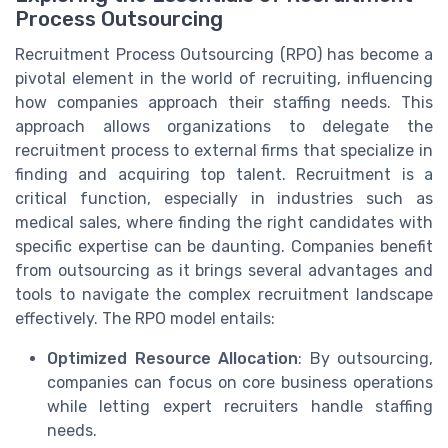
Process Outsourcing
Recruitment Process Outsourcing (RPO) has become a
pivotal element in the world of recruiting, influencing
how companies approach their staffing needs. This
approach allows organizations to delegate the
recruitment process to external firms that specialize in
finding and acquiring top talent. Recruitment is a
critical function, especially in industries such as
medical sales, where finding the right candidates with
specific expertise can be daunting. Companies benefit
from outsourcing as it brings several advantages and
tools to navigate the complex recruitment landscape
effectively. The RPO model entails:
Optimized Resource Allocation
: By outsourcing,
companies can focus on core business operations
while letting expert recruiters handle staffing
needs.