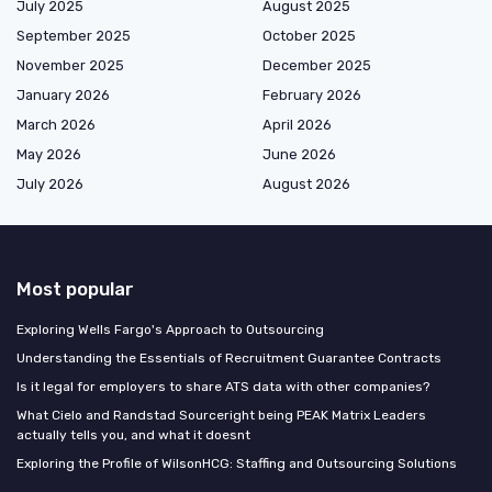
July 2025
August 2025
September 2025
October 2025
November 2025
December 2025
January 2026
February 2026
March 2026
April 2026
May 2026
June 2026
July 2026
August 2026
Most popular
Exploring Wells Fargo's Approach to Outsourcing
Understanding the Essentials of Recruitment Guarantee Contracts
Is it legal for employers to share ATS data with other companies?
What Cielo and Randstad Sourceright being PEAK Matrix Leaders
actually tells you, and what it doesnt
Exploring the Profile of WilsonHCG: Staffing and Outsourcing Solutions