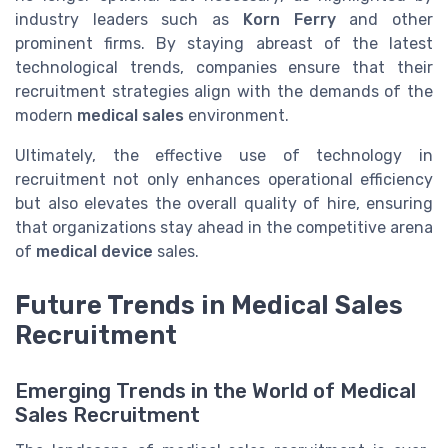
industry leaders such as
Korn Ferry
and other
prominent firms. By staying abreast of the latest
technological trends, companies ensure that their
recruitment strategies align with the demands of the
modern
medical sales
environment.
Ultimately, the effective use of technology in
recruitment not only enhances operational efficiency
but also elevates the overall quality of hire, ensuring
that organizations stay ahead in the competitive arena
of
medical device
sales.
Future Trends in Medical Sales
Recruitment
Emerging Trends in the World of Medical
Sales Recruitment