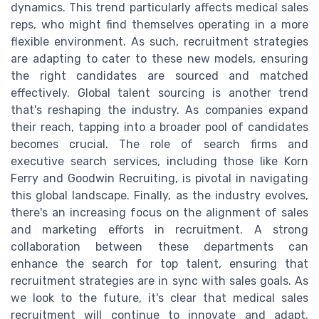
dynamics. This trend particularly affects medical sales
reps, who might find themselves operating in a more
flexible environment. As such, recruitment strategies
are adapting to cater to these new models, ensuring
the right candidates are sourced and matched
effectively. Global talent sourcing is another trend
that's reshaping the industry. As companies expand
their reach, tapping into a broader pool of candidates
becomes crucial. The role of search firms and
executive search services, including those like Korn
Ferry and Goodwin Recruiting, is pivotal in navigating
this global landscape. Finally, as the industry evolves,
there's an increasing focus on the alignment of sales
and marketing efforts in recruitment. A strong
collaboration between these departments can
enhance the search for top talent, ensuring that
recruitment strategies are in sync with sales goals. As
we look to the future, it's clear that medical sales
recruitment will continue to innovate and adapt,