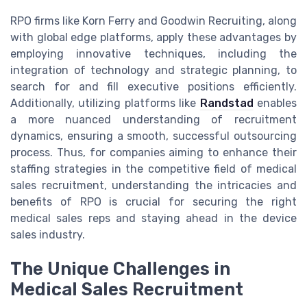
RPO firms like Korn Ferry and Goodwin Recruiting, along
with global edge platforms, apply these advantages by
employing innovative techniques, including the
integration of technology and strategic planning, to
search for and fill executive positions efficiently.
Additionally, utilizing platforms like
Randstad
enables
a more nuanced understanding of recruitment
dynamics, ensuring a smooth, successful outsourcing
process. Thus, for companies aiming to enhance their
staffing strategies in the competitive field of medical
sales recruitment, understanding the intricacies and
benefits of RPO is crucial for securing the right
medical sales reps and staying ahead in the device
sales industry.
The Unique Challenges in
Medical Sales Recruitment