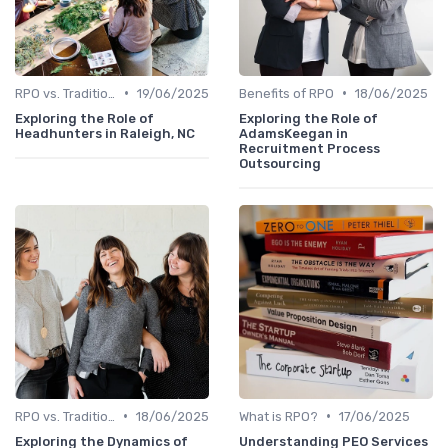
•
•
RPO vs. Traditional Recruitment
19/06/2025
Benefits of RPO
18/06/2025
Exploring the Role of
Exploring the Role of
Headhunters in Raleigh, NC
AdamsKeegan in
Recruitment Process
Outsourcing
•
•
RPO vs. Traditional Recruitment
18/06/2025
What is RPO?
17/06/2025
Exploring the Dynamics of
Understanding PEO Services