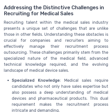
Addressing the Distinctive Challenges in
Recruiting for Medical Sales
Recruiting talent within the medical sales industry
presents a unique set of challenges that are unlike
those in other fields. Understanding these obstacles is
crucial for companies and recruiters aiming to
effectively manage their recruitment process
outsourcing. These challenges primarily stem from the
specialized nature of the medical field, advanced
technical knowledge required, and the evolving
landscape of medical device sales.
Specialized Knowledge
: Medical sales require
candidates who not only have sales expertise but
also possess a deep understanding of medical
devices and pharmaceutical products. This dual
requirement makes the recruitment process
intricate and demanding.