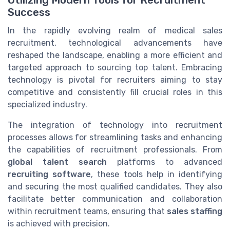
Success
In the rapidly evolving realm of medical sales
recruitment, technological advancements have
reshaped the landscape, enabling a more efficient and
targeted approach to sourcing top talent. Embracing
technology is pivotal for recruiters aiming to stay
competitive and consistently fill crucial roles in this
specialized industry.
The integration of technology into recruitment
processes allows for streamlining tasks and enhancing
the capabilities of recruitment professionals. From
global talent search
platforms to advanced
recruiting software
, these tools help in identifying
and securing the most qualified candidates. They also
facilitate better communication and collaboration
within recruitment teams, ensuring that
sales staffing
is achieved with precision.