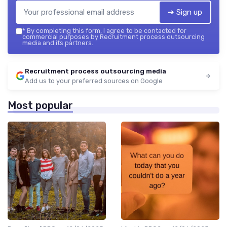
➔ Sign up
*
By completing this form, I agree to be contacted for
commercial purposes by Recruitment process outsourcing
media and its partners.
Recruitment process outsourcing media
Add us to your preferred sources on Google
Most popular