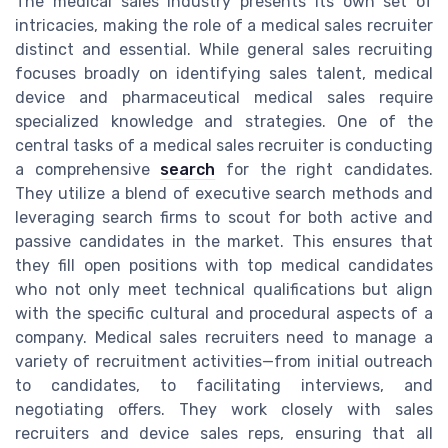
The medical sales industry presents its own set of
intricacies, making the role of a medical sales recruiter
distinct and essential. While general sales recruiting
focuses broadly on identifying sales talent, medical
device and pharmaceutical medical sales require
specialized knowledge and strategies. One of the
central tasks of a medical sales recruiter is conducting
a comprehensive
search
for the right candidates.
They utilize a blend of executive search methods and
leveraging search firms to scout for both active and
passive candidates in the market. This ensures that
they fill open positions with top medical candidates
who not only meet technical qualifications but align
with the specific cultural and procedural aspects of a
company. Medical sales recruiters need to manage a
variety of recruitment activities—from initial outreach
to candidates, to facilitating interviews, and
negotiating offers. They work closely with sales
recruiters and device sales reps, ensuring that all