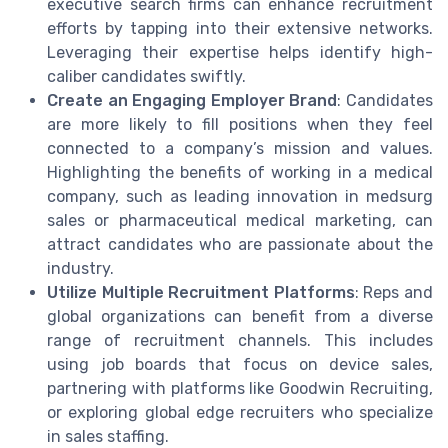
executive search firms can enhance recruitment
efforts by tapping into their extensive networks.
Leveraging their expertise helps identify high-
caliber candidates swiftly.
Create an Engaging Employer Brand
: Candidates
are more likely to fill positions when they feel
connected to a company’s mission and values.
Highlighting the benefits of working in a medical
company, such as leading innovation in medsurg
sales or pharmaceutical medical marketing, can
attract candidates who are passionate about the
industry.
Utilize Multiple Recruitment Platforms
: Reps and
global organizations can benefit from a diverse
range of recruitment channels. This includes
using job boards that focus on device sales,
partnering with platforms like Goodwin Recruiting,
or exploring global edge recruiters who specialize
in sales staffing.