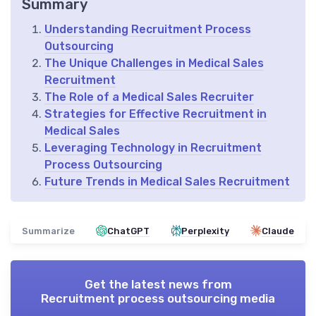
Summary
Understanding Recruitment Process
Outsourcing
The Unique Challenges in Medical Sales
Recruitment
The Role of a Medical Sales Recruiter
Strategies for Effective Recruitment in
Medical Sales
Leveraging Technology in Recruitment
Process Outsourcing
Future Trends in Medical Sales Recruitment
Summarize
ChatGPT
Perplexity
Claude
Get the latest news from
Recruitment process outsourcing media