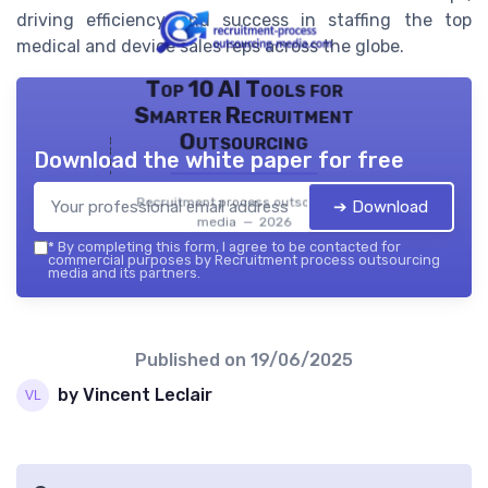
driving efficiency and success in staffing the top
medical and device sales reps across the globe.
Top 10 AI Tools for
Smarter Recruitment
Outsourcing
Download the white paper for free
Recruitment process outsourcing
➔ Download
media — 2026
*
By completing this form, I agree to be contacted for
commercial purposes by Recruitment process outsourcing
media and its partners.
Published on
19/06/2025
by Vincent Leclair