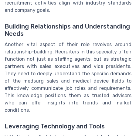
recruitment activities align with industry standards
and company goals.
Building Relationships and Understanding
Needs
Another vital aspect of their role revolves around
relationship-building. Recruiters in this specialty often
function not just as staffing agents, but as strategic
partners with sales executives and vice presidents.
They need to deeply understand the specific demands
of the medsurg sales and medical device fields to
effectively communicate job roles and requirements.
This knowledge positions them as trusted advisors
who can offer insights into trends and market
conditions.
Leveraging Technology and Tools