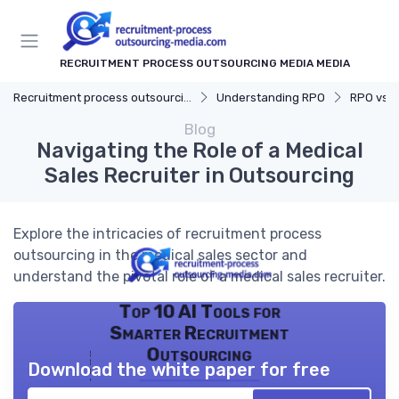
RECRUITMENT PROCESS OUTSOURCING MEDIA MEDIA
Recruitment process outsourcing media
Understanding RPO
RPO vs. Tr
Blog
Navigating the Role of a Medical
Sales Recruiter in Outsourcing
Explore the intricacies of recruitment process
outsourcing in the medical sales sector and
understand the pivotal role of a medical sales recruiter.
Top 10 AI Tools for
Smarter Recruitment
Outsourcing
Download the white paper for free