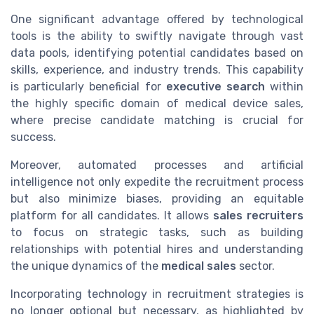
One significant advantage offered by technological
tools is the ability to swiftly navigate through vast
data pools, identifying potential candidates based on
skills, experience, and industry trends. This capability
is particularly beneficial for
executive search
within
the highly specific domain of medical device sales,
where precise candidate matching is crucial for
success.
Moreover, automated processes and artificial
intelligence not only expedite the recruitment process
but also minimize biases, providing an equitable
platform for all candidates. It allows
sales recruiters
to focus on strategic tasks, such as building
relationships with potential hires and understanding
the unique dynamics of the
medical sales
sector.
Incorporating technology in recruitment strategies is
no longer optional but necessary, as highlighted by