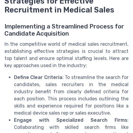
Strategies for Effective
Recruitment in Medical Sales
Implementing a Streamlined Process for
Candidate Acquisition
In the competitive world of medical sales recruitment,
establishing effective strategies is crucial to attract
top talent and ensure optimal staffing levels. Here are
key approaches used in the industry:
Define Clear Criteria
: To streamline the search for
candidates, sales recruiters in the medical
industry benefit from clearly defined criteria for
each position. This process includes outlining the
skills and experience required for positions like a
medical device sales rep or sales executive.
Engage with Specialized Search Firms
:
Collaborating with skilled search firms like