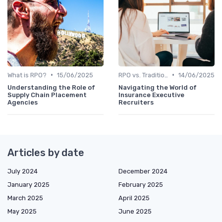
•
•
What is RPO?
15/06/2025
RPO vs. Traditional Recruitment
14/06/2025
Understanding the Role of
Navigating the World of
Supply Chain Placement
Insurance Executive
Agencies
Recruiters
Articles by date
July 2024
December 2024
January 2025
February 2025
March 2025
April 2025
May 2025
June 2025