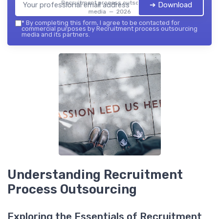
Recruitment process outsourcing
➔ Download
media — 2026
*
By completing this form, I agree to be contacted for
commercial purposes by Recruitment process outsourcing
media and its partners.
Understanding Recruitment
Process Outsourcing
Exploring the Essentials of Recruitment