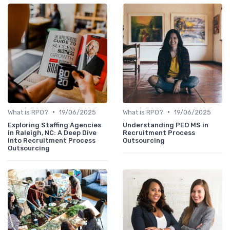
•
•
What is RPO?
19/06/2025
What is RPO?
19/06/2025
Exploring Staffing Agencies
Understanding PEO MS in
in Raleigh, NC: A Deep Dive
Recruitment Process
into Recruitment Process
Outsourcing
Outsourcing