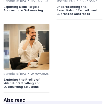
•
•
Benefits of RPO
12/06/2025
What is RPO?
12/06/2025
Exploring Wells Fargo's
Understanding the
Approach to Outsourcing
Essentials of Recruitment
Guarantee Contracts
•
Benefits of RPO
24/09/2025
Exploring the Profile of
WilsonHCG: Staffing and
Outsourcing Solutions
Also read