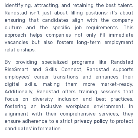
identifying, attracting, and retaining the best talent.
Randstad isn't just about filling positions; it's about
ensuring that candidates align with the company
culture and the specific job requirements. This
approach helps companies not only fill immediate
vacancies but also fosters long-term employment
relationships.
By providing specialized programs like Randstad
RiseSmart and Skills Connect, Randstad supports
employees' career transitions and enhances their
digital skills, making them more market-ready.
Additionally, Randstad offers training sessions that
focus on diversity inclusion and best practices,
fostering an inclusive workplace environment. In
alignment with their comprehensive services, they
ensure adherence to a strict
privacy policy
to protect
candidates' information.