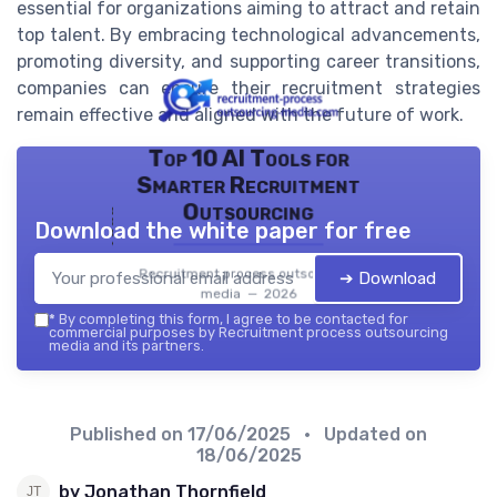
essential for organizations aiming to attract and retain
top talent. By embracing technological advancements,
promoting diversity, and supporting career transitions,
companies can ensure their recruitment strategies
remain effective and aligned with the future of work.
Top 10 AI Tools for
Smarter Recruitment
Outsourcing
Download the white paper for free
Recruitment process outsourcing
➔ Download
media — 2026
*
By completing this form, I agree to be contacted for
commercial purposes by Recruitment process outsourcing
media and its partners.
Published on
17/06/2025
• Updated on
18/06/2025
by Jonathan Thornfield