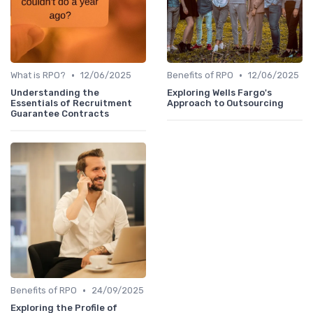
•
•
What is RPO?
12/06/2025
Benefits of RPO
12/06/2025
Understanding the
Exploring Wells Fargo's
Essentials of Recruitment
Approach to Outsourcing
Guarantee Contracts
•
Benefits of RPO
24/09/2025
Exploring the Profile of