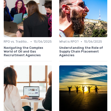
•
•
RPO vs. Traditional Recruitment
15/06/2025
What is RPO?
15/06/2025
Navigating the Complex
Understanding the Role of
World of Oil and Gas
Supply Chain Placement
Recruitment Agencies
Agencies