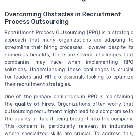
Overcoming Obstacles in Recruitment
Process Outsourcing
Recruitment Process Outsourcing (RPO) is a strategic
approach that many organizations are adopting to
streamline their hiring processes. However, despite its
numerous benefits, there are several challenges that
companies may face when implementing RPO
solutions. Understanding these challenges is crucial
for leaders and HR professionals looking to optimize
their recruitment strategies.
One of the primary challenges in RPO is maintaining
the
quality of hires
. Organizations often worry that
outsourcing recruitment might lead to a compromise in
the quality of talent being brought into the company.
This concern is particularly relevant in industries
where specialized skills are crucial. To address this,