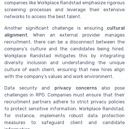
companies like Workplace Randstad emphasize rigorous
screening processes and leverage their extensive
networks to access the best talent.
Another significant challenge is ensuring
cultural
alignment
. When an external provider manages
recruitment, there can be a disconnect between the
company’s culture and the candidates being hired.
Workplace Randstad mitigates this by integrating
diversity inclusion and understanding the unique
culture of each client, ensuring that new hires align
with the company’s values and work environment.
Data security and
privacy concerns
also pose
challenges in RPO. Companies must ensure that their
recruitment partners adhere to strict privacy policies
to protect sensitive information. Workplace Randstad,
for instance, implements robust data protection
measures to safeguard client and candidate