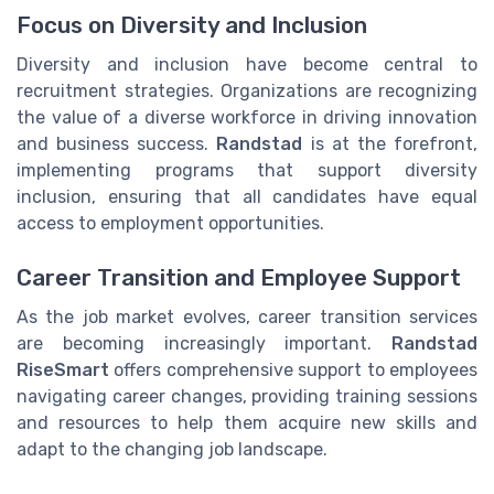
Focus on Diversity and Inclusion
Diversity and inclusion have become central to
recruitment strategies. Organizations are recognizing
the value of a diverse workforce in driving innovation
and business success.
Randstad
is at the forefront,
implementing programs that support diversity
inclusion, ensuring that all candidates have equal
access to employment opportunities.
Career Transition and Employee Support
As the job market evolves, career transition services
are becoming increasingly important.
Randstad
RiseSmart
offers comprehensive support to employees
navigating career changes, providing training sessions
and resources to help them acquire new skills and
adapt to the changing job landscape.