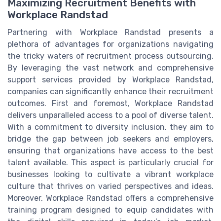
Maximizing Recruitment Benefits with
Workplace Randstad
Partnering with Workplace Randstad presents a
plethora of advantages for organizations navigating
the tricky waters of recruitment process outsourcing.
By leveraging the vast network and comprehensive
support services provided by Workplace Randstad,
companies can significantly enhance their recruitment
outcomes. First and foremost, Workplace Randstad
delivers unparalleled access to a pool of diverse talent.
With a commitment to diversity inclusion, they aim to
bridge the gap between job seekers and employers,
ensuring that organizations have access to the best
talent available. This aspect is particularly crucial for
businesses looking to cultivate a vibrant workplace
culture that thrives on varied perspectives and ideas.
Moreover, Workplace Randstad offers a comprehensive
training program designed to equip candidates with