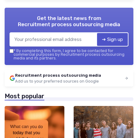
Get the latest news from
Recruitment process outsourcing media
➔ Sign up
*
By completing this form, I agree to be contacted for
commercial purposes by Recruitment process outsourcing
media and its partners.
Recruitment process outsourcing media
Add us to your preferred sources on Google
Most popular