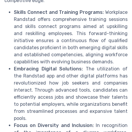
competitive edge.
Skills Connect and Training Programs:
Workplace
Randstad offers comprehensive training sessions
and skills connect programs aimed at upskilling
and reskilling employees. This forward-thinking
initiative ensures a continuous flow of qualified
candidates proficient in both emerging digital skills
and established competencies, aligning workforce
capabilities with evolving business demands.
Embracing Digital Solutions:
The utilization of
the Randstad app and other digital platforms has
revolutionized how job seekers and companies
interact. Through advanced tools, candidates can
efficiently access jobs and showcase their talents
to potential employers, while organizations benefit
from streamlined processes and expansive talent
pools.
Focus on Diversity and Inclusion:
In recognition