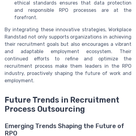
ethical standards ensures that data protection
and responsible RPO processes are at the
forefront.
By integrating these innovative strategies, Workplace
Randstad not only supports organizations in achieving
their recruitment goals but also encourages a vibrant
and adaptable employment ecosystem. Their
continued efforts to refine and optimize the
recruitment process make them leaders in the RPO
industry, proactively shaping the future of work and
employment.
Future Trends in Recruitment
Process Outsourcing
Emerging Trends Shaping the Future of
RPO