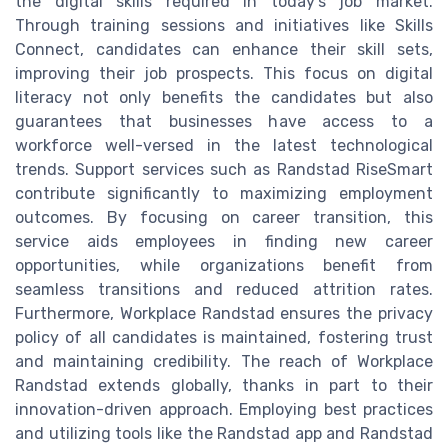
the digital skills required in today’s job market.
Through training sessions and initiatives like Skills
Connect, candidates can enhance their skill sets,
improving their job prospects. This focus on digital
literacy not only benefits the candidates but also
guarantees that businesses have access to a
workforce well-versed in the latest technological
trends. Support services such as Randstad RiseSmart
contribute significantly to maximizing employment
outcomes. By focusing on career transition, this
service aids employees in finding new career
opportunities, while organizations benefit from
seamless transitions and reduced attrition rates.
Furthermore, Workplace Randstad ensures the privacy
policy of all candidates is maintained, fostering trust
and maintaining credibility. The reach of Workplace
Randstad extends globally, thanks in part to their
innovation-driven approach. Employing best practices
and utilizing tools like the Randstad app and Randstad