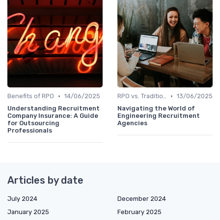
•
•
Benefits of RPO
14/06/2025
RPO vs. Traditional Recruitment
13/06/2025
Understanding Recruitment
Navigating the World of
Company Insurance: A Guide
Engineering Recruitment
for Outsourcing
Agencies
Professionals
Articles by date
July 2024
December 2024
January 2025
February 2025