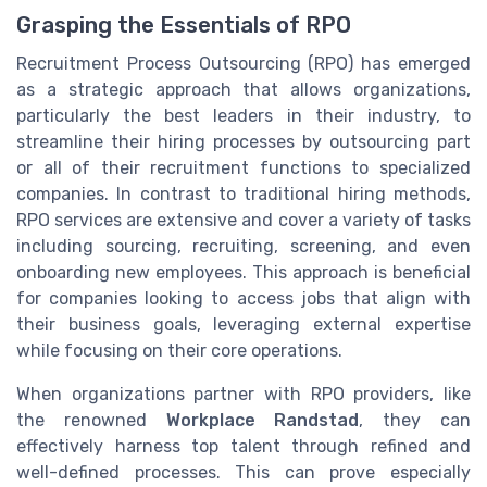
Grasping the Essentials of RPO
Recruitment Process Outsourcing (RPO) has emerged
as a strategic approach that allows organizations,
particularly the best leaders in their industry, to
streamline their hiring processes by outsourcing part
or all of their recruitment functions to specialized
companies. In contrast to traditional hiring methods,
RPO services are extensive and cover a variety of tasks
including sourcing, recruiting, screening, and even
onboarding new employees. This approach is beneficial
for companies looking to access jobs that align with
their business goals, leveraging external expertise
while focusing on their core operations.
When organizations partner with RPO providers, like
the renowned
Workplace Randstad
, they can
effectively harness top talent through refined and
well-defined processes. This can prove especially