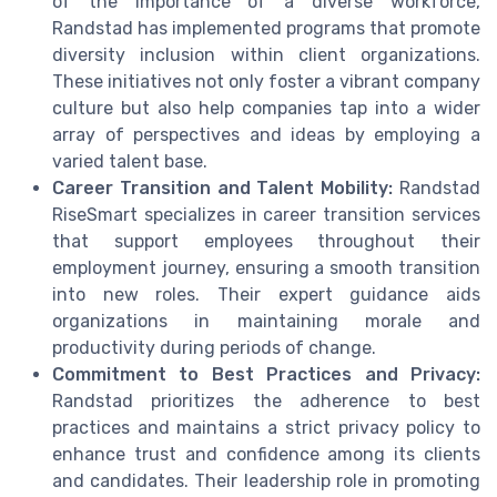
of the importance of a diverse workforce,
Randstad has implemented programs that promote
diversity inclusion within client organizations.
These initiatives not only foster a vibrant company
culture but also help companies tap into a wider
array of perspectives and ideas by employing a
varied talent base.
Career Transition and Talent Mobility:
Randstad
RiseSmart specializes in career transition services
that support employees throughout their
employment journey, ensuring a smooth transition
into new roles. Their expert guidance aids
organizations in maintaining morale and
productivity during periods of change.
Commitment to Best Practices and Privacy:
Randstad prioritizes the adherence to best
practices and maintains a strict privacy policy to
enhance trust and confidence among its clients
and candidates. Their leadership role in promoting