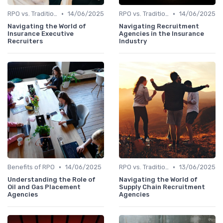
•
•
RPO vs. Traditional Recruitment
14/06/2025
RPO vs. Traditional Recruitment
14/06/2025
Navigating the World of
Navigating Recruitment
Insurance Executive
Agencies in the Insurance
Recruiters
Industry
•
•
Benefits of RPO
14/06/2025
RPO vs. Traditional Recruitment
13/06/2025
Understanding the Role of
Navigating the World of
Oil and Gas Placement
Supply Chain Recruitment
Agencies
Agencies