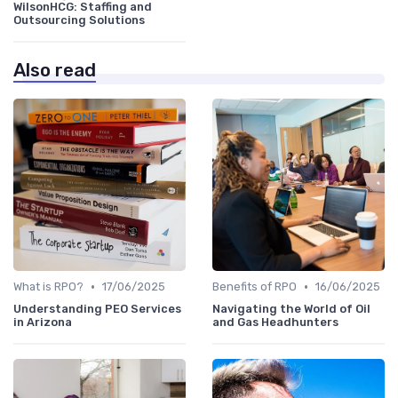
WilsonHCG: Staffing and
Outsourcing Solutions
Also read
•
•
What is RPO?
17/06/2025
Benefits of RPO
16/06/2025
Understanding PEO Services
Navigating the World of Oil
in Arizona
and Gas Headhunters