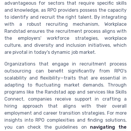
advantageous for sectors that require specific skills
and knowledge, as RPO providers possess the capacity
to identify and recruit the right talent. By integrating
with a robust recruiting mechanism, Workplace
Randstad ensures the recruitment process aligns with
the employers' workforce strategies, workplace
culture, and diversity and inclusion initiatives, which
are pivotal in today's dynamic job market.
Organizations that engage in recruitment process
outsourcing can benefit significantly from RPO's
scalability and flexibility—traits that are essential in
adapting to fluctuating market demands. Through
programs like the Randstad app and services like Skills
Connect, companies receive support in crafting a
hiring approach that aligns with their overall
employment and career transition strategies. For more
insights into RPO complexities and finding solutions,
you can check the guidelines on
navigating the