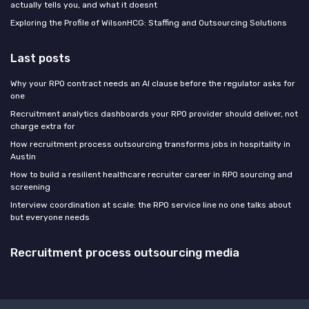
actually tells you, and what it doesnt
Exploring the Profile of WilsonHCG: Staffing and Outsourcing Solutions
Last posts
Why your RPO contract needs an AI clause before the regulator asks for
one
Recruitment analytics dashboards your RPO provider should deliver, not
charge extra for
How recruitment process outsourcing transforms jobs in hospitality in
Austin
How to build a resilient healthcare recruiter career in RPO sourcing and
screening
Interview coordination at scale: the RPO service line no one talks about
but everyone needs
Recruitment process outsourcing media