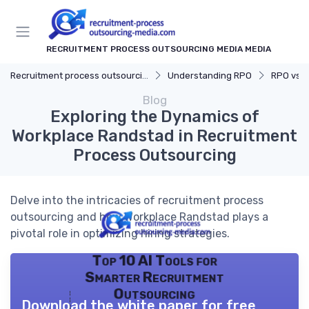
RECRUITMENT PROCESS OUTSOURCING MEDIA MEDIA
Recruitment process outsourcing media
Understanding RPO
RPO vs. Tr
Blog
Exploring the Dynamics of
Workplace Randstad in Recruitment
Process Outsourcing
Delve into the intricacies of recruitment process
outsourcing and how Workplace Randstad plays a
pivotal role in optimizing hiring strategies.
Top 10 AI Tools for
Smarter Recruitment
Outsourcing
Download the white paper for free