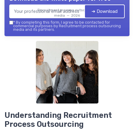
Recruitment process outsourcing
➔ Download
media — 2026
*
By completing this form, I agree to be contacted for
commercial purposes by Recruitment process outsourcing
media and its partners.
Understanding Recruitment
Process Outsourcing