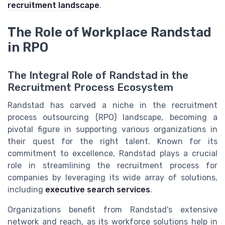
recruitment landscape
.
The Role of Workplace Randstad
in RPO
The Integral Role of Randstad in the
Recruitment Process Ecosystem
Randstad has carved a niche in the recruitment
process outsourcing (RPO) landscape, becoming a
pivotal figure in supporting various organizations in
their quest for the right talent. Known for its
commitment to excellence, Randstad plays a crucial
role in streamlining the recruitment process for
companies by leveraging its wide array of solutions,
including
executive search services
.
Organizations benefit from Randstad's extensive
network and reach, as its workforce solutions help in