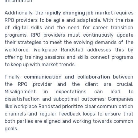
information.
Additionally, the
rapidly changing job market
requires
RPO providers to be agile and adaptable. With the rise
of digital skills and the need for career transition
programs, RPO providers must continuously update
their strategies to meet the evolving demands of the
workforce. Workplace Randstad addresses this by
offering training sessions and skills connect programs
to keep up with market trends.
Finally,
communication and collaboration
between
the RPO provider and the client are crucial.
Misalignment in expectations can lead to
dissatisfaction and suboptimal outcomes. Companies
like Workplace Randstad prioritize clear communication
channels and regular feedback loops to ensure that
both parties are aligned and working towards common
goals.