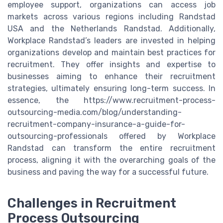
employee support, organizations can access job
markets across various regions including Randstad
USA and the Netherlands Randstad. Additionally,
Workplace Randstad’s leaders are invested in helping
organizations develop and maintain best practices for
recruitment. They offer insights and expertise to
businesses aiming to enhance their recruitment
strategies, ultimately ensuring long-term success. In
essence, the https://www.recruitment-process-
outsourcing-media.com/blog/understanding-
recruitment-company-insurance-a-guide-for-
outsourcing-professionals offered by Workplace
Randstad can transform the entire recruitment
process, aligning it with the overarching goals of the
business and paving the way for a successful future.
Challenges in Recruitment
Process Outsourcing