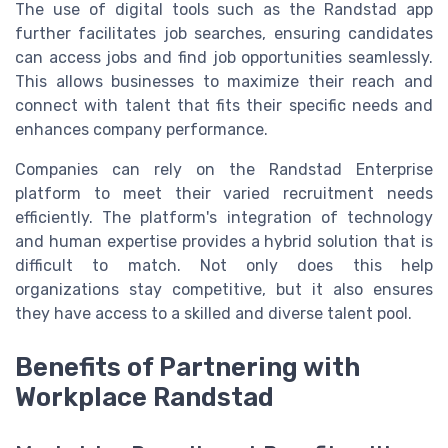
The use of digital tools such as the Randstad app
further facilitates job searches, ensuring candidates
can access jobs and find job opportunities seamlessly.
This allows businesses to maximize their reach and
connect with talent that fits their specific needs and
enhances company performance.
Companies can rely on the Randstad Enterprise
platform to meet their varied recruitment needs
efficiently. The platform's integration of technology
and human expertise provides a hybrid solution that is
difficult to match. Not only does this help
organizations stay competitive, but it also ensures
they have access to a skilled and diverse talent pool.
Benefits of Partnering with
Workplace Randstad