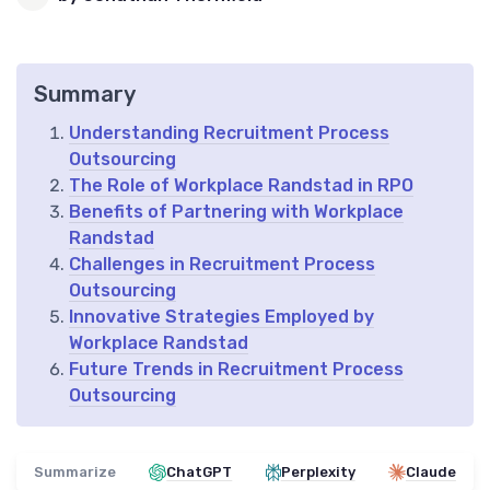
Summary
Understanding Recruitment Process
Outsourcing
The Role of Workplace Randstad in RPO
Benefits of Partnering with Workplace
Randstad
Challenges in Recruitment Process
Outsourcing
Innovative Strategies Employed by
Workplace Randstad
Future Trends in Recruitment Process
Outsourcing
Summarize
ChatGPT
Perplexity
Claude