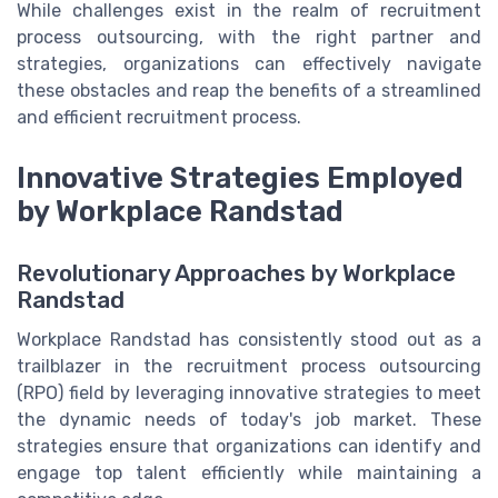
While challenges exist in the realm of recruitment
process outsourcing, with the right partner and
strategies, organizations can effectively navigate
these obstacles and reap the benefits of a streamlined
and efficient recruitment process.
Innovative Strategies Employed
by Workplace Randstad
Revolutionary Approaches by Workplace
Randstad
Workplace Randstad has consistently stood out as a
trailblazer in the recruitment process outsourcing
(RPO) field by leveraging innovative strategies to meet
the dynamic needs of today's job market. These
strategies ensure that organizations can identify and
engage top talent efficiently while maintaining a