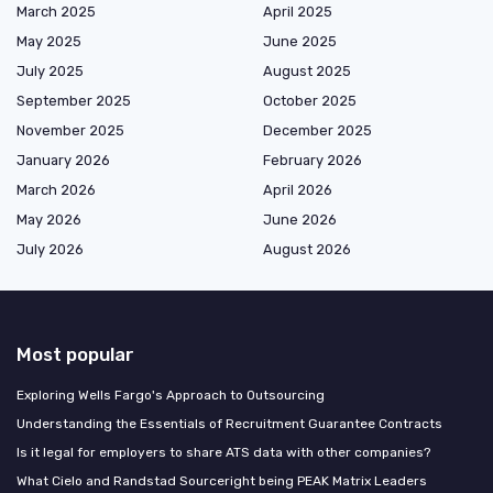
March 2025
April 2025
May 2025
June 2025
July 2025
August 2025
September 2025
October 2025
November 2025
December 2025
January 2026
February 2026
March 2026
April 2026
May 2026
June 2026
July 2026
August 2026
Most popular
Exploring Wells Fargo's Approach to Outsourcing
Understanding the Essentials of Recruitment Guarantee Contracts
Is it legal for employers to share ATS data with other companies?
What Cielo and Randstad Sourceright being PEAK Matrix Leaders