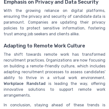
Emphasis on Privacy and Data Security
With the growing reliance on digital platforms,
ensuring the privacy and security of candidate data is
paramount. Companies are updating their privacy
policies to protect sensitive information, fostering
trust among job seekers and clients alike.
Adapting to Remote Work Culture
The shift towards remote work has transformed
recruitment practices. Organizations are now focusing
on building a remote-friendly culture, which includes
adapting recruitment processes to assess candidates'
ability to thrive in a virtual work environment.
Workplace Randstad
is leading the way, offering
innovative solutions to support remote work
arrangements.
In conclusion, staying ahead of these trends is