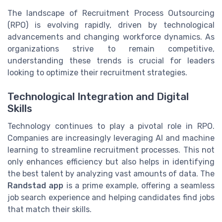
The landscape of Recruitment Process Outsourcing
(RPO) is evolving rapidly, driven by technological
advancements and changing workforce dynamics. As
organizations strive to remain competitive,
understanding these trends is crucial for leaders
looking to optimize their recruitment strategies.
Technological Integration and Digital
Skills
Technology continues to play a pivotal role in RPO.
Companies are increasingly leveraging AI and machine
learning to streamline recruitment processes. This not
only enhances efficiency but also helps in identifying
the best talent by analyzing vast amounts of data. The
Randstad app
is a prime example, offering a seamless
job search experience and helping candidates find jobs
that match their skills.