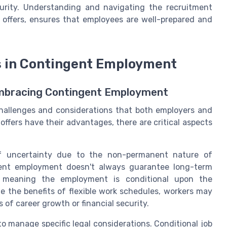
curity. Understanding and navigating the recruitment
e offers, ensures that employees are well-prepared and
s in Contingent Employment
Embracing Contingent Employment
hallenges and considerations that both employers and
ffers have their advantages, there are critical aspects
 of uncertainty due to the non-permanent nature of
ingent employment doesn't always guarantee long-term
ed, meaning the employment is conditional upon the
te the benefits of flexible work schedules, workers may
s of career growth or financial security.
 manage specific legal considerations. Conditional job