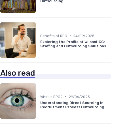
Outsourcing
•
Benefits of RPO
24/09/2025
Exploring the Profile of WilsonHCG:
Staffing and Outsourcing Solutions
Also read
•
What is RPO?
29/06/2025
Understanding Direct Sourcing in
Recruitment Process Outsourcing