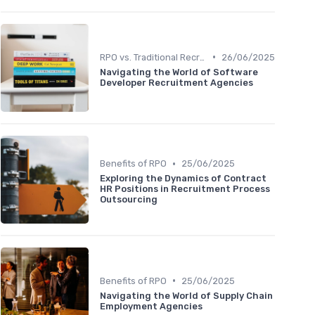
•
RPO vs. Traditional Recruitment
26/06/2025
Navigating the World of Software
Developer Recruitment Agencies
•
Benefits of RPO
25/06/2025
Exploring the Dynamics of Contract
HR Positions in Recruitment Process
Outsourcing
•
Benefits of RPO
25/06/2025
Navigating the World of Supply Chain
Employment Agencies