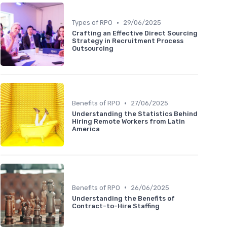
•
Types of RPO
29/06/2025
Crafting an Effective Direct Sourcing
Strategy in Recruitment Process
Outsourcing
•
Benefits of RPO
27/06/2025
Understanding the Statistics Behind
Hiring Remote Workers from Latin
America
•
Benefits of RPO
26/06/2025
Understanding the Benefits of
Contract-to-Hire Staffing