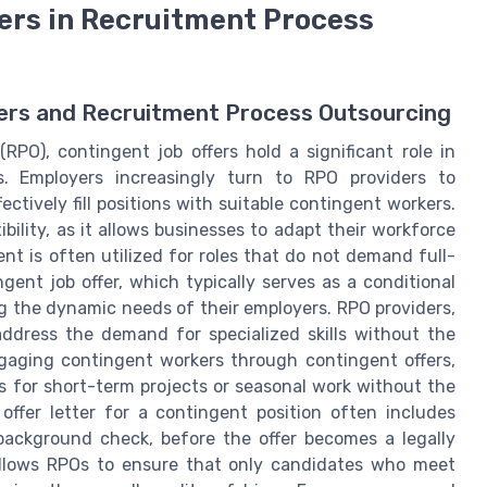
fers in Recruitment Process
fers and Recruitment Process Outsourcing
RPO), contingent job offers hold a significant role in
ns. Employers increasingly turn to RPO providers to
ectively fill positions with suitable contingent workers.
bility, as it allows businesses to adapt their workforce
t is often utilized for roles that do not demand full-
ent job offer, which typically serves as a conditional
ng the dynamic needs of their employers. RPO providers,
address the demand for specialized skills without the
gaging contingent workers through contingent offers,
es for short-term projects or seasonal work without the
ffer letter for a contingent position often includes
background check, before the offer becomes a legally
s allows RPOs to ensure that only candidates who meet