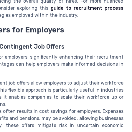
ncing the overall quality of hires. For more nuanced
onsider exploring this
guide to recruitment process
tegies employed within the industry.
ers for Employers
Contingent Job Offers
r employers, significantly enhancing their recruitment
antages can help employers make informed decisions in
ent job offers allow employers to adjust their workforce
s flexible approach is particularly useful in industries
s it enables companies to scale their workforce up or
ns.
s often results in cost savings for employers. Expenses
fits and pensions, may be avoided, allowing businesses
lly, these offers mitigate risk in uncertain economic