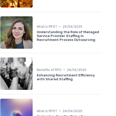
•
What is RPO?
25/06/2025
Understanding the Role of Managed
Service Provider Staffing in
Recruitment Process Outsourcing
•
Benefits of RPO
24/06/2025
Enhancing Recruitment Efficiency
with Shared Staffing
•
What is RPO?
24/06/2025