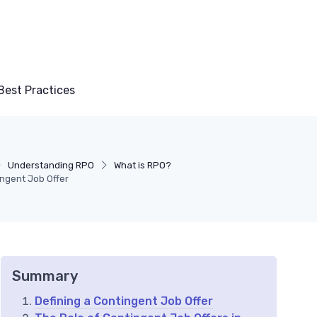
Best Practices
Understanding RPO
What is RPO?
ngent Job Offer
Summary
Defining a Contingent Job Offer