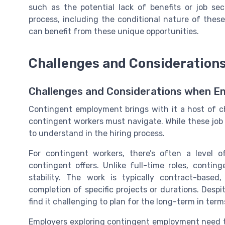
such as the potential lack of benefits or job se
process, including the conditional nature of thes
can benefit from these unique opportunities.
Challenges and Consideration
Challenges and Considerations when 
Contingent employment brings with it a host of c
contingent workers must navigate. While these job o
to understand in the hiring process.
For contingent workers, there’s often a level
contingent offers. Unlike full-time roles, cont
stability. The work is typically contract-bas
completion of specific projects or durations. Despi
find it challenging to plan for the long-term in term
Employers exploring contingent employment need to