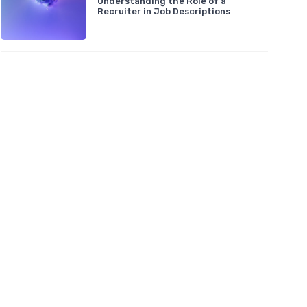
Understanding the Role of a
Recruiter in Job Descriptions