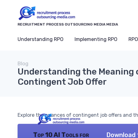
RECRUITMENT PROCESS OUTSOURCING MEDIA MEDIA
Understanding RPO
Implementing RPO
RPO
Blog
Understanding the Meaning o
Contingent Job Offer
Explore the nuances of contingent job offers and th
Download 
Top 10 AI Tools for