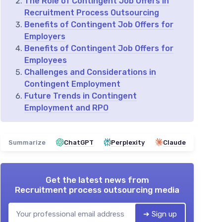
The Role of Contingent Job Offers in
Recruitment Process Outsourcing
Benefits of Contingent Job Offers for
Employers
Benefits of Contingent Job Offers for
Employees
Challenges and Considerations in
Contingent Employment
Future Trends in Contingent
Employment and RPO
Summarize
ChatGPT
Perplexity
Claude
Get the latest news from
Recruitment process outsourcing media
➔ Sign up