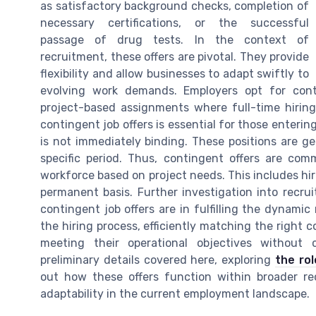
as satisfactory background checks, completion of
necessary certifications, or the successful
passage of drug tests. In the context of
recruitment, these offers are pivotal. They provide
flexibility and allow businesses to adapt swiftly to
evolving work demands. Employers opt for con
project-based assignments where full-time hirin
contingent job offers is essential for those entering
is not immediately binding. These positions are ge
specific period. Thus, contingent offers are comm
workforce based on project needs. This includes hir
permanent basis. Further investigation into recru
contingent job offers are in fulfilling the dynami
the hiring process, efficiently matching the right 
meeting their operational objectives withou
preliminary details covered here, exploring
the rol
out how these offers function within broader re
adaptability in the current employment landscape.