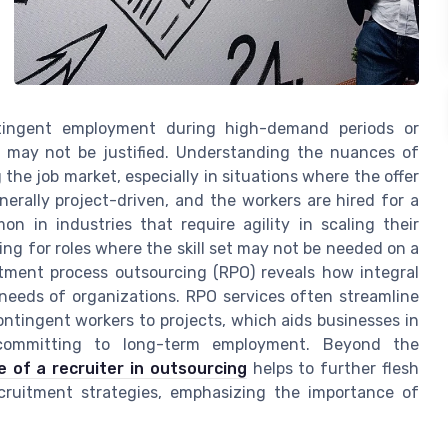
tingent employment during high-demand periods or
g may not be justified. Understanding the nuances of
 the job market, especially in situations where the offer
nerally project-driven, and the workers are hired for a
on in industries that require agility in scaling their
ing for roles where the skill set may not be needed on a
itment process outsourcing (RPO) reveals how integral
c needs of organizations. RPO services often streamline
contingent workers to projects, which aids businesses in
t committing to long-term employment. Beyond the
e of a recruiter in outsourcing
helps to further flesh
cruitment strategies, emphasizing the importance of