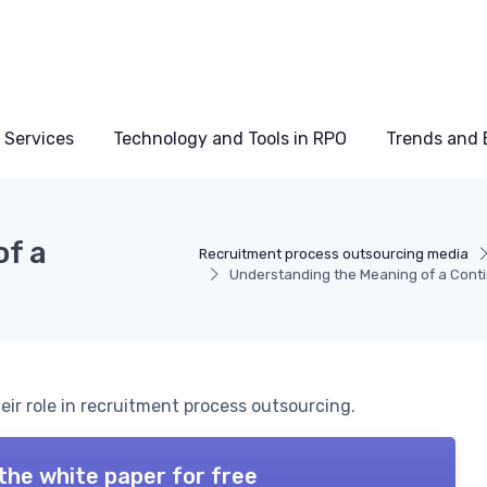
 Services
Technology and Tools in RPO
Trends and 
f a
Recruitment process outsourcing media
Understanding the Meaning of a Conti
eir role in recruitment process outsourcing.
the white paper for free