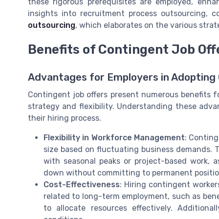
these rigorous prerequisites are employed, enha
insights into recruitment process outsourcing, c
outsourcing
, which elaborates on the various stra
Benefits of Contingent Job Off
Advantages for Employers in Adopting 
Contingent job offers present numerous benefits fo
strategy and flexibility. Understanding these adv
their hiring process.
Flexibility in Workforce Management
: Conting
size based on fluctuating business demands. Thi
with seasonal peaks or project-based work, a
down without committing to permanent positio
Cost-Effectiveness
: Hiring contingent worker
related to long-term employment, such as bene
to allocate resources effectively. Additiona