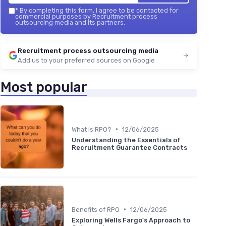
*
By completing this form, I agree to be contacted for
commercial purposes by Recruitment process
outsourcing media and its partners.
Recruitment process outsourcing media
Add us to your preferred sources on Google
Most popular
•
What is RPO?
12/06/2025
Understanding the Essentials of
Recruitment Guarantee Contracts
•
Benefits of RPO
12/06/2025
Exploring Wells Fargo's Approach to