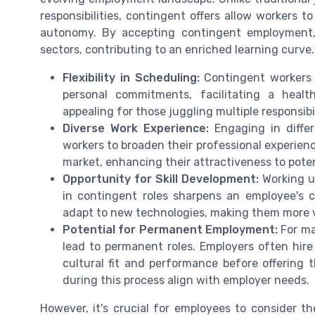
responsibilities, contingent offers allow workers to
autonomy. By accepting contingent employment, in
sectors, contributing to an enriched learning curve.
Flexibility in Scheduling:
Contingent workers h
personal commitments, facilitating a healthie
appealing for those juggling multiple responsibi
Diverse Work Experience:
Engaging in differ
workers to broaden their professional experien
market, enhancing their attractiveness to pote
Opportunity for Skill Development:
Working un
in contingent roles sharpens an employee's ca
adapt to new technologies, making them more ve
Potential for Permanent Employment:
For ma
lead to permanent roles. Employers often hire 
cultural fit and performance before offering 
during this process align with employer needs.
However, it's crucial for employees to consider 