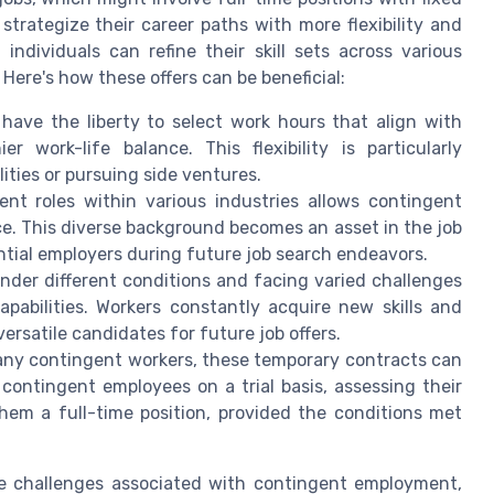
 strategize their career paths with more flexibility and
dividuals can refine their skill sets across various
 Here's how these offers can be beneficial:
ave the liberty to select work hours that align with
r work-life balance. This flexibility is particularly
lities or pursuing side ventures.
ent roles within various industries allows contingent
ce. This diverse background becomes an asset in the job
ntial employers during future job search endeavors.
der different conditions and facing varied challenges
pabilities. Workers constantly acquire new skills and
rsatile candidates for future job offers.
ny contingent workers, these temporary contracts can
contingent employees on a trial basis, assessing their
them a full-time position, provided the conditions met
the challenges associated with contingent employment,