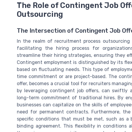
The Role of Contingent Job Of
Outsourcing
The Intersection of Contingent Job Of
In the realm of recruitment process outsourcing (
facilitating the hiring process for organizatio
streamline their hiring strategies, ensuring they eff
Contingent employment is distinguished by its flexi
based on fluctuating needs. This type of employmen
time commitment or are project-based. The conting
offer, becomes a crucial tool for recruiters managi
by leveraging contingent job offers, can swiftly 
long-term commitment of traditional hires. By en
businesses can capitalize on the skills of employe
need for permanent contracts. Furthermore, the o
specific conditions that must be met, such as a 
binding agreement. This flexibility in condition