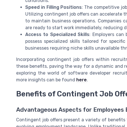
conditions.
Speed in Filling Positions
: The competitive jo
Utilizing contingent job offers can accelerate the
to maintain business operations. Companies ca
are ready to start work immediately, reducing 
Access to Specialized Skills
: Employers can 
possess specialized skills tailored for specifi
businesses requiring niche skills unavailable th
Incorporating contingent job offers within recrui
these benefits, paving the way for a dynamic and r
exploring the world of software developer recrui
more insights can be found
here
.
Benefits of Contingent Job Off
Advantageous Aspects for Employees E
Contingent job offers present a variety of benefits
evolving employment landscape. Unlike traditional j