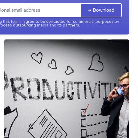
➔ Download
 this form, I agree to be contacted for commercial purposes by
ocess outsourcing media and its partners.