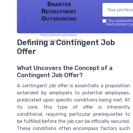
Smarter
Recruitment
Outsourcing
*
By completing
Recruitment pr
Recruitment process
Defining a Contingent Job
outsourcing media — 2026
Offer
What Uncovers the Concept of a
Contingent Job Offer?
A contingent job offer is essentially a proposition
extended by employers to potential employees,
predicated upon specific conditions being met. At
its core, this type of offer is inherently
conditional, requiring particular prerequisites to
be fulfilled before the job can be officially secured.
These conditions often encompass factors such