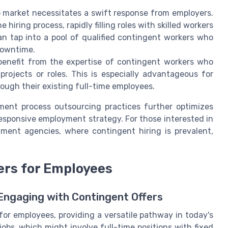
b market necessitates a swift response from employers.
 hiring process, rapidly filling roles with skilled workers
n tap into a pool of qualified contingent workers who
downtime.
benefit from the expertise of contingent workers who
c projects or roles. This is especially advantageous for
rough their existing full-time employees.
tment process outsourcing practices further optimizes
esponsive employment strategy. For those interested in
tment agencies, where contingent hiring is prevalent,
ers for Employees
ngaging with Contingent Offers
 for employees, providing a versatile pathway in today's
obs, which might involve full-time positions with fixed