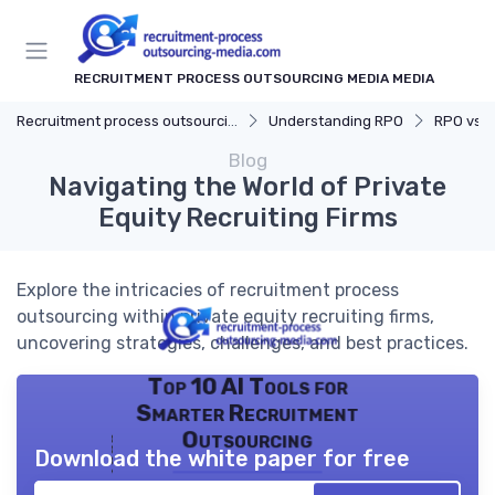
RECRUITMENT PROCESS OUTSOURCING MEDIA MEDIA
Recruitment process outsourcing media
Understanding RPO
RPO vs. Tr
Blog
Navigating the World of Private
Equity Recruiting Firms
Explore the intricacies of recruitment process
outsourcing within private equity recruiting firms,
uncovering strategies, challenges, and best practices.
Top 10 AI Tools for
Smarter Recruitment
Outsourcing
Download the white paper for free