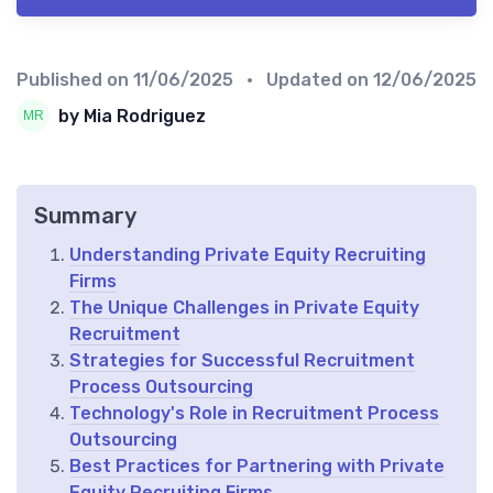
Published on
11/06/2025
• Updated on
12/06/2025
by Mia Rodriguez
Summary
Understanding Private Equity Recruiting
Firms
The Unique Challenges in Private Equity
Recruitment
Strategies for Successful Recruitment
Process Outsourcing
Technology's Role in Recruitment Process
Outsourcing
Best Practices for Partnering with Private
Equity Recruiting Firms