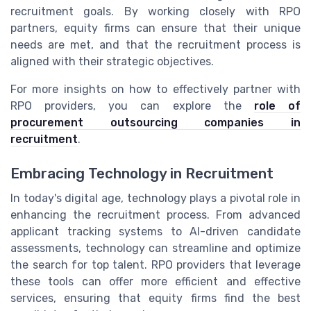
recruitment goals. By working closely with RPO
partners, equity firms can ensure that their unique
needs are met, and that the recruitment process is
aligned with their strategic objectives.
For more insights on how to effectively partner with
RPO providers, you can explore the
role of
procurement outsourcing companies in
recruitment
.
Embracing Technology in Recruitment
In today's digital age, technology plays a pivotal role in
enhancing the recruitment process. From advanced
applicant tracking systems to AI-driven candidate
assessments, technology can streamline and optimize
the search for top talent. RPO providers that leverage
these tools can offer more efficient and effective
services, ensuring that equity firms find the best