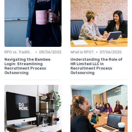
•
•
RPO vs. Traditional Recruitment
08/06/2025
What is RPO?
07/06/2025
Navigating the Bambee
Understanding the Role of
Login: Streamlining
HR Limited LLC in
Recruitment Process
Recruitment Process
Outsourcing
Outsourcing