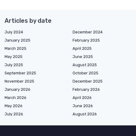
Articles by date
July 2024
December 2024
January 2025
February 2025
March 2025
April 2025
May 2025
June 2025
July 2025
August 2025
September 2025
October 2025
November 2025
December 2025
January 2026
February 2026
March 2026
April 2026
May 2026
June 2026
July 2026
August 2026