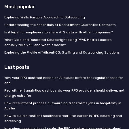
Most popular
Exploring Wells Fargo's Approach to Outsourcing
Understanding the Essentials of Recruitment Guarantee Contracts
Is it legal for employers to share ATS data with other companies?
What Cielo and Randstad Sourceright being PEAK Matrix Leaders
actually tells you, and what it doesnt
Exploring the Profile of WilsonHCG: Staffing and Outsourcing Solutions
Last posts
Why your RPO contract needs an AI clause before the regulator asks for
one
Recruitment analytics dashboards your RPO provider should deliver, not
charge extra for
How recruitment process outsourcing transforms jobs in hospitality in
Austin
How to build a resilient healthcare recruiter career in RPO sourcing and
screening
Interview coordination at scale: the RPO service line no one talks about