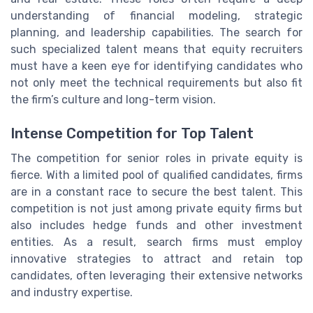
understanding of financial modeling, strategic
planning, and leadership capabilities. The search for
such specialized talent means that equity recruiters
must have a keen eye for identifying candidates who
not only meet the technical requirements but also fit
the firm’s culture and long-term vision.
Intense Competition for Top Talent
The competition for senior roles in private equity is
fierce. With a limited pool of qualified candidates, firms
are in a constant race to secure the best talent. This
competition is not just among private equity firms but
also includes hedge funds and other investment
entities. As a result, search firms must employ
innovative strategies to attract and retain top
candidates, often leveraging their extensive networks
and industry expertise.