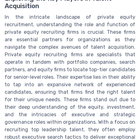
Acquisition
In the intricate landscape of private equity
recruitment, understanding the role and function of
private equity recruiting firms is crucial. These firms
are essential partners for organizations as they
navigate the complex avenues of talent acquisition.
Private equity recruiting firms are specialists that
operate in tandem with portfolio companies, search
partners, and equity firms to locate top-tier candidates
for senior-level roles. Their expertise lies in their ability
to tap into an expansive network of experienced
candidates, ensuring that firms find the right talent
for their unique needs. These firms stand out due to
their deep understanding of the equity, investment,
and the intricacies of executive and strategic
governance roles within organizations. With a focus on
recruiting top leadership talent, they often employ
robust executive search tactics to deliver exceptional