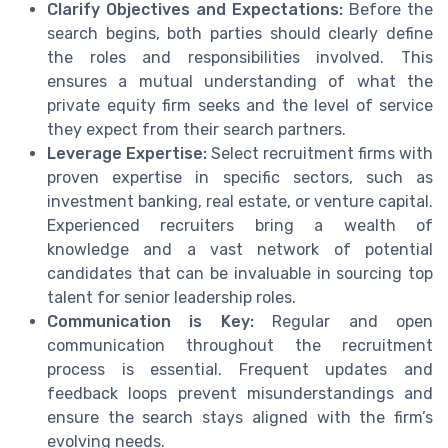
Clarify Objectives and Expectations:
Before the
search begins, both parties should clearly define
the roles and responsibilities involved. This
ensures a mutual understanding of what the
private equity firm seeks and the level of service
they expect from their search partners.
Leverage Expertise:
Select recruitment firms with
proven expertise in specific sectors, such as
investment banking, real estate, or venture capital.
Experienced recruiters bring a wealth of
knowledge and a vast network of potential
candidates that can be invaluable in sourcing top
talent for senior leadership roles.
Communication is Key:
Regular and open
communication throughout the recruitment
process is essential. Frequent updates and
feedback loops prevent misunderstandings and
ensure the search stays aligned with the firm’s
evolving needs.