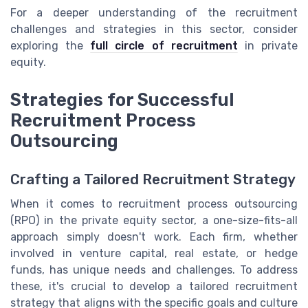
For a deeper understanding of the recruitment
challenges and strategies in this sector, consider
exploring the
full circle of recruitment
in private
equity.
Strategies for Successful
Recruitment Process
Outsourcing
Crafting a Tailored Recruitment Strategy
When it comes to recruitment process outsourcing
(RPO) in the private equity sector, a one-size-fits-all
approach simply doesn't work. Each firm, whether
involved in venture capital, real estate, or hedge
funds, has unique needs and challenges. To address
these, it's crucial to develop a tailored recruitment
strategy that aligns with the specific goals and culture