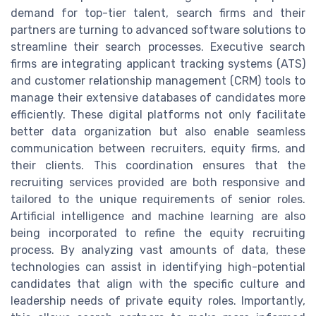
demand for top-tier talent, search firms and their
partners are turning to advanced software solutions to
streamline their search processes. Executive search
firms are integrating applicant tracking systems (ATS)
and customer relationship management (CRM) tools to
manage their extensive databases of candidates more
efficiently. These digital platforms not only facilitate
better data organization but also enable seamless
communication between recruiters, equity firms, and
their clients. This coordination ensures that the
recruiting services provided are both responsive and
tailored to the unique requirements of senior roles.
Artificial intelligence and machine learning are also
being incorporated to refine the equity recruiting
process. By analyzing vast amounts of data, these
technologies can assist in identifying high-potential
candidates that align with the specific culture and
leadership needs of private equity roles. Importantly,