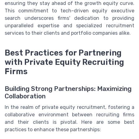
ensuring they stay ahead of the growth equity curve.
This commitment to tech-driven equity executive
search underscores firms' dedication to providing
unparalleled expertise and specialized recruitment
services to their clients and portfolio companies alike.
Best Practices for Partnering
with Private Equity Recruiting
Firms
Building Strong Partnerships: Maximizing
Collaboration
In the realm of private equity recruitment, fostering a
collaborative environment between recruiting firms
and their clients is pivotal. Here are some best
practices to enhance these partnerships: