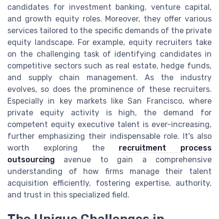
candidates for investment banking, venture capital,
and growth equity roles. Moreover, they offer various
services tailored to the specific demands of the private
equity landscape. For example, equity recruiters take
on the challenging task of identifying candidates in
competitive sectors such as real estate, hedge funds,
and supply chain management. As the industry
evolves, so does the prominence of these recruiters.
Especially in key markets like San Francisco, where
private equity activity is high, the demand for
competent equity executive talent is ever-increasing,
further emphasizing their indispensable role. It's also
worth exploring the
recruitment process
outsourcing
avenue to gain a comprehensive
understanding of how firms manage their talent
acquisition efficiently, fostering expertise, authority,
and trust in this specialized field.