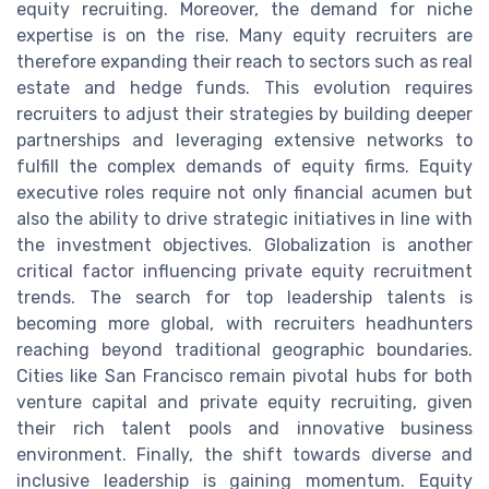
equity recruiting. Moreover, the demand for niche
expertise is on the rise. Many equity recruiters are
therefore expanding their reach to sectors such as real
estate and hedge funds. This evolution requires
recruiters to adjust their strategies by building deeper
partnerships and leveraging extensive networks to
fulfill the complex demands of equity firms. Equity
executive roles require not only financial acumen but
also the ability to drive strategic initiatives in line with
the investment objectives. Globalization is another
critical factor influencing private equity recruitment
trends. The search for top leadership talents is
becoming more global, with recruiters headhunters
reaching beyond traditional geographic boundaries.
Cities like San Francisco remain pivotal hubs for both
venture capital and private equity recruiting, given
their rich talent pools and innovative business
environment. Finally, the shift towards diverse and
inclusive leadership is gaining momentum. Equity