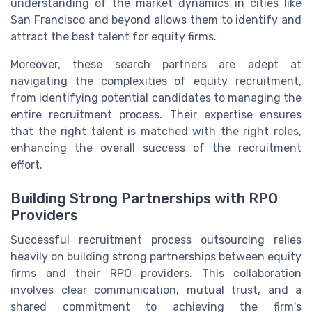
understanding of the market dynamics in cities like
San Francisco and beyond allows them to identify and
attract the best talent for equity firms.
Moreover, these search partners are adept at
navigating the complexities of equity recruitment,
from identifying potential candidates to managing the
entire recruitment process. Their expertise ensures
that the right talent is matched with the right roles,
enhancing the overall success of the recruitment
effort.
Building Strong Partnerships with RPO
Providers
Successful recruitment process outsourcing relies
heavily on building strong partnerships between equity
firms and their RPO providers. This collaboration
involves clear communication, mutual trust, and a
shared commitment to achieving the firm's