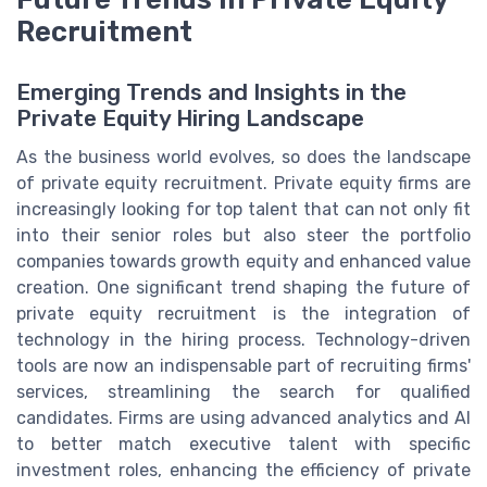
Recruitment
Emerging Trends and Insights in the
Private Equity Hiring Landscape
As the business world evolves, so does the landscape
of private equity recruitment. Private equity firms are
increasingly looking for top talent that can not only fit
into their senior roles but also steer the portfolio
companies towards growth equity and enhanced value
creation. One significant trend shaping the future of
private equity recruitment is the integration of
technology in the hiring process. Technology-driven
tools are now an indispensable part of recruiting firms'
services, streamlining the search for qualified
candidates. Firms are using advanced analytics and AI
to better match executive talent with specific
investment roles, enhancing the efficiency of private