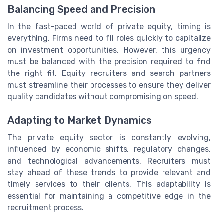
Balancing Speed and Precision
In the fast-paced world of private equity, timing is
everything. Firms need to fill roles quickly to capitalize
on investment opportunities. However, this urgency
must be balanced with the precision required to find
the right fit. Equity recruiters and search partners
must streamline their processes to ensure they deliver
quality candidates without compromising on speed.
Adapting to Market Dynamics
The private equity sector is constantly evolving,
influenced by economic shifts, regulatory changes,
and technological advancements. Recruiters must
stay ahead of these trends to provide relevant and
timely services to their clients. This adaptability is
essential for maintaining a competitive edge in the
recruitment process.