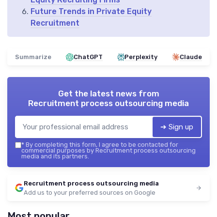
Future Trends in Private Equity
Recruitment
Summarize
ChatGPT
Perplexity
Claude
Get the latest news from
Recruitment process outsourcing media
➔ Sign up
*
By completing this form, I agree to be contacted for
commercial purposes by Recruitment process outsourcing
media and its partners.
Recruitment process outsourcing media
Add us to your preferred sources on Google
Most popular