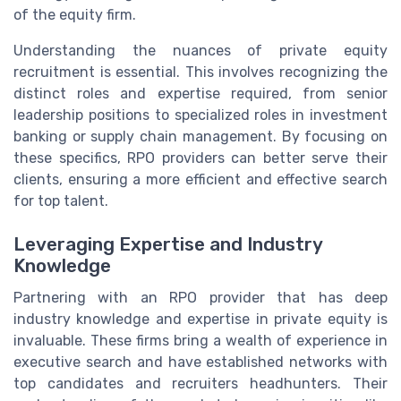
of the equity firm.
Understanding the nuances of private equity
recruitment is essential. This involves recognizing the
distinct roles and expertise required, from senior
leadership positions to specialized roles in investment
banking or supply chain management. By focusing on
these specifics, RPO providers can better serve their
clients, ensuring a more efficient and effective search
for top talent.
Leveraging Expertise and Industry
Knowledge
Partnering with an RPO provider that has deep
industry knowledge and expertise in private equity is
invaluable. These firms bring a wealth of experience in
executive search and have established networks with
top candidates and recruiters headhunters. Their