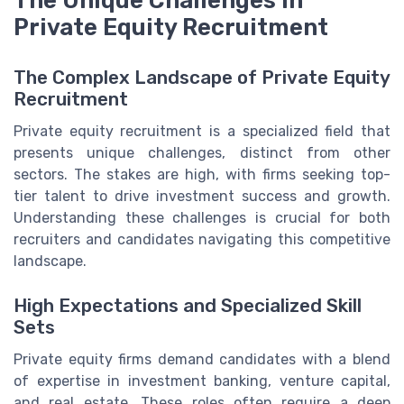
The Unique Challenges in
Private Equity Recruitment
The Complex Landscape of Private Equity
Recruitment
Private equity recruitment is a specialized field that
presents unique challenges, distinct from other
sectors. The stakes are high, with firms seeking top-
tier talent to drive investment success and growth.
Understanding these challenges is crucial for both
recruiters and candidates navigating this competitive
landscape.
High Expectations and Specialized Skill
Sets
Private equity firms demand candidates with a blend
of expertise in investment banking, venture capital,
and real estate. These roles often require a deep