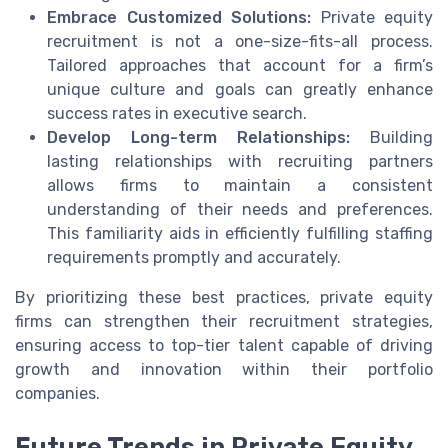
Embrace Customized Solutions:
Private equity
recruitment is not a one-size-fits-all process.
Tailored approaches that account for a firm’s
unique culture and goals can greatly enhance
success rates in executive search.
Develop Long-term Relationships:
Building
lasting relationships with recruiting partners
allows firms to maintain a consistent
understanding of their needs and preferences.
This familiarity aids in efficiently fulfilling staffing
requirements promptly and accurately.
By prioritizing these best practices, private equity
firms can strengthen their recruitment strategies,
ensuring access to top-tier talent capable of driving
growth and innovation within their portfolio
companies.
Future Trends in Private Equity