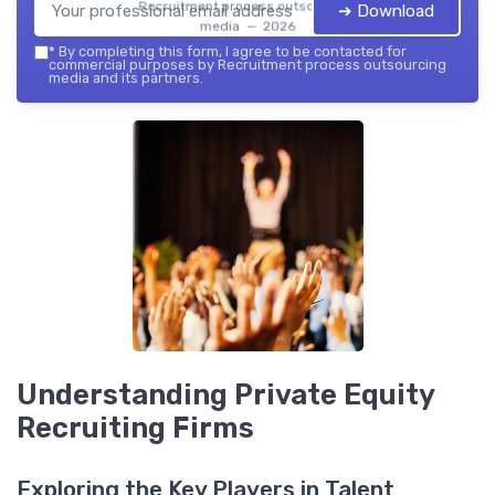
Recruitment process outsourcing
➔ Download
media — 2026
*
By completing this form, I agree to be contacted for
commercial purposes by Recruitment process outsourcing
media and its partners.
Understanding Private Equity
Recruiting Firms
Exploring the Key Players in Talent