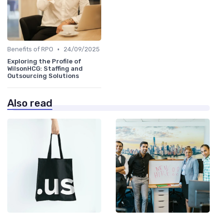
•
Benefits of RPO
24/09/2025
Exploring the Profile of
WilsonHCG: Staffing and
Outsourcing Solutions
Also read