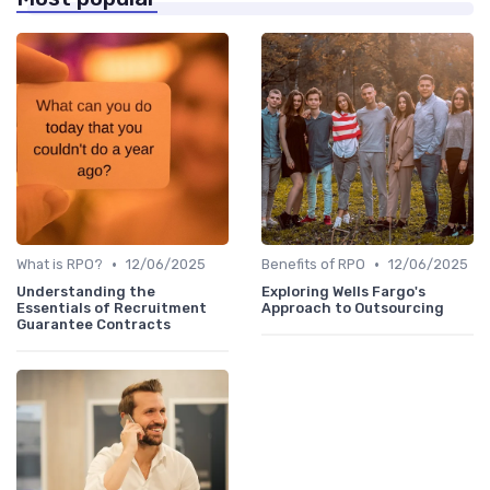
•
•
What is RPO?
12/06/2025
Benefits of RPO
12/06/2025
Understanding the
Exploring Wells Fargo's
Essentials of Recruitment
Approach to Outsourcing
Guarantee Contracts