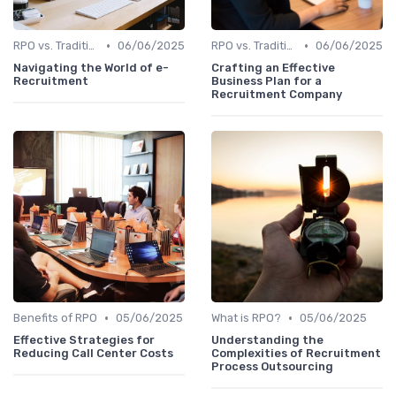
•
•
RPO vs. Traditional Recruitment
06/06/2025
RPO vs. Traditional Recruitment
06/06/2025
Navigating the World of e-
Crafting an Effective
Recruitment
Business Plan for a
Recruitment Company
•
•
Benefits of RPO
05/06/2025
What is RPO?
05/06/2025
Effective Strategies for
Understanding the
Reducing Call Center Costs
Complexities of Recruitment
Process Outsourcing