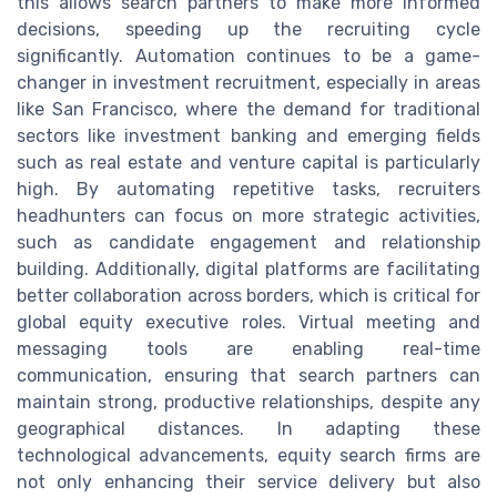
this allows search partners to make more informed
decisions, speeding up the recruiting cycle
significantly. Automation continues to be a game-
changer in investment recruitment, especially in areas
like San Francisco, where the demand for traditional
sectors like investment banking and emerging fields
such as real estate and venture capital is particularly
high. By automating repetitive tasks, recruiters
headhunters can focus on more strategic activities,
such as candidate engagement and relationship
building. Additionally, digital platforms are facilitating
better collaboration across borders, which is critical for
global equity executive roles. Virtual meeting and
messaging tools are enabling real-time
communication, ensuring that search partners can
maintain strong, productive relationships, despite any
geographical distances. In adapting these
technological advancements, equity search firms are
not only enhancing their service delivery but also