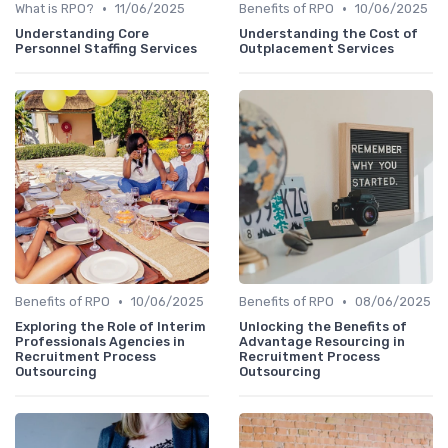
•
•
What is RPO?
11/06/2025
Benefits of RPO
10/06/2025
Understanding Core
Understanding the Cost of
Personnel Staffing Services
Outplacement Services
•
•
Benefits of RPO
10/06/2025
Benefits of RPO
08/06/2025
Exploring the Role of Interim
Unlocking the Benefits of
Professionals Agencies in
Advantage Resourcing in
Recruitment Process
Recruitment Process
Outsourcing
Outsourcing