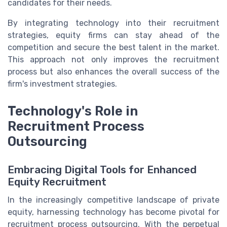
candidates for their needs.
By integrating technology into their recruitment
strategies, equity firms can stay ahead of the
competition and secure the best talent in the market.
This approach not only improves the recruitment
process but also enhances the overall success of the
firm's investment strategies.
Technology's Role in
Recruitment Process
Outsourcing
Embracing Digital Tools for Enhanced
Equity Recruitment
In the increasingly competitive landscape of private
equity, harnessing technology has become pivotal for
recruitment process outsourcing. With the perpetual