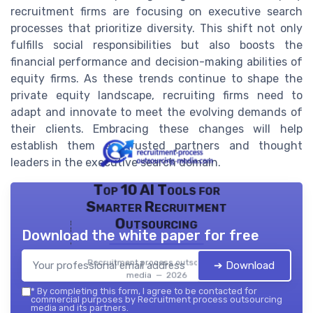
recruitment firms are focusing on executive search
processes that prioritize diversity. This shift not only
fulfills social responsibilities but also boosts the
financial performance and decision-making abilities of
equity firms. As these trends continue to shape the
private equity landscape, recruiting firms need to
adapt and innovate to meet the evolving demands of
their clients. Embracing these changes will help
establish them as trusted partners and thought
leaders in the executive search domain.
Top 10 AI Tools for
Smarter Recruitment
Outsourcing
Download the white paper for free
Recruitment process outsourcing
➔ Download
media — 2026
*
By completing this form, I agree to be contacted for
commercial purposes by Recruitment process outsourcing
media and its partners.