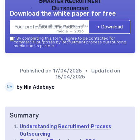
Smarter Recruitment
Outsourcing
Download the white paper for free
Recruitment process outsourcing
➔ Download
media — 2026
*
By completing this form, I agree to be contacted for
commercial purposes by Recruitment process outsourcing
media and its partners.
Published on
17/04/2025
• Updated on
18/04/2025
by Nia Adebayo
Summary
Understanding Recruitment Process
Outsourcing