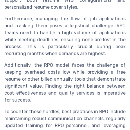
support both resume ATS configurations and
personalized resume cover styles.
Furthermore, managing the flow of job applications
and tracking them poses a logistical challenge. RPO
teams need to handle a high volume of applications
while meeting deadlines, ensuring none are lost in the
process. This is particularly crucial during peak
recruiting months when demands are highest.
Additionally, the RPO model faces the challenge of
keeping overhead costs low while providing a free
resume or other billed annually tools that demonstrate
significant value. Finding the right balance between
cost-effectiveness and quality services is imperative
for success.
To counter these hurdles, best practices in RPO include
maintaining robust communication channels, regularly
updated training for RPO personnel, and leveraging