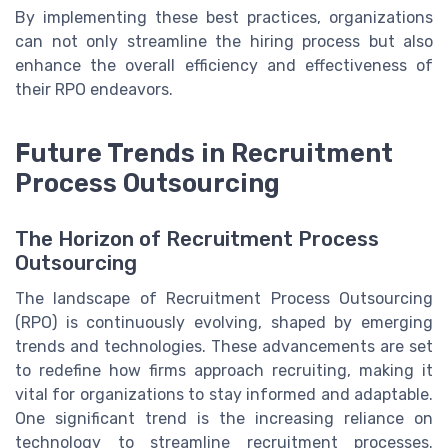
By implementing these best practices, organizations
can not only streamline the hiring process but also
enhance the overall efficiency and effectiveness of
their RPO endeavors.
Future Trends in Recruitment
Process Outsourcing
The Horizon of Recruitment Process
Outsourcing
The landscape of Recruitment Process Outsourcing
(RPO) is continuously evolving, shaped by emerging
trends and technologies. These advancements are set
to redefine how firms approach recruiting, making it
vital for organizations to stay informed and adaptable.
One significant trend is the increasing reliance on
technology to streamline recruitment processes.