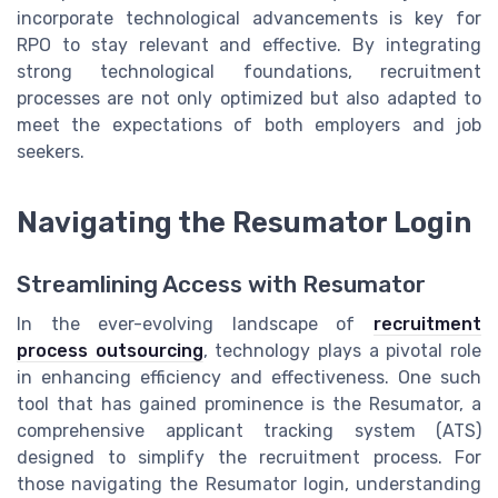
incorporate technological advancements is key for
RPO to stay relevant and effective. By integrating
strong technological foundations, recruitment
processes are not only optimized but also adapted to
meet the expectations of both employers and job
seekers.
Navigating the Resumator Login
Streamlining Access with Resumator
In the ever-evolving landscape of
recruitment
process outsourcing
, technology plays a pivotal role
in enhancing efficiency and effectiveness. One such
tool that has gained prominence is the Resumator, a
comprehensive applicant tracking system (ATS)
designed to simplify the recruitment process. For
those navigating the Resumator login, understanding