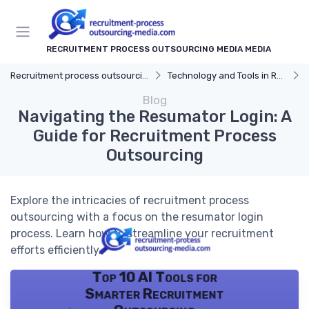
RECRUITMENT PROCESS OUTSOURCING MEDIA MEDIA
Recruitment process outsourcing media
Technology and Tools in RPO
Blog
Navigating the Resumator Login: A
Guide for Recruitment Process
Outsourcing
Explore the intricacies of recruitment process
outsourcing with a focus on the resumator login
process. Learn how to streamline your recruitment
efforts efficiently.
Top 10 AI Tools for
Smarter Recruitment