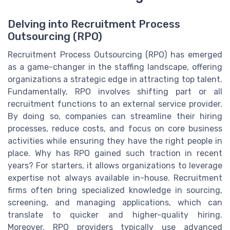
Delving into Recruitment Process
Outsourcing (RPO)
Recruitment Process Outsourcing (RPO) has emerged
as a game-changer in the staffing landscape, offering
organizations a strategic edge in attracting top talent.
Fundamentally, RPO involves shifting part or all
recruitment functions to an external service provider.
By doing so, companies can streamline their hiring
processes, reduce costs, and focus on core business
activities while ensuring they have the right people in
place. Why has RPO gained such traction in recent
years? For starters, it allows organizations to leverage
expertise not always available in-house. Recruitment
firms often bring specialized knowledge in sourcing,
screening, and managing applications, which can
translate to quicker and higher-quality hiring.
Moreover, RPO providers typically use advanced