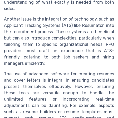
understanding of what exactly is needed from both
sides.
Another issue is the integration of technology, such as
Applicant Tracking Systems (ATS) like Resumator, into
the recruitment process. These systems are beneficial
but can also introduce complexities, particularly when
tailoring them to specific organizational needs. RPO
providers must craft an experience that is ATS-
friendly, catering to both job seekers and hiring
managers efficiently.
The use of advanced software for creating resumes
and cover letters is integral in ensuring candidates
present themselves effectively. However, ensuring
these tools are versatile enough to handle the
unlimited features or incorporating real-time
adjustments can be daunting. For example, aspects
such as resume builders or resume templates must