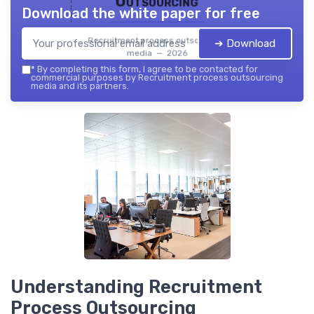
Outsourcing
Download the white paper for free
Recruitment process outsourcing
➔ Download
media — 2026
*
By completing this form, I agree to be contacted for
commercial purposes by Recruitment process outsourcing
media and its partners.
Understanding Recruitment
Process Outsourcing