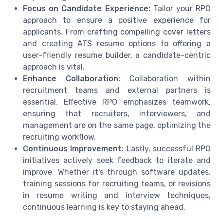
Focus on Candidate Experience:
Tailor your RPO
approach to ensure a positive experience for
applicants. From crafting compelling cover letters
and creating ATS resume options to offering a
user-friendly resume builder, a candidate-centric
approach is vital.
Enhance Collaboration:
Collaboration within
recruitment teams and external partners is
essential. Effective RPO emphasizes teamwork,
ensuring that recruiters, interviewers, and
management are on the same page, optimizing the
recruiting workflow.
Continuous Improvement:
Lastly, successful RPO
initiatives actively seek feedback to iterate and
improve. Whether it's through software updates,
training sessions for recruiting teams, or revisions
in resume writing and interview techniques,
continuous learning is key to staying ahead.