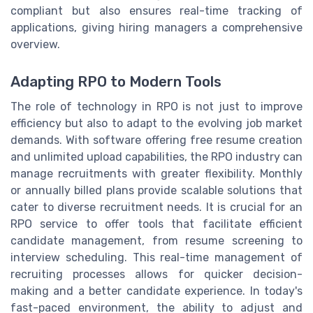
compliant but also ensures real-time tracking of
applications, giving hiring managers a comprehensive
overview.
Adapting RPO to Modern Tools
The role of technology in RPO is not just to improve
efficiency but also to adapt to the evolving job market
demands. With software offering free resume creation
and unlimited upload capabilities, the RPO industry can
manage recruitments with greater flexibility. Monthly
or annually billed plans provide scalable solutions that
cater to diverse recruitment needs. It is crucial for an
RPO service to offer tools that facilitate efficient
candidate management, from resume screening to
interview scheduling. This real-time management of
recruiting processes allows for quicker decision-
making and a better candidate experience. In today's
fast-paced environment, the ability to adjust and