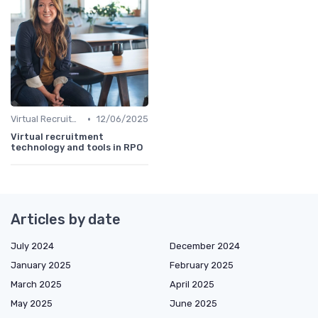
•
Virtual Recruitment
12/06/2025
Virtual recruitment
technology and tools in RPO
Articles by date
July 2024
December 2024
January 2025
February 2025
March 2025
April 2025
May 2025
June 2025