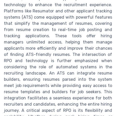
technology to enhance the recruitment experience.
Platforms like Resumator and other applicant tracking
systems (ATS) come equipped with powerful features
that simplify the management of resumes, covering
from resume creation to real-time job posting and
tracking applications. These tools offer hiring
managers unlimited access, helping them manage
applicants more efficiently and improve their chances
of finding ATS-friendly resumes. The intersection of
RPO and technology is further emphasized when
considering the role of automated systems in the
recruiting landscape. An ATS can integrate resume
builders, ensuring resumes parsed into the system
meet job requirements while providing easy access to
resume templates and builders for job seekers. This
integration facilitates a seamless experience for both
recruiters and candidates, enhancing the entire hiring
journey. A critical aspect of RPO is its flexibility and