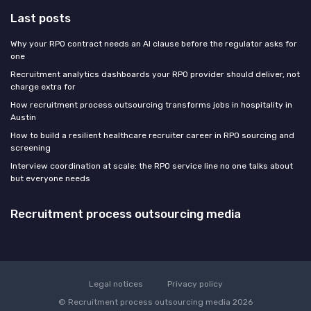
Last posts
Why your RPO contract needs an AI clause before the regulator asks for
one
Recruitment analytics dashboards your RPO provider should deliver, not
charge extra for
How recruitment process outsourcing transforms jobs in hospitality in
Austin
How to build a resilient healthcare recruiter career in RPO sourcing and
screening
Interview coordination at scale: the RPO service line no one talks about
but everyone needs
Recruitment process outsourcing media
Legal notices
Privacy policy
© Recruitment process outsourcing media 2026