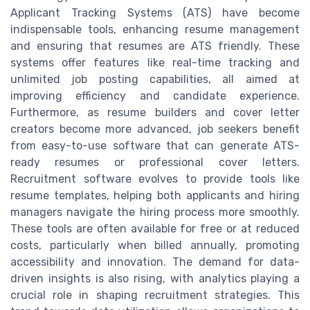
Applicant Tracking Systems (ATS) have become
indispensable tools, enhancing resume management
and ensuring that resumes are ATS friendly. These
systems offer features like real-time tracking and
unlimited job posting capabilities, all aimed at
improving efficiency and candidate experience.
Furthermore, as resume builders and cover letter
creators become more advanced, job seekers benefit
from easy-to-use software that can generate ATS-
ready resumes or professional cover letters.
Recruitment software evolves to provide tools like
resume templates, helping both applicants and hiring
managers navigate the hiring process more smoothly.
These tools are often available for free or at reduced
costs, particularly when billed annually, promoting
accessibility and innovation. The demand for data-
driven insights is also rising, with analytics playing a
crucial role in shaping recruitment strategies. This