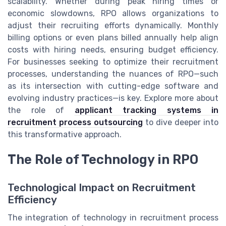
scalability. Whether during peak hiring times or
economic slowdowns, RPO allows organizations to
adjust their recruiting efforts dynamically. Monthly
billing options or even plans billed annually help align
costs with hiring needs, ensuring budget efficiency.
For businesses seeking to optimize their recruitment
processes, understanding the nuances of RPO—such
as its intersection with cutting-edge software and
evolving industry practices—is key. Explore more about
the role of
applicant tracking systems in
recruitment process outsourcing
to dive deeper into
this transformative approach.
The Role of Technology in RPO
Technological Impact on Recruitment
Efficiency
The integration of technology in recruitment process