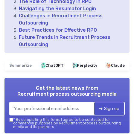
The Role of Technology in RPO
Navigating the Resumator Login
Challenges in Recruitment Process
Outsourcing
Best Practices for Effective RPO
Future Trends in Recruitment Process
Outsourcing
Summarize
ChatGPT
Perplexity
Claude
Get the latest news from
Recruitment process outsourcing media
➔ Sign up
*
By completing this form, I agree to be contacted for
commercial purposes by Recruitment process outsourcing
media and its partners.