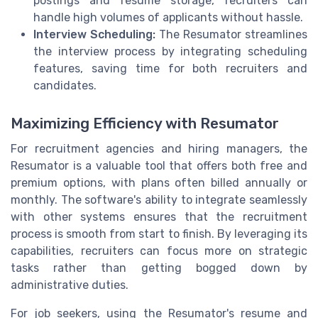
postings and resume storage, recruiters can
handle high volumes of applicants without hassle.
Interview Scheduling:
The Resumator streamlines
the interview process by integrating scheduling
features, saving time for both recruiters and
candidates.
Maximizing Efficiency with Resumator
For recruitment agencies and hiring managers, the
Resumator is a valuable tool that offers both free and
premium options, with plans often billed annually or
monthly. The software's ability to integrate seamlessly
with other systems ensures that the recruitment
process is smooth from start to finish. By leveraging its
capabilities, recruiters can focus more on strategic
tasks rather than getting bogged down by
administrative duties.
For job seekers, using the Resumator's resume and