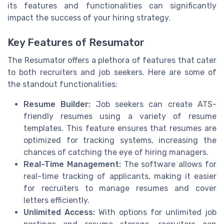
its features and functionalities can significantly
impact the success of your hiring strategy.
Key Features of Resumator
The Resumator offers a plethora of features that cater
to both recruiters and job seekers. Here are some of
the standout functionalities:
Resume Builder:
Job seekers can create ATS-
friendly resumes using a variety of resume
templates. This feature ensures that resumes are
optimized for tracking systems, increasing the
chances of catching the eye of hiring managers.
Real-Time Management:
The software allows for
real-time tracking of applicants, making it easier
for recruiters to manage resumes and cover
letters efficiently.
Unlimited Access:
With options for unlimited job