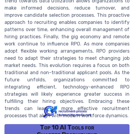
trend towards data utilization allows organizations to
make informed decisions, reduce turnover, and
improve candidate selection processes. This proactive
approach to recruiting enables companies to identify
patterns over time, enhancing overall management of
hiring practices. Finally, the gig economy and remote
work continue to influence RPO. As more companies
adopt flexible working arrangements, RPO providers
need to adapt their strategies to meet changing job
market needs. This evolution requires a focus on both
traditional and non-traditional applicant pools. As the
future unfolds, organizations committed to
integrating efficient, technology-enhanced RPO
strategies will likely experience greater success in
fulfilling their hiring objectives. Embracing these
trends can lead to more effective recruitment
processes that align with modern workforce dynamics.
Top 10 AI Tools for