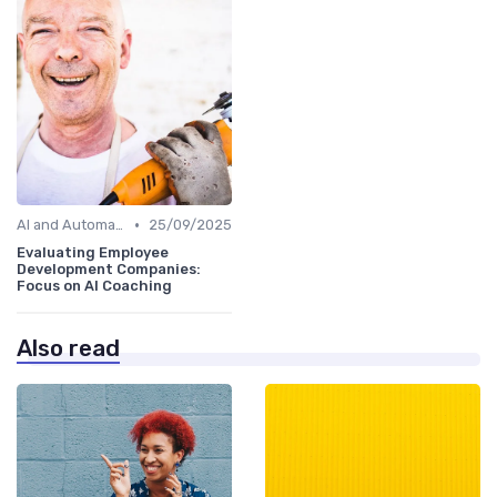
•
AI and Automation
25/09/2025
Evaluating Employee
Development Companies:
Focus on AI Coaching
Also read