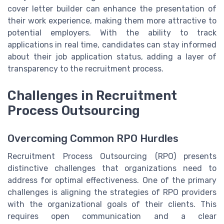
cover letter builder can enhance the presentation of
their work experience, making them more attractive to
potential employers. With the ability to track
applications in real time, candidates can stay informed
about their job application status, adding a layer of
transparency to the recruitment process.
Challenges in Recruitment
Process Outsourcing
Overcoming Common RPO Hurdles
Recruitment Process Outsourcing (RPO) presents
distinctive challenges that organizations need to
address for optimal effectiveness. One of the primary
challenges is aligning the strategies of RPO providers
with the organizational goals of their clients. This
requires open communication and a clear