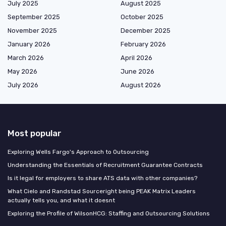
July 2025
August 2025
September 2025
October 2025
November 2025
December 2025
January 2026
February 2026
March 2026
April 2026
May 2026
June 2026
July 2026
August 2026
Most popular
Exploring Wells Fargo's Approach to Outsourcing
Understanding the Essentials of Recruitment Guarantee Contracts
Is it legal for employers to share ATS data with other companies?
What Cielo and Randstad Sourceright being PEAK Matrix Leaders
actually tells you, and what it doesnt
Exploring the Profile of WilsonHCG: Staffing and Outsourcing Solutions