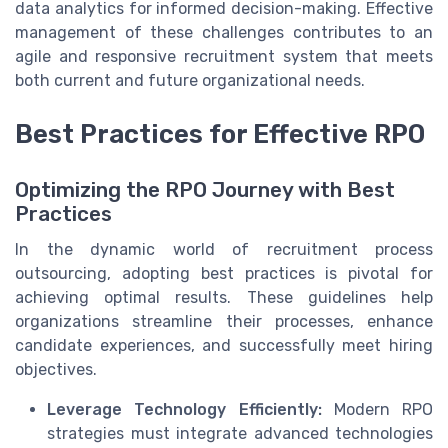
data analytics for informed decision-making. Effective
management of these challenges contributes to an
agile and responsive recruitment system that meets
both current and future organizational needs.
Best Practices for Effective RPO
Optimizing the RPO Journey with Best
Practices
In the dynamic world of recruitment process
outsourcing, adopting best practices is pivotal for
achieving optimal results. These guidelines help
organizations streamline their processes, enhance
candidate experiences, and successfully meet hiring
objectives.
Leverage Technology Efficiently:
Modern RPO
strategies must integrate advanced technologies