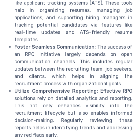
like applicant tracking systems (ATS). These tools
help in organizing resumes, managing job
applications, and supporting hiring managers in
tracking potential candidates via features like
real-time updates and ATS-friendly resume
templates.
Foster Seamless Communication:
The success of
an RPO initiative largely depends on open
communication channels. This includes regular
updates between the recruiting team, job seekers,
and clients, which helps in aligning the
recruitment process with organizational goals.
Utilize Comprehensive Reporting:
Effective RPO
solutions rely on detailed analytics and reporting.
This not only enhances visibility into the
recruitment lifecycle but also enables informed
decision-making. Regularly reviewing these
reports helps in identifying trends and addressing
any red flags early.