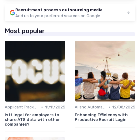
Recruitment process outsourcing media
Add us to your preferred sources on Google
Most popular
•
•
Applicant Tracking Systems
11/11/2025
AI and Automation
12/08/2025
Is it legal for employers to
Enhancing Efficiency with
share ATS data with other
Productive Recruit Login
companies?