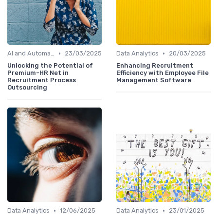
•
•
AI and Automation
23/03/2025
Data Analytics
20/03/2025
Unlocking the Potential of
Enhancing Recruitment
Premium-HR Net in
Efficiency with Employee File
Recruitment Process
Management Software
Outsourcing
•
•
Data Analytics
12/06/2025
Data Analytics
23/01/2025