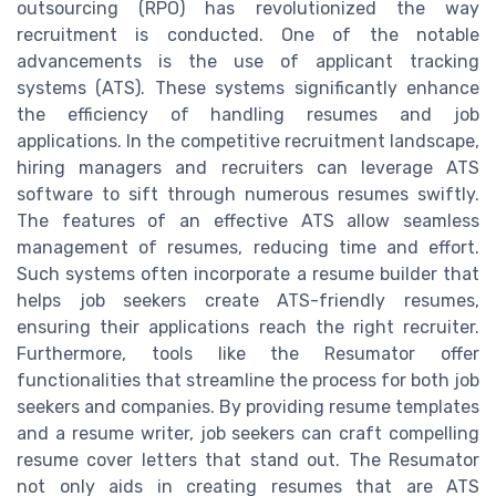
outsourcing (RPO) has revolutionized the way
recruitment is conducted. One of the notable
advancements is the use of applicant tracking
systems (ATS). These systems significantly enhance
the efficiency of handling resumes and job
applications. In the competitive recruitment landscape,
hiring managers and recruiters can leverage ATS
software to sift through numerous resumes swiftly.
The features of an effective ATS allow seamless
management of resumes, reducing time and effort.
Such systems often incorporate a resume builder that
helps job seekers create ATS-friendly resumes,
ensuring their applications reach the right recruiter.
Furthermore, tools like the Resumator offer
functionalities that streamline the process for both job
seekers and companies. By providing resume templates
and a resume writer, job seekers can craft compelling
resume cover letters that stand out. The Resumator
not only aids in creating resumes that are ATS