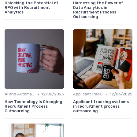
Unlocking the Potential of
Harnessing the Power of
RPO with Recruitment
Data Analytics in
Analytics
Recruitment Process
Outsourcing
•
•
AI and Automation
12/06/2025
Applicant Tracking Systems
12/06/2025
How Technology is Changing
Applicant tracking systems
Recruitment Process
in recruitment process
Outsourcing
outsourcing