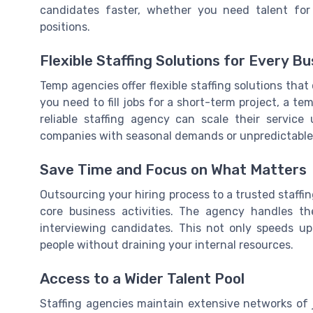
candidates faster, whether you need talent for l
positions.
Flexible Staffing Solutions for Every B
Temp agencies offer flexible staffing solutions th
you need to fill jobs for a short-term project, a t
reliable staffing agency can scale their service u
companies with seasonal demands or unpredictable
Save Time and Focus on What Matters
Outsourcing your hiring process to a trusted staf
core business activities. The agency handles t
interviewing candidates. This not only speeds up
people without draining your internal resources.
Access to a Wider Talent Pool
Staffing agencies maintain extensive networks of