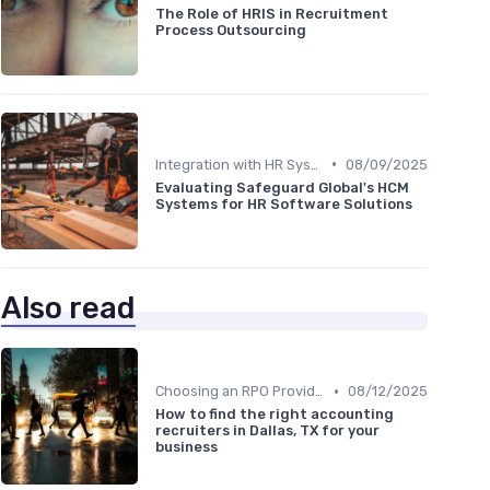
The Role of HRIS in Recruitment
Process Outsourcing
•
Integration with HR Systems
08/09/2025
Evaluating Safeguard Global's HCM
Systems for HR Software Solutions
Also read
•
Choosing an RPO Provider
08/12/2025
How to find the right accounting
recruiters in Dallas, TX for your
business