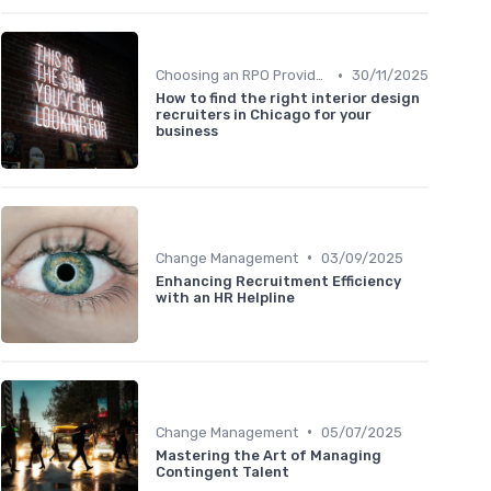
•
Choosing an RPO Provider
30/11/2025
How to find the right interior design
recruiters in Chicago for your
business
•
Change Management
03/09/2025
Enhancing Recruitment Efficiency
with an HR Helpline
•
Change Management
05/07/2025
Mastering the Art of Managing
Contingent Talent