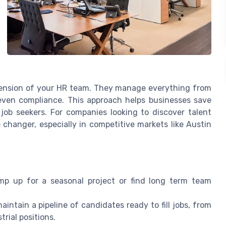
tension of your HR team. They manage everything from
even compliance. This approach helps businesses save
job seekers. For companies looking to discover talent
changer, especially in competitive markets like Austin
p up for a seasonal project or find long term team
intain a pipeline of candidates ready to fill jobs, from
trial positions.