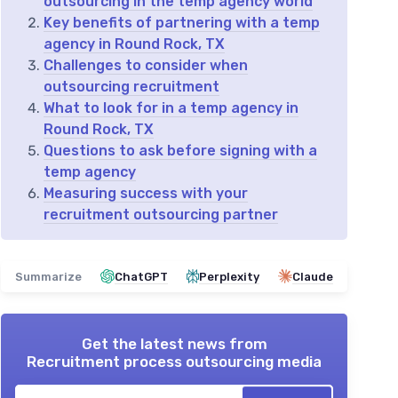
outsourcing in the temp agency world
Key benefits of partnering with a temp
agency in Round Rock, TX
Challenges to consider when
outsourcing recruitment
What to look for in a temp agency in
Round Rock, TX
Questions to ask before signing with a
temp agency
Measuring success with your
recruitment outsourcing partner
Summarize
ChatGPT
Perplexity
Claude
Get the latest news from
Recruitment process outsourcing media