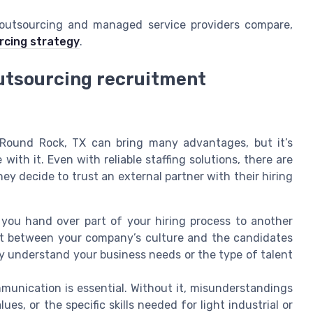
 outsourcing and managed service providers compare,
rcing strategy
.
utsourcing recruitment
 Round Rock, TX can bring many advantages, but it’s
ith it. Even with reliable staffing solutions, there are
 decide to trust an external partner with their hiring
ou hand over part of your hiring process to another
ct between your company’s culture and the candidates
ly understand your business needs or the type of talent
unication is essential. Without it, misunderstandings
s, or the specific skills needed for light industrial or