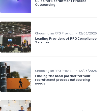
Guide for Recruitment Process
Outsourcing
•
Choosing an RPO Provider
12/06/2025
Leading Providers of RPO Compliance
Services
•
Choosing an RPO Provider
12/06/2025
Finding the ideal partner for your
recruitment process outsourcing
needs