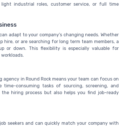
ight industrial roles, customer service, or full time
usiness
at can adapt to your company’s changing needs. Whether
emp hire, or are searching for long term team members, a
p or down. This flexibility is especially valuable for
 workloads.
fing agency in Round Rock means your team can focus on
he time-consuming tasks of sourcing, screening, and
 the hiring process but also helps you find job-ready
 job seekers and can quickly match your company with