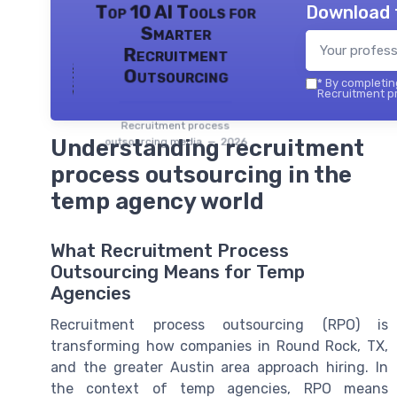
Download 
Top 10 AI Tools for
Smarter
Recruitment
Outsourcing
*
By completing
Recruitment pr
Recruitment process
Understanding recruitment
outsourcing media — 2026
process outsourcing in the
temp agency world
What Recruitment Process
Outsourcing Means for Temp
Agencies
Recruitment process outsourcing (RPO) is
transforming how companies in Round Rock, TX,
and the greater Austin area approach hiring. In
the context of temp agencies, RPO means