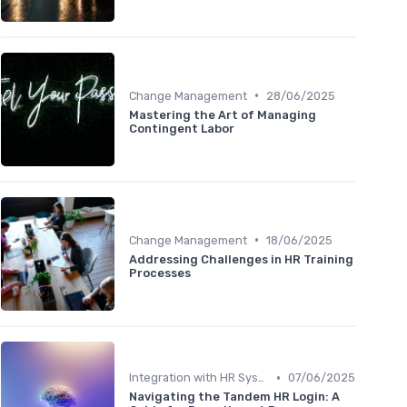
•
Change Management
28/06/2025
Mastering the Art of Managing
Contingent Labor
•
Change Management
18/06/2025
Addressing Challenges in HR Training
Processes
•
Integration with HR Systems
07/06/2025
Navigating the Tandem HR Login: A