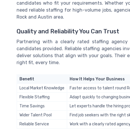
candidates who fit your requirements. Whether you’
need reliable staffing for high-volume jobs, agenci
Rock and Austin area.
Quality and Reliability You Can Trust
Partnering with a clearly rated staffing agency
candidates provided. Reliable staffing agencies i
deliver solutions that align with your goals. Their
right fit, every time.
Benefit
How It Helps Your Business
Local Market Knowledge
Faster access to talent round R
Flexible Staffing
Adapt quickly to changing busin
Time Savings
Let experts handle the hiring p
Wider Talent Pool
Find job seekers with the right sk
Reliable Service
Work with a clearly rated agency