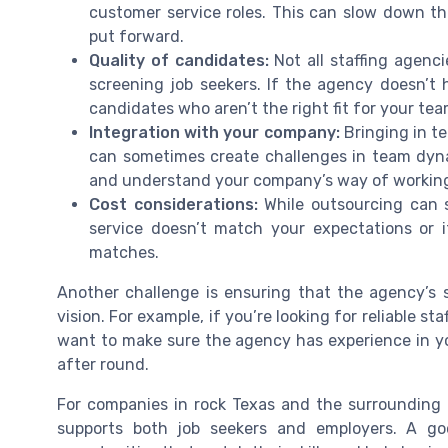
customer service roles. This can slow down the
put forward.
Quality of candidates:
Not all staffing agenc
screening job seekers. If the agency doesn’t
candidates who aren’t the right fit for your tea
Integration with your company:
Bringing in t
can sometimes create challenges in team dynam
and understand your company’s way of workin
Cost considerations:
While outsourcing can s
service doesn’t match your expectations or 
matches.
Another challenge is ensuring that the agency’s s
vision. For example, if you’re looking for reliable sta
want to make sure the agency has experience in yo
after round.
For companies in rock Texas and the surrounding a
supports both job seekers and employers. A go