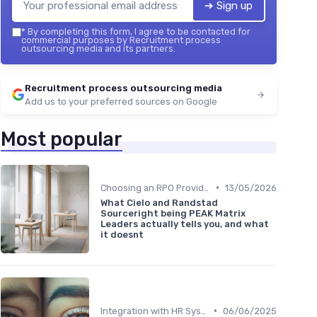
➔ Sign up
*
By completing this form, I agree to be contacted for
commercial purposes by Recruitment process
outsourcing media and its partners.
Recruitment process outsourcing media
Add us to your preferred sources on Google
Most popular
•
Choosing an RPO Provider
13/05/2026
What Cielo and Randstad
Sourceright being PEAK Matrix
Leaders actually tells you, and what
it doesnt
•
Integration with HR Systems
06/06/2025