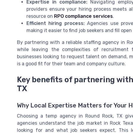
Expertise in compliance:
Navigating emplo
providers ensure your hiring process meets al
resource on
RPO compliance services
.
Efficient hiring process:
Agencies use proven
making it easier to find job seekers and fill open
By partnering with a reliable staffing agency in 
while leaving the complexities of recruitment t
businesses looking to request talent on demand, m
is a good fit for their team and company culture.
Key benefits of partnering wit
TX
Why Local Expertise Matters for Your H
Choosing a temp agency in Round Rock, TX give
agencies understand the job market in Rock Tex
looking for and what job seekers expect. This l