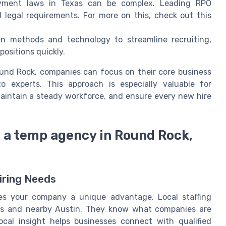
yment laws in Texas can be complex. Leading RPO
l legal requirements. For more on this, check out this
 methods and technology to streamline recruiting,
 positions quickly.
Round Rock, companies can focus on their core business
o experts. This approach is especially valuable for
aintain a steady workforce, and ensure every new hire
h a temp agency in Round Rock,
iring Needs
s your company a unique advantage. Local staffing
as and nearby Austin. They know what companies are
ocal insight helps businesses connect with qualified