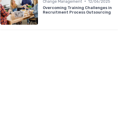
•
Change Management
12/06/2025
Overcoming Training Challenges in
Recruitment Process Outsourcing