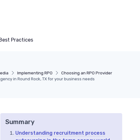
Best Practices
media
Implementing RPO
Choosing an RPO Provider
agency in Round Rock, TX for your business needs
Summary
Understanding recruitment process