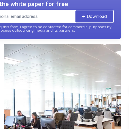
the white paper for free
➔ Download
 this form, I agree to be contacted for commercial purposes by
ocess outsourcing media and its partners.