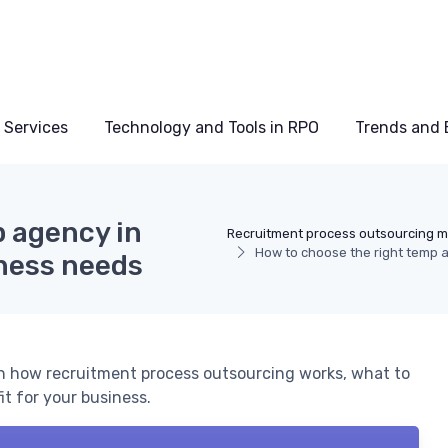
 Services
Technology and Tools in RPO
Trends and 
p agency in
Recruitment process outsourcing 
How to choose the right temp 
iness needs
n how recruitment process outsourcing works, what to
it for your business.