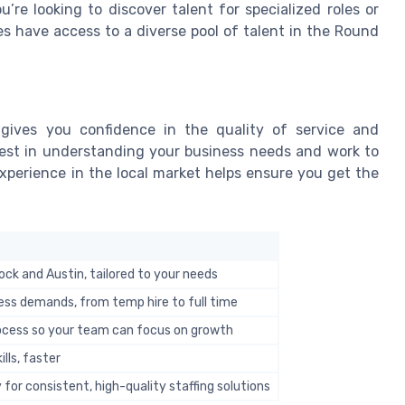
re looking to discover talent for specialized roles or
es have access to a diverse pool of talent in the Round
 gives you confidence in the quality of service and
nvest in understanding your business needs and work to
 experience in the local market helps ensure you get the
ock and Austin, tailored to your needs
ess demands, from temp hire to full time
rocess so your team can focus on growth
ills, faster
 for consistent, high-quality staffing solutions