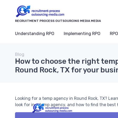
RECRUITMENT PROCESS OUTSOURCING MEDIA MEDIA
Understanding RPO
Implementing RPO
RPO
Blog
How to choose the right tem
Round Rock, TX for your bus
Looking for a temp agency in Round Rock, TX? Lear
look for in a temp agency, and how to find the best f