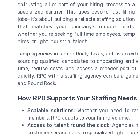
entrusting all or part of your hiring process to a
specialized partner. This goes beyond just filling
jobs—it’s about building a reliable staffing solution
that matches your company’s unique needs,
whether you’re seeking full time employees, temp
hires, or light industrial talent.
Temp agencies in Round Rock, Texas, act as an ex
sourcing qualified candidates to onboarding and 
time, reduce costs, and access a broader pool of 
quickly, RPO with a staffing agency can be a game 
and Round Rock.
How RPO Supports Your Staffing Needs
Scalable solutions:
Whether you need to ram
members, RPO adapts to your hiring volume.
Access to talent round the clock:
Agencies ma
customer service roles to specialized light indus