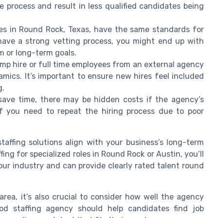
 process and result in less qualified candidates being
ies in Round Rock, Texas, have the same standards for
 have a strong vetting process, you might end up with
m or long-term goals.
emp hire or full time employees from an external agency
ics. It’s important to ensure new hires feel included
g.
ave time, there may be hidden costs if the agency’s
if you need to repeat the hiring process due to poor
taffing solutions align with your business’s long-term
ffing for specialized roles in Round Rock or Austin, you’ll
ur industry and can provide clearly rated talent round
rea, it’s also crucial to consider how well the agency
od staffing agency should help candidates find job