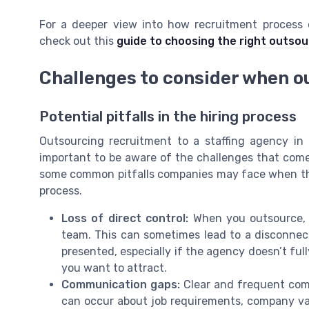
For a deeper view into how recruitment process
check out this
guide to choosing the right outsou
Challenges to consider when o
Potential pitfalls in the hiring process
Outsourcing recruitment to a staffing agency in
important to be aware of the challenges that come w
some common pitfalls companies may face when they
process.
Loss of direct control:
When you outsource, y
team. This can sometimes lead to a disconne
presented, especially if the agency doesn’t ful
you want to attract.
Communication gaps:
Clear and frequent comm
can occur about job requirements, company value